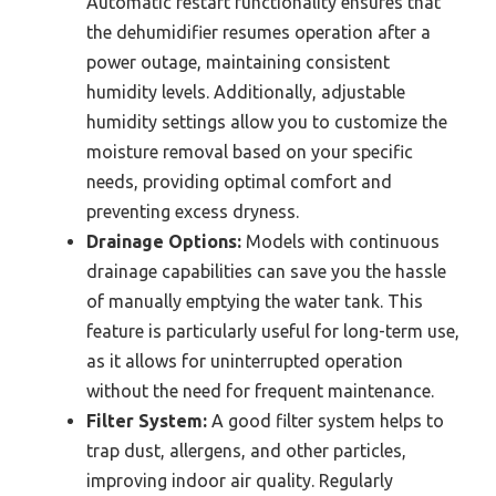
Automatic restart functionality ensures that
the dehumidifier resumes operation after a
power outage, maintaining consistent
humidity levels. Additionally, adjustable
humidity settings allow you to customize the
moisture removal based on your specific
needs, providing optimal comfort and
preventing excess dryness.
Drainage Options:
Models with continuous
drainage capabilities can save you the hassle
of manually emptying the water tank. This
feature is particularly useful for long-term use,
as it allows for uninterrupted operation
without the need for frequent maintenance.
Filter System:
A good filter system helps to
trap dust, allergens, and other particles,
improving indoor air quality. Regularly