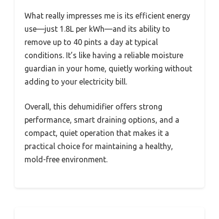
What really impresses me is its efficient energy
use—just 1.8L per kWh—and its ability to
remove up to 40 pints a day at typical
conditions. It’s like having a reliable moisture
guardian in your home, quietly working without
adding to your electricity bill.
Overall, this dehumidifier offers strong
performance, smart draining options, and a
compact, quiet operation that makes it a
practical choice for maintaining a healthy,
mold-free environment.