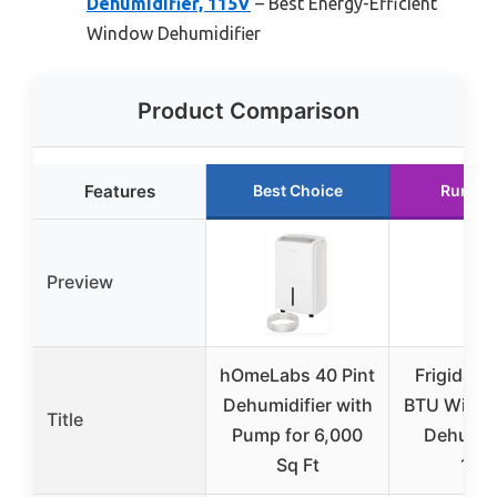
Dehumidifier, 115V
– Best Energy-Efficient
Window Dehumidifier
Product Comparison
Features
Best Choice
Runner
Preview
hOmeLabs 40 Pint
Frigidaire
Dehumidifier with
BTU Windo
Title
Pump for 6,000
Dehumidi
Sq Ft
115