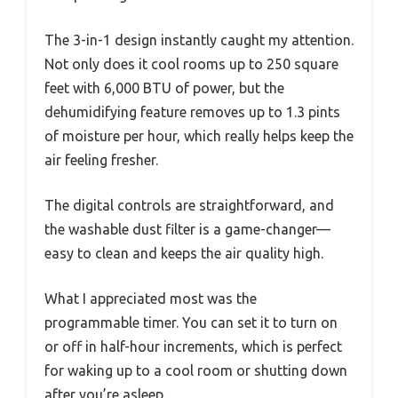
The 3-in-1 design instantly caught my attention.
Not only does it cool rooms up to 250 square
feet with 6,000 BTU of power, but the
dehumidifying feature removes up to 1.3 pints
of moisture per hour, which really helps keep the
air feeling fresher.
The digital controls are straightforward, and
the washable dust filter is a game-changer—
easy to clean and keeps the air quality high.
What I appreciated most was the
programmable timer. You can set it to turn on
or off in half-hour increments, which is perfect
for waking up to a cool room or shutting down
after you’re asleep.