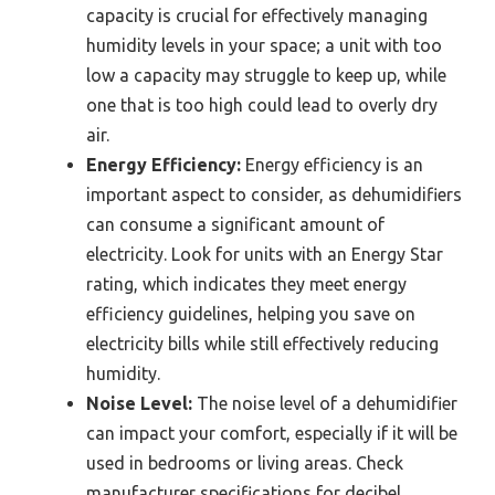
capacity is crucial for effectively managing
humidity levels in your space; a unit with too
low a capacity may struggle to keep up, while
one that is too high could lead to overly dry
air.
Energy Efficiency:
Energy efficiency is an
important aspect to consider, as dehumidifiers
can consume a significant amount of
electricity. Look for units with an Energy Star
rating, which indicates they meet energy
efficiency guidelines, helping you save on
electricity bills while still effectively reducing
humidity.
Noise Level:
The noise level of a dehumidifier
can impact your comfort, especially if it will be
used in bedrooms or living areas. Check
manufacturer specifications for decibel