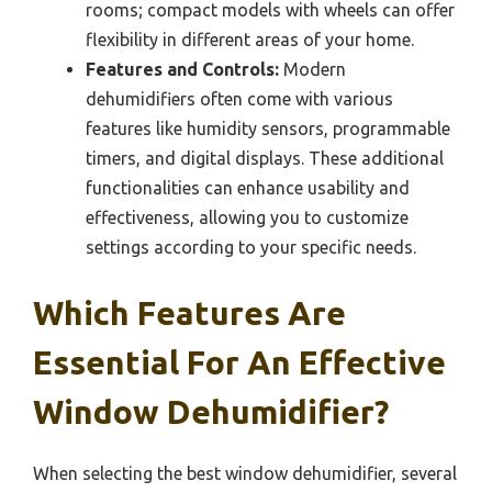
rooms; compact models with wheels can offer
flexibility in different areas of your home.
Features and Controls:
Modern
dehumidifiers often come with various
features like humidity sensors, programmable
timers, and digital displays. These additional
functionalities can enhance usability and
effectiveness, allowing you to customize
settings according to your specific needs.
Which Features Are
Essential For An Effective
Window Dehumidifier?
When selecting the best window dehumidifier, several