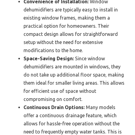
Convenience of Installation:
Window
dehumidifiers are typically easy to install in
existing window frames, making them a
practical option for homeowners. Their
compact design allows for straightforward
setup without the need for extensive
modifications to the home.
Space-Saving Design:
Since window
dehumidifiers are mounted in windows, they
do not take up additional floor space, making
them ideal for smaller living areas. This allows
for efficient use of space without
compromising on comfort.
Continuous Drain Options:
Many models
offer a continuous drainage feature, which
allows for hassle-free operation without the
need to frequently empty water tanks. This is