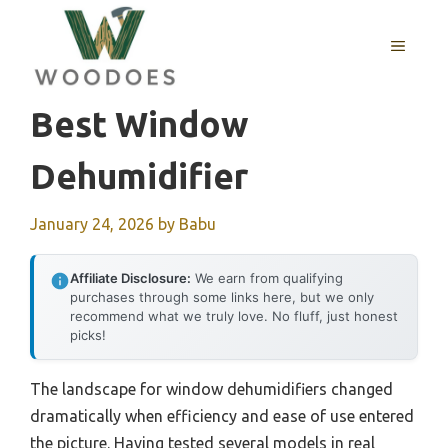
Skip
to
MENU
content
Best Window
Dehumidifier
January 24, 2026
by
Babu
Affiliate Disclosure:
We earn from qualifying
purchases through some links here, but we only
recommend what we truly love. No fluff, just honest
picks!
The landscape for window dehumidifiers changed
dramatically when efficiency and ease of use entered
the picture. Having tested several models in real