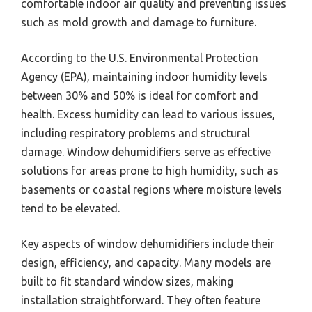
comfortable indoor air quality and preventing issues
such as mold growth and damage to furniture.
According to the U.S. Environmental Protection
Agency (EPA), maintaining indoor humidity levels
between 30% and 50% is ideal for comfort and
health. Excess humidity can lead to various issues,
including respiratory problems and structural
damage. Window dehumidifiers serve as effective
solutions for areas prone to high humidity, such as
basements or coastal regions where moisture levels
tend to be elevated.
Key aspects of window dehumidifiers include their
design, efficiency, and capacity. Many models are
built to fit standard window sizes, making
installation straightforward. They often feature