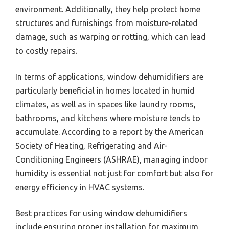
environment. Additionally, they help protect home
structures and furnishings from moisture-related
damage, such as warping or rotting, which can lead
to costly repairs.
In terms of applications, window dehumidifiers are
particularly beneficial in homes located in humid
climates, as well as in spaces like laundry rooms,
bathrooms, and kitchens where moisture tends to
accumulate. According to a report by the American
Society of Heating, Refrigerating and Air-
Conditioning Engineers (ASHRAE), managing indoor
humidity is essential not just for comfort but also for
energy efficiency in HVAC systems.
Best practices for using window dehumidifiers
include ensuring proper installation for maximum