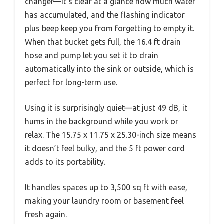
changer—it’s clear at a glance how much water
has accumulated, and the flashing indicator
plus beep keep you from forgetting to empty it.
When that bucket gets full, the 16.4 ft drain
hose and pump let you set it to drain
automatically into the sink or outside, which is
perfect for long-term use.
Using it is surprisingly quiet—at just 49 dB, it
hums in the background while you work or
relax. The 15.75 x 11.75 x 25.30-inch size means
it doesn’t feel bulky, and the 5 ft power cord
adds to its portability.
It handles spaces up to 3,500 sq ft with ease,
making your laundry room or basement feel
fresh again.