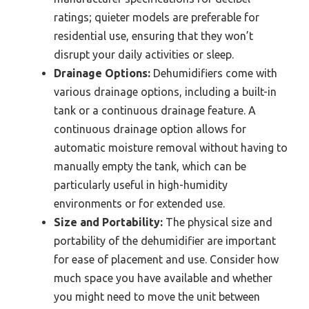
ratings; quieter models are preferable for
residential use, ensuring that they won’t
disrupt your daily activities or sleep.
Drainage Options:
Dehumidifiers come with
various drainage options, including a built-in
tank or a continuous drainage feature. A
continuous drainage option allows for
automatic moisture removal without having to
manually empty the tank, which can be
particularly useful in high-humidity
environments or for extended use.
Size and Portability:
The physical size and
portability of the dehumidifier are important
for ease of placement and use. Consider how
much space you have available and whether
you might need to move the unit between