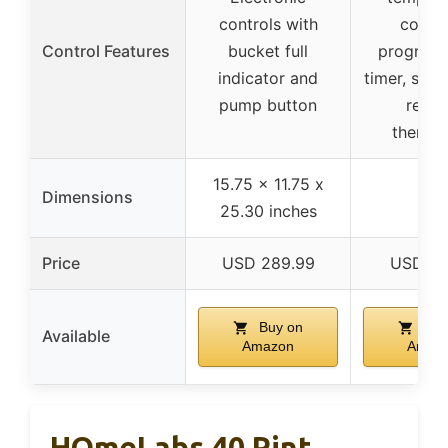
controls with
contro
Control Features
bucket full
program
indicator and
timer, sle
pump button
remo
thermo
15.75 x 11.75 x
Dimensions
–
25.30 inches
Price
USD 289.99
USD 11
Buy on
Buy
Available
Amazon
Amaz
HOmeLabs 40 Pint