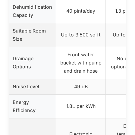
Dehumidification
40 pints/day
1.3 pints
Capacity
Suitable Room
Up to 3,500 sq ft
Up to 250
Size
Front water
Drainage
No drai
bucket with pump
Options
options sp
and drain hose
Noise Level
49 dB
–
Energy
1.8L per kWh
–
Efficiency
Digit
Electronic
tempera