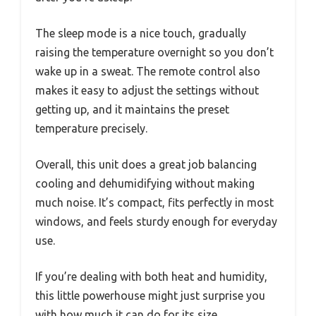
The sleep mode is a nice touch, gradually
raising the temperature overnight so you don’t
wake up in a sweat. The remote control also
makes it easy to adjust the settings without
getting up, and it maintains the preset
temperature precisely.
Overall, this unit does a great job balancing
cooling and dehumidifying without making
much noise. It’s compact, fits perfectly in most
windows, and feels sturdy enough for everyday
use.
If you’re dealing with both heat and humidity,
this little powerhouse might just surprise you
with how much it can do for its size.