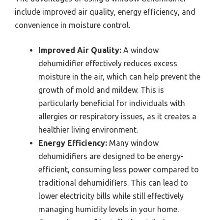
include improved air quality, energy efficiency, and
convenience in moisture control.
Improved Air Quality:
A window
dehumidifier effectively reduces excess
moisture in the air, which can help prevent the
growth of mold and mildew. This is
particularly beneficial for individuals with
allergies or respiratory issues, as it creates a
healthier living environment.
Energy Efficiency:
Many window
dehumidifiers are designed to be energy-
efficient, consuming less power compared to
traditional dehumidifiers. This can lead to
lower electricity bills while still effectively
managing humidity levels in your home.