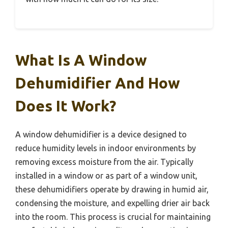
What Is A Window
Dehumidifier And How
Does It Work?
A window dehumidifier is a device designed to
reduce humidity levels in indoor environments by
removing excess moisture from the air. Typically
installed in a window or as part of a window unit,
these dehumidifiers operate by drawing in humid air,
condensing the moisture, and expelling drier air back
into the room. This process is crucial for maintaining