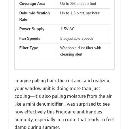
Coverage Area
Up to 250 square feet
Dehumidification
Up to 1.3 pints per hour
Rate
Power Supply
115V AC
Fan Speeds
3 adjustable speeds
Filter Type
Washable dust filter with
cleaning alert
Imagine pulling back the curtains and realizing
your window unit is doing more than just
cooling—it’s also pulling moisture from the air
like a mini dehumidifier. I was surprised to see
how effectively this Frigidaire unit handles
humidity, especially in a room that tends to feel
damp during summer.