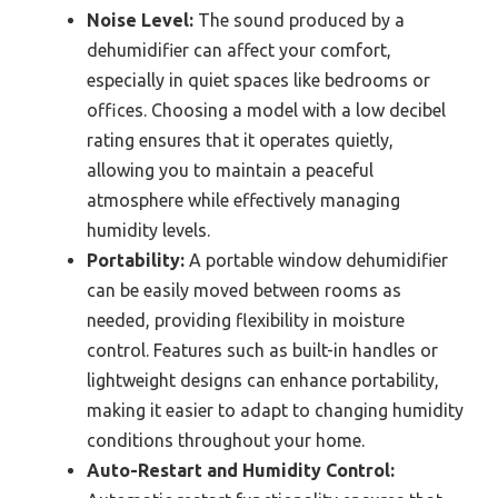
Noise Level:
The sound produced by a
dehumidifier can affect your comfort,
especially in quiet spaces like bedrooms or
offices. Choosing a model with a low decibel
rating ensures that it operates quietly,
allowing you to maintain a peaceful
atmosphere while effectively managing
humidity levels.
Portability:
A portable window dehumidifier
can be easily moved between rooms as
needed, providing flexibility in moisture
control. Features such as built-in handles or
lightweight designs can enhance portability,
making it easier to adapt to changing humidity
conditions throughout your home.
Auto-Restart and Humidity Control: