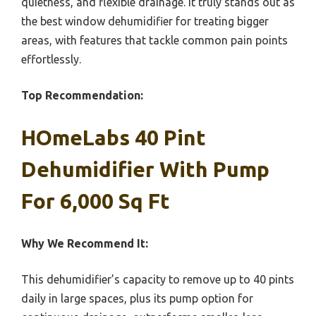
quietness, and flexible drainage. It truly stands out as
the best window dehumidifier for treating bigger
areas, with features that tackle common pain points
effortlessly.
Top Recommendation:
HOmeLabs 40 Pint
Dehumidifier With Pump
For 6,000 Sq Ft
Why We Recommend It:
This dehumidifier’s capacity to remove up to 40 pints
daily in large spaces, plus its pump option for