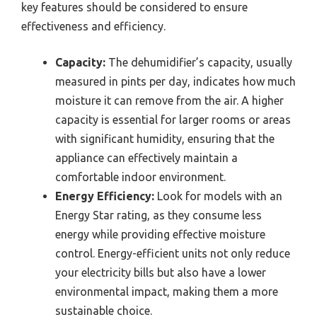
key features should be considered to ensure
effectiveness and efficiency.
Capacity:
The dehumidifier’s capacity, usually
measured in pints per day, indicates how much
moisture it can remove from the air. A higher
capacity is essential for larger rooms or areas
with significant humidity, ensuring that the
appliance can effectively maintain a
comfortable indoor environment.
Energy Efficiency:
Look for models with an
Energy Star rating, as they consume less
energy while providing effective moisture
control. Energy-efficient units not only reduce
your electricity bills but also have a lower
environmental impact, making them a more
sustainable choice.