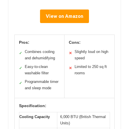
View on Amazon
Pros:
Cons:
Combines cooling
Slightly loud on high
✓
✕
and dehumidifying
speed
Easy-to-clean
Limited to 250 sq ft
✓
✕
washable filter
rooms
Programmable timer
✓
and sleep mode
Specification:
Cooling Capacity
6,000 BTU (British Thermal
Units)