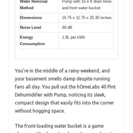
Water Removal
Pump with 16.4 ft drain hose
Method
and front water bucket
Dimensions
15.75 x 11.75 x 25.30 inches
Noise Level
49 dB
Energy
1.8L per kWh
Consumption
You’re in the middle of a rainy weekend, and
your basement smells damp despite running
fans all day. You pull out the hOmeLabs 40 Pint
Dehumidifier with Pump, noticing its sleek,
compact design that easily fits into the corner
without hogging space.
The front-loading water bucket is a game