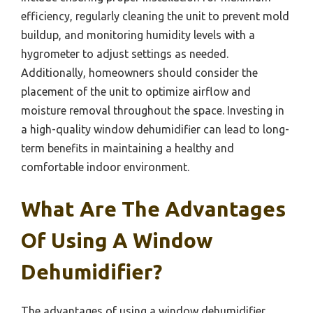
efficiency, regularly cleaning the unit to prevent mold
buildup, and monitoring humidity levels with a
hygrometer to adjust settings as needed.
Additionally, homeowners should consider the
placement of the unit to optimize airflow and
moisture removal throughout the space. Investing in
a high-quality window dehumidifier can lead to long-
term benefits in maintaining a healthy and
comfortable indoor environment.
What Are The Advantages
Of Using A Window
Dehumidifier?
The advantages of using a window dehumidifier