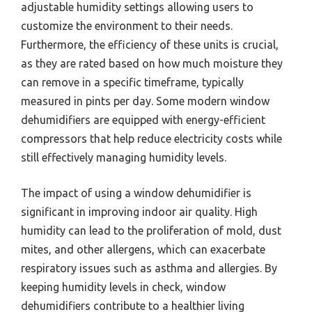
adjustable humidity settings allowing users to
customize the environment to their needs.
Furthermore, the efficiency of these units is crucial,
as they are rated based on how much moisture they
can remove in a specific timeframe, typically
measured in pints per day. Some modern window
dehumidifiers are equipped with energy-efficient
compressors that help reduce electricity costs while
still effectively managing humidity levels.
The impact of using a window dehumidifier is
significant in improving indoor air quality. High
humidity can lead to the proliferation of mold, dust
mites, and other allergens, which can exacerbate
respiratory issues such as asthma and allergies. By
keeping humidity levels in check, window
dehumidifiers contribute to a healthier living