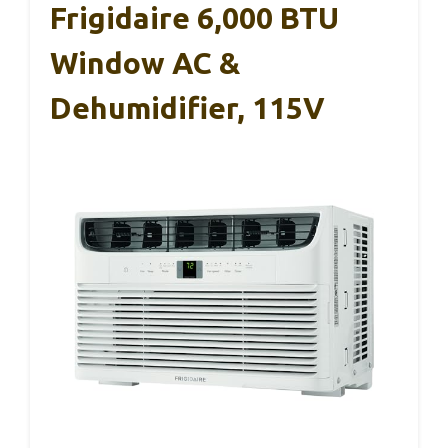
Frigidaire 6,000 BTU
Window AC &
Dehumidifier, 115V