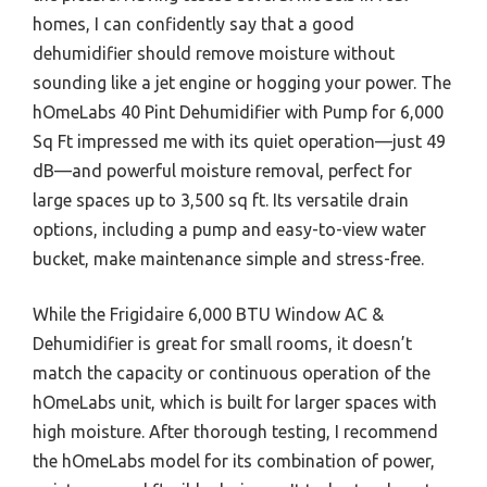
homes, I can confidently say that a good
dehumidifier should remove moisture without
sounding like a jet engine or hogging your power. The
hOmeLabs 40 Pint Dehumidifier with Pump for 6,000
Sq Ft impressed me with its quiet operation—just 49
dB—and powerful moisture removal, perfect for
large spaces up to 3,500 sq ft. Its versatile drain
options, including a pump and easy-to-view water
bucket, make maintenance simple and stress-free.
While the Frigidaire 6,000 BTU Window AC &
Dehumidifier is great for small rooms, it doesn’t
match the capacity or continuous operation of the
hOmeLabs unit, which is built for larger spaces with
high moisture. After thorough testing, I recommend
the hOmeLabs model for its combination of power,