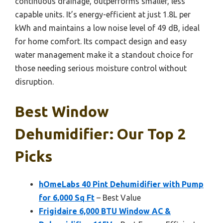
continuous drainage, outperforms smaller, less
capable units. It’s energy-efficient at just 1.8L per
kWh and maintains a low noise level of 49 dB, ideal
for home comfort. Its compact design and easy
water management make it a standout choice for
those needing serious moisture control without
disruption.
Best Window
Dehumidifier: Our Top 2
Picks
hOmeLabs 40 Pint Dehumidifier with Pump
for 6,000 Sq Ft
– Best Value
Frigidaire 6,000 BTU Window AC &