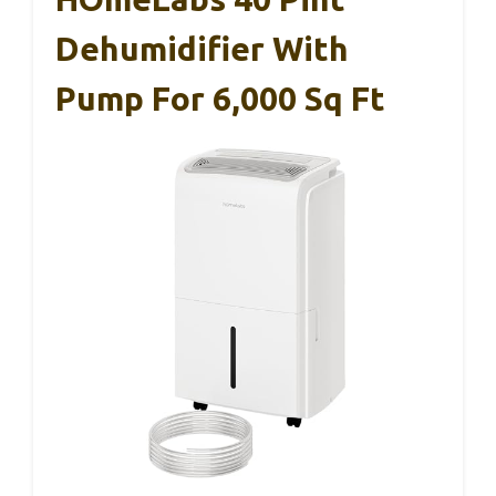
Dehumidifier With
Pump For 6,000 Sq Ft