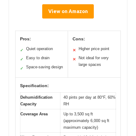
View on Amazon
Pros:
Cons:
Quiet operation
Higher price point
✓
✕
Easy to drain
Not ideal for very
✓
✕
large spaces
Space-saving design
✓
Specification:
Dehumidification
40 pints per day at 80°F, 60%
Capacity
RH
Coverage Area
Up to 3,500 sq ft
(approximately 6,000 sq ft
maximum capacity)