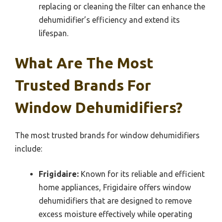
replacing or cleaning the filter can enhance the
dehumidifier’s efficiency and extend its
lifespan.
What Are The Most
Trusted Brands For
Window Dehumidifiers?
The most trusted brands for window dehumidifiers
include:
Frigidaire:
Known for its reliable and efficient
home appliances, Frigidaire offers window
dehumidifiers that are designed to remove
excess moisture effectively while operating