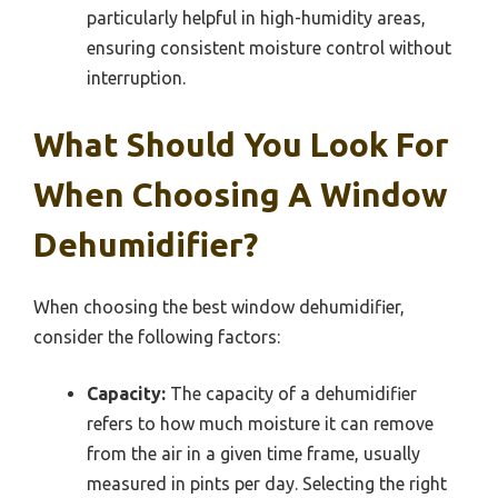
particularly helpful in high-humidity areas,
ensuring consistent moisture control without
interruption.
What Should You Look For
When Choosing A Window
Dehumidifier?
When choosing the best window dehumidifier,
consider the following factors:
Capacity:
The capacity of a dehumidifier
refers to how much moisture it can remove
from the air in a given time frame, usually
measured in pints per day. Selecting the right