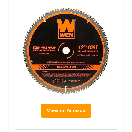
View on Amazon