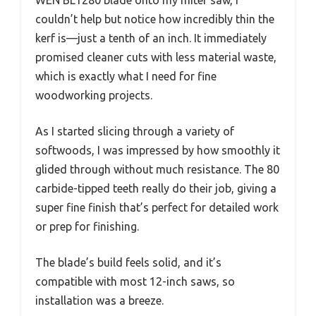
couldn’t help but notice how incredibly thin the
kerf is—just a tenth of an inch. It immediately
promised cleaner cuts with less material waste,
which is exactly what I need for fine
woodworking projects.
As I started slicing through a variety of
softwoods, I was impressed by how smoothly it
glided through without much resistance. The 80
carbide-tipped teeth really do their job, giving a
super fine finish that’s perfect for detailed work
or prep for finishing.
The blade’s build feels solid, and it’s
compatible with most 12-inch saws, so
installation was a breeze.