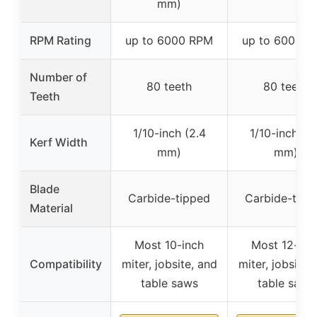
mm)
RPM Rating
up to 6000 RPM
up to 6000 
Number of
80 teeth
80 teeth
Teeth
1/10-inch (2.4
1/10-inch (2
Kerf Width
mm)
mm)
Blade
Carbide-tipped
Carbide-tipp
Material
Most 10-inch
Most 12-inc
Compatibility
miter, jobsite, and
miter, jobsite,
table saws
table saws