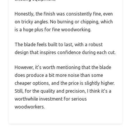
Honestly, the finish was consistently fine, even
on tricky angles. No burning or chipping, which
is a huge plus for fine woodworking.
The blade feels built to last, with a robust
design that inspires confidence during each cut.
However, it’s worth mentioning that the blade
does produce a bit more noise than some
cheaper options, and the price is slightly higher.
Still, for the quality and precision, I think it’s a
worthwhile investment for serious
woodworkers.