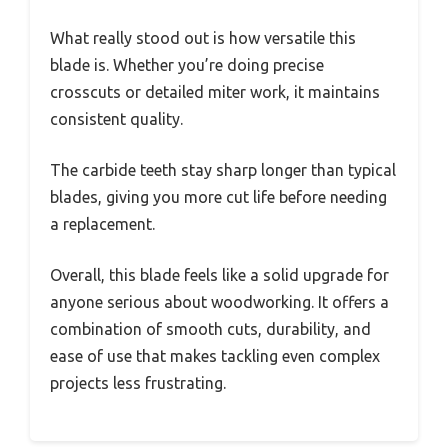
What really stood out is how versatile this
blade is. Whether you’re doing precise
crosscuts or detailed miter work, it maintains
consistent quality.
The carbide teeth stay sharp longer than typical
blades, giving you more cut life before needing
a replacement.
Overall, this blade feels like a solid upgrade for
anyone serious about woodworking. It offers a
combination of smooth cuts, durability, and
ease of use that makes tackling even complex
projects less frustrating.