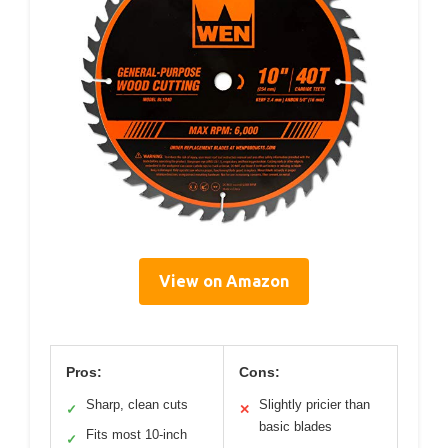
View on Amazon
Pros:
Cons:
Sharp, clean cuts
Slightly pricier than
✓
✕
basic blades
Fits most 10-inch
✓