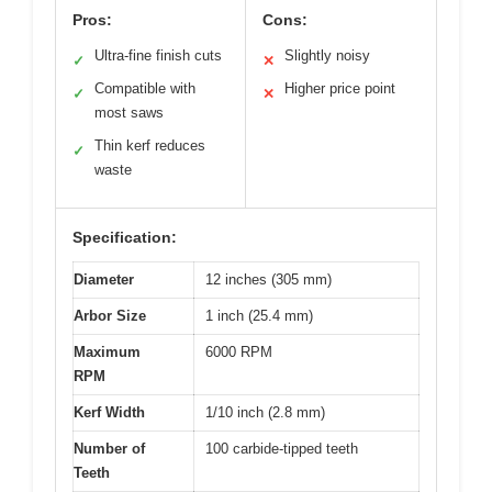
Pros:
Cons:
Ultra-fine finish cuts
Slightly noisy
✓
✕
Compatible with
Higher price point
✓
✕
most saws
Thin kerf reduces
✓
waste
Specification:
Diameter
12 inches (305 mm)
Arbor Size
1 inch (25.4 mm)
Maximum
6000 RPM
RPM
Kerf Width
1/10 inch (2.8 mm)
Number of
100 carbide-tipped teeth
Teeth