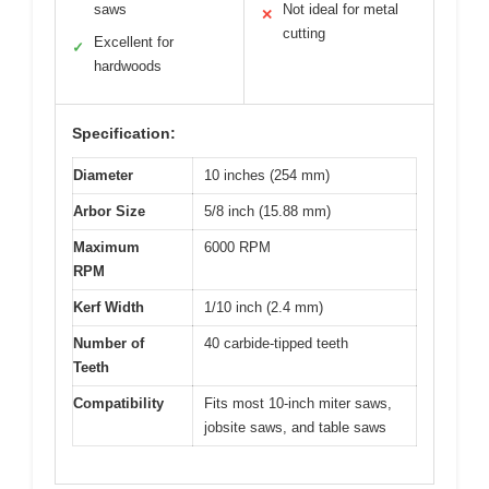
saws
Not ideal for metal
✕
cutting
Excellent for
✓
hardwoods
Specification:
Diameter
10 inches (254 mm)
Arbor Size
5/8 inch (15.88 mm)
Maximum
6000 RPM
RPM
Kerf Width
1/10 inch (2.4 mm)
Number of
40 carbide-tipped teeth
Teeth
Compatibility
Fits most 10-inch miter saws,
jobsite saws, and table saws