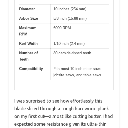
Diameter
10 inches (254 mm)
Arbor Size
5/8 inch (15.88 mm)
Maximum
6000 RPM
RPM
Kerf Width
1/10 inch (2.4 mm)
Number of
80 carbide-tipped teeth
Teeth
Compatibility
Fits most 10-inch miter saws,
jobsite saws, and table saws
I was surprised to see how effortlessly this
blade sliced through a tough hardwood plank
on my first cut—almost like cutting butter. I had
expected some resistance given its ultra-thin