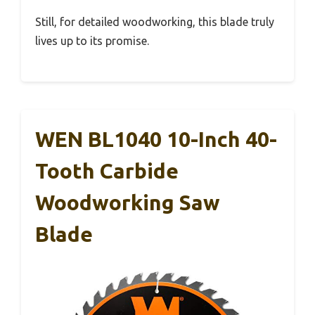
Still, for detailed woodworking, this blade truly
lives up to its promise.
WEN BL1040 10-Inch 40-
Tooth Carbide
Woodworking Saw
Blade