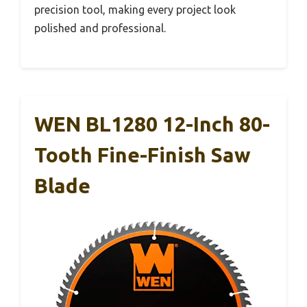
precision tool, making every project look
polished and professional.
WEN BL1280 12-Inch 80-
Tooth Fine-Finish Saw
Blade