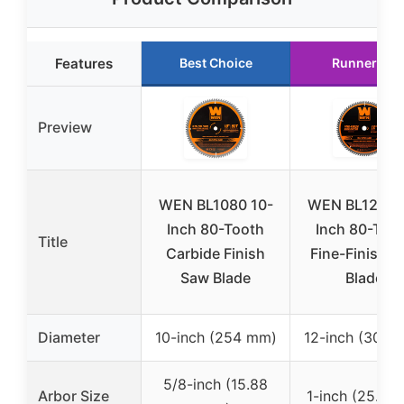
Features
Best Choice
Runner Up
Preview
WEN BL1080 10-
WEN BL1280 
Inch 80-Tooth
Inch 80-Too
Title
Carbide Finish
Fine-Finish 
Saw Blade
Blade
Diameter
10-inch (254 mm)
12-inch (305 
5/8-inch (15.88
Arbor Size
1-inch (25.4 