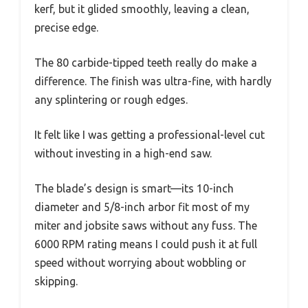
kerf, but it glided smoothly, leaving a clean,
precise edge.
The 80 carbide-tipped teeth really do make a
difference. The finish was ultra-fine, with hardly
any splintering or rough edges.
It felt like I was getting a professional-level cut
without investing in a high-end saw.
The blade’s design is smart—its 10-inch
diameter and 5/8-inch arbor fit most of my
miter and jobsite saws without any fuss. The
6000 RPM rating means I could push it at full
speed without worrying about wobbling or
skipping.