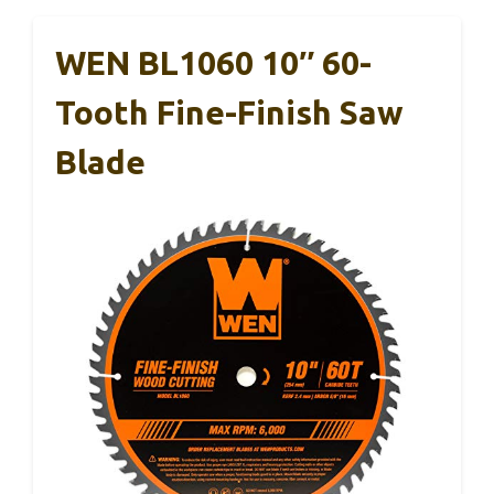
WEN BL1060 10″ 60-
Tooth Fine-Finish Saw
Blade