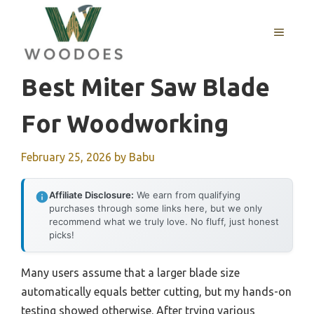
Skip
to
MENU
content
Best Miter Saw Blade
For Woodworking
February 25, 2026
by
Babu
Affiliate Disclosure:
We earn from qualifying
purchases through some links here, but we only
recommend what we truly love. No fluff, just honest
picks!
Many users assume that a larger blade size
automatically equals better cutting, but my hands-on
testing showed otherwise. After trying various