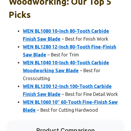
Woodworking: Our Top 5
Picks
WEN BL1080 10-Inch 80-Tooth Carbide
Finish Saw Blade
– Best for Finish Work
WEN BL1280 12-Inch 80-Tooth Fine-Finish
Saw Blade
– Best for Trim
WEN BL1040 10-Inch 40-Tooth Carbide
Woodworking Saw Blade
– Best for
Crosscutting
WEN BL1200 12-Inch 100-Tooth Carbide
Finish Saw Blade
– Best for Fine Detail Work
WEN BL1060 10″ 60-Tooth Fine-Finish Saw
Blade
– Best for Cutting Hardwood
Product Comparison