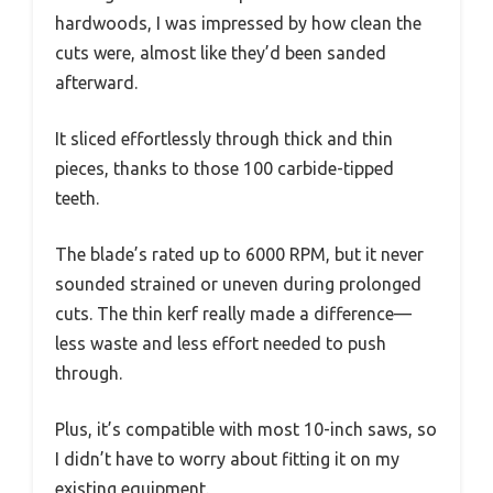
hardwoods, I was impressed by how clean the
cuts were, almost like they’d been sanded
afterward.
It sliced effortlessly through thick and thin
pieces, thanks to those 100 carbide-tipped
teeth.
The blade’s rated up to 6000 RPM, but it never
sounded strained or uneven during prolonged
cuts. The thin kerf really made a difference—
less waste and less effort needed to push
through.
Plus, it’s compatible with most 10-inch saws, so
I didn’t have to worry about fitting it on my
existing equipment.