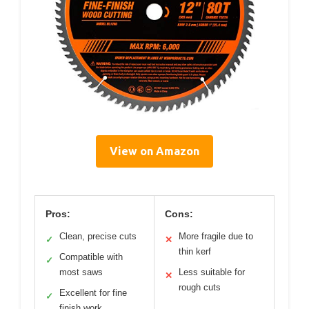
View on Amazon
Pros:
Cons:
Clean, precise cuts
More fragile due to
✓
✕
thin kerf
Compatible with
✓
most saws
Less suitable for
✕
rough cuts
Excellent for fine
✓
finish work