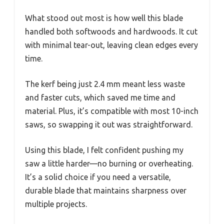
What stood out most is how well this blade
handled both softwoods and hardwoods. It cut
with minimal tear-out, leaving clean edges every
time.
The kerf being just 2.4 mm meant less waste
and faster cuts, which saved me time and
material. Plus, it’s compatible with most 10-inch
saws, so swapping it out was straightforward.
Using this blade, I felt confident pushing my
saw a little harder—no burning or overheating.
It’s a solid choice if you need a versatile,
durable blade that maintains sharpness over
multiple projects.