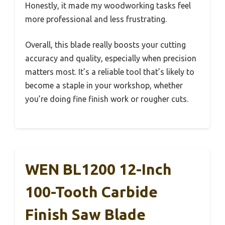
Honestly, it made my woodworking tasks feel
more professional and less frustrating.
Overall, this blade really boosts your cutting
accuracy and quality, especially when precision
matters most. It’s a reliable tool that’s likely to
become a staple in your workshop, whether
you’re doing fine finish work or rougher cuts.
WEN BL1200 12-Inch
100-Tooth Carbide
Finish Saw Blade