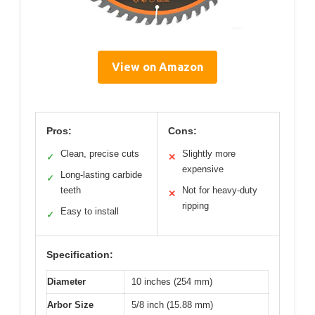
View on Amazon
Pros:
Cons:
Clean, precise cuts
Slightly more
✓
✕
expensive
Long-lasting carbide
✓
teeth
Not for heavy-duty
✕
ripping
Easy to install
✓
Specification:
Diameter
10 inches (254 mm)
Arbor Size
5/8 inch (15.88 mm)