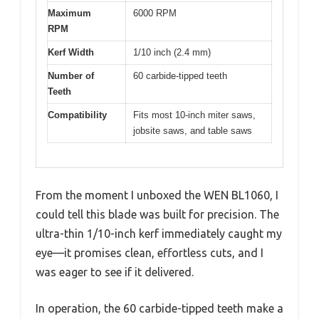
Maximum
6000 RPM
RPM
Kerf Width
1/10 inch (2.4 mm)
Number of
60 carbide-tipped teeth
Teeth
Compatibility
Fits most 10-inch miter saws,
jobsite saws, and table saws
From the moment I unboxed the WEN BL1060, I
could tell this blade was built for precision. The
ultra-thin 1/10-inch kerf immediately caught my
eye—it promises clean, effortless cuts, and I
was eager to see if it delivered.
In operation, the 60 carbide-tipped teeth make a