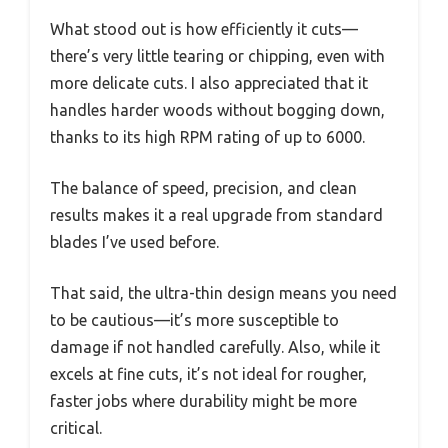
What stood out is how efficiently it cuts—
there’s very little tearing or chipping, even with
more delicate cuts. I also appreciated that it
handles harder woods without bogging down,
thanks to its high RPM rating of up to 6000.
The balance of speed, precision, and clean
results makes it a real upgrade from standard
blades I’ve used before.
That said, the ultra-thin design means you need
to be cautious—it’s more susceptible to
damage if not handled carefully. Also, while it
excels at fine cuts, it’s not ideal for rougher,
faster jobs where durability might be more
critical.