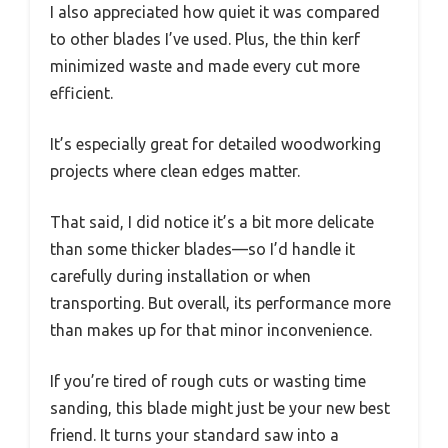
I also appreciated how quiet it was compared
to other blades I’ve used. Plus, the thin kerf
minimized waste and made every cut more
efficient.
It’s especially great for detailed woodworking
projects where clean edges matter.
That said, I did notice it’s a bit more delicate
than some thicker blades—so I’d handle it
carefully during installation or when
transporting. But overall, its performance more
than makes up for that minor inconvenience.
If you’re tired of rough cuts or wasting time
sanding, this blade might just be your new best
friend. It turns your standard saw into a