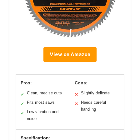
View on Amazon
Pros:
Cons:
Clean, precise cuts
Slightly delicate
✓
✕
Fits most saws
Needs careful
✓
✕
handling
Low vibration and
✓
noise
Specification: