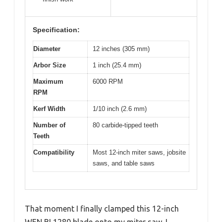
Specification:
Diameter
12 inches (305 mm)
Arbor Size
1 inch (25.4 mm)
Maximum
6000 RPM
RPM
Kerf Width
1/10 inch (2.6 mm)
Number of
80 carbide-tipped teeth
Teeth
Compatibility
Most 12-inch miter saws, jobsite
saws, and table saws
That moment I finally clamped this 12-inch
WEN BL1280 blade onto my miter saw, I