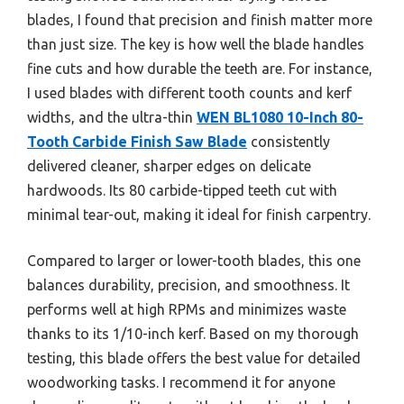
blades, I found that precision and finish matter more
than just size. The key is how well the blade handles
fine cuts and how durable the teeth are. For instance,
I used blades with different tooth counts and kerf
widths, and the ultra-thin
WEN BL1080 10-Inch 80-
Tooth Carbide Finish Saw Blade
consistently
delivered cleaner, sharper edges on delicate
hardwoods. Its 80 carbide-tipped teeth cut with
minimal tear-out, making it ideal for finish carpentry.
Compared to larger or lower-tooth blades, this one
balances durability, precision, and smoothness. It
performs well at high RPMs and minimizes waste
thanks to its 1/10-inch kerf. Based on my thorough
testing, this blade offers the best value for detailed
woodworking tasks. I recommend it for anyone