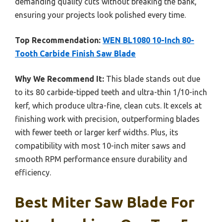
demanding quality cuts without breaking the bank,
ensuring your projects look polished every time.
Top Recommendation:
WEN BL1080 10-Inch 80-
Tooth Carbide Finish Saw Blade
Why We Recommend It:
This blade stands out due
to its 80 carbide-tipped teeth and ultra-thin 1/10-inch
kerf, which produce ultra-fine, clean cuts. It excels at
finishing work with precision, outperforming blades
with fewer teeth or larger kerf widths. Plus, its
compatibility with most 10-inch miter saws and
smooth RPM performance ensure durability and
efficiency.
Best Miter Saw Blade For