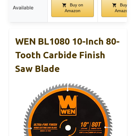
Buy on
Buy on
Available
Amazon
Amazon
WEN BL1080 10-Inch 80-
Tooth Carbide Finish
Saw Blade