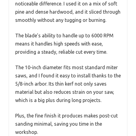
noticeable difference. I used it on a mix of soft
pine and dense hardwood, and it sliced through
smoothly without any tugging or burning.
The blade’s ability to handle up to 6000 RPM
means it handles high speeds with ease,
providing a steady, reliable cut every time.
The 10-inch diameter fits most standard miter
saws, and I found it easy to install thanks to the
5/8-inch arbor. Its thin kerf not only saves
material but also reduces strain on your saw,
which is a big plus during long projects.
Plus, the fine finish it produces makes post-cut
sanding minimal, saving you time in the
workshop.