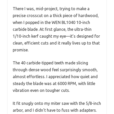
There I was, mid-project, trying to make a
precise crosscut on a thick piece of hardwood,
when I popped in the WEN BL1040 10-inch
carbide blade. At first glance, the ultra-thin
1/10-inch kerf caught my eye—it’s designed for
clean, efficient cuts and it really lives up to that
promise.
The 40 carbide-tipped teeth made slicing
through dense wood feel surprisingly smooth,
almost effortless. I appreciated how quiet and
steady the blade was at 6000 RPM, with little
vibration even on tougher cuts.
It fit snugly onto my miter saw with the 5/8-inch
arbor, and I didn’t have to fuss with adapters.