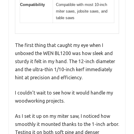
Compatibility
Compatible with most 10-inch
miter saws, jobsite saws, and
table saws
The first thing that caught my eye when I
unboxed the WEN BL1200 was how sleek and
sturdy it felt in my hand. The 12-inch diameter
and the ultra-thin 1/10-inch kerf immediately
hint at precision and efficiency.
I couldn’t wait to see how it would handle my
woodworking projects.
As I set it up on my miter saw, I noticed how
smoothly it mounted thanks to the 1-inch arbor.
Testing it on both soft pine and denser