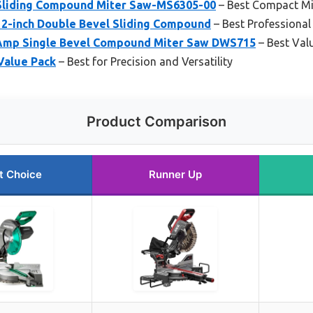
 Sliding Compound Miter Saw-MS6305-00
– Best Compact Mi
2-inch Double Bevel Sliding Compound
– Best Professional
Amp Single Bevel Compound Miter Saw DWS715
– Best Val
Value Pack
– Best for Precision and Versatility
Product Comparison
t Choice
Runner Up