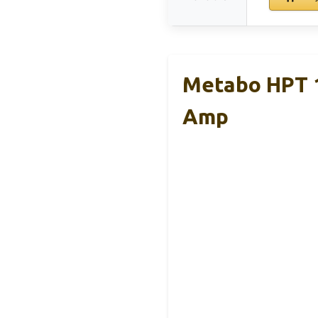
Metabo HPT 1
Amp