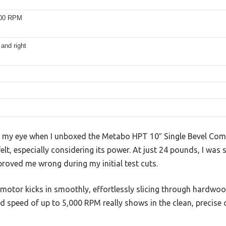
000 RPM
 and right
ght my eye when I unboxed the Metabo HPT 10″ Single Bevel C
 felt, especially considering its power. At just 24 pounds, I was 
 proved me wrong during my initial test cuts.
otor kicks in smoothly, effortlessly slicing through hardw
d speed of up to 5,000 RPM really shows in the clean, precise 