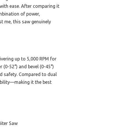
with ease. After comparing it
mbination of power,
st me, this saw genuinely
vering up to 5,000 RPM for
r (0-52°) and bevel (0-45°)
and safety. Compared to dual
bility—making it the best
iter Saw