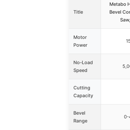
Metabo H
Title
Bevel Co
Saw
Motor
1
Power
No-Load
5,
Speed
Cutting
Capacity
Bevel
0-
Range