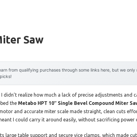
Miter Saw
arn from qualifying purchases through some links here, but we onl
 picks!
, I didn’t realize how much a lack of precise adjustments and c
bbed the
Metabo HPT 10″ Single Bevel Compound Miter Sa
motor and accurate miter scale made straight, clean cuts effor
eant I could carry it around easily, without sacrificing power o
its large table support and secure vice clamps, which made cu