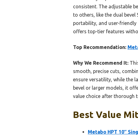
consistent. The adjustable be
to others, like the dual bev
portability, and user-friendl
offers top-tier features witho
Top Recommendation:
Met
Why We Recommend It:
This
smooth, precise cuts, combine
ensure versatility, while the
bevel or larger models, it of
value choice after thorough t
Best Value Mit
Metabo HPT 10″ Sin