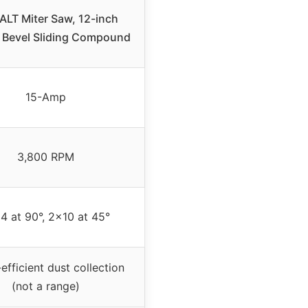
LT Miter Saw, 12-inch
 Bevel Sliding Compound
15-Amp
3,800 RPM
4 at 90°, 2×10 at 45°
efficient dust collection
(not a range)