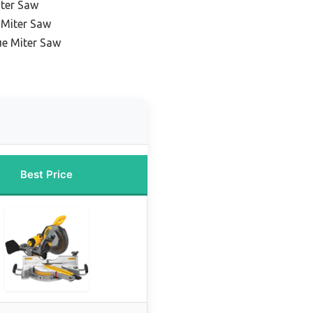
ter Saw
 Miter Saw
ue Miter Saw
Best Price