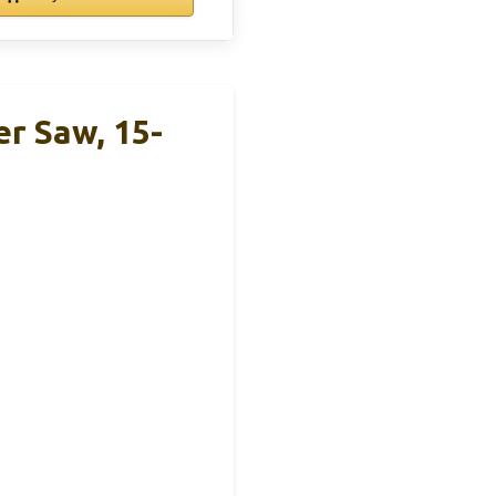
r Saw, 15-