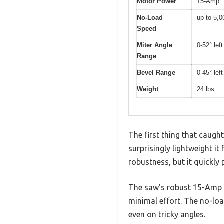
Motor Power
15-Amp
No-Load
up to 5,
Speed
Miter Angle
0-52° left
Range
Bevel Range
0-45° left
Weight
24 lbs
The first thing that cau
surprisingly lightweight it
robustness, but it quickly
The saw’s robust 15-Amp m
minimal effort. The no-loa
even on tricky angles.