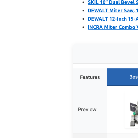
SKIL 10″ Dual Bevel
DEWALT Miter Saw, 1
DEWALT 12-Inch 15-
INCRA Miter Combo 
Bes
Features
Preview