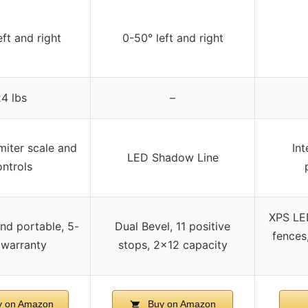
eft and right
0-50° left and right
4 lbs
–
iter scale and
Int
LED Shadow Line
ntrols
XPS LED
d portable, 5-
Dual Bevel, 11 positive
fences
 warranty
stops, 2×12 capacity
 on Amazon
Buy on Amazon