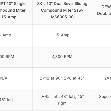
PT 10″ Single
SKIL 10″ Dual Bevel Sliding
DEWA
mpound Miter
Compound Miter Saw-
Double
, 15-Amp
MS6305-00
5-Amp
15-Amp
000 RPM
4,800 RPM
N/A
2×12 at 90°, 2×8 at 45°
2×1
0-45° left, 48° left, 45°
Super-
45° left
right