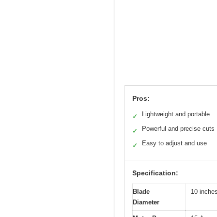
Pros:
Lightweight and portable
✓
Powerful and precise cuts
✓
Easy to adjust and use
✓
Specification:
Blade
10 inche
Diameter