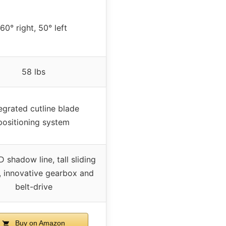
60° right, 50° left
58 lbs
egrated cutline blade
positioning system
 shadow line, tall sliding
, innovative gearbox and
belt-drive
Buy on Amazon