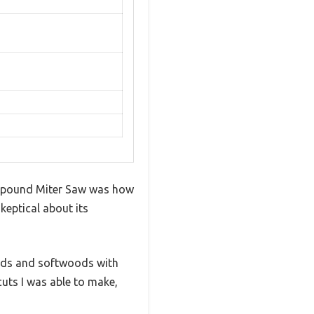
ompound Miter Saw was how
skeptical about its
oods and softwoods with
cuts I was able to make,