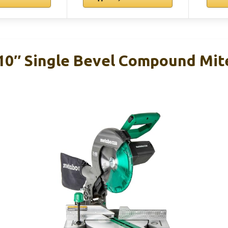
0″ Single Bevel Compound Mite