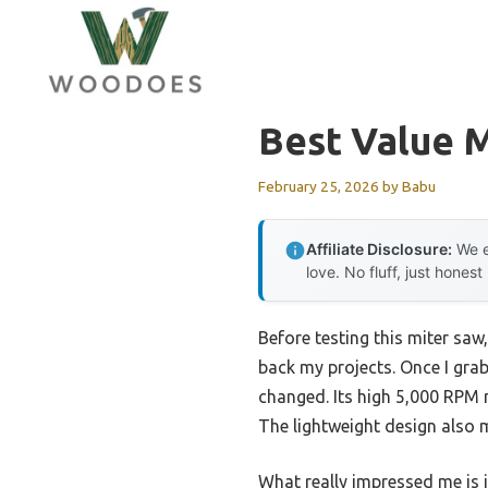
Skip
to
content
Best Value 
February 25, 2026
by
Babu
Affiliate Disclosure:
We e
love. No fluff, just honest
Before testing this miter saw
back my projects. Once I gra
changed. Its high 5,000 RPM 
The lightweight design also m
What really impressed me is 