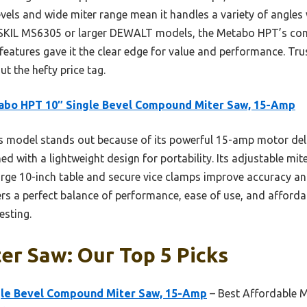
vels and wide miter range mean it handles a variety of angles 
el SKIL MS6305 or larger DEWALT models, the Metabo HPT’s co
y features gave it the clear edge for value and performance. Tru
ut the hefty price tag.
abo HPT 10″ Single Bevel Compound Miter Saw, 15-Amp
 model stands out because of its powerful 15-amp motor deli
d with a lightweight design for portability. Its adjustable mite
 large 10-inch table and secure vice clamps improve accuracy 
fers a perfect balance of performance, ease of use, and afforda
esting.
er Saw: Our Top 5 Picks
gle Bevel Compound Miter Saw, 15-Amp
– Best Affordable M