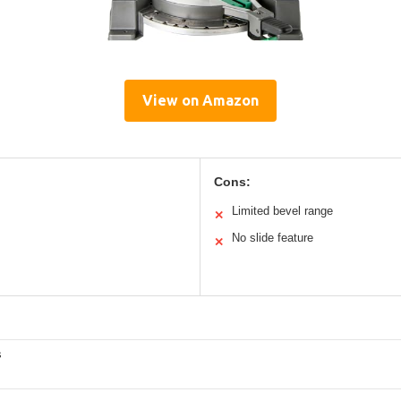
View on Amazon
Cons:
Limited bevel range
✕
No slide feature
✕
s