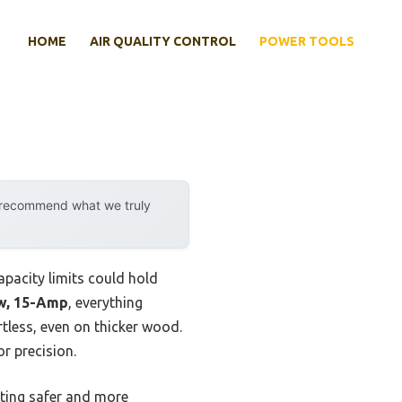
HOME
AIR QUALITY CONTROL
POWER TOOLS
y recommend what we truly
apacity limits could hold
w, 15-Amp
, everything
tless, even on thicker wood.
r precision.
tting safer and more