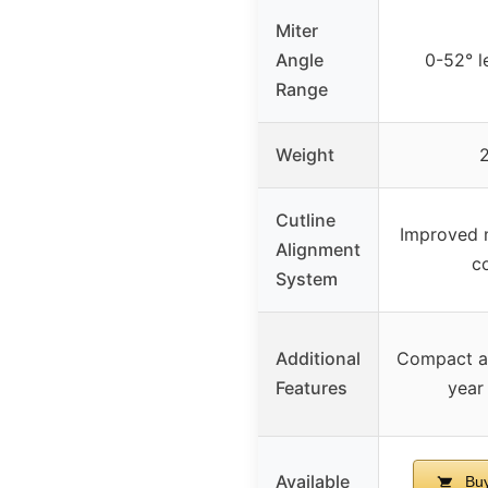
Miter
Angle
0-52° l
Range
Weight
2
Cutline
Improved m
Alignment
co
System
Additional
Compact an
Features
year
Available
Buy