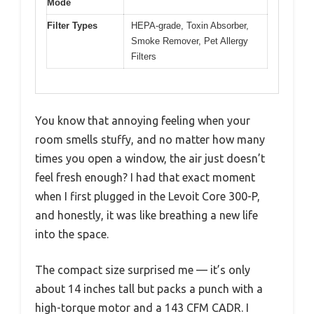
Mode
Filter Types
HEPA-grade, Toxin Absorber,
Smoke Remover, Pet Allergy
Filters
You know that annoying feeling when your
room smells stuffy, and no matter how many
times you open a window, the air just doesn’t
feel fresh enough? I had that exact moment
when I first plugged in the Levoit Core 300-P,
and honestly, it was like breathing a new life
into the space.
The compact size surprised me — it’s only
about 14 inches tall but packs a punch with a
high-torque motor and a 143 CFM CADR. I