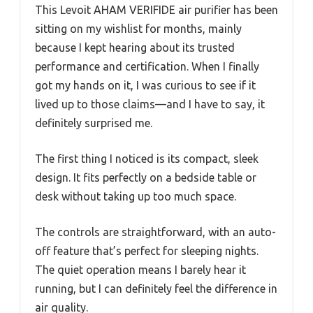
This Levoit AHAM VERIFIDE air purifier has been
sitting on my wishlist for months, mainly
because I kept hearing about its trusted
performance and certification. When I finally
got my hands on it, I was curious to see if it
lived up to those claims—and I have to say, it
definitely surprised me.
The first thing I noticed is its compact, sleek
design. It fits perfectly on a bedside table or
desk without taking up too much space.
The controls are straightforward, with an auto-
off feature that’s perfect for sleeping nights.
The quiet operation means I barely hear it
running, but I can definitely feel the difference in
air quality.