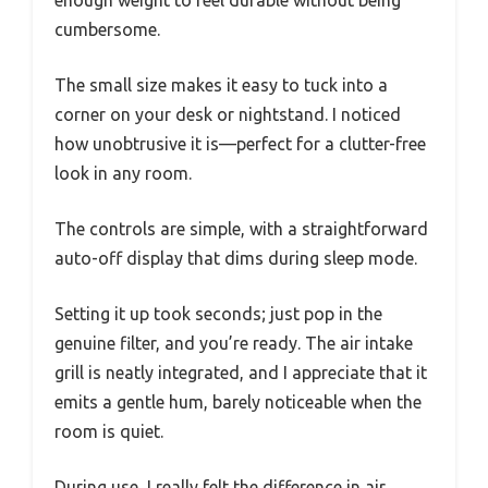
enough weight to feel durable without being
cumbersome.
The small size makes it easy to tuck into a
corner on your desk or nightstand. I noticed
how unobtrusive it is—perfect for a clutter-free
look in any room.
The controls are simple, with a straightforward
auto-off display that dims during sleep mode.
Setting it up took seconds; just pop in the
genuine filter, and you’re ready. The air intake
grill is neatly integrated, and I appreciate that it
emits a gentle hum, barely noticeable when the
room is quiet.
During use, I really felt the difference in air