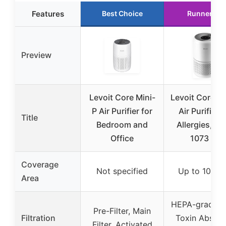
Features
Best Choice
Runner Up
Preview
Levoit Core Mini-
Levoit Core 3
P Air Purifier for
Air Purifier f
Title
Bedroom and
Allergies, Pe
Office
1073 ft²
Coverage
Not specified
Up to 1073 f
Area
HEPA-grade fil
Pre-Filter, Main
Filtration
Toxin Absorb
Filter, Activated