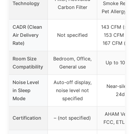
Technology
Smoke Remov
Carbon Filter
Pet Allergy Fil
CADR (Clean
143 CFM (smo
Air Delivery
Not specified
153 CFM (dus
Rate)
167 CFM (poll
Room Size
Bedroom, Office,
Up to 1073 f
Compatibility
General use
Noise Level
Auto-off display,
Near-silent 
in Sleep
noise level not
24dB
Mode
specified
AHAM Verifi
Certification
– (not specified)
FCC, ETL, C