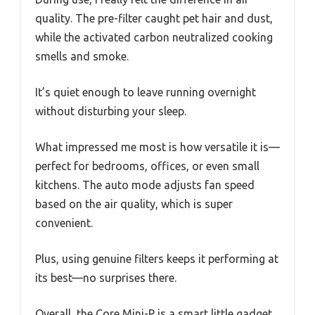
quality. The pre-filter caught pet hair and dust,
while the activated carbon neutralized cooking
smells and smoke.
It’s quiet enough to leave running overnight
without disturbing your sleep.
What impressed me most is how versatile it is—
perfect for bedrooms, offices, or even small
kitchens. The auto mode adjusts fan speed
based on the air quality, which is super
convenient.
Plus, using genuine filters keeps it performing at
its best—no surprises there.
Overall, the Core Mini-P is a smart little gadget