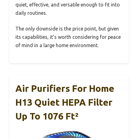
quiet, effective, and versatile enough to fit into
daily routines.
The only downside is the price point, but given
its capabilities, it’s worth considering for peace
of mind in a large home environment.
Air Purifiers For Home
H13 Quiet HEPA Filter
Up To 1076 Ft²