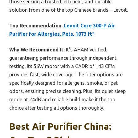
those seeking a trusted, efficient, and durable
solution from one of the top Chinese brands—Levoit.
Top Recommendation:
Levoit Core 300-P Air
Purifier for Allergies, Pets, 1073 ft²
Why We Recommend It:
It’s AHAM verified,
guaranteeing performance through independent
testing. Its 56W motor with a CADR of 143 CFM
provides fast, wide coverage. The filter options are
specifically designed for allergens, smoke, or pet
odors, ensuring precise cleaning. Plus, its quiet sleep
mode at 24dB and reliable build make it the top
choice after testing all options thoroughly.
Best Air Purifier China: