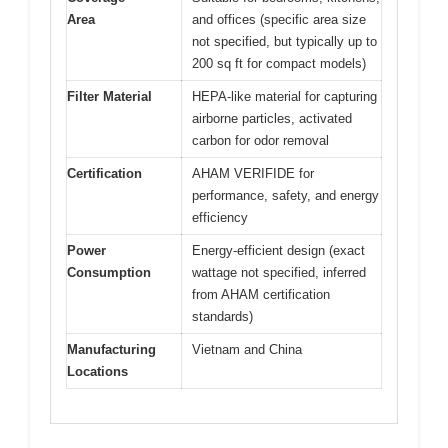
Area
and offices (specific area size
not specified, but typically up to
200 sq ft for compact models)
Filter Material
HEPA-like material for capturing
airborne particles, activated
carbon for odor removal
Certification
AHAM VERIFIDE for
performance, safety, and energy
efficiency
Power
Energy-efficient design (exact
Consumption
wattage not specified, inferred
from AHAM certification
standards)
Manufacturing
Vietnam and China
Locations