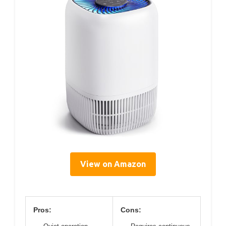
View on Amazon
Pros:
Cons: