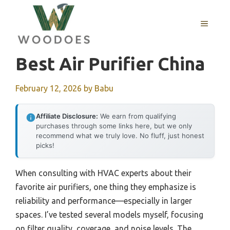
Skip
to
MENU
content
Best Air Purifier China
February 12, 2026
by
Babu
Affiliate Disclosure:
We earn from qualifying
purchases through some links here, but we only
recommend what we truly love. No fluff, just honest
picks!
When consulting with HVAC experts about their
favorite air purifiers, one thing they emphasize is
reliability and performance—especially in larger
spaces. I’ve tested several models myself, focusing
on filter quality, coverage, and noise levels. The