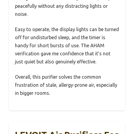
peacefully without any distracting lights or
noise.
Easy to operate, the display lights can be turned
off for undisturbed sleep, and the timer is
handy for short bursts of use. The AHAM
verification gave me confidence that it’s not
just quiet but also genuinely effective.
Overall, this purifier solves the common
frustration of stale, allergy-prone air, especially
in bigger rooms.