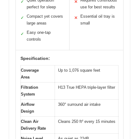
Quiet operation
Requires continuous
✓
✕
perfect for sleep
use for best results
Compact yet covers
Essential oil tray is
✓
✕
large areas
small
Easy one-tap
✓
controls
Specification:
Coverage
Up to 1,076 square feet
Area
Filtration
H13 True HEPA triple-layer filter
System
Airflow
360° surround air intake
Design
Clean Air
Cleans 250 ft² every 15 minutes
Delivery Rate
Noise Level
As quiet as 22dB