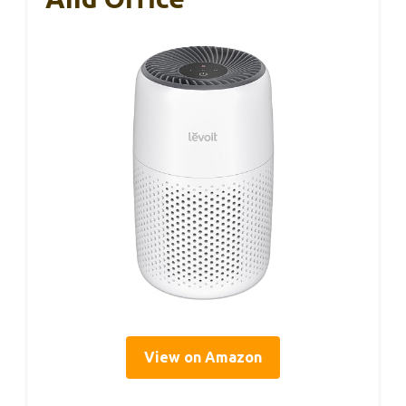
View on Amazon