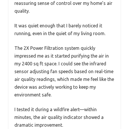
reassuring sense of control over my home’s air
quality.
It was quiet enough that I barely noticed it
running, even in the quiet of my living room.
The 2X Power Filtration system quickly
impressed me as it started purifying the air in
my 2400 sq ft space. I could see the infrared
sensor adjusting fan speeds based on real-time
air quality readings, which made me feel like the
device was actively working to keep my
environment safe.
I tested it during a wildfire alert—within
minutes, the air quality indicator showed a
dramatic improvement.