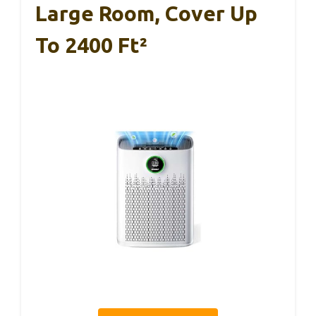
Large Room, Cover Up
To 2400 Ft²