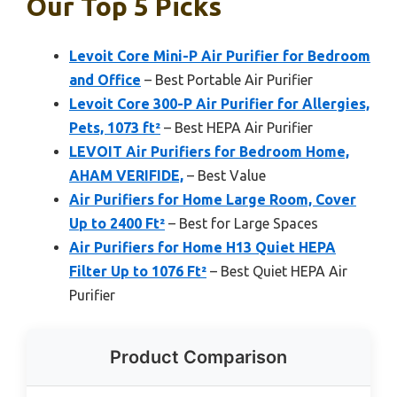
Our Top 5 Picks
Levoit Core Mini-P Air Purifier for Bedroom
and Office
– Best Portable Air Purifier
Levoit Core 300-P Air Purifier for Allergies,
Pets, 1073 ft²
– Best HEPA Air Purifier
LEVOIT Air Purifiers for Bedroom Home,
AHAM VERIFIDE,
– Best Value
Air Purifiers for Home Large Room, Cover
Up to 2400 Ft²
– Best for Large Spaces
Air Purifiers for Home H13 Quiet HEPA
Filter Up to 1076 Ft²
– Best Quiet HEPA Air
Purifier
Product Comparison