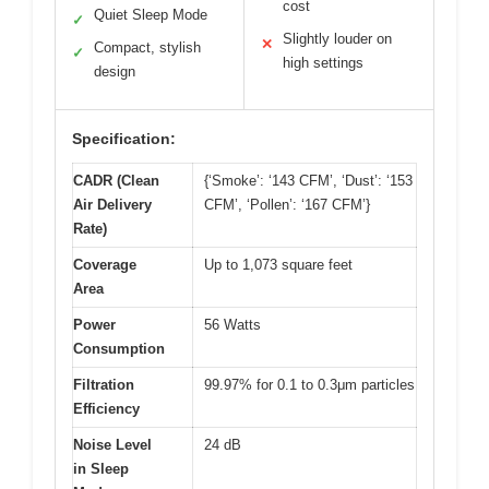
cost
Quiet Sleep Mode
✓
Slightly louder on
✕
Compact, stylish
✓
high settings
design
Specification:
CADR (Clean
{‘Smoke’: ‘143 CFM’, ‘Dust’: ‘153
Air Delivery
CFM’, ‘Pollen’: ‘167 CFM’}
Rate)
Coverage
Up to 1,073 square feet
Area
Power
56 Watts
Consumption
Filtration
99.97% for 0.1 to 0.3μm particles
Efficiency
Noise Level
24 dB
in Sleep