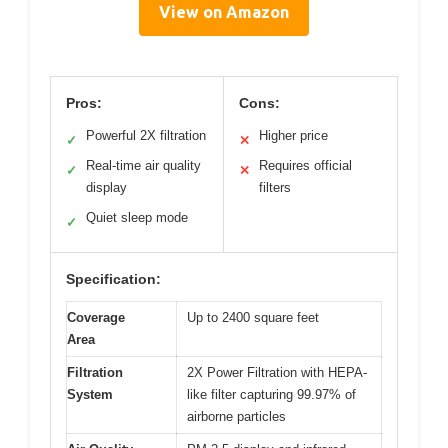
View on Amazon
Pros:
Cons:
Powerful 2X filtration
Higher price
✓
✕
Real-time air quality
Requires official
✓
✕
display
filters
Quiet sleep mode
✓
Specification:
Coverage
Up to 2400 square feet
Area
Filtration
2X Power Filtration with HEPA-
System
like filter capturing 99.97% of
airborne particles