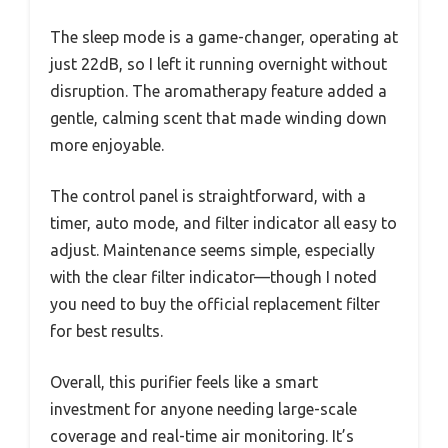
The sleep mode is a game-changer, operating at
just 22dB, so I left it running overnight without
disruption. The aromatherapy feature added a
gentle, calming scent that made winding down
more enjoyable.
The control panel is straightforward, with a
timer, auto mode, and filter indicator all easy to
adjust. Maintenance seems simple, especially
with the clear filter indicator—though I noted
you need to buy the official replacement filter
for best results.
Overall, this purifier feels like a smart
investment for anyone needing large-scale
coverage and real-time air monitoring. It’s