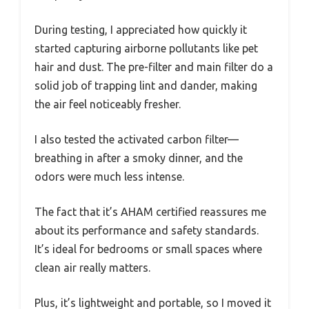
During testing, I appreciated how quickly it
started capturing airborne pollutants like pet
hair and dust. The pre-filter and main filter do a
solid job of trapping lint and dander, making
the air feel noticeably fresher.
I also tested the activated carbon filter—
breathing in after a smoky dinner, and the
odors were much less intense.
The fact that it’s AHAM certified reassures me
about its performance and safety standards.
It’s ideal for bedrooms or small spaces where
clean air really matters.
Plus, it’s lightweight and portable, so I moved it