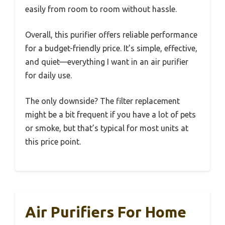
easily from room to room without hassle.
Overall, this purifier offers reliable performance
for a budget-friendly price. It’s simple, effective,
and quiet—everything I want in an air purifier
for daily use.
The only downside? The filter replacement
might be a bit frequent if you have a lot of pets
or smoke, but that’s typical for most units at
this price point.
Air Purifiers For Home