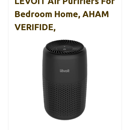
LEVOIT Air Purifiers For
Bedroom Home, AHAM
VERIFIDE,