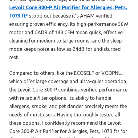
Levoit Core 300-P Air Purifier for Allergies, Pets,
1073 ft²
stood out because it’s AHAM verified,
ensuring proven efficiency. Its high-performance 56W
motor and CADR of 143 CFM mean quick, effective
cleaning for medium to large rooms, and the sleep
mode keeps noise as low as 24dB for undisturbed
rest.
Compared to others, like the ECOSELF or VOOPNU,
which offer large coverage and ultra-quiet operation,
the Levoit Core 300-P combines verified performance
with reliable filter options. Its ability to handle
allergens, smoke, and pet dander precisely meets the
needs of most users. Having thoroughly tested all
these options, I confidently recommend the Levoit
Core 300-P Air Purifier for Allergies, Pets, 1073 ft² for