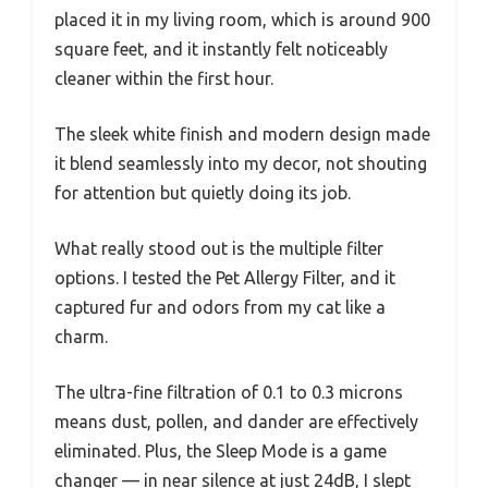
placed it in my living room, which is around 900
square feet, and it instantly felt noticeably
cleaner within the first hour.
The sleek white finish and modern design made
it blend seamlessly into my decor, not shouting
for attention but quietly doing its job.
What really stood out is the multiple filter
options. I tested the Pet Allergy Filter, and it
captured fur and odors from my cat like a
charm.
The ultra-fine filtration of 0.1 to 0.3 microns
means dust, pollen, and dander are effectively
eliminated. Plus, the Sleep Mode is a game
changer — in near silence at just 24dB, I slept