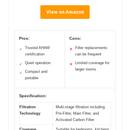
View on Amazon
Pros:
Cons:
Trusted AHAM
Filter replacements
✓
✕
certification
can be frequent
Quiet operation
Limited coverage for
✓
✕
larger rooms
Compact and
✓
portable
Specification:
Filtration
Multi-stage filtration including
Technology
Pre-Filter, Main Filter, and
Activated Carbon Filter
Coverage
Suitable for bedrooms, kitchens,