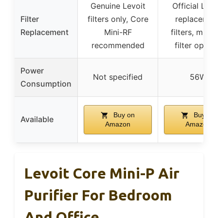
Genuine Levoit
Official Levo
Filter
filters only, Core
replacemen
Replacement
Mini-RF
filters, multi
recommended
filter optio
Power
Not specified
56W
Consumption
Buy on
Buy on
Available
Amazon
Amazon
Levoit Core Mini-P Air
Purifier For Bedroom
And Office