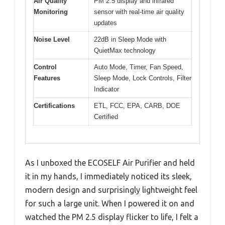
Air Quality
PM 2.5 display and infrared
Monitoring
sensor with real-time air quality
updates
Noise Level
22dB in Sleep Mode with
QuietMax technology
Control
Auto Mode, Timer, Fan Speed,
Features
Sleep Mode, Lock Controls, Filter
Indicator
Certifications
ETL, FCC, EPA, CARB, DOE
Certified
As I unboxed the ECOSELF Air Purifier and held
it in my hands, I immediately noticed its sleek,
modern design and surprisingly lightweight feel
for such a large unit. When I powered it on and
watched the PM 2.5 display flicker to life, I felt a