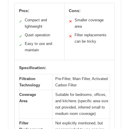
Pros:
Cons:
Compact and
Smaller coverage
✓
✕
lightweight
area
Quiet operation
Filter replacements
✓
✕
can be tricky
Easy to use and
✓
maintain
Specification:
Filtration
Pre-Filter, Main Filter, Activated
Technology
Carbon Filter
Coverage
Suitable for bedrooms, offices,
Area
and kitchens (specific area size
not provided, inferred small to
medium room coverage)
Filter
Not explicitly mentioned, but