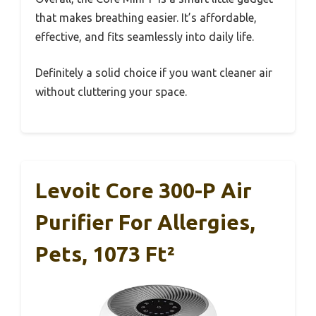
that makes breathing easier. It’s affordable,
effective, and fits seamlessly into daily life.
Definitely a solid choice if you want cleaner air
without cluttering your space.
Levoit Core 300-P Air
Purifier For Allergies,
Pets, 1073 Ft²