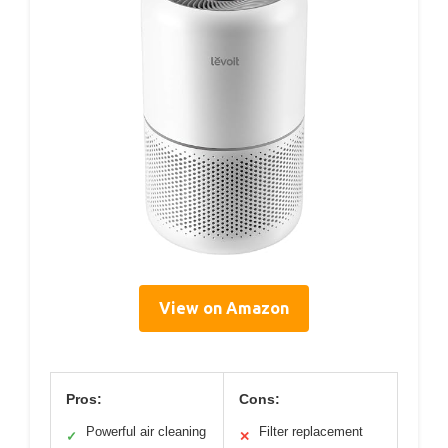
View on Amazon
Pros:
Cons:
Powerful air cleaning
Filter replacement
✓
✕