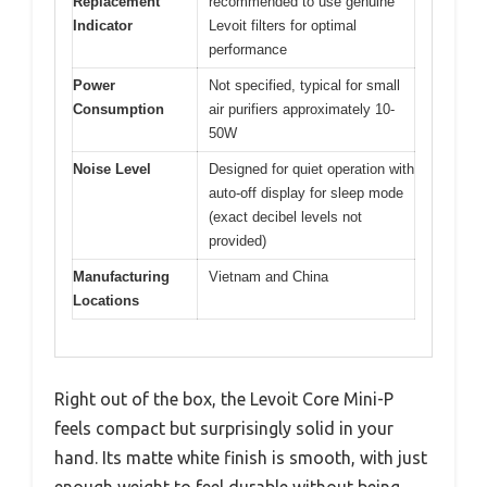
Replacement
recommended to use genuine
Indicator
Levoit filters for optimal
performance
Power
Not specified, typical for small
Consumption
air purifiers approximately 10-
50W
Noise Level
Designed for quiet operation with
auto-off display for sleep mode
(exact decibel levels not
provided)
Manufacturing
Vietnam and China
Locations
Right out of the box, the Levoit Core Mini-P
feels compact but surprisingly solid in your
hand. Its matte white finish is smooth, with just