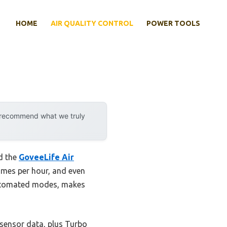
HOME
AIR QUALITY CONTROL
POWER TOOLS
y recommend what we truly
ed the
GoveeLife Air
times per hour, and even
 automated modes, makes
 sensor data, plus Turbo