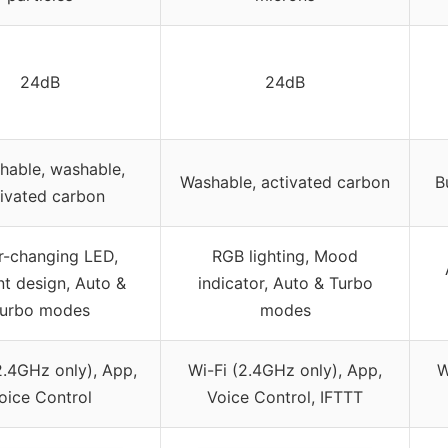
24dB
24dB
hable, washable,
Washable, activated carbon
B
ivated carbon
r-changing LED,
RGB lighting, Mood
nt design, Auto &
indicator, Auto & Turbo
urbo modes
modes
2.4GHz only), App,
Wi-Fi (2.4GHz only), App,
W
oice Control
Voice Control, IFTTT