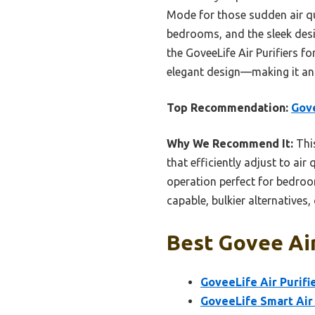
Mode for those sudden air qu
bedrooms, and the sleek desig
the GoveeLife Air Purifiers f
elegant design—making it an 
Top Recommendation:
Gove
Why We Recommend It:
Thi
that efficiently adjust to ai
operation perfect for bedroom
capable, bulkier alternatives, 
Best Govee Air
GoveeLife Air Purifie
GoveeLife Smart Air