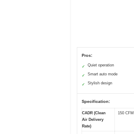
Pros:
Quiet operation
✓
Smart auto mode
✓
Stylish design
✓
Specification:
CADR (Clean
150 CFM
Air Delivery
Rate)