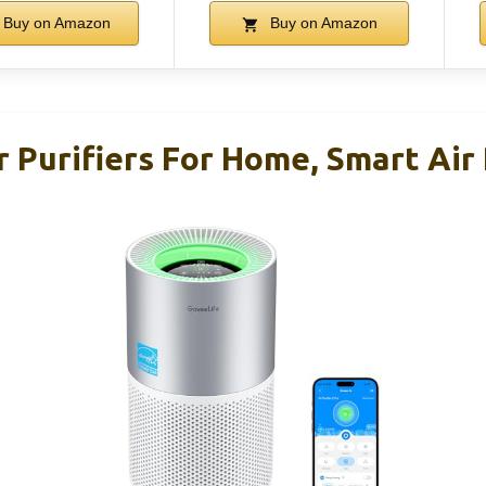
Buy on Amazon
Buy on Amazon
 Purifiers For Home, Smart Air 