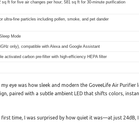
 sq ft for five air changes per hour; 581 sq ft for 30-minute purification
r ultra-fine particles including pollen, smoke, and pet dander
 Sleep Mode
4GHz only), compatible with Alexa and Google Assistant
e activated carbon pre-filter with high-efficiency HEPA filter
t my eye was how sleek and modern the GoveeLife Air Purifier 
ign, paired with a subtle ambient LED that shifts colors, insta
 first time, I was surprised by how quiet it was—at just 24dB, I