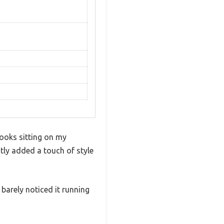
looks sitting on my
ntly added a touch of style
 barely noticed it running