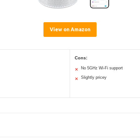
View on Amazon
Cons:
No 5GHz Wi-Fi support
✕
Slightly pricey
✕