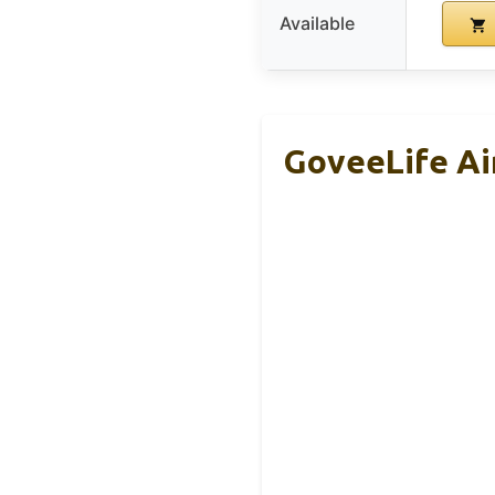
Available
GoveeLife Air