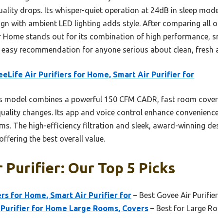
ality drops. Its whisper-quiet operation at 24dB in sleep mode
n with ambient LED lighting adds style. After comparing all op
or Home stands out for its combination of high performance, s
easy recommendation for anyone serious about clean, fresh a
eLife Air Purifiers for Home, Smart Air Purifier for
s model combines a powerful 150 CFM CADR, fast room cove
r quality changes. Its app and voice control enhance convenience
s. The high-efficiency filtration and sleek, award-winning des
offering the best overall value.
 Purifier: Our Top 5 Picks
rs for Home, Smart Air Purifier for
– Best Govee Air Purifier
 Purifier for Home Large Rooms, Covers
– Best for Large R