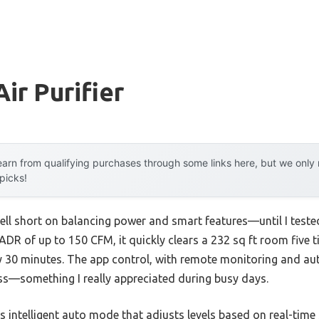
ir Purifier
arn from qualifying purchases through some links here, but we onl
 picks!
n fell short on balancing power and smart features—until I test
DR of up to 150 CFM, it quickly clears a 232 sq ft room five 
ery 30 minutes. The app control, with remote monitoring and
ess—something I really appreciated during busy days.
s intelligent auto mode that adjusts levels based on real-time