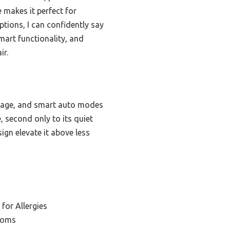
 makes it perfect for
tions, I can confidently say
mart functionality, and
ir.
rage, and smart auto modes
, second only to its quiet
ign elevate it above less
 for Allergies
ooms