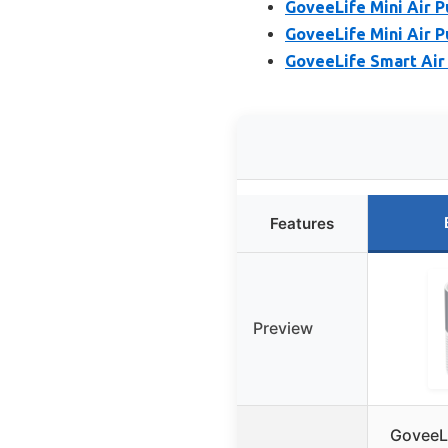
GoveeLife Mini Air P
GoveeLife Mini Air P
GoveeLife Smart Air 
Features
Preview
GoveeLi