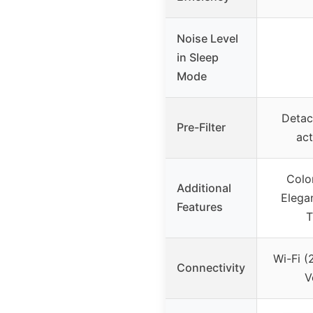
Noise Level
in Sleep
Mode
Detac
Pre-Filter
act
Colo
Additional
Elega
Features
T
Wi-Fi (
Connectivity
V