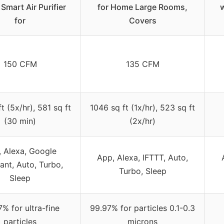
Smart Air Purifier
for Home Large Rooms,
w
for
Covers
150 CFM
135 CFM
t (5x/hr), 581 sq ft
1046 sq ft (1x/hr), 523 sq ft
(30 min)
(2x/hr)
 Alexa, Google
App, Alexa, IFTTT, Auto,
ant, Auto, Turbo,
Turbo, Sleep
Sleep
% for ultra-fine
99.97% for particles 0.1-0.3
particles
microns