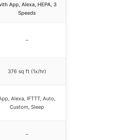
ith App, Alexa, HEPA, 3
Speeds
–
376 sq ft (1x/hr)
App, Alexa, IFTTT, Auto,
Custom, Sleep
–