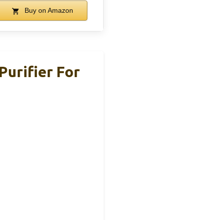
Buy on Amazon
Purifier For