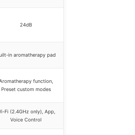
24dB
uilt-in aromatherapy pad
Aromatherapy function,
Preset custom modes
i-Fi (2.4GHz only), App,
Voice Control