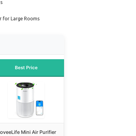
ms
er for Large Rooms
Best Price
oveeLife Mini Air Purifier