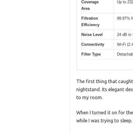
Coverage
Up to 232
Area
Filtration
99.97% fo
Efficiency
Noise Level
24 dB in
Connectivity
Wi-Fi (2.
Filter Type
Detachabl
The first thing that caugh
nightstand. Its elegant des
to my room.
When I turned it on for the
while I was trying to sleep.