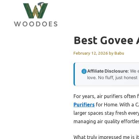
Skip
to
content
Best Govee A
February 12, 2026
by
Babu
Affiliate Disclosure:
We e
love. No fluff, just honest
For years, air purifiers ofte
Purifiers
for Home. With a CA
larger spaces stay fresh ev
managing air quality effortl
What truly impressed me is it