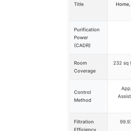
Title
Home, 
Purification
Power
(CADR)
Room
232 sq f
Coverage
App,
Control
Assist
Method
Filtration
99.97
Efficiency