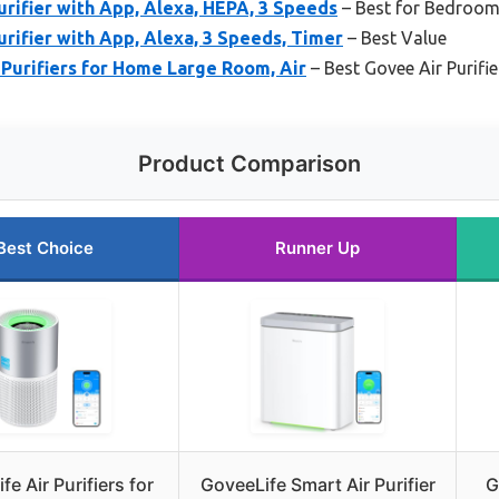
urifier with App, Alexa, HEPA, 3 Speeds
– Best for Bedroo
urifier with App, Alexa, 3 Speeds, Timer
– Best Value
Purifiers for Home Large Room, Air
– Best Govee Air Purifi
Product Comparison
Best Choice
Runner Up
fe Air Purifiers for
GoveeLife Smart Air Purifier
G