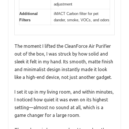
adjustment
Additional
iMACT Carbon filter for pet
Filters
dander, smoke, VOCs, and odors
The moment I lifted the CleanForce Air Purifier
out of the box, I was struck by how solid and
sleek it felt in my hand. Its smooth, matte finish
and minimalist design instantly made it look
like a high-end device, not just another gadget.
I set it up in my living room, and within minutes,
I noticed how quiet it was even on its highest
setting—almost no sound at all, which is a
game changer for a large room.