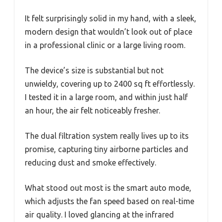
It felt surprisingly solid in my hand, with a sleek,
modern design that wouldn’t look out of place
in a professional clinic or a large living room.
The device’s size is substantial but not
unwieldy, covering up to 2400 sq ft effortlessly.
I tested it in a large room, and within just half
an hour, the air felt noticeably fresher.
The dual filtration system really lives up to its
promise, capturing tiny airborne particles and
reducing dust and smoke effectively.
What stood out most is the smart auto mode,
which adjusts the fan speed based on real-time
air quality. I loved glancing at the infrared