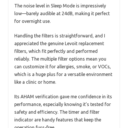
The noise level in Sleep Mode is impressively
low—barely audible at 24dB, making it perfect
for overnight use.
Handling the filters is straightforward, and I
appreciated the genuine Levoit replacement
filters, which fit perfectly and performed
reliably. The multiple filter options mean you
can customize it for allergies, smoke, or VOCs,
which is a huge plus for a versatile environment
like a clinic or home.
Its AHAM verification gave me confidence in its
performance, especially knowing it’s tested for
safety and efficiency. The timer and filter
indicator are handy features that keep the
operation fuss-free.