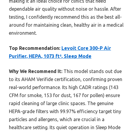
making it an ideal choice for clinics that need
dependable air quality without noise or hassle. After
testing, I confidently recommend this as the best all-
around for maintaining clean, healthy air in a medical
environment.
Top Recommendation:
Levoit Core 300-P Air
Purifier, HEPA, 1073 ft², Sleep Mode
Why We Recommend It:
This model stands out due
to its AHAM Verifide certification, confirming proven
real-world performance. Its high CADR ratings (143
CFM for smoke, 153 for dust, 167 for pollen) ensure
rapid cleaning of large clinic spaces. The genuine
HEPA-grade filters with 99.97% efficiency target tiny
particles and allergens, which are crucial in a
healthcare setting. Its quiet operation in Sleep Mode