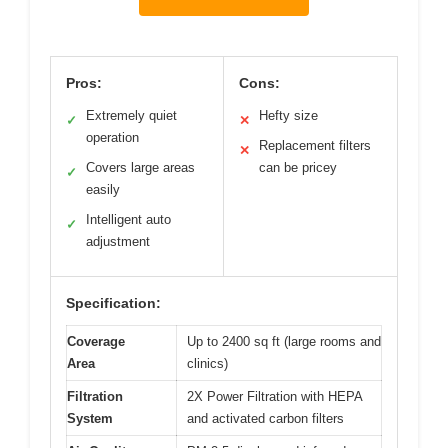
Pros:
Cons:
Extremely quiet
Hefty size
✓
✕
operation
Replacement filters
✕
Covers large areas
can be pricey
✓
easily
Intelligent auto
✓
adjustment
Specification:
Coverage
Up to 2400 sq ft (large rooms and
Area
clinics)
Filtration
2X Power Filtration with HEPA
System
and activated carbon filters