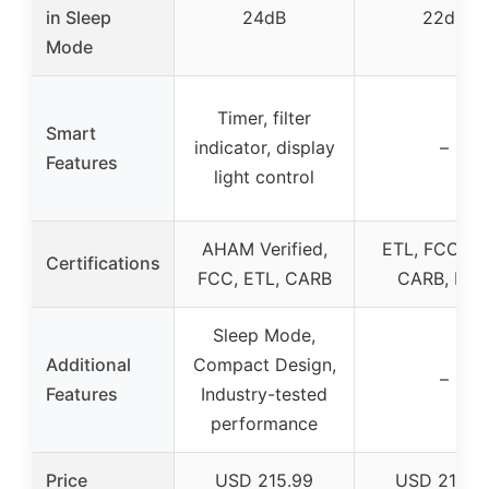
in Sleep
24dB
22dB
Mode
Timer, filter
Smart
indicator, display
–
Features
light control
AHAM Verified,
ETL, FCC, EP
Certifications
FCC, ETL, CARB
CARB, DO
Sleep Mode,
Additional
Compact Design,
–
Features
Industry-tested
performance
Price
USD 215.99
USD 215.9