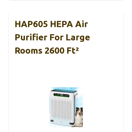
HAP605 HEPA Air
Purifier For Large
Rooms 2600 Ft²