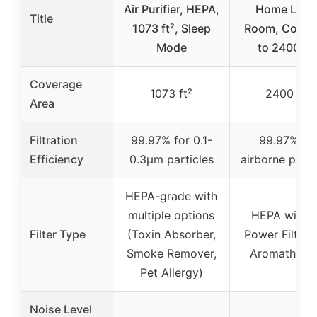
Air Purifier, HEPA,
Home Larg
Title
1073 ft², Sleep
Room, Cover
Mode
to 2400 Ft
Coverage
1073 ft²
2400 ft²
Area
Filtration
99.97% for 0.1-
99.97% fo
Efficiency
0.3μm particles
airborne parti
HEPA-grade with
multiple options
HEPA with 
Filter Type
(Toxin Absorber,
Power Filtrati
Smoke Remover,
Aromathera
Pet Allergy)
Noise Level