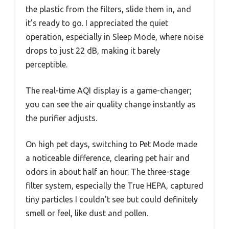
the plastic from the filters, slide them in, and
it’s ready to go. I appreciated the quiet
operation, especially in Sleep Mode, where noise
drops to just 22 dB, making it barely
perceptible.
The real-time AQI display is a game-changer;
you can see the air quality change instantly as
the purifier adjusts.
On high pet days, switching to Pet Mode made
a noticeable difference, clearing pet hair and
odors in about half an hour. The three-stage
filter system, especially the True HEPA, captured
tiny particles I couldn’t see but could definitely
smell or feel, like dust and pollen.