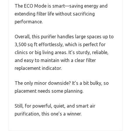
The ECO Mode is smart—saving energy and
extending filter life without sacrificing
performance.
Overall, this purifier handles large spaces up to
3,500 sq ft effortlessly, which is perfect for
clinics or big living areas. It’s sturdy, reliable,
and easy to maintain with a clear filter
replacement indicator.
The only minor downside? It’s a bit bulky, so
placement needs some planning.
Still, for powerful, quiet, and smart air
purification, this one’s a winner.