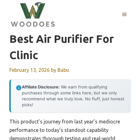
Skip
to
MENU
content
Best Air Purifier For
Clinic
February 13, 2026
by
Babu
Affiliate Disclosure:
We earn from qualifying
purchases through some links here, but we only
recommend what we truly love. No fluff, just honest
picks!
This product’s journey from last year’s mediocre
performance to today’s standout capability
demonstrates thorough testing and real-world