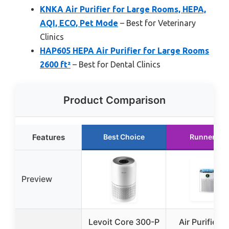
KNKA Air Purifier for Large Rooms, HEPA,
AQI, ECO, Pet Mode
– Best for Veterinary
Clinics
HAP605 HEPA Air Purifier for Large Rooms
2600 ft²
– Best for Dental Clinics
Product Comparison
Features
Best Choice
Runner Up
Preview
Levoit Core 300-P
Air Purifiers 