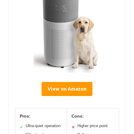
View on Amazon
Pros:
Cons:
Ultra-quiet operation
Higher price point
✓
✕