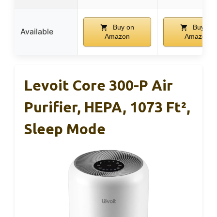
Buy on
Buy on
Available
Amazon
Amazon
Levoit Core 300-P Air
Purifier, HEPA, 1073 Ft²,
Sleep Mode