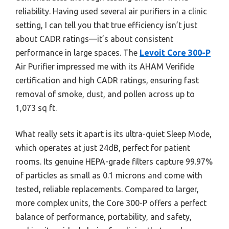
reliability. Having used several air purifiers in a clinic
setting, I can tell you that true efficiency isn’t just
about CADR ratings—it’s about consistent
performance in large spaces. The
Levoit Core 300-P
Air Purifier impressed me with its AHAM Verifide
certification and high CADR ratings, ensuring fast
removal of smoke, dust, and pollen across up to
1,073 sq ft.
What really sets it apart is its ultra-quiet Sleep Mode,
which operates at just 24dB, perfect for patient
rooms. Its genuine HEPA-grade filters capture 99.97%
of particles as small as 0.1 microns and come with
tested, reliable replacements. Compared to larger,
more complex units, the Core 300-P offers a perfect
balance of performance, portability, and safety,