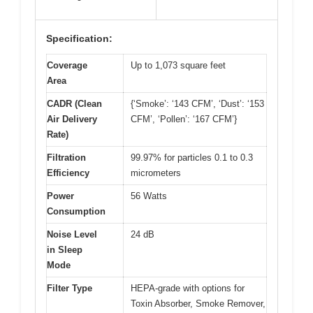
Specification:
Coverage
Up to 1,073 square feet
Area
CADR (Clean
{‘Smoke’: ‘143 CFM’, ‘Dust’: ‘153
Air Delivery
CFM’, ‘Pollen’: ‘167 CFM’}
Rate)
Filtration
99.97% for particles 0.1 to 0.3
Efficiency
micrometers
Power
56 Watts
Consumption
Noise Level
24 dB
in Sleep
Mode
Filter Type
HEPA-grade with options for
Toxin Absorber, Smoke Remover,