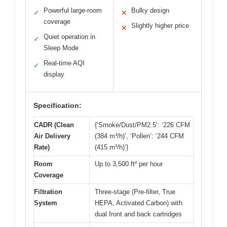
Powerful large-room
Bulky design
✓
✕
coverage
Slightly higher price
✕
Quiet operation in
✓
Sleep Mode
Real-time AQI
✓
display
Specification:
CADR (Clean
{‘Smoke/Dust/PM2.5’: ‘226 CFM
Air Delivery
(384 m³/h)’, ‘Pollen’: ‘244 CFM
Rate)
(415 m³/h)’}
Room
Up to 3,500 ft² per hour
Coverage
Filtration
Three-stage (Pre-filter, True
System
HEPA, Activated Carbon) with
dual front and back cartridges