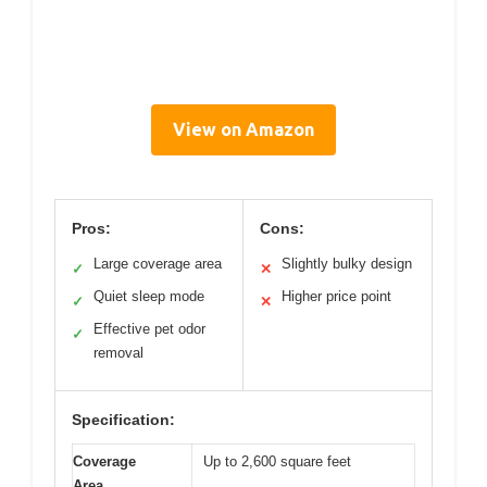
View on Amazon
Pros:
Cons:
Large coverage area
Slightly bulky design
✓
✕
Quiet sleep mode
Higher price point
✓
✕
Effective pet odor
✓
removal
Specification:
Coverage
Up to 2,600 square feet
Area