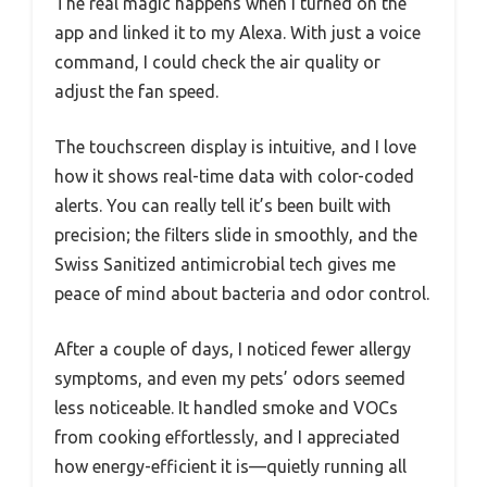
The real magic happens when I turned on the
app and linked it to my Alexa. With just a voice
command, I could check the air quality or
adjust the fan speed.
The touchscreen display is intuitive, and I love
how it shows real-time data with color-coded
alerts. You can really tell it’s been built with
precision; the filters slide in smoothly, and the
Swiss Sanitized antimicrobial tech gives me
peace of mind about bacteria and odor control.
After a couple of days, I noticed fewer allergy
symptoms, and even my pets’ odors seemed
less noticeable. It handled smoke and VOCs
from cooking effortlessly, and I appreciated
how energy-efficient it is—quietly running all