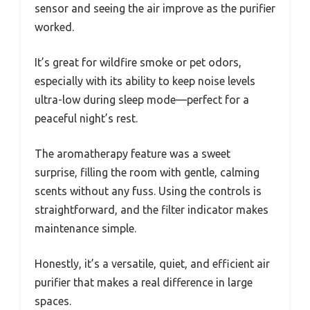
sensor and seeing the air improve as the purifier
worked.
It’s great for wildfire smoke or pet odors,
especially with its ability to keep noise levels
ultra-low during sleep mode—perfect for a
peaceful night’s rest.
The aromatherapy feature was a sweet
surprise, filling the room with gentle, calming
scents without any fuss. Using the controls is
straightforward, and the filter indicator makes
maintenance simple.
Honestly, it’s a versatile, quiet, and efficient air
purifier that makes a real difference in large
spaces.