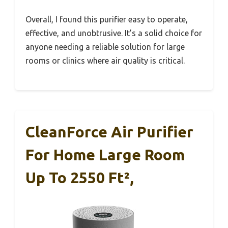
Overall, I found this purifier easy to operate,
effective, and unobtrusive. It’s a solid choice for
anyone needing a reliable solution for large
rooms or clinics where air quality is critical.
CleanForce Air Purifier
For Home Large Room
Up To 2550 Ft²,