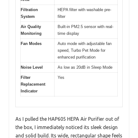
Filtration
HEPA filter with washable pre-
System
filter
Air Quality
Built-in PM2.5 sensor with real-
Monitoring
time display
Fan Modes
Auto mode with adjustable fan
speed, Turbo Pet Mode for
enhanced purification
Noise Level
As low as 20dB in Sleep Mode
Filter
Yes
Replacement
Indicator
As I pulled the HAP605 HEPA Air Purifier out of
the box, I immediately noticed its sleek design
and solid build. Its wide, rectangular shape feels