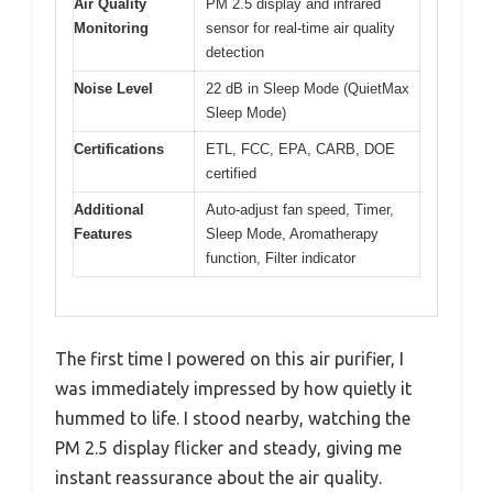
Air Quality
PM 2.5 display and infrared
Monitoring
sensor for real-time air quality
detection
Noise Level
22 dB in Sleep Mode (QuietMax
Sleep Mode)
Certifications
ETL, FCC, EPA, CARB, DOE
certified
Additional
Auto-adjust fan speed, Timer,
Features
Sleep Mode, Aromatherapy
function, Filter indicator
The first time I powered on this air purifier, I
was immediately impressed by how quietly it
hummed to life. I stood nearby, watching the
PM 2.5 display flicker and steady, giving me
instant reassurance about the air quality.