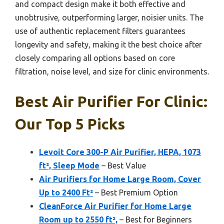
and compact design make it both effective and
unobtrusive, outperforming larger, noisier units. The
use of authentic replacement filters guarantees
longevity and safety, making it the best choice after
closely comparing all options based on core
filtration, noise level, and size for clinic environments.
Best Air Purifier For Clinic:
Our Top 5 Picks
Levoit Core 300-P Air Purifier, HEPA, 1073
ft², Sleep Mode
– Best Value
Air Purifiers for Home Large Room, Cover
Up to 2400 Ft²
– Best Premium Option
CleanForce Air Purifier for Home Large
Room up to 2550 ft²,
– Best for Beginners