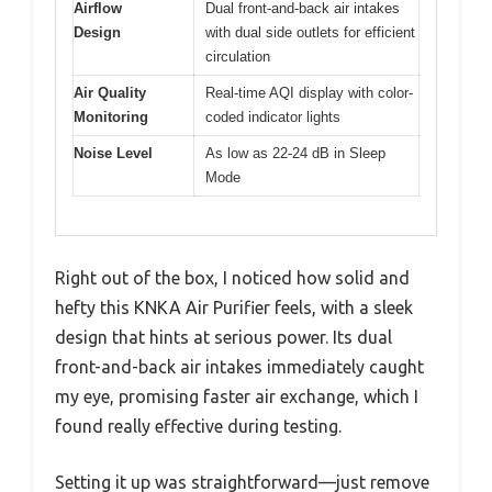
Airflow
Dual front-and-back air intakes
Design
with dual side outlets for efficient
circulation
Air Quality
Real-time AQI display with color-
Monitoring
coded indicator lights
Noise Level
As low as 22-24 dB in Sleep
Mode
Right out of the box, I noticed how solid and
hefty this KNKA Air Purifier feels, with a sleek
design that hints at serious power. Its dual
front-and-back air intakes immediately caught
my eye, promising faster air exchange, which I
found really effective during testing.
Setting it up was straightforward—just remove