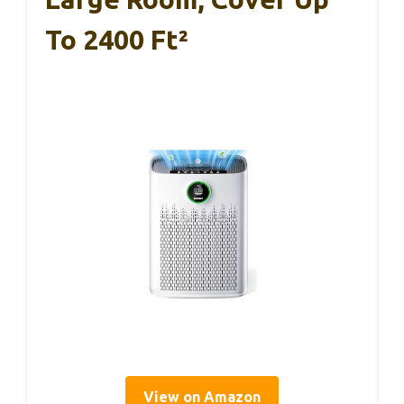
To 2400 Ft²
View on Amazon