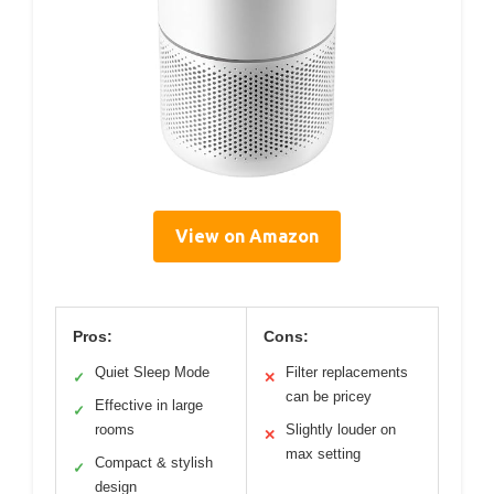
View on Amazon
Pros:
Cons:
Quiet Sleep Mode
Filter replacements
✓
✕
can be pricey
Effective in large
✓
rooms
Slightly louder on
✕
max setting
Compact & stylish
✓
design