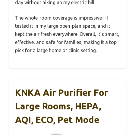
day without hiking up my electric bill.
The whole-room coverage is impressive—I
tested it in my large open-plan space, and it
kept the air fresh everywhere. Overall, it’s smart,
effective, and safe for families, making it a top
pick for a large home or clinic setting.
KNKA Air Purifier For
Large Rooms, HEPA,
AQI, ECO, Pet Mode