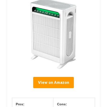
View on Amazon
Pros:
Cons: