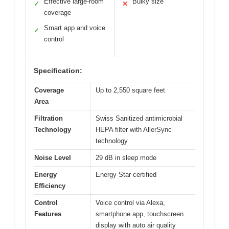
Effective large-room
Bulky size
✓
✕
coverage
Smart app and voice
✓
control
Specification:
Coverage
Up to 2,550 square feet
Area
Filtration
Swiss Sanitized antimicrobial
Technology
HEPA filter with AllerSync
technology
Noise Level
29 dB in sleep mode
Energy
Energy Star certified
Efficiency
Control
Voice control via Alexa,
Features
smartphone app, touchscreen
display with auto air quality