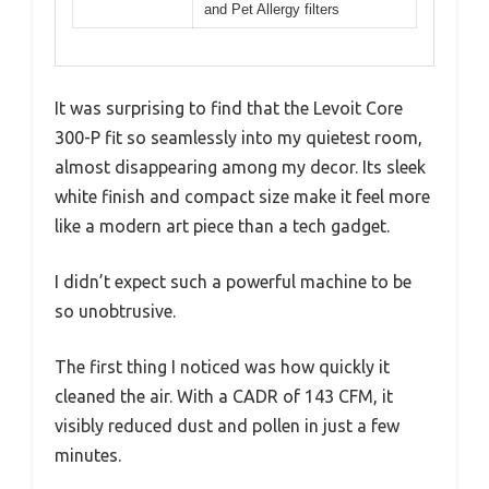
and Pet Allergy filters
It was surprising to find that the Levoit Core
300-P fit so seamlessly into my quietest room,
almost disappearing among my decor. Its sleek
white finish and compact size make it feel more
like a modern art piece than a tech gadget.
I didn’t expect such a powerful machine to be
so unobtrusive.
The first thing I noticed was how quickly it
cleaned the air. With a CADR of 143 CFM, it
visibly reduced dust and pollen in just a few
minutes.