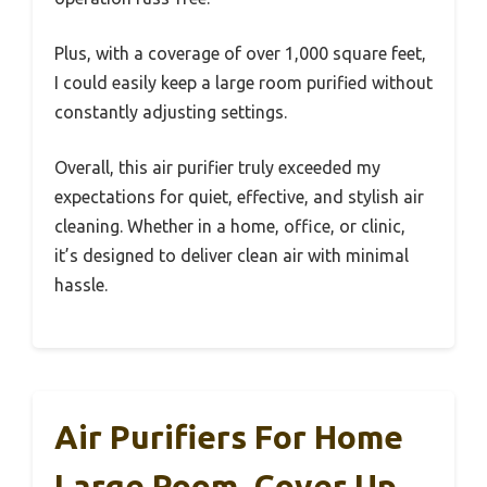
Plus, with a coverage of over 1,000 square feet,
I could easily keep a large room purified without
constantly adjusting settings.
Overall, this air purifier truly exceeded my
expectations for quiet, effective, and stylish air
cleaning. Whether in a home, office, or clinic,
it’s designed to deliver clean air with minimal
hassle.
Air Purifiers For Home
Large Room, Cover Up