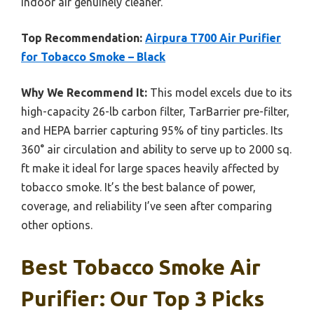
indoor air genuinely cleaner.
Top Recommendation:
Airpura T700 Air Purifier
for Tobacco Smoke – Black
Why We Recommend It:
This model excels due to its
high-capacity 26-lb carbon filter, TarBarrier pre-filter,
and HEPA barrier capturing 95% of tiny particles. Its
360° air circulation and ability to serve up to 2000 sq.
ft make it ideal for large spaces heavily affected by
tobacco smoke. It’s the best balance of power,
coverage, and reliability I’ve seen after comparing
other options.
Best Tobacco Smoke Air
Purifier: Our Top 3 Picks