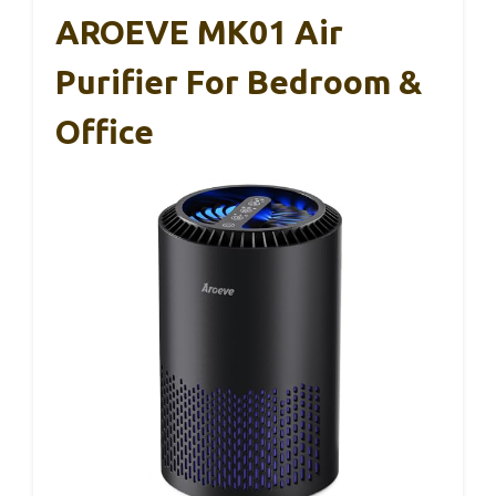
AROEVE MK01 Air
Purifier For Bedroom &
Office