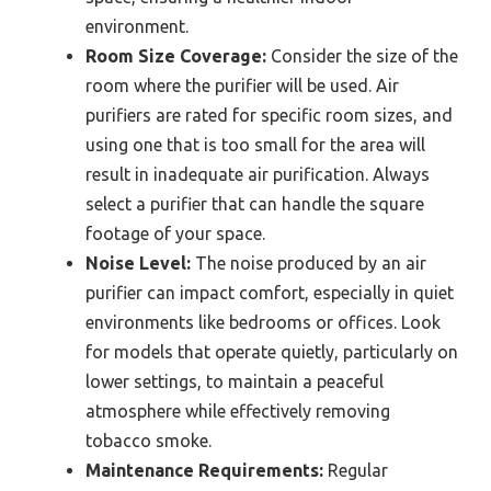
environment.
Room Size Coverage:
Consider the size of the
room where the purifier will be used. Air
purifiers are rated for specific room sizes, and
using one that is too small for the area will
result in inadequate air purification. Always
select a purifier that can handle the square
footage of your space.
Noise Level:
The noise produced by an air
purifier can impact comfort, especially in quiet
environments like bedrooms or offices. Look
for models that operate quietly, particularly on
lower settings, to maintain a peaceful
atmosphere while effectively removing
tobacco smoke.
Maintenance Requirements:
Regular