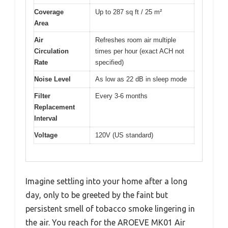
Coverage
Up to 287 sq ft / 25 m²
Area
Air
Refreshes room air multiple
Circulation
times per hour (exact ACH not
Rate
specified)
Noise Level
As low as 22 dB in sleep mode
Filter
Every 3-6 months
Replacement
Interval
Voltage
120V (US standard)
Imagine settling into your home after a long
day, only to be greeted by the faint but
persistent smell of tobacco smoke lingering in
the air. You reach for the AROEVE MK01 Air