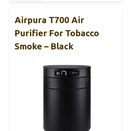
Airpura T700 Air
Purifier For Tobacco
Smoke – Black