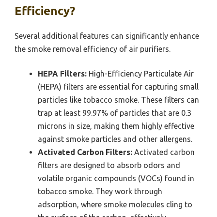
Efficiency?
Several additional features can significantly enhance
the smoke removal efficiency of air purifiers.
HEPA Filters:
High-Efficiency Particulate Air
(HEPA) filters are essential for capturing small
particles like tobacco smoke. These filters can
trap at least 99.97% of particles that are 0.3
microns in size, making them highly effective
against smoke particles and other allergens.
Activated Carbon Filters:
Activated carbon
filters are designed to absorb odors and
volatile organic compounds (VOCs) found in
tobacco smoke. They work through
adsorption, where smoke molecules cling to