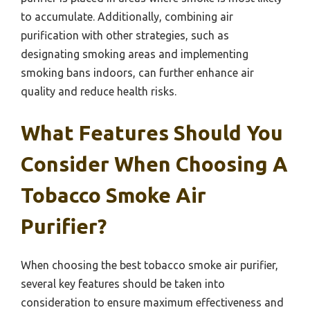
to accumulate. Additionally, combining air
purification with other strategies, such as
designating smoking areas and implementing
smoking bans indoors, can further enhance air
quality and reduce health risks.
What Features Should You
Consider When Choosing A
Tobacco Smoke Air
Purifier?
When choosing the best tobacco smoke air purifier,
several key features should be taken into
consideration to ensure maximum effectiveness and