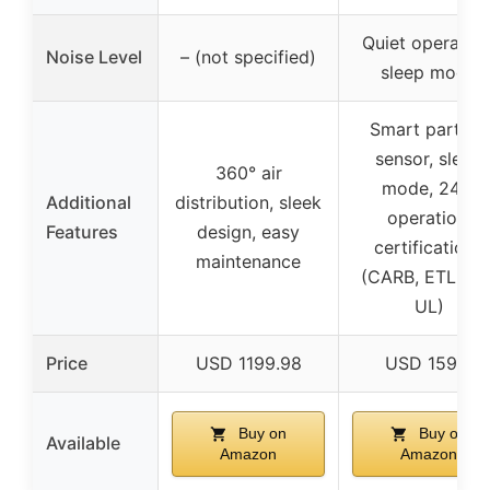
Quiet operation
Noise Level
– (not specified)
sleep mode
Smart particle
sensor, sleep
360° air
mode, 24/7
Additional
distribution, sleek
operation,
Features
design, easy
certifications
maintenance
(CARB, ETL, ISO
UL)
Price
USD 1199.98
USD 159.0
Buy on
Buy on
Available
Amazon
Amazon