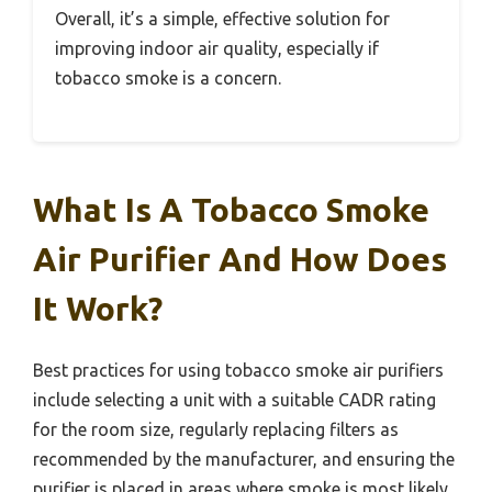
Overall, it’s a simple, effective solution for
improving indoor air quality, especially if
tobacco smoke is a concern.
What Is A Tobacco Smoke
Air Purifier And How Does
It Work?
Best practices for using tobacco smoke air purifiers
include selecting a unit with a suitable CADR rating
for the room size, regularly replacing filters as
recommended by the manufacturer, and ensuring the
purifier is placed in areas where smoke is most likely