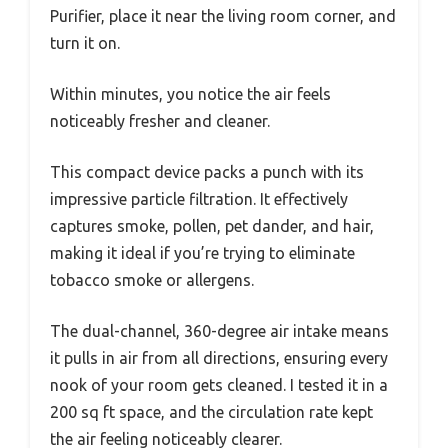
Purifier, place it near the living room corner, and
turn it on.
Within minutes, you notice the air feels
noticeably fresher and cleaner.
This compact device packs a punch with its
impressive particle filtration. It effectively
captures smoke, pollen, pet dander, and hair,
making it ideal if you’re trying to eliminate
tobacco smoke or allergens.
The dual-channel, 360-degree air intake means
it pulls in air from all directions, ensuring every
nook of your room gets cleaned. I tested it in a
200 sq ft space, and the circulation rate kept
the air feeling noticeably clearer.