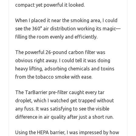
compact yet powerful it looked.
When I placed it near the smoking area, I could
see the 360° air distribution working its magic—
filling the room evenly and efficiently.
The powerful 26-pound carbon filter was
obvious right away. I could tell it was doing
heavy lifting, adsorbing chemicals and toxins
from the tobacco smoke with ease.
The TarBarrier pre-filter caught every tar
droplet, which I watched get trapped without
any fuss. It was satisfying to see the visible
difference in air quality after just a short run.
Using the HEPA barrier, I was impressed by how