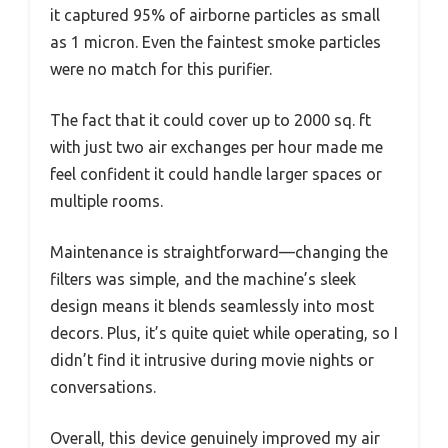
it captured 95% of airborne particles as small
as 1 micron. Even the faintest smoke particles
were no match for this purifier.
The fact that it could cover up to 2000 sq. ft
with just two air exchanges per hour made me
feel confident it could handle larger spaces or
multiple rooms.
Maintenance is straightforward—changing the
filters was simple, and the machine’s sleek
design means it blends seamlessly into most
decors. Plus, it’s quite quiet while operating, so I
didn’t find it intrusive during movie nights or
conversations.
Overall, this device genuinely improved my air