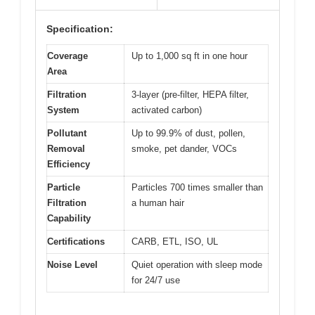
Specification:
Coverage
Up to 1,000 sq ft in one hour
Area
Filtration
3-layer (pre-filter, HEPA filter,
System
activated carbon)
Pollutant
Up to 99.9% of dust, pollen,
Removal
smoke, pet dander, VOCs
Efficiency
Particle
Particles 700 times smaller than
Filtration
a human hair
Capability
Certifications
CARB, ETL, ISO, UL
Noise Level
Quiet operation with sleep mode
for 24/7 use