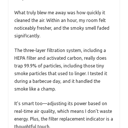
What truly blew me away was how quickly it
cleaned the air. Within an hour, my room felt
noticeably fresher, and the smoky smell faded
significantly.
The three-layer filtration system, including a
HEPA filter and activated carbon, really does
trap 99.9% of particles, including those tiny
smoke particles that used to linger. I tested it
during a barbecue day, and it handled the
smoke like a champ.
It’s smart too—adjusting its power based on
real-time air quality, which means I don’t waste
energy. Plus, the filter replacement indicator is a
thoughtful touch.