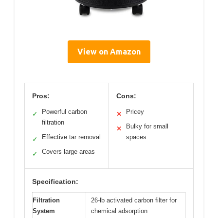
View on Amazon
Pros:
Cons:
Powerful carbon
Pricey
✓
✕
filtration
Bulky for small
✕
Effective tar removal
spaces
✓
Covers large areas
✓
Specification:
Filtration
26-lb activated carbon filter for
System
chemical adsorption