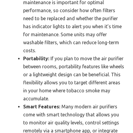
maintenance is important for optimal
performance, so consider how often filters
need to be replaced and whether the purifier
has indicator lights to alert you when it’s time
for maintenance. Some units may offer
washable filters, which can reduce long-term
costs.
Portability:
If you plan to move the air purifier
between rooms, portability features like wheels
or a lightweight design can be beneficial. This
flexibility allows you to target different areas
in your home where tobacco smoke may
accumulate.
Smart Features:
Many modern air purifiers
come with smart technology that allows you
to monitor air quality levels, control settings
remotely via a smartphone app, or integrate