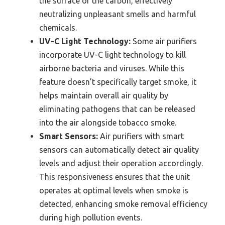
the surface of the carbon, effectively
neutralizing unpleasant smells and harmful
chemicals.
UV-C Light Technology:
Some air purifiers
incorporate UV-C light technology to kill
airborne bacteria and viruses. While this
feature doesn’t specifically target smoke, it
helps maintain overall air quality by
eliminating pathogens that can be released
into the air alongside tobacco smoke.
Smart Sensors:
Air purifiers with smart
sensors can automatically detect air quality
levels and adjust their operation accordingly.
This responsiveness ensures that the unit
operates at optimal levels when smoke is
detected, enhancing smoke removal efficiency
during high pollution events.