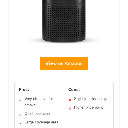
View on Amazon
Pros:
Cons:
Very effective for
Slightly bulky design
✓
✕
smoke
Higher price point
✕
Quiet operation
✓
Large coverage area
✓