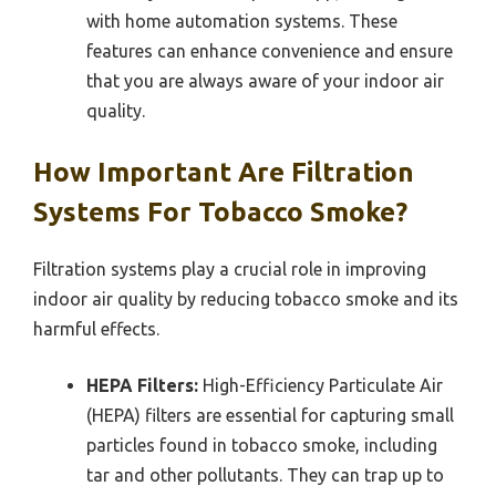
with home automation systems. These
features can enhance convenience and ensure
that you are always aware of your indoor air
quality.
How Important Are Filtration
Systems For Tobacco Smoke?
Filtration systems play a crucial role in improving
indoor air quality by reducing tobacco smoke and its
harmful effects.
HEPA Filters:
High-Efficiency Particulate Air
(HEPA) filters are essential for capturing small
particles found in tobacco smoke, including
tar and other pollutants. They can trap up to