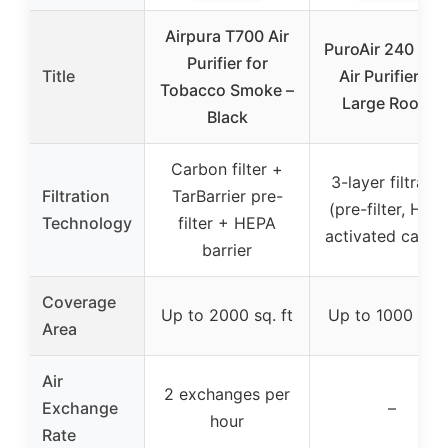
Airpura T700 Air
PuroAir 240 HE
Purifier for
Title
Air Purifier for
Tobacco Smoke –
Large Rooms
Black
Carbon filter +
3-layer filtratio
Filtration
TarBarrier pre-
(pre-filter, HEP
Technology
filter + HEPA
activated carbo
barrier
Coverage
Up to 2000 sq. ft
Up to 1000 sq. 
Area
Air
2 exchanges per
Exchange
–
hour
Rate