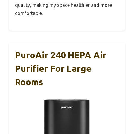
quality, making my space healthier and more
comfortable.
PuroAir 240 HEPA Air
Purifier For Large
Rooms