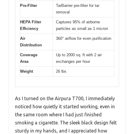
Pre-Filter
TarBarrier pre-filter for tar
removal
HEPA Filter
Captures 95% of airborne
Efficiency
particles as small as 1 micron
Air
360° airflow for even purification
Distribution
Coverage
Up to 2000 sq. ft with 2 air
Area
exchanges per hour
Weight
26 lbs
As I turned on the Airpura T700, I immediately
noticed how quietly it started working, even in
the same room where I had just finished
smoking a cigarette. The sleek black design felt
sturdy in my hands, and I appreciated how