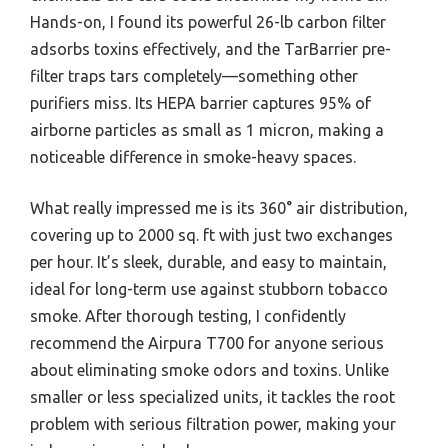
Hands-on, I found its powerful 26-lb carbon filter
adsorbs toxins effectively, and the TarBarrier pre-
filter traps tars completely—something other
purifiers miss. Its HEPA barrier captures 95% of
airborne particles as small as 1 micron, making a
noticeable difference in smoke-heavy spaces.
What really impressed me is its 360° air distribution,
covering up to 2000 sq. ft with just two exchanges
per hour. It’s sleek, durable, and easy to maintain,
ideal for long-term use against stubborn tobacco
smoke. After thorough testing, I confidently
recommend the Airpura T700 for anyone serious
about eliminating smoke odors and toxins. Unlike
smaller or less specialized units, it tackles the root
problem with serious filtration power, making your