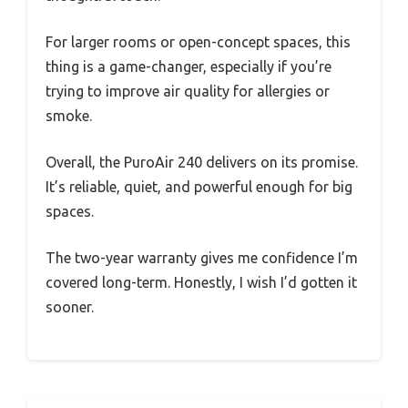
For larger rooms or open-concept spaces, this
thing is a game-changer, especially if you’re
trying to improve air quality for allergies or
smoke.
Overall, the PuroAir 240 delivers on its promise.
It’s reliable, quiet, and powerful enough for big
spaces.
The two-year warranty gives me confidence I’m
covered long-term. Honestly, I wish I’d gotten it
sooner.