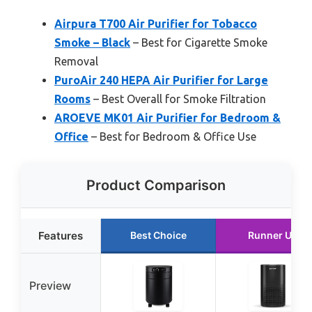
Airpura T700 Air Purifier for Tobacco
Smoke – Black
– Best for Cigarette Smoke
Removal
PuroAir 240 HEPA Air Purifier for Large
Rooms
– Best Overall for Smoke Filtration
AROEVE MK01 Air Purifier for Bedroom &
Office
– Best for Bedroom & Office Use
Product Comparison
Features
Best Choice
Runner Up
Preview