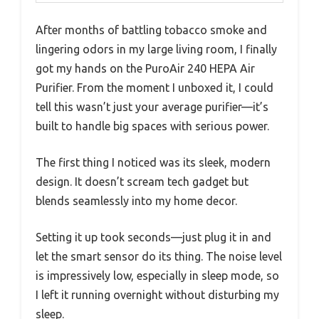
After months of battling tobacco smoke and
lingering odors in my large living room, I finally
got my hands on the PuroAir 240 HEPA Air
Purifier. From the moment I unboxed it, I could
tell this wasn’t just your average purifier—it’s
built to handle big spaces with serious power.
The first thing I noticed was its sleek, modern
design. It doesn’t scream tech gadget but
blends seamlessly into my home decor.
Setting it up took seconds—just plug it in and
let the smart sensor do its thing. The noise level
is impressively low, especially in sleep mode, so
I left it running overnight without disturbing my
sleep.