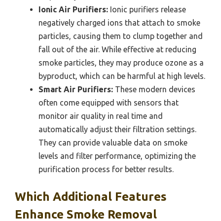
Ionic Air Purifiers:
Ionic purifiers release
negatively charged ions that attach to smoke
particles, causing them to clump together and
fall out of the air. While effective at reducing
smoke particles, they may produce ozone as a
byproduct, which can be harmful at high levels.
Smart Air Purifiers:
These modern devices
often come equipped with sensors that
monitor air quality in real time and
automatically adjust their filtration settings.
They can provide valuable data on smoke
levels and filter performance, optimizing the
purification process for better results.
Which Additional Features
Enhance Smoke Removal