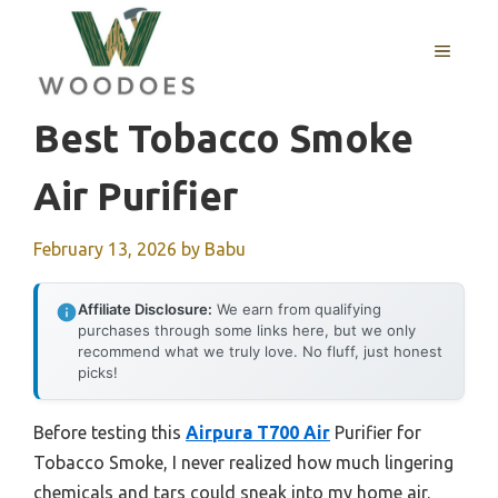
Skip
to
MENU
content
Best Tobacco Smoke
Air Purifier
February 13, 2026
by
Babu
Affiliate Disclosure:
We earn from qualifying
purchases through some links here, but we only
recommend what we truly love. No fluff, just honest
picks!
Before testing this
Airpura T700 Air
Purifier for
Tobacco Smoke, I never realized how much lingering
chemicals and tars could sneak into my home air.