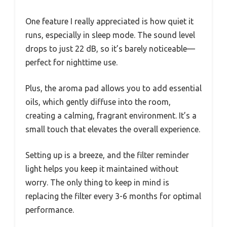
One feature I really appreciated is how quiet it
runs, especially in sleep mode. The sound level
drops to just 22 dB, so it’s barely noticeable—
perfect for nighttime use.
Plus, the aroma pad allows you to add essential
oils, which gently diffuse into the room,
creating a calming, fragrant environment. It’s a
small touch that elevates the overall experience.
Setting up is a breeze, and the filter reminder
light helps you keep it maintained without
worry. The only thing to keep in mind is
replacing the filter every 3-6 months for optimal
performance.