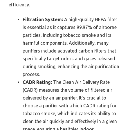
efficiency.
Filtration System:
A high-quality HEPA filter
is essential as it captures 99.97% of airborne
particles, including tobacco smoke and its
harmful components. Additionally, many
purifiers include activated carbon filters that
specifically target odors and gases released
during smoking, enhancing the air purification
process.
CADR Rating:
The Clean Air Delivery Rate
(CADR) measures the volume of filtered air
delivered by an air purifier. It’s crucial to
choose a purifier with a high CADR rating for
tobacco smoke, which indicates its ability to
clean the air quickly and effectively in a given
space, ensuring a healthier indoor