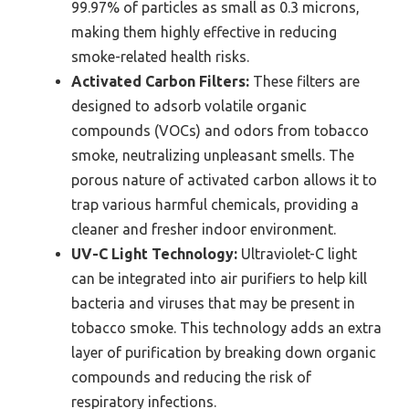
99.97% of particles as small as 0.3 microns,
making them highly effective in reducing
smoke-related health risks.
Activated Carbon Filters:
These filters are
designed to adsorb volatile organic
compounds (VOCs) and odors from tobacco
smoke, neutralizing unpleasant smells. The
porous nature of activated carbon allows it to
trap various harmful chemicals, providing a
cleaner and fresher indoor environment.
UV-C Light Technology:
Ultraviolet-C light
can be integrated into air purifiers to help kill
bacteria and viruses that may be present in
tobacco smoke. This technology adds an extra
layer of purification by breaking down organic
compounds and reducing the risk of
respiratory infections.