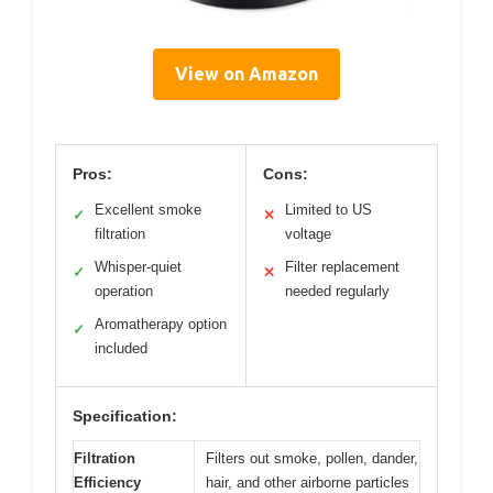
View on Amazon
Pros:
Cons:
Excellent smoke
Limited to US
✓
✕
filtration
voltage
Whisper-quiet
Filter replacement
✓
✕
operation
needed regularly
Aromatherapy option
✓
included
Specification:
Filtration
Filters out smoke, pollen, dander,
Efficiency
hair, and other airborne particles