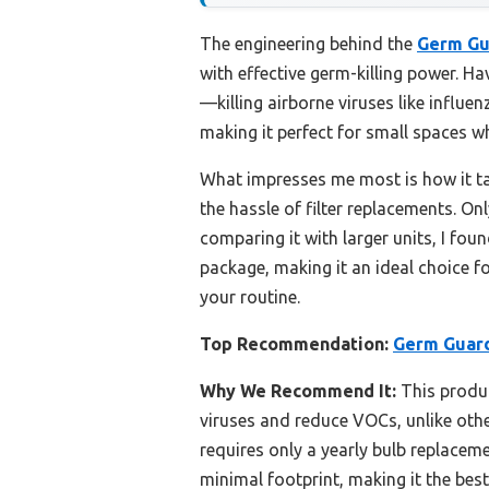
The engineering behind the
Germ Gu
with effective germ-killing power. Ha
—killing airborne viruses like influen
making it perfect for small spaces w
What impresses me most is how it 
the hassle of filter replacements. O
comparing it with larger units, I fo
package, making it an ideal choice f
your routine.
Top Recommendation:
Germ Guard
Why We Recommend It:
This produc
viruses and reduce VOCs, unlike other
requires only a yearly bulb replaceme
minimal footprint, making it the bes