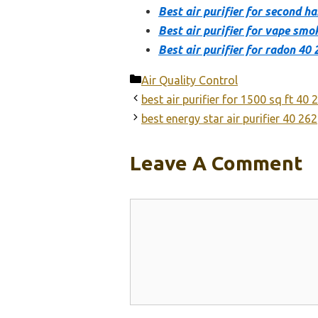
Best air purifier for second 
Best air purifier for vape smo
Best air purifier for radon 40 
Categories
Air Quality Control
best air purifier for 1500 sq ft 40 
best energy star air purifier 40 262
Leave A Comment
Comment