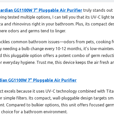
ardian GG1100W 7” Pluggable Air Purifier
truly stands out
ving tested multiple options, I can tell you that its UV-C light
za and rhinovirus right in your bathroom. Plus, its compact desi
here odors and germs tend to linger.
tackles common bathroom issues—odors from pets, cooking 
nly needing a bulb change every 10-12 months, it’s low-maintena
und this pluggable option offers a potent combo of germ reduct
or everyday hygiene. Trust me, this device keeps the air fresh 
ian GG1100W 7” Pluggable Air Purifier
t excels because it uses UV-C technology combined with Titan
 simple filters. Its compact, wall-pluggable design targets sm
nt. Compared to bulkier options, this unit offers focused germ
t choice for a bathroom environment.