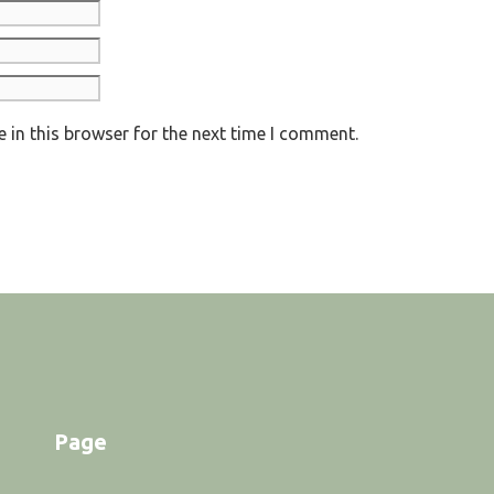
 in this browser for the next time I comment.
Page