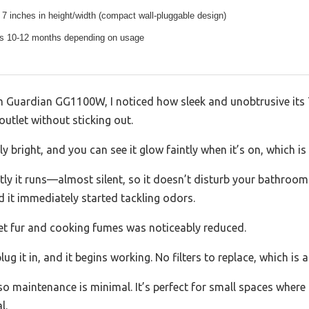
7 inches in height/width (compact wall-pluggable design)
ts 10-12 months depending on usage
Guardian GG1100W, I noticed how sleek and unobtrusive its 7-in
outlet without sticking out.
ly bright, and you can see it glow faintly when it’s on, which is
ly it runs—almost silent, so it doesn’t disturb your bathroom r
nd it immediately started tackling odors.
pet fur and cooking fumes was noticeably reduced.
g it in, and it begins working. No filters to replace, which is a
so maintenance is minimal. It’s perfect for small spaces where a
l.