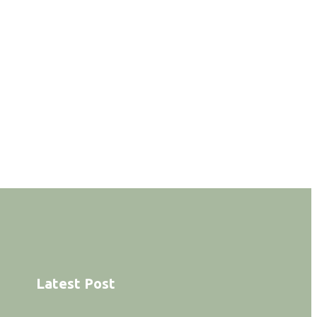
Latest Post