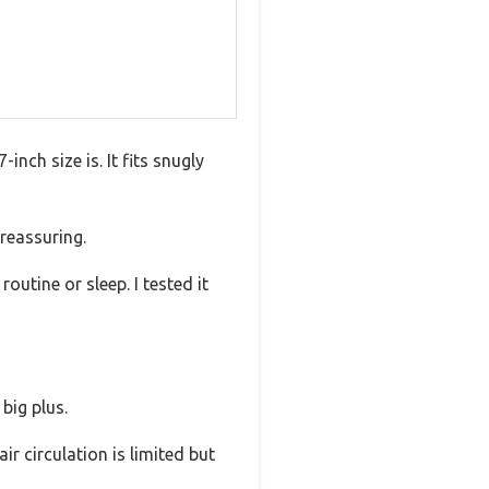
ch size is. It fits snugly
 reassuring.
outine or sleep. I tested it
 big plus.
ir circulation is limited but