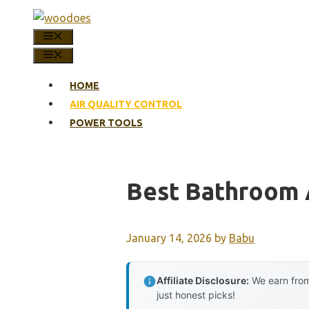
Skip
to
MENU
content
MENU
HOME
AIR QUALITY CONTROL
POWER TOOLS
Best Bathroom A
January 14, 2026
by
Babu
Affiliate Disclosure:
We earn from
just honest picks!