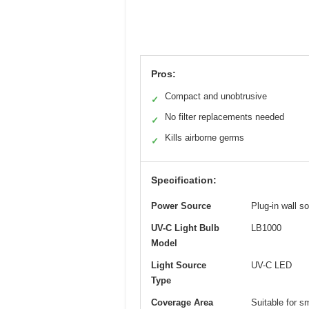
Pros:
Compact and unobtrusive
✓
No filter replacements needed
✓
Kills airborne germs
✓
Specification:
Power Source
Plug-in wall s
UV-C Light Bulb
LB1000
Model
Light Source
UV-C LED
Type
Coverage Area
Suitable for s