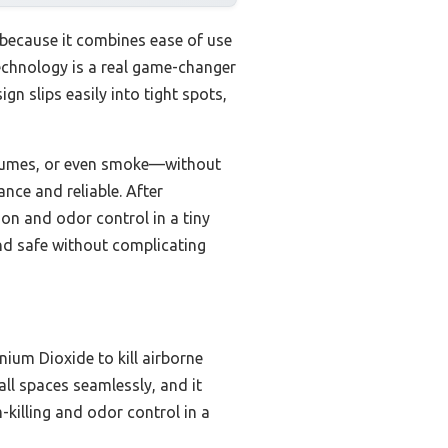
 because it combines ease of use
 technology is a real game-changer
gn slips easily into tight spots,
fumes, or even smoke—without
nce and reliable. After
ion and odor control in a tiny
and safe without complicating
ium Dioxide to kill airborne
all spaces seamlessly, and it
-killing and odor control in a