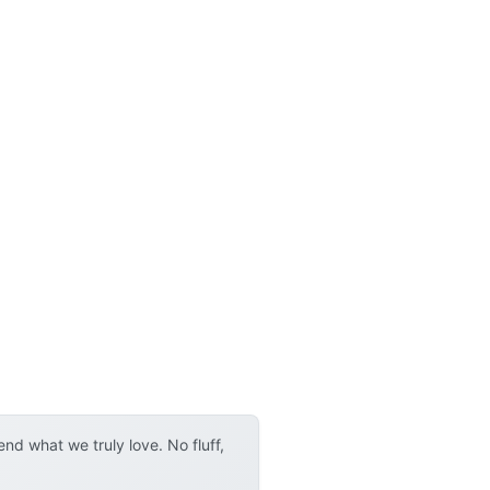
d what we truly love. No fluff,