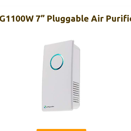
1100W 7” Pluggable Air Purifi