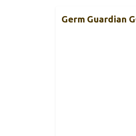
Germ Guardian GG