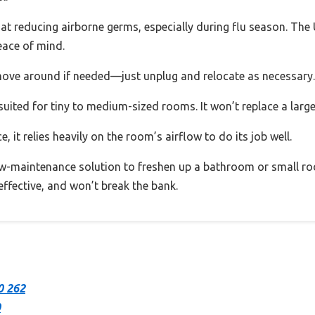
at reducing airborne germs, especially during flu season. The UV
eace of mind.
 move around if needed—just unplug and relocate as necessary.
uited for tiny to medium-sized rooms. It won’t replace a larger 
ce, it relies heavily on the room’s airflow to do its job well.
ow-maintenance solution to freshen up a bathroom or small roo
 effective, and won’t break the bank.
0 262
0