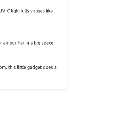
-C light kills viruses like
air purifier in a big space.
m, this little gadget does a