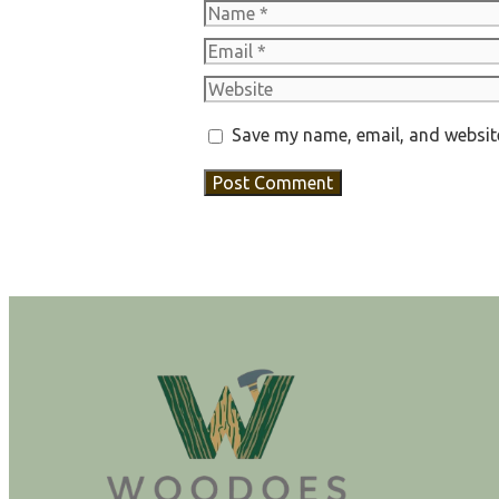
Name
Email
Website
Save my name, email, and website