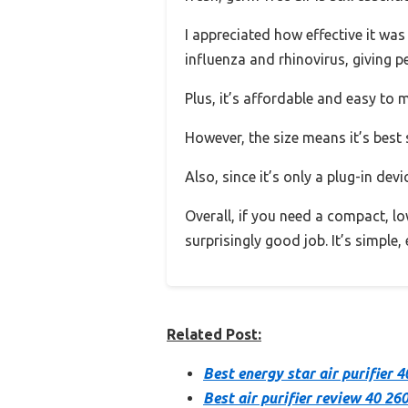
I appreciated how effective it was 
influenza and rhinovirus, giving p
Plus, it’s affordable and easy to
However, the size means it’s best s
Also, since it’s only a plug-in devi
Overall, if you need a compact, l
surprisingly good job. It’s simple,
Related Post:
Best energy star air purifier 4
Best air purifier review 40 26