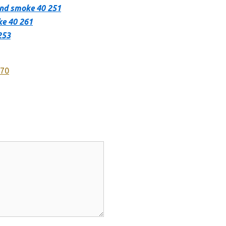
hand smoke 40 251
ke 40 261
253
270