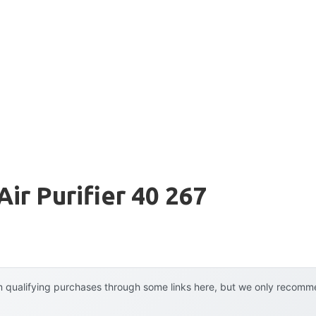
ir Purifier 40 267
 qualifying purchases through some links here, but we only recommen