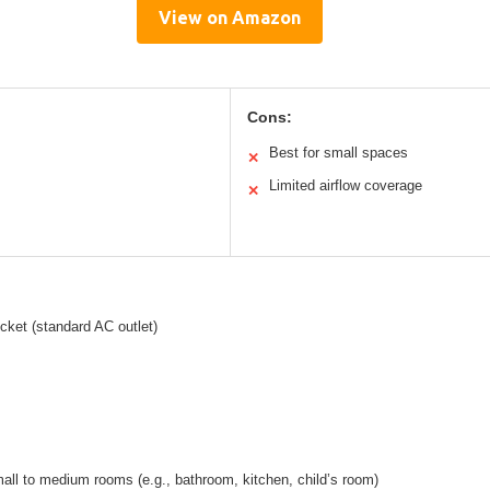
View on Amazon
Cons:
Best for small spaces
✕
Limited airflow coverage
✕
ocket (standard AC outlet)
mall to medium rooms (e.g., bathroom, kitchen, child’s room)