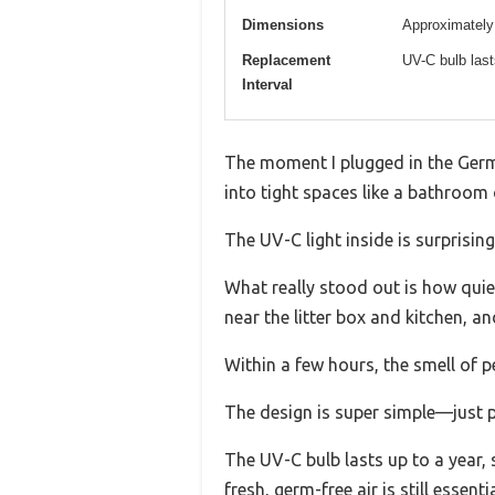
Dimensions
Approximately 
Replacement
UV-C bulb las
Interval
The moment I plugged in the Germ 
into tight spaces like a bathroom 
The UV-C light inside is surprising
What really stood out is how quiet
near the litter box and kitchen, a
Within a few hours, the smell of 
The design is super simple—just plu
The UV-C bulb lasts up to a year, 
fresh, germ-free air is still essentia