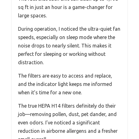
sq ft in just an hour is a game-changer for
large spaces.
During operation, I noticed the ultra-quiet fan
speeds, especially on sleep mode where the
noise drops to nearly silent. This makes it
perfect for sleeping or working without
distraction.
The filters are easy to access and replace,
and the indicator light keeps me informed
when it’s time for a new one.
The true HEPA H14 filters definitely do their
job—removing pollen, dust, pet dander, and
even odors. I’ve noticed a significant
reduction in airborne allergens and a fresher