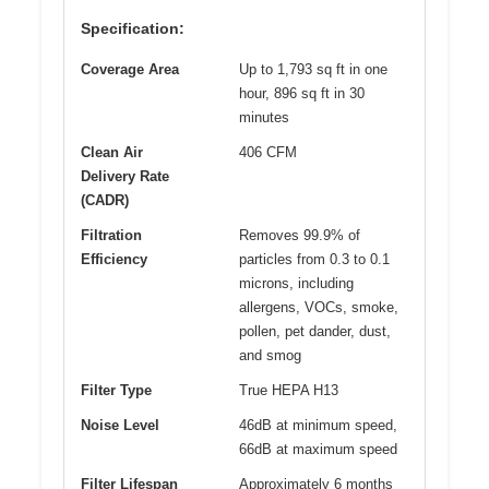
Specification:
Coverage Area
Up to 1,793 sq ft in one
hour, 896 sq ft in 30
minutes
Clean Air
406 CFM
Delivery Rate
(CADR)
Filtration
Removes 99.9% of
Efficiency
particles from 0.3 to 0.1
microns, including
allergens, VOCs, smoke,
pollen, pet dander, dust,
and smog
Filter Type
True HEPA H13
Noise Level
46dB at minimum speed,
66dB at maximum speed
Filter Lifespan
Approximately 6 months