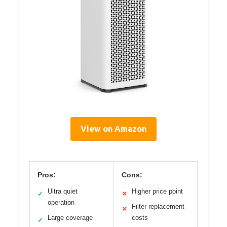
View on Amazon
Pros:
Cons:
Ultra quiet
Higher price point
✓
✕
operation
Filter replacement
✕
Large coverage
costs
✓