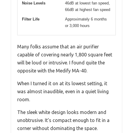
Noise Levels
46dB at lowest fan speed,
66dB at highest fan speed
Filter Life
Approximately 6 months
or 3,000 hours
Many folks assume that an air purifier
capable of covering nearly 1,800 square feet
will be loud or intrusive. I found quite the
opposite with the Medify MA-40.
When I turned it on at its lowest setting, it
was almost inaudible, even in a quiet living
room.
The sleek white design looks modern and
unobtrusive. It’s compact enough to fit in a
corner without dominating the space.