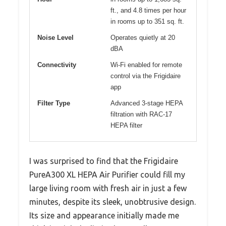
ft., and 4.8 times per hour
in rooms up to 351 sq. ft.
Noise Level
Operates quietly at 20
dBA
Connectivity
Wi-Fi enabled for remote
control via the Frigidaire
app
Filter Type
Advanced 3-stage HEPA
filtration with RAC-17
HEPA filter
I was surprised to find that the Frigidaire
PureA300 XL HEPA Air Purifier could fill my
large living room with fresh air in just a few
minutes, despite its sleek, unobtrusive design.
Its size and appearance initially made me