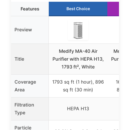
Features
Best Choice
R
Preview
Medify MA-40 Air
Medify
Title
Purifier with HEPA H13,
Purifier
1793 ft², White
1793
Coverage
1793 sq ft (1 hour), 896
1600 s
Area
sq ft (30 min)
840 sq
Filtration
HEPA H13
H
Type
Particle