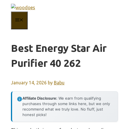
Skip
to
MENU
content
Best Energy Star Air
Purifier 40 262
January 14, 2026
by
Babu
Affiliate Disclosure:
We earn from qualifying
purchases through some links here, but we only
recommend what we truly love. No fluff, just
honest picks!