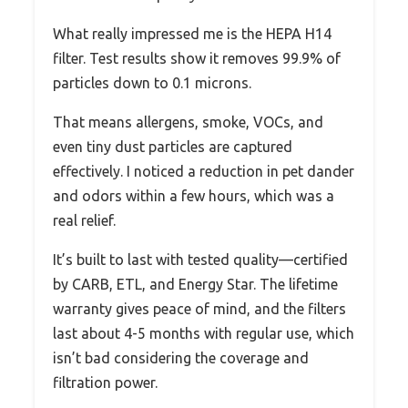
What really impressed me is the HEPA H14
filter. Test results show it removes 99.9% of
particles down to 0.1 microns.
That means allergens, smoke, VOCs, and
even tiny dust particles are captured
effectively. I noticed a reduction in pet dander
and odors within a few hours, which was a
real relief.
It’s built to last with tested quality—certified
by CARB, ETL, and Energy Star. The lifetime
warranty gives peace of mind, and the filters
last about 4-5 months with regular use, which
isn’t bad considering the coverage and
filtration power.