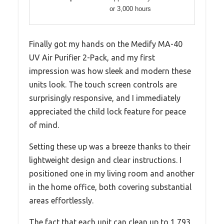
or 3,000 hours
Finally got my hands on the Medify MA-40
UV Air Purifier 2-Pack, and my first
impression was how sleek and modern these
units look. The touch screen controls are
surprisingly responsive, and I immediately
appreciated the child lock feature for peace
of mind.
Setting these up was a breeze thanks to their
lightweight design and clear instructions. I
positioned one in my living room and another
in the home office, both covering substantial
areas effortlessly.
The fact that each unit can clean up to 1,793