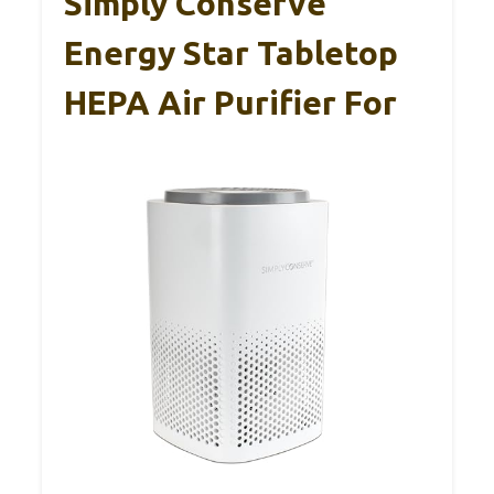
Simply Conserve
Energy Star Tabletop
HEPA Air Purifier For