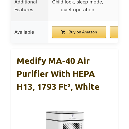
Additional
Child lock, sleep mode,
Features
quiet operation
Available
Buy on Amazon
B
Medify MA-40 Air
Purifier With HEPA
H13, 1793 Ft², White