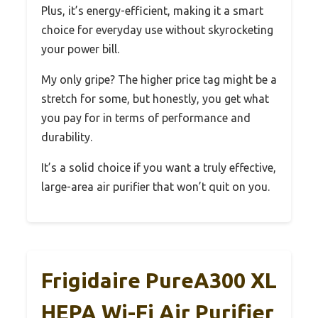
Plus, it’s energy-efficient, making it a smart
choice for everyday use without skyrocketing
your power bill.
My only gripe? The higher price tag might be a
stretch for some, but honestly, you get what
you pay for in terms of performance and
durability.
It’s a solid choice if you want a truly effective,
large-area air purifier that won’t quit on you.
Frigidaire PureA300 XL
HEPA Wi-Fi Air Purifier