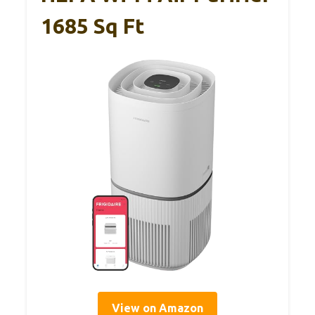
1685 Sq Ft
View on Amazon