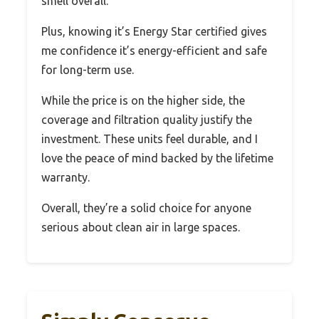
smell overall.
Plus, knowing it’s Energy Star certified gives
me confidence it’s energy-efficient and safe
for long-term use.
While the price is on the higher side, the
coverage and filtration quality justify the
investment. These units feel durable, and I
love the peace of mind backed by the lifetime
warranty.
Overall, they’re a solid choice for anyone
serious about clean air in large spaces.