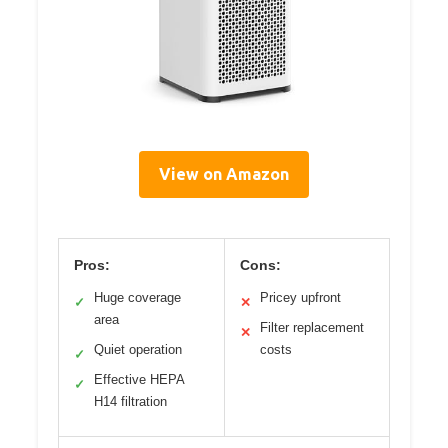
View on Amazon
Pros:
Cons:
Huge coverage
Pricey upfront
✓
✕
area
Filter replacement
✕
Quiet operation
costs
✓
Effective HEPA
✓
H14 filtration