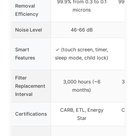
99.9% from 0.3 to 0.1
99.9% f
Removal
microns
Efficiency
Noise Level
46-66 dB
Smart
✓ (touch screen, timer,
Features
sleep mode, child lock)
Filter
3,000 hours (~6
3,000
Replacement
months)
Interval
CARB, ETL, Energy
CARB,
Certifications
Star