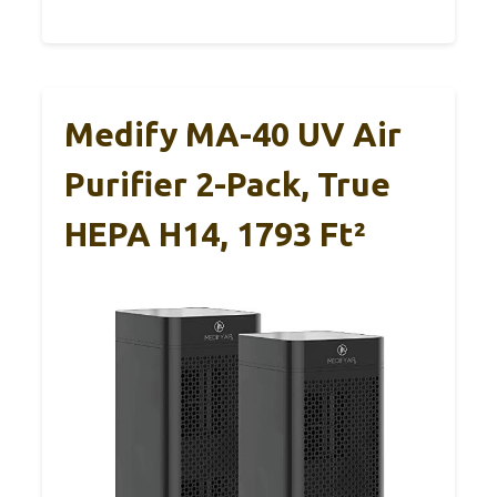
Medify MA-40 UV Air
Purifier 2-Pack, True
HEPA H14, 1793 Ft²