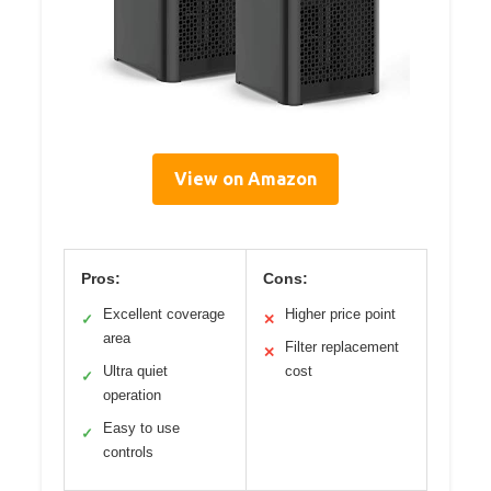
View on Amazon
Pros:
Cons:
Excellent coverage
Higher price point
✓
✕
area
Filter replacement
✕
Ultra quiet
cost
✓
operation
Easy to use
✓
controls