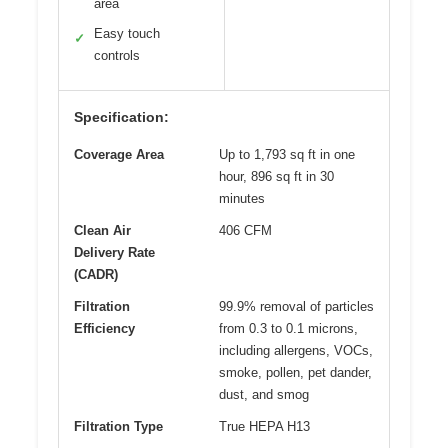
area
Easy touch
✓
controls
Specification:
Coverage Area
Up to 1,793 sq ft in one
hour, 896 sq ft in 30
minutes
Clean Air
406 CFM
Delivery Rate
(CADR)
Filtration
99.9% removal of particles
Efficiency
from 0.3 to 0.1 microns,
including allergens, VOCs,
smoke, pollen, pet dander,
dust, and smog
Filtration Type
True HEPA H13