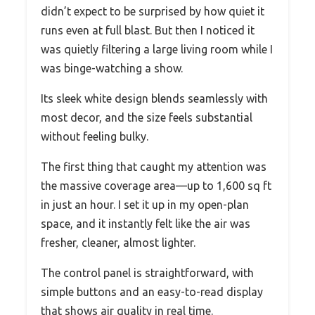
didn’t expect to be surprised by how quiet it
runs even at full blast. But then I noticed it
was quietly filtering a large living room while I
was binge-watching a show.
Its sleek white design blends seamlessly with
most decor, and the size feels substantial
without feeling bulky.
The first thing that caught my attention was
the massive coverage area—up to 1,600 sq ft
in just an hour. I set it up in my open-plan
space, and it instantly felt like the air was
fresher, cleaner, almost lighter.
The control panel is straightforward, with
simple buttons and an easy-to-read display
that shows air quality in real time.