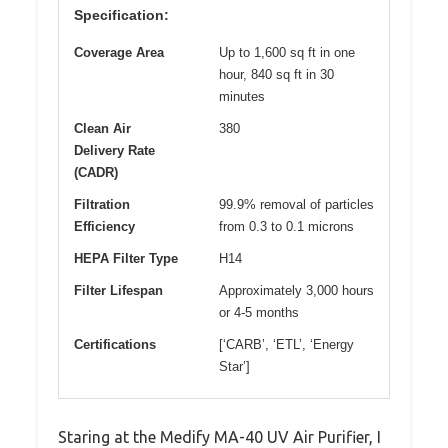
Specification:
Coverage Area
Up to 1,600 sq ft in one
hour, 840 sq ft in 30
minutes
Clean Air
380
Delivery Rate
(CADR)
Filtration
99.9% removal of particles
Efficiency
from 0.3 to 0.1 microns
HEPA Filter Type
H14
Filter Lifespan
Approximately 3,000 hours
or 4-5 months
Certifications
[‘CARB’, ‘ETL’, ‘Energy
Star’]
Staring at the Medify MA-40 UV Air Purifier, I