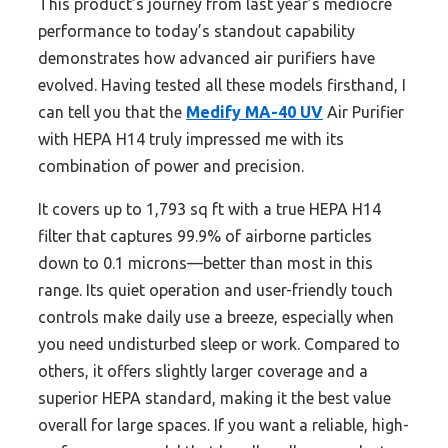
This product’s journey from last year’s mediocre
performance to today’s standout capability
demonstrates how advanced air purifiers have
evolved. Having tested all these models firsthand, I
can tell you that the
Medify MA-40 UV
Air Purifier
with HEPA H14 truly impressed me with its
combination of power and precision.
It covers up to 1,793 sq ft with a true HEPA H14
filter that captures 99.9% of airborne particles
down to 0.1 microns—better than most in this
range. Its quiet operation and user-friendly touch
controls make daily use a breeze, especially when
you need undisturbed sleep or work. Compared to
others, it offers slightly larger coverage and a
superior HEPA standard, making it the best value
overall for large spaces. If you want a reliable, high-