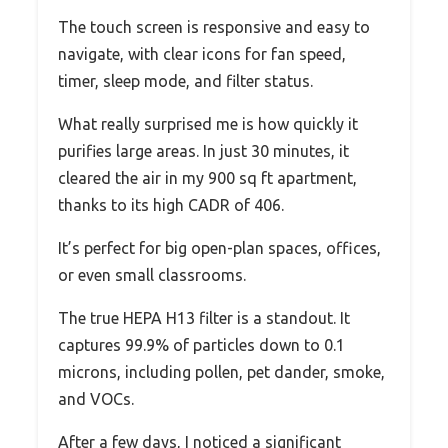
The touch screen is responsive and easy to
navigate, with clear icons for fan speed,
timer, sleep mode, and filter status.
What really surprised me is how quickly it
purifies large areas. In just 30 minutes, it
cleared the air in my 900 sq ft apartment,
thanks to its high CADR of 406.
It’s perfect for big open-plan spaces, offices,
or even small classrooms.
The true HEPA H13 filter is a standout. It
captures 99.9% of particles down to 0.1
microns, including pollen, pet dander, smoke,
and VOCs.
After a few days, I noticed a significant