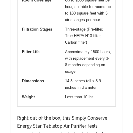
Room Coverage
Up to 1000 square feet per
hour, suitable for rooms up
to 180 square feet with 5
air changes per hour
Filtration Stages
Three-stage (Pre-filter,
True HEPA H13 filter,
Carbon filter)
Filter Life
Approximately 1500 hours,
with replacement every 3-
8 months depending on
usage
Dimensions
14.3 inches tall x 8.9
inches in diameter
Weight
Less than 10 lbs
Right out of the box, this Simply Conserve
Energy Star Tabletop Air Purifier feels