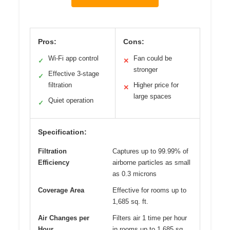
Pros:
Cons:
Wi-Fi app control
Fan could be
✓
✕
stronger
Effective 3-stage
✓
filtration
Higher price for
✕
large spaces
Quiet operation
✓
Specification:
Filtration
Captures up to 99.99% of
Efficiency
airborne particles as small
as 0.3 microns
Coverage Area
Effective for rooms up to
1,685 sq. ft.
Air Changes per
Filters air 1 time per hour
Hour
in rooms up to 1,685 sq.