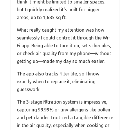
think it might be limited to smaller spaces,
but I quickly realized it’s built for bigger
areas, up to 1,685 sq ft.
What really caught my attention was how
seamlessly I could control it through the Wi-
Fi app. Being able to turn it on, set schedules,
or check air quality from my phone—without
getting up—made my day so much easier.
The app also tracks filter life, so I know
exactly when to replace it, eliminating
guesswork.
The 3-stage filtration system is impressive,
capturing 99.99% of tiny allergens like pollen
and pet dander. I noticed a tangible difference
in the air quality, especially when cooking or