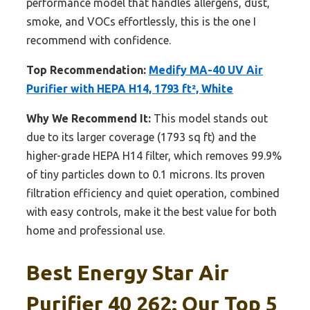
performance model that handles allergens, dust,
smoke, and VOCs effortlessly, this is the one I
recommend with confidence.
Top Recommendation:
Medify MA-40 UV Air
Purifier with HEPA H14, 1793 ft², White
Why We Recommend It:
This model stands out
due to its larger coverage (1793 sq ft) and the
higher-grade HEPA H14 filter, which removes 99.9%
of tiny particles down to 0.1 microns. Its proven
filtration efficiency and quiet operation, combined
with easy controls, make it the best value for both
home and professional use.
Best Energy Star Air
Purifier 40 262: Our Top 5