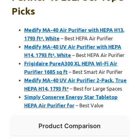
Picks
Medify MA-40 Air Purifier with HEPA H13,
1793 ft², White
– Best HEPA Air Purifier
Medify MA-40 UV Air Purifier with HEPA
H14, 1793 ft², White
– Best HEPA Air Purifier
Frigidaire PureA300 XL HEPA Wi-Fi Air
Purifier 1685 sq ft
– Best Smart Air Purifier
Medify MA-40 UV Air Purifier 2-Pack, True
HEPA H14, 1793 ft²
– Best for Large Spaces
Simply Conserve Energy Star Tabletop
HEPA Air Purifier for
– Best Value
Product Comparison