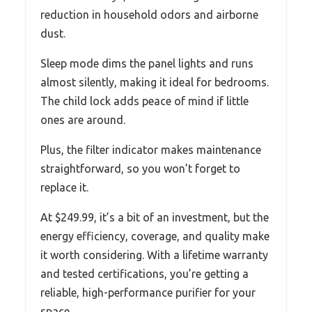
reduction in household odors and airborne
dust.
Sleep mode dims the panel lights and runs
almost silently, making it ideal for bedrooms.
The child lock adds peace of mind if little
ones are around.
Plus, the filter indicator makes maintenance
straightforward, so you won’t forget to
replace it.
At $249.99, it’s a bit of an investment, but the
energy efficiency, coverage, and quality make
it worth considering. With a lifetime warranty
and tested certifications, you’re getting a
reliable, high-performance purifier for your
space.