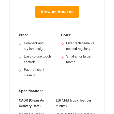
View on Amazon
Pros:
Cons:
Compact and
Filter replacements
✓
✕
stylish design
needed regularly
Easy-to-use touch
Smaller for larger
✓
✕
controls
rooms
Fast, efficient
✓
cleaning
Specification:
CADR (Clean Air
116 CFM (cubic feet per
Delivery Rate)
minute)