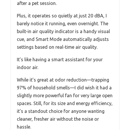
after a pet session.
Plus, it operates so quietly at just 20 dBA, I
barely notice it running, even overnight. The
built-in air quality indicator is a handy visual
cue, and Smart Mode automatically adjusts
settings based on real-time air quality.
It’s like having a smart assistant for your
indoor air.
While it’s great at odor reduction—trapping
97% of household smells—I did wish it had a
slightly more powerful fan for very large open
spaces. Still, for its size and energy efficiency,
it’s a standout choice for anyone wanting
cleaner, fresher air without the noise or
hassle.