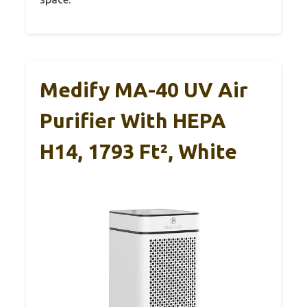
Medify MA-40 UV Air
Purifier With HEPA
H14, 1793 Ft², White