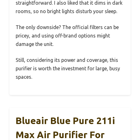
straightforward. I also liked that it dims in dark
rooms, so no bright lights disturb your sleep.
The only downside? The official filters can be
pricey, and using off-brand options might
damage the unit.
Still, considering its power and coverage, this
purifier is worth the investment for large, busy
spaces.
Blueair Blue Pure 211i
Max Air Purifier For