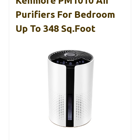
Kenmore PM1010 Air
Purifiers For Bedroom
Up To 348 Sq.Foot