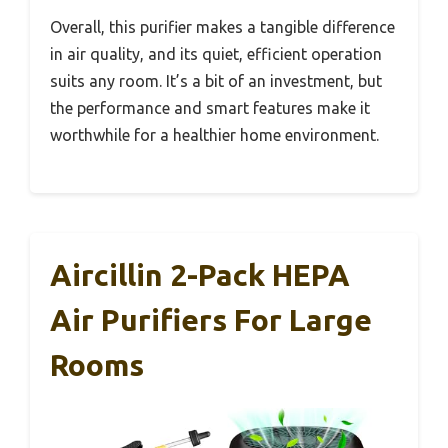
Overall, this purifier makes a tangible difference
in air quality, and its quiet, efficient operation
suits any room. It’s a bit of an investment, but
the performance and smart features make it
worthwhile for a healthier home environment.
Aircillin 2-Pack HEPA
Air Purifiers For Large
Rooms