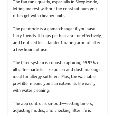
The fan runs quietly, especially in Sleep Mode,
letting me rest without the constant hum you
often get with cheaper units.
The pet mode is a game-changer if you have
furry friends. It traps pet hair and fur effectively,
and I noticed less dander floating around after
a few hours of use.
The filter system is robust, capturing 99.97% of
ultrafine particles like pollen and dust, making it
ideal for allergy sufferers. Plus, the washable
pre-filter means you can extend its life easily
with water cleaning.
The app control is smooth—setting timers,
adjusting modes, and checking filter life is