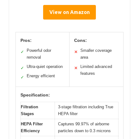
View on Amazon
Pros:
Cons:
Powerful odor
Smaller coverage
✓
✕
removal
area
Ultra-quiet operation
Limited advanced
✓
✕
features
Energy efficient
✓
Specification:
Filtration
3-stage filtration including True
Stages
HEPA filter
HEPA Filter
Captures 99.97% of airborne
Efficiency
particles down to 0.3 microns