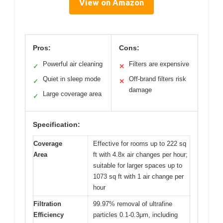
View on Amazon
Pros:
Cons:
Powerful air cleaning
Filters are expensive
✓
✕
Quiet in sleep mode
Off-brand filters risk
✓
✕
damage
Large coverage area
✓
Specification:
Coverage
Effective for rooms up to 222 sq
Area
ft with 4.8x air changes per hour;
suitable for larger spaces up to
1073 sq ft with 1 air change per
hour
Filtration
99.97% removal of ultrafine
Efficiency
particles 0.1-0.3μm, including