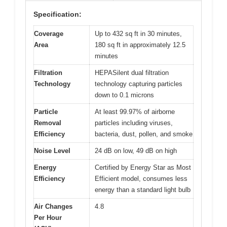
Specification:
Coverage
Up to 432 sq ft in 30 minutes,
Area
180 sq ft in approximately 12.5
minutes
Filtration
HEPASilent dual filtration
Technology
technology capturing particles
down to 0.1 microns
Particle
At least 99.97% of airborne
Removal
particles including viruses,
Efficiency
bacteria, dust, pollen, and smoke
Noise Level
24 dB on low, 49 dB on high
Energy
Certified by Energy Star as Most
Efficiency
Efficient model, consumes less
energy than a standard light bulb
Air Changes
4.8
Per Hour