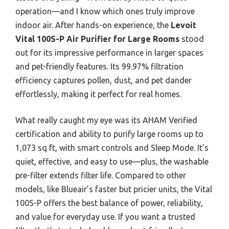
operation—and I know which ones truly improve
indoor air. After hands-on experience, the
Levoit
Vital 100S-P Air Purifier for Large Rooms
stood
out for its impressive performance in larger spaces
and pet-friendly features. Its 99.97% filtration
efficiency captures pollen, dust, and pet dander
effortlessly, making it perfect for real homes.
What really caught my eye was its AHAM Verified
certification and ability to purify large rooms up to
1,073 sq ft, with smart controls and Sleep Mode. It’s
quiet, effective, and easy to use—plus, the washable
pre-filter extends filter life. Compared to other
models, like Blueair’s faster but pricier units, the Vital
100S-P offers the best balance of power, reliability,
and value for everyday use. If you want a trusted