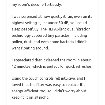
my room’s decor effortlessly.
I was surprised at how quietly it ran, even on its
highest setting—just under 50 dB, so I could
sleep peacefully. The HEPASilent dual filtration
technology captured tiny particles, including
pollen, dust, and even some bacteria I didn’t
want floating around.
I appreciated that it cleaned the room in about
12 minutes, which is perfect for quick refreshes.
Using the touch controls felt intuitive, and I
loved that the filter was easy to replace. It’s
energy-efficient too, so I didn’t worry about
keeping it on all night.