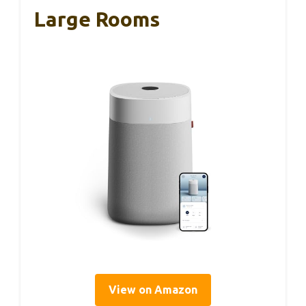
Large Rooms
View on Amazon