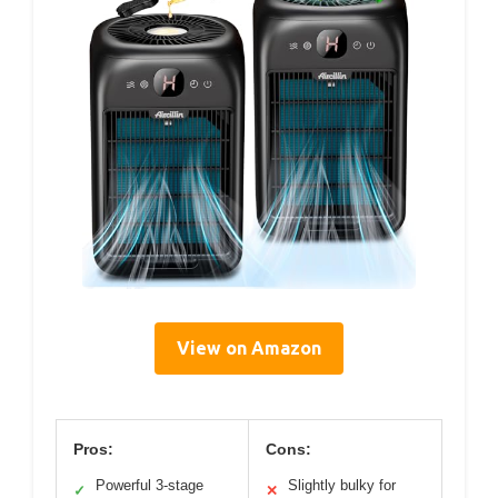
View on Amazon
Pros:
Cons:
Powerful 3-stage
Slightly bulky for
✓
✕