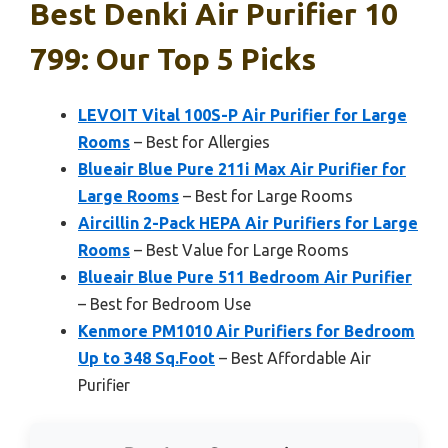
Best Denki Air Purifier 10
799: Our Top 5 Picks
LEVOIT Vital 100S-P Air Purifier for Large
Rooms
– Best for Allergies
Blueair Blue Pure 211i Max Air Purifier for
Large Rooms
– Best for Large Rooms
Aircillin 2-Pack HEPA Air Purifiers for Large
Rooms
– Best Value for Large Rooms
Blueair Blue Pure 511 Bedroom Air Purifier
– Best for Bedroom Use
Kenmore PM1010 Air Purifiers for Bedroom
Up to 348 Sq.Foot
– Best Affordable Air
Purifier