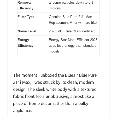
Removal
airborne particles down to 0.1
Efficiency
microns
Filter Type
Genuine Blue Pure 211i Max
Replacement Filter with pre-filter
Noise Level
23-53 dB (Quiet Mark certified)
Energy
Energy Star Most Efficient 2023,
Efficiency
uses less energy than standard
models
The moment I unboxed the Blueair Blue Pure
211i Max, I was struck by its clean, modern
design. The sleek white body with a textured
fabric front feels unobtrusive, almost like a
piece of home decor rather than a bulky
appliance.