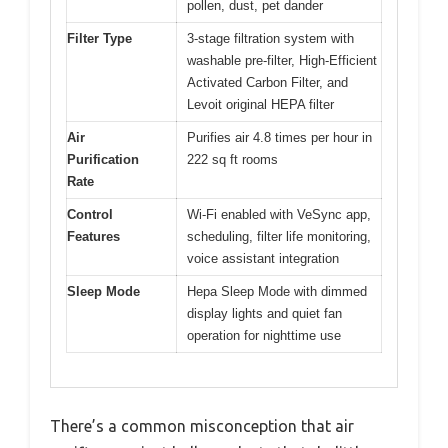
pollen, dust, pet dander
Filter Type
3-stage filtration system with
washable pre-filter, High-Efficient
Activated Carbon Filter, and
Levoit original HEPA filter
Air
Purifies air 4.8 times per hour in
Purification
222 sq ft rooms
Rate
Control
Wi-Fi enabled with VeSync app,
Features
scheduling, filter life monitoring,
voice assistant integration
Sleep Mode
Hepa Sleep Mode with dimmed
display lights and quiet fan
operation for nighttime use
There’s a common misconception that air