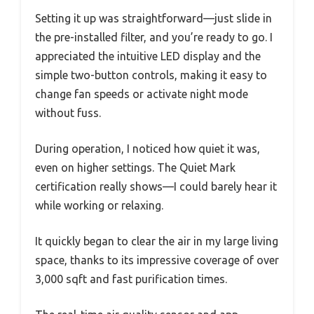
Setting it up was straightforward—just slide in
the pre-installed filter, and you’re ready to go. I
appreciated the intuitive LED display and the
simple two-button controls, making it easy to
change fan speeds or activate night mode
without fuss.
During operation, I noticed how quiet it was,
even on higher settings. The Quiet Mark
certification really shows—I could barely hear it
while working or relaxing.
It quickly began to clear the air in my large living
space, thanks to its impressive coverage of over
3,000 sqft and fast purification times.