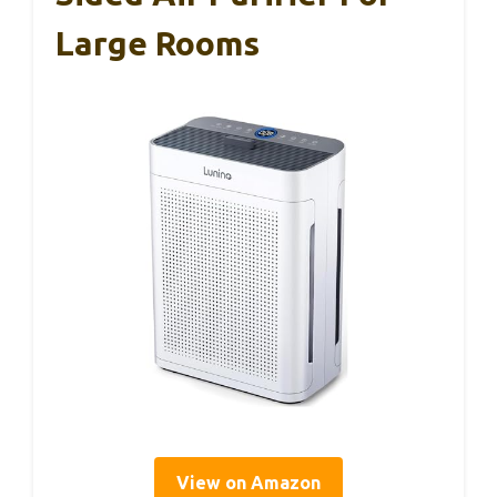
Large Rooms
View on Amazon