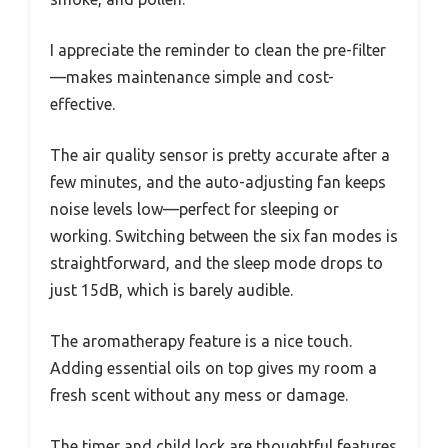
I appreciate the reminder to clean the pre-filter
—makes maintenance simple and cost-
effective.
The air quality sensor is pretty accurate after a
few minutes, and the auto-adjusting fan keeps
noise levels low—perfect for sleeping or
working. Switching between the six fan modes is
straightforward, and the sleep mode drops to
just 15dB, which is barely audible.
The aromatherapy feature is a nice touch.
Adding essential oils on top gives my room a
fresh scent without any mess or damage.
The timer and child lock are thoughtful features