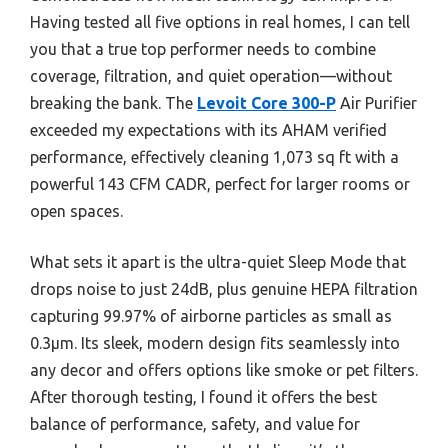
Having tested all five options in real homes, I can tell
you that a true top performer needs to combine
coverage, filtration, and quiet operation—without
breaking the bank. The
Levoit Core 300-P
Air Purifier
exceeded my expectations with its AHAM verified
performance, effectively cleaning 1,073 sq ft with a
powerful 143 CFM CADR, perfect for larger rooms or
open spaces.
What sets it apart is the ultra-quiet Sleep Mode that
drops noise to just 24dB, plus genuine HEPA filtration
capturing 99.97% of airborne particles as small as
0.3μm. Its sleek, modern design fits seamlessly into
any decor and offers options like smoke or pet filters.
After thorough testing, I found it offers the best
balance of performance, safety, and value for