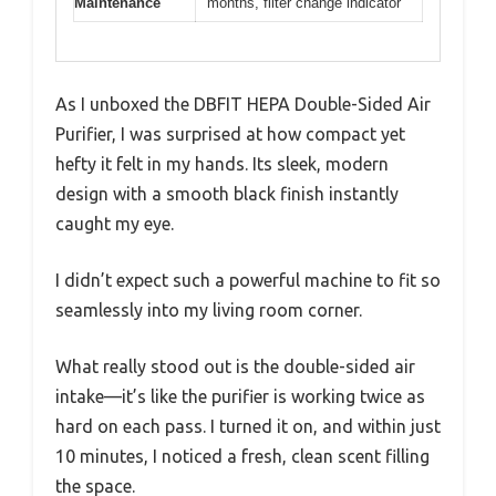
Maintenance
months, filter change indicator
As I unboxed the DBFIT HEPA Double-Sided Air
Purifier, I was surprised at how compact yet
hefty it felt in my hands. Its sleek, modern
design with a smooth black finish instantly
caught my eye.
I didn’t expect such a powerful machine to fit so
seamlessly into my living room corner.
What really stood out is the double-sided air
intake—it’s like the purifier is working twice as
hard on each pass. I turned it on, and within just
10 minutes, I noticed a fresh, clean scent filling
the space.