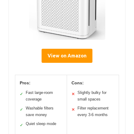
View on Amazon
Pros:
Cons:
Fast large-room
Slightly bulky for
✓
✕
coverage
small spaces
Washable filters
Filter replacement
✓
✕
save money
every 3-6 months
Quiet sleep mode
✓