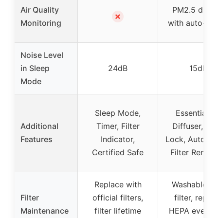
Air Quality
PM2.5 displ
✗
Monitoring
with auto-adj
Noise Level
in Sleep
24dB
15dB
Mode
Sleep Mode,
Essential Oi
Additional
Timer, Filter
Diffuser, Chi
Features
Indicator,
Lock, Auto M
Certified Safe
Filter Remin
Replace with
Washable pr
Filter
official filters,
filter, repla
Maintenance
filter lifetime
HEPA every 