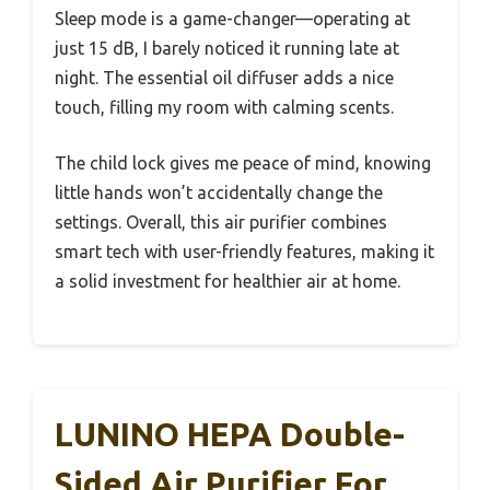
Sleep mode is a game-changer—operating at
just 15 dB, I barely noticed it running late at
night. The essential oil diffuser adds a nice
touch, filling my room with calming scents.
The child lock gives me peace of mind, knowing
little hands won’t accidentally change the
settings. Overall, this air purifier combines
smart tech with user-friendly features, making it
a solid investment for healthier air at home.
LUNINO HEPA Double-
Sided Air Purifier For