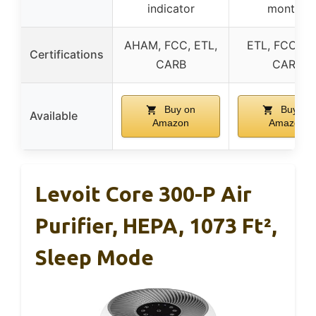
indicator
months
AHAM, FCC, ETL,
ETL, FCC, EP
Certifications
CARB
CARB
Buy on
Buy on
Available
Amazon
Amazon
Levoit Core 300-P Air
Purifier, HEPA, 1073 Ft²,
Sleep Mode