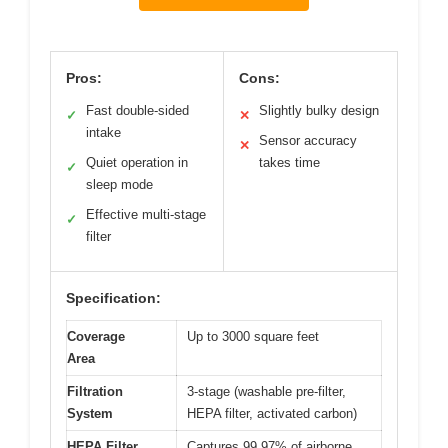
Pros:
Cons:
Fast double-sided
Slightly bulky design
✓
✕
intake
Sensor accuracy
✕
Quiet operation in
takes time
✓
sleep mode
Effective multi-stage
✓
filter
Specification:
Coverage
Up to 3000 square feet
Area
Filtration
3-stage (washable pre-filter,
System
HEPA filter, activated carbon)
HEPA Filter
Captures 99.97% of airborne