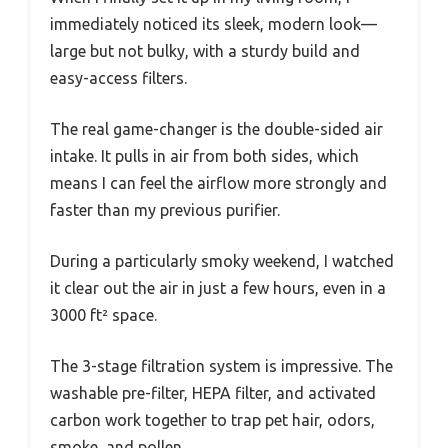
immediately noticed its sleek, modern look—
large but not bulky, with a sturdy build and
easy-access filters.
The real game-changer is the double-sided air
intake. It pulls in air from both sides, which
means I can feel the airflow more strongly and
faster than my previous purifier.
During a particularly smoky weekend, I watched
it clear out the air in just a few hours, even in a
3000 ft² space.
The 3-stage filtration system is impressive. The
washable pre-filter, HEPA filter, and activated
carbon work together to trap pet hair, odors,
smoke, and pollen.