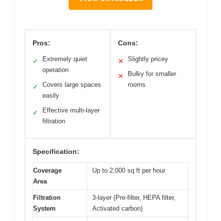
Pros:
Cons:
Extremely quiet
Slightly pricey
✓
✕
operation
Bulky for smaller
✕
Covers large spaces
rooms
✓
easily
Effective multi-layer
✓
filtration
Specification:
Coverage
Up to 2,000 sq ft per hour
Area
Filtration
3-layer (Pre-filter, HEPA filter,
System
Activated carbon)