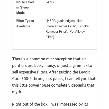
Noise Level
24 dB
in Sleep
Mode
Filter Types
[‘HEPA-grade original filter’,
Available
‘Toxin Absorber Filter’, ‘Smoke
Remover Filter’, ‘Pet Allergy
Filter’]
There’s a common misconception that air
purifiers are bulky, noisy, or just a gimmick to
sell expensive filters. After putting the Levoit
Core 300-P through its paces, I can tell you that
this little powerhouse completely debunks that
myth.
Right out of the box, I was impressed by its