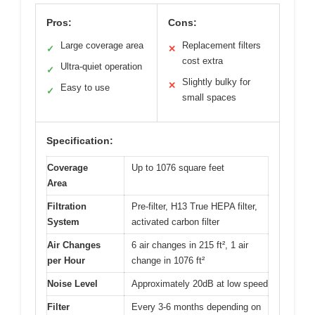
Pros:
Cons:
Large coverage area
Replacement filters
✓
✕
cost extra
Ultra-quiet operation
✓
Slightly bulky for
✕
Easy to use
✓
small spaces
Specification:
Coverage
Up to 1076 square feet
Area
Filtration
Pre-filter, H13 True HEPA filter,
System
activated carbon filter
Air Changes
6 air changes in 215 ft², 1 air
per Hour
change in 1076 ft²
Noise Level
Approximately 20dB at low speed
Filter
Every 3-6 months depending on