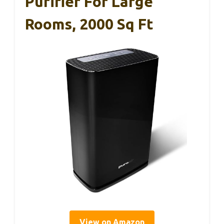
Purifier For Large
Rooms, 2000 Sq Ft
View on Amazon