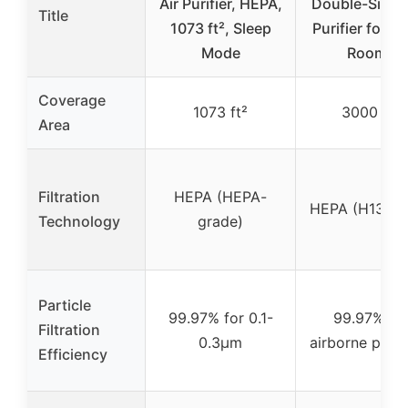
Air Purifier, HEPA,
Double-Sided 
Title
1073 ft², Sleep
Purifier for L
Mode
Rooms
Coverage
1073 ft²
3000 ft²
Area
Filtration
HEPA (HEPA-
HEPA (H13 HE
Technology
grade)
Particle
99.97% for 0.1-
99.97% fo
Filtration
0.3μm
airborne parti
Efficiency