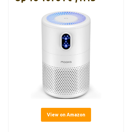
View on Amazon