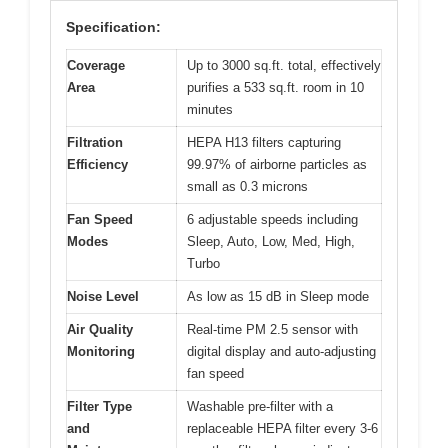
Specification:
Coverage
Up to 3000 sq.ft. total, effectively
Area
purifies a 533 sq.ft. room in 10
minutes
Filtration
HEPA H13 filters capturing
Efficiency
99.97% of airborne particles as
small as 0.3 microns
Fan Speed
6 adjustable speeds including
Modes
Sleep, Auto, Low, Med, High,
Turbo
Noise Level
As low as 15 dB in Sleep mode
Air Quality
Real-time PM 2.5 sensor with
Monitoring
digital display and auto-adjusting
fan speed
Filter Type
Washable pre-filter with a
and
replaceable HEPA filter every 3-6