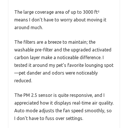
The large coverage area of up to 3000 ft²
means I don’t have to worry about moving it
around much.
The filters are a breeze to maintain; the
washable pre-filter and the upgraded activated
carbon layer make a noticeable difference. I
tested it around my pet’s favorite lounging spot
—pet dander and odors were noticeably
reduced.
The PM 2.5 sensor is quite responsive, and I
appreciated how it displays real-time air quality.
Auto mode adjusts the fan speed smoothly, so
I don’t have to fuss over settings.