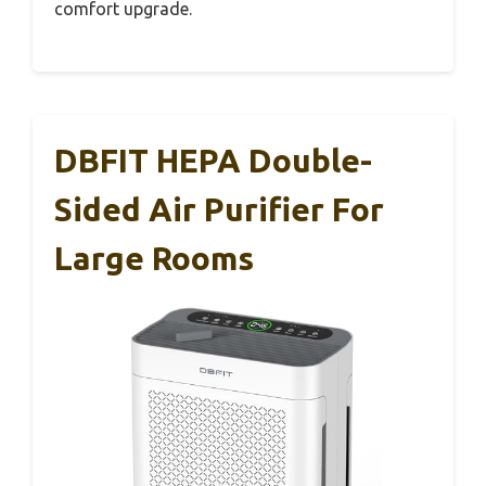
comfort upgrade.
DBFIT HEPA Double-
Sided Air Purifier For
Large Rooms