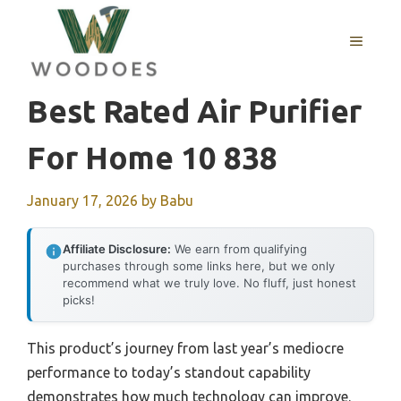
Skip
to
MENU
content
Best Rated Air Purifier
For Home 10 838
January 17, 2026
by
Babu
Affiliate Disclosure:
We earn from qualifying
purchases through some links here, but we only
recommend what we truly love. No fluff, just honest
picks!
This product’s journey from last year’s mediocre
performance to today’s standout capability
demonstrates how much technology can improve.