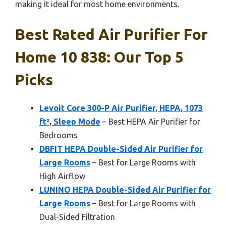
making it ideal for most home environments.
Best Rated Air Purifier For
Home 10 838: Our Top 5
Picks
Levoit Core 300-P Air Purifier, HEPA, 1073
ft², Sleep Mode
– Best HEPA Air Purifier for
Bedrooms
DBFIT HEPA Double-Sided Air Purifier for
Large Rooms
– Best for Large Rooms with
High Airflow
LUNINO HEPA Double-Sided Air Purifier for
Large Rooms
– Best for Large Rooms with
Dual-Sided Filtration