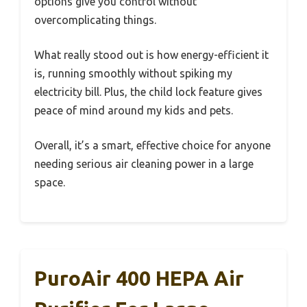
options give you control without
overcomplicating things.
What really stood out is how energy-efficient it
is, running smoothly without spiking my
electricity bill. Plus, the child lock feature gives
peace of mind around my kids and pets.
Overall, it’s a smart, effective choice for anyone
needing serious air cleaning power in a large
space.
PuroAir 400 HEPA Air