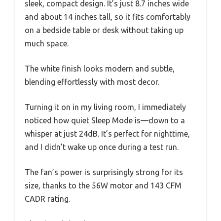
sleek, compact design. It’s just 8.7 inches wide
and about 14 inches tall, so it fits comfortably
on a bedside table or desk without taking up
much space.
The white finish looks modern and subtle,
blending effortlessly with most decor.
Turning it on in my living room, I immediately
noticed how quiet Sleep Mode is—down to a
whisper at just 24dB. It’s perfect for nighttime,
and I didn’t wake up once during a test run.
The fan’s power is surprisingly strong for its
size, thanks to the 56W motor and 143 CFM
CADR rating.