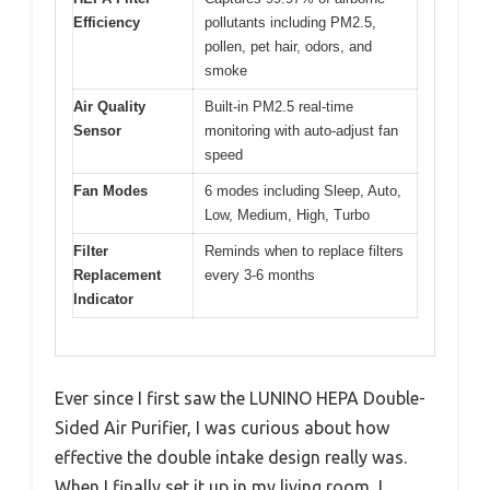
Efficiency
pollutants including PM2.5,
pollen, pet hair, odors, and
smoke
Air Quality
Built-in PM2.5 real-time
Sensor
monitoring with auto-adjust fan
speed
Fan Modes
6 modes including Sleep, Auto,
Low, Medium, High, Turbo
Filter
Reminds when to replace filters
Replacement
every 3-6 months
Indicator
Ever since I first saw the LUNINO HEPA Double-
Sided Air Purifier, I was curious about how
effective the double intake design really was.
When I finally set it up in my living room, I