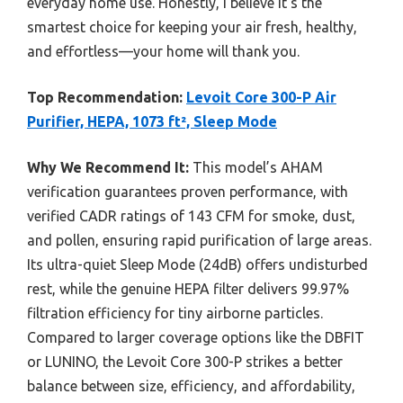
everyday home use. Honestly, I believe it’s the
smartest choice for keeping your air fresh, healthy,
and effortless—your home will thank you.
Top Recommendation:
Levoit Core 300-P Air
Purifier, HEPA, 1073 ft², Sleep Mode
Why We Recommend It:
This model’s AHAM
verification guarantees proven performance, with
verified CADR ratings of 143 CFM for smoke, dust,
and pollen, ensuring rapid purification of large areas.
Its ultra-quiet Sleep Mode (24dB) offers undisturbed
rest, while the genuine HEPA filter delivers 99.97%
filtration efficiency for tiny airborne particles.
Compared to larger coverage options like the DBFIT
or LUNINO, the Levoit Core 300-P strikes a better
balance between size, efficiency, and affordability,