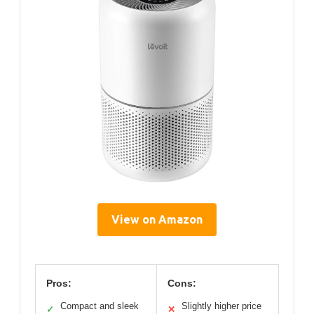
View on Amazon
Pros:
Cons:
Compact and sleek
Slightly higher price
✓
✕