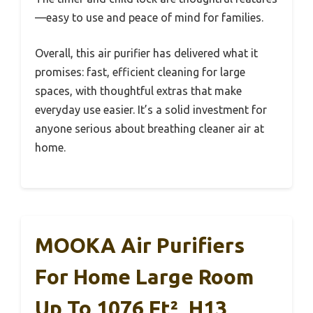
—easy to use and peace of mind for families.
Overall, this air purifier has delivered what it
promises: fast, efficient cleaning for large
spaces, with thoughtful extras that make
everyday use easier. It’s a solid investment for
anyone serious about breathing cleaner air at
home.
MOOKA Air Purifiers
For Home Large Room
Up To 1076 Ft², H13