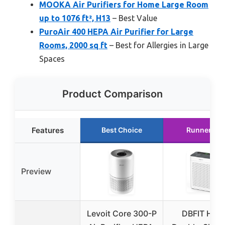
MOOKA Air Purifiers for Home Large Room
up to 1076 ft², H13
– Best Value
PuroAir 400 HEPA Air Purifier for Large
Rooms, 2000 sq ft
– Best for Allergies in Large
Spaces
Product Comparison
Features
Best Choice
Runner Up
Preview
Levoit Core 300-P
DBFIT HEP