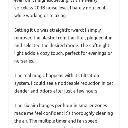
voiceless 20dB noise level, I barely noticed it
while working or relaxing.
Setting it up was straightforward; I simply
removed the plastic from the filter, plugged it in,
and selected the desired mode. The soft night
light adds a cozy touch, perfect for evenings or
nurseries.
The real magic happens with its filtration
system. I could see a noticeable reduction in pet
dander and odors after just a few hours.
The six air changes per hour in smaller zones
made me feel confident it’s thoroughly cleaning
the air. The multiple timer and fan speed