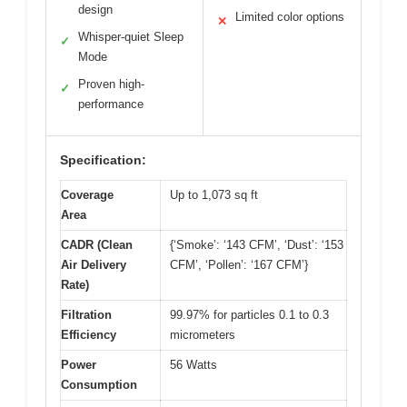
design
Limited color options
✕
Whisper-quiet Sleep
✓
Mode
Proven high-
✓
performance
Specification:
Coverage
Up to 1,073 sq ft
Area
CADR (Clean
{‘Smoke’: ‘143 CFM’, ‘Dust’: ‘153
Air Delivery
CFM’, ‘Pollen’: ‘167 CFM’}
Rate)
Filtration
99.97% for particles 0.1 to 0.3
Efficiency
micrometers
Power
56 Watts
Consumption