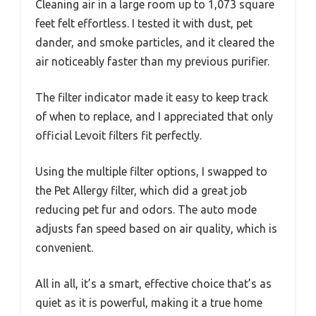
Cleaning air in a large room up to 1,073 square
feet felt effortless. I tested it with dust, pet
dander, and smoke particles, and it cleared the
air noticeably faster than my previous purifier.
The filter indicator made it easy to keep track
of when to replace, and I appreciated that only
official Levoit filters fit perfectly.
Using the multiple filter options, I swapped to
the Pet Allergy filter, which did a great job
reducing pet fur and odors. The auto mode
adjusts fan speed based on air quality, which is
convenient.
All in all, it’s a smart, effective choice that’s as
quiet as it is powerful, making it a true home