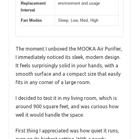
Replacement
environment and usage
Interval
Fan Modes
Sleep, Low, Med, High
The moment I unboxed the MOOKA Air Purifier,
I immediately noticed its sleek, modern design.
It feels surprisingly solid in your hands, with a
smooth surface and a compact size that easily
fits in any corner of a large room.
I decided to test it in my living room, which is
around 900 square feet, and was curious how
well it would handle the space.
First thing I appreciated was how quiet it runs,
even on its highest setting. With a nearly