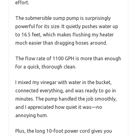
effort.
The submersible sump pump is surprisingly
powerful for its size. It quietly pushes water up
to 16.5 feet, which makes flushing my heater
much easier than dragging hoses around.
The flow rate of 1100 GPH is more than enough
for a quick, thorough clean.
I mixed my vinegar with water in the bucket,
connected everything, and was ready to go in
minutes. The pump handled the job smoothly,
and I appreciated how quiet it was—no
annoying hum.
Plus, the long 10-foot power cord gives you