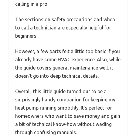
calling in a pro.
The sections on safety precautions and when
to call a technician are especially helpful for
beginners.
However, a few parts felt a little too basic if you
already have some HVAC experience. Also, while
the guide covers general maintenance well, it
doesn’t go into deep technical details.
Overall, this little guide turned out to be a
surprisingly handy companion for keeping my
heat pump running smoothly. It’s perfect for
homeowners who want to save money and gain
a bit of technical know-how without wading
through confusing manuals.