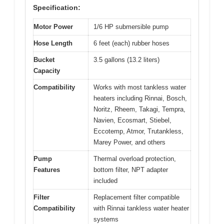
Specification:
Motor Power
1/6 HP submersible pump
Hose Length
6 feet (each) rubber hoses
Bucket
3.5 gallons (13.2 liters)
Capacity
Compatibility
Works with most tankless water
heaters including Rinnai, Bosch,
Noritz, Rheem, Takagi, Tempra,
Navien, Ecosmart, Stiebel,
Eccotemp, Atmor, Trutankless,
Marey Power, and others
Pump
Thermal overload protection,
Features
bottom filter, NPT adapter
included
Filter
Replacement filter compatible
Compatibility
with Rinnai tankless water heater
systems