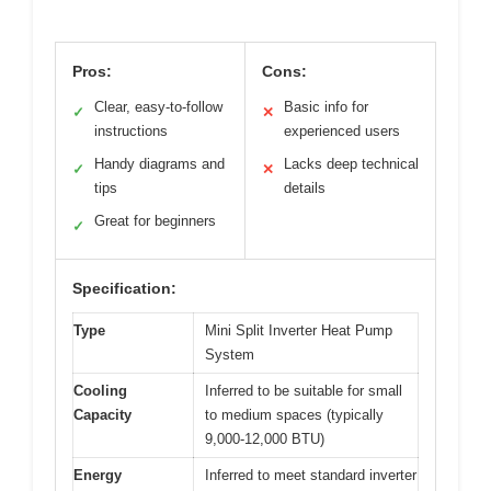
Pros:
Cons:
Clear, easy-to-follow
Basic info for
✓
✕
instructions
experienced users
Handy diagrams and
Lacks deep technical
✓
✕
tips
details
Great for beginners
✓
Specification:
Type
Mini Split Inverter Heat Pump
System
Cooling
Inferred to be suitable for small
Capacity
to medium spaces (typically
9,000-12,000 BTU)
Energy
Inferred to meet standard inverter