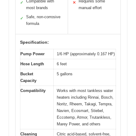
Compatible with
Requires some
✓
✕
most brands
manual effort
Safe, non-corrosive
✓
formula
Specification:
Pump Power
1/6 HP (approximately 0.167 HP)
Hose Length
6 feet
Bucket
5 gallons
Capacity
Compatibility
Works with most tankless water
heaters including Rinnai, Bosch,
Noritz, Rheem, Takagi, Tempra,
Navien, Ecosmart, Stiebel,
Eccotemp, Atmor, Trutankless,
Marey Power, and others
Cleaning
Citric acid-based, solvent-free,