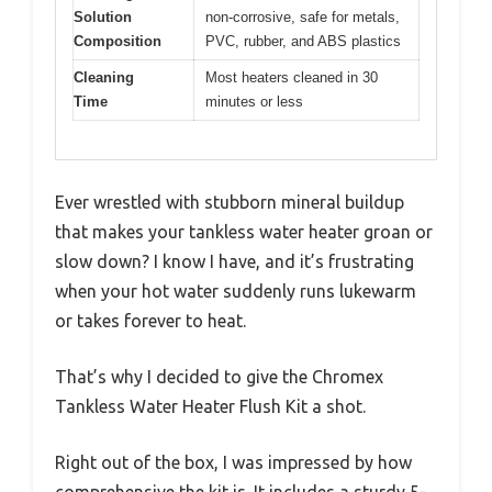
Solution
non-corrosive, safe for metals,
Composition
PVC, rubber, and ABS plastics
Cleaning
Most heaters cleaned in 30
Time
minutes or less
Ever wrestled with stubborn mineral buildup
that makes your tankless water heater groan or
slow down? I know I have, and it’s frustrating
when your hot water suddenly runs lukewarm
or takes forever to heat.
That’s why I decided to give the Chromex
Tankless Water Heater Flush Kit a shot.
Right out of the box, I was impressed by how
comprehensive the kit is. It includes a sturdy 5-