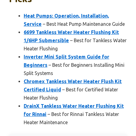
Heat Pumps: Operation, Installation,
Service
– Best Heat Pump Maintenance Guide
6699 Tankless Water Heater Flushing Kit
1/6HP Submersible
– Best for Tankless Water
Heater Flushing
Inverter Mini Split System Guide for
Beginners
– Best for Beginners Installing Mini
Split Systems
Chromex Tankless Water Heater Flush Kit
Certified Liquid
– Best for Certified Water
Heater Flushing
DrainX Tankless Water Heater Flushing Kit
for Rinnai
– Best for Rinnai Tankless Water
Heater Maintenance