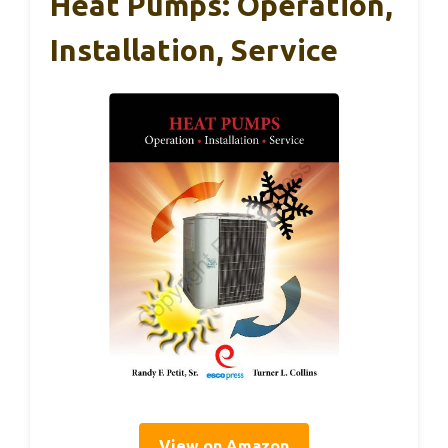
Heat Pumps: Operation,
Installation, Service
View on Amazon