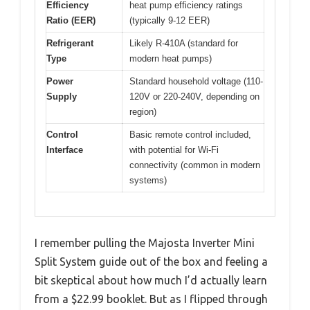
Efficiency
heat pump efficiency ratings
Ratio (EER)
(typically 9-12 EER)
Refrigerant
Likely R-410A (standard for
Type
modern heat pumps)
Power
Standard household voltage (110-
Supply
120V or 220-240V, depending on
region)
Control
Basic remote control included,
Interface
with potential for Wi-Fi
connectivity (common in modern
systems)
I remember pulling the Majosta Inverter Mini
Split System guide out of the box and feeling a
bit skeptical about how much I’d actually learn
from a $22.99 booklet. But as I flipped through