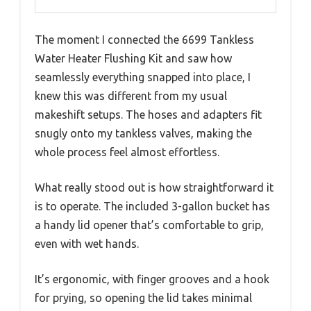
The moment I connected the 6699 Tankless
Water Heater Flushing Kit and saw how
seamlessly everything snapped into place, I
knew this was different from my usual
makeshift setups. The hoses and adapters fit
snugly onto my tankless valves, making the
whole process feel almost effortless.
What really stood out is how straightforward it
is to operate. The included 3-gallon bucket has
a handy lid opener that’s comfortable to grip,
even with wet hands.
It’s ergonomic, with finger grooves and a hook
for prying, so opening the lid takes minimal