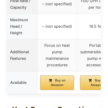
Flow Rate /
1100 GPH (gall
– (not specified)
Capacity
per hour)
Maximum
Head /
– (not specified)
16.5 feet
Height
Focus on heat
Portable
Additional
pump
submersible wa
Features
maintenance
pump with
procedures
accessories
Buy on
Buy on
Available
Amazon
Amazon