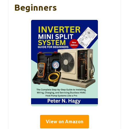
Beginners
View on Amazon