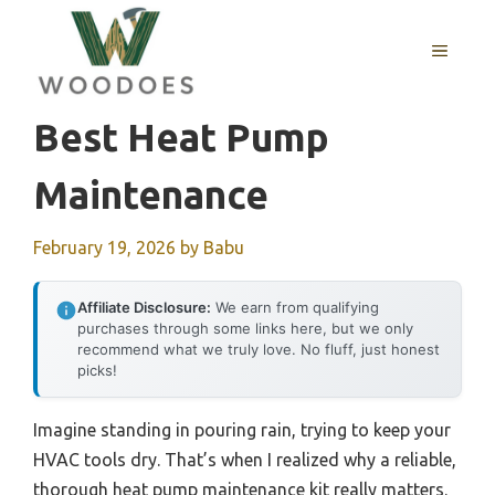
Skip
to
MENU
content
Best Heat Pump
Maintenance
February 19, 2026
by
Babu
Affiliate Disclosure:
We earn from qualifying
purchases through some links here, but we only
recommend what we truly love. No fluff, just honest
picks!
Imagine standing in pouring rain, trying to keep your
HVAC tools dry. That’s when I realized why a reliable,
thorough heat pump maintenance kit really matters.