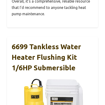
Overall, it’s a comprehensive, reliable resource
that I’d recommend to anyone tackling heat
pump maintenance.
6699 Tankless Water
Heater Flushing Kit
1/6HP Submersible