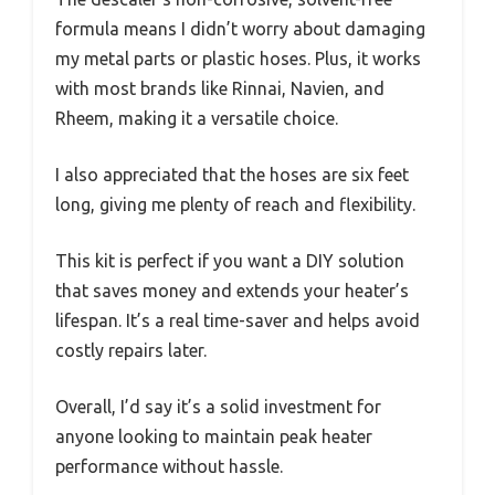
formula means I didn’t worry about damaging
my metal parts or plastic hoses. Plus, it works
with most brands like Rinnai, Navien, and
Rheem, making it a versatile choice.
I also appreciated that the hoses are six feet
long, giving me plenty of reach and flexibility.
This kit is perfect if you want a DIY solution
that saves money and extends your heater’s
lifespan. It’s a real time-saver and helps avoid
costly repairs later.
Overall, I’d say it’s a solid investment for
anyone looking to maintain peak heater
performance without hassle.