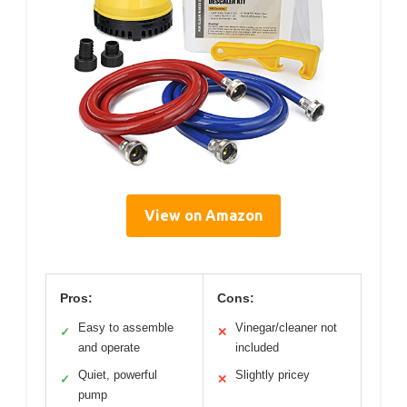
View on Amazon
Pros:
Cons:
Easy to assemble
Vinegar/cleaner not
✓
✕
and operate
included
Quiet, powerful
Slightly pricey
✓
✕
pump