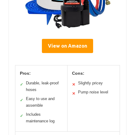
View on Amazon
Pros:
Cons:
Durable, leak-proof
Slightly pricey
✓
✕
hoses
Pump noise level
✕
Easy to use and
✓
assemble
Includes
✓
maintenance log