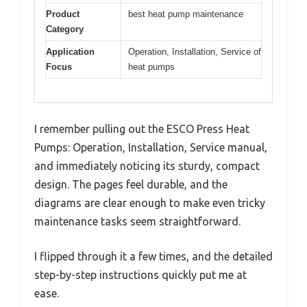
Product
best heat pump maintenance
Category
Application
Operation, Installation, Service of
Focus
heat pumps
I remember pulling out the ESCO Press Heat
Pumps: Operation, Installation, Service manual,
and immediately noticing its sturdy, compact
design. The pages feel durable, and the
diagrams are clear enough to make even tricky
maintenance tasks seem straightforward.
I flipped through it a few times, and the detailed
step-by-step instructions quickly put me at
ease.