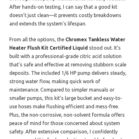
After hands-on testing, I can say that a good kit
doesn’t just clean—it prevents costly breakdowns
and extends the system’s lifespan.
From all the options, the
Chromex Tankless Water
Heater Flush Kit Certified Liquid
stood out. It’s
built with a professional-grade citric acid solution
that’s safe and effective at removing stubborn scale
deposits. The included 1/6 HP pump delivers steady,
strong water flow, making quick work of
maintenance. Compared to simpler manuals or
smaller pumps, this kit’s large bucket and easy-to-
use hoses make flushing efficient and mess-free.
Plus, the non-corrosive, non-solvent formula offers
peace of mind for those concerned about system
safety. After extensive comparison, I confidently