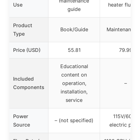
maintenance
Use
heater flushi
guide
Product
Book/Guide
Maintenance K
Type
Price (USD)
55.81
79.99
Educational
content on
Included
operation,
–
Components
installation,
service
Power
115V/60Hz
– (not specified)
Source
electric pum