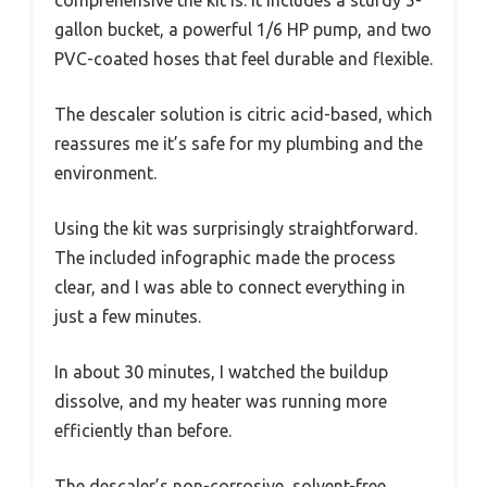
gallon bucket, a powerful 1/6 HP pump, and two
PVC-coated hoses that feel durable and flexible.
The descaler solution is citric acid-based, which
reassures me it’s safe for my plumbing and the
environment.
Using the kit was surprisingly straightforward.
The included infographic made the process
clear, and I was able to connect everything in
just a few minutes.
In about 30 minutes, I watched the buildup
dissolve, and my heater was running more
efficiently than before.
The descaler’s non-corrosive, solvent-free