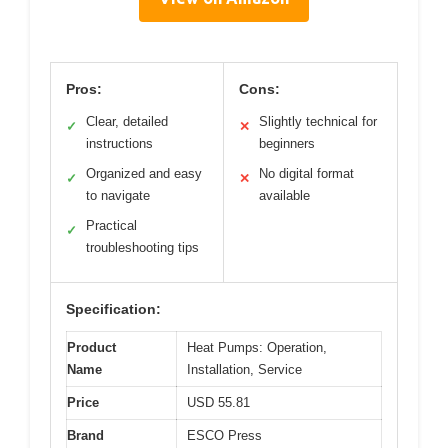
Pros:
Cons:
Clear, detailed
Slightly technical for
✓
✕
instructions
beginners
Organized and easy
No digital format
✓
✕
to navigate
available
Practical
✓
troubleshooting tips
Specification:
Product
Heat Pumps: Operation,
Name
Installation, Service
Price
USD 55.81
Brand
ESCO Press