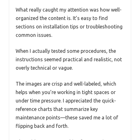
What really caught my attention was how well-
organized the content is. It’s easy to find
sections on installation tips or troubleshooting
common issues.
When I actually tested some procedures, the
instructions seemed practical and realistic, not
overly technical or vague.
The images are crisp and well-labeled, which
helps when you’re working in tight spaces or
under time pressure. I appreciated the quick-
reference charts that summarize key
maintenance points—these saved me a lot of
flipping back and forth.