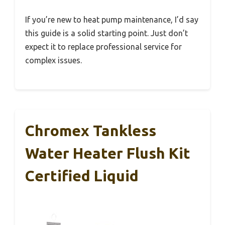
If you’re new to heat pump maintenance, I’d say
this guide is a solid starting point. Just don’t
expect it to replace professional service for
complex issues.
Chromex Tankless
Water Heater Flush Kit
Certified Liquid