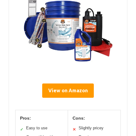
View on Amazon
Pros:
Cons:
Easy to use
Slightly pricey
✓
✕