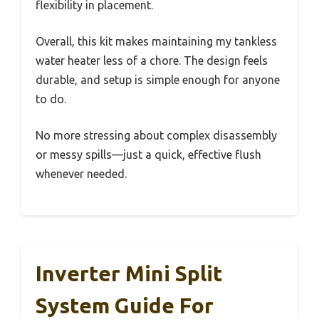
flexibility in placement.
Overall, this kit makes maintaining my tankless
water heater less of a chore. The design feels
durable, and setup is simple enough for anyone
to do.
No more stressing about complex disassembly
or messy spills—just a quick, effective flush
whenever needed.
Inverter Mini Split
System Guide For