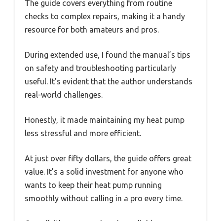
The guide covers everything from routine
checks to complex repairs, making it a handy
resource for both amateurs and pros.
During extended use, I found the manual’s tips
on safety and troubleshooting particularly
useful. It’s evident that the author understands
real-world challenges.
Honestly, it made maintaining my heat pump
less stressful and more efficient.
At just over fifty dollars, the guide offers great
value. It’s a solid investment for anyone who
wants to keep their heat pump running
smoothly without calling in a pro every time.