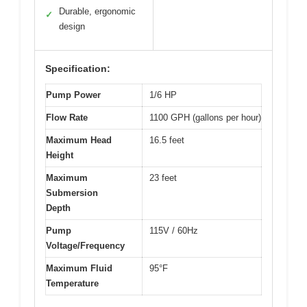
Durable, ergonomic
✓
design
Specification:
Pump Power
1/6 HP
Flow Rate
1100 GPH (gallons per hour)
Maximum Head
16.5 feet
Height
Maximum
23 feet
Submersion
Depth
Pump
115V / 60Hz
Voltage/Frequency
Maximum Fluid
95°F
Temperature