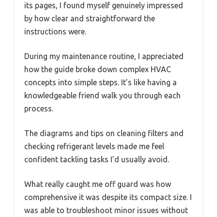
its pages, I found myself genuinely impressed
by how clear and straightforward the
instructions were.
During my maintenance routine, I appreciated
how the guide broke down complex HVAC
concepts into simple steps. It’s like having a
knowledgeable friend walk you through each
process.
The diagrams and tips on cleaning filters and
checking refrigerant levels made me feel
confident tackling tasks I’d usually avoid.
What really caught me off guard was how
comprehensive it was despite its compact size. I
was able to troubleshoot minor issues without