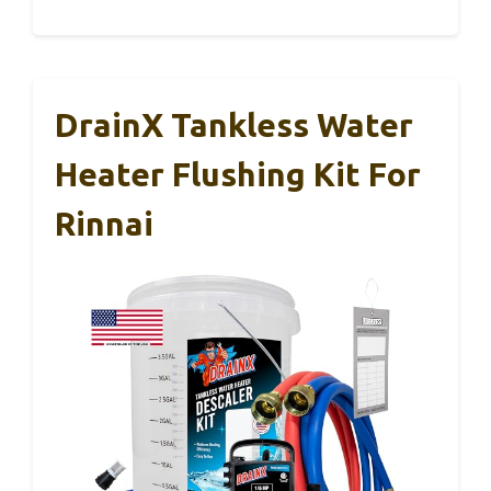
DrainX Tankless Water
Heater Flushing Kit For
Rinnai