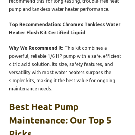
recommend this for long-lasting, trouble-free heat
pump and tankless water heater performance.
Top Recommendation:
Chromex Tankless Water
Heater Flush Kit Certified Liquid
Why We Recommend It:
This kit combines a
powerful, reliable 1/6 HP pump with a safe, efficient
citric acid solution. Its size, safety features, and
versatility with most water heaters surpass the
simpler kits, making it the best value for ongoing
maintenance needs.
Best Heat Pump
Maintenance: Our Top 5
Picks