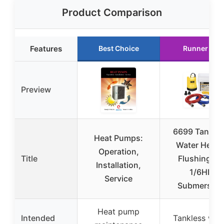
Product Comparison
Features
Best Choice
Runner Up
Preview
6699 Tankle
Heat Pumps:
Water Heate
Operation,
Title
Flushing Kit
Installation,
1/6HP
Service
Submersibl
Heat pump
Intended
Tankless wat