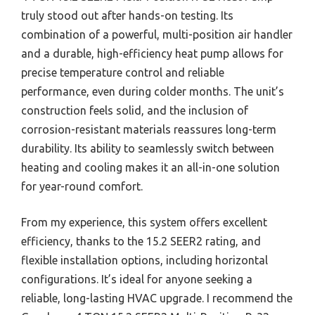
truly stood out after hands-on testing. Its
combination of a powerful, multi-position air handler
and a durable, high-efficiency heat pump allows for
precise temperature control and reliable
performance, even during colder months. The unit’s
construction feels solid, and the inclusion of
corrosion-resistant materials reassures long-term
durability. Its ability to seamlessly switch between
heating and cooling makes it an all-in-one solution
for year-round comfort.
From my experience, this system offers excellent
efficiency, thanks to the 15.2 SEER2 rating, and
flexible installation options, including horizontal
configurations. It’s ideal for anyone seeking a
reliable, long-lasting HVAC upgrade. I recommend the