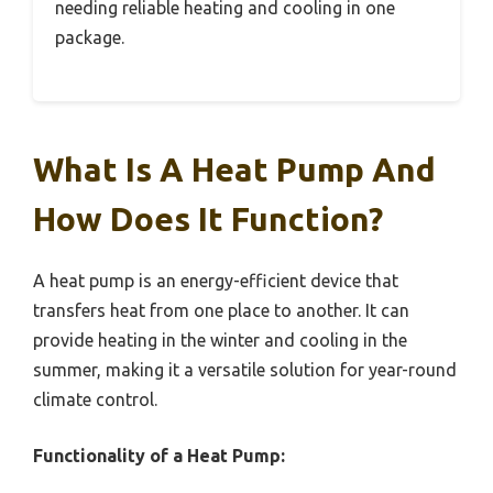
needing reliable heating and cooling in one
package.
What Is A Heat Pump And
How Does It Function?
A heat pump is an energy-efficient device that
transfers heat from one place to another. It can
provide heating in the winter and cooling in the
summer, making it a versatile solution for year-round
climate control.
Functionality of a Heat Pump: