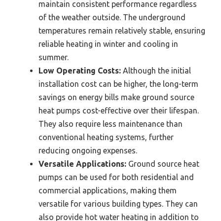
maintain consistent performance regardless
of the weather outside. The underground
temperatures remain relatively stable, ensuring
reliable heating in winter and cooling in
summer.
Low Operating Costs:
Although the initial
installation cost can be higher, the long-term
savings on energy bills make ground source
heat pumps cost-effective over their lifespan.
They also require less maintenance than
conventional heating systems, further
reducing ongoing expenses.
Versatile Applications:
Ground source heat
pumps can be used for both residential and
commercial applications, making them
versatile for various building types. They can
also provide hot water heating in addition to