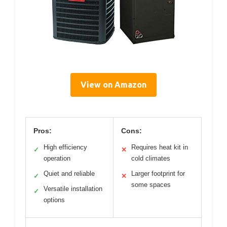
View on Amazon
Pros:
Cons:
High efficiency
Requires heat kit in
✓
✕
operation
cold climates
Quiet and reliable
Larger footprint for
✓
✕
some spaces
Versatile installation
✓
options