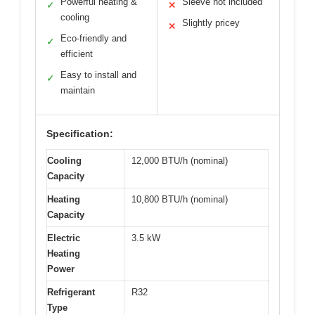
Powerful heating &
Sleeve not included
✓
✕
cooling
Slightly pricey
✕
Eco-friendly and
✓
efficient
Easy to install and
✓
maintain
Specification:
Cooling
12,000 BTU/h (nominal)
Capacity
Heating
10,800 BTU/h (nominal)
Capacity
Electric
3.5 kW
Heating
Power
Refrigerant
R32
Type