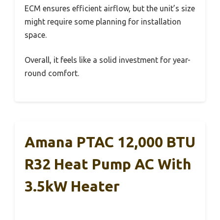
ECM ensures efficient airflow, but the unit’s size
might require some planning for installation
space.
Overall, it feels like a solid investment for year-
round comfort.
Amana PTAC 12,000 BTU
R32 Heat Pump AC With
3.5kW Heater