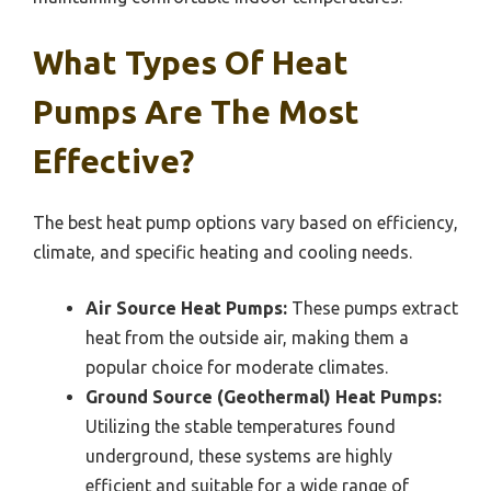
What Types Of Heat
Pumps Are The Most
Effective?
The best heat pump options vary based on efficiency,
climate, and specific heating and cooling needs.
Air Source Heat Pumps:
These pumps extract
heat from the outside air, making them a
popular choice for moderate climates.
Ground Source (Geothermal) Heat Pumps:
Utilizing the stable temperatures found
underground, these systems are highly
efficient and suitable for a wide range of