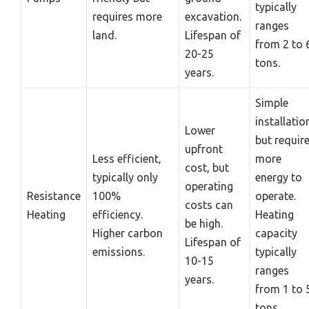
typically
requires more
excavation.
ranges
land.
Lifespan of
from 2 to 
20-25
tons.
years.
Simple
installatio
Lower
but requir
upfront
Less efficient,
more
cost, but
typically only
energy to
operating
Resistance
100%
operate.
costs can
Heating
efficiency.
Heating
be high.
Higher carbon
capacity
Lifespan of
emissions.
typically
10-15
ranges
years.
from 1 to 
tons.