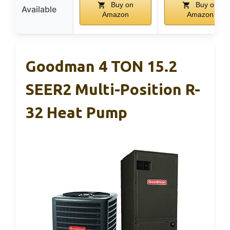
Buy on
Buy on
Available
Amazon
Amazon
Goodman 4 TON 15.2
SEER2 Multi-Position R-
32 Heat Pump