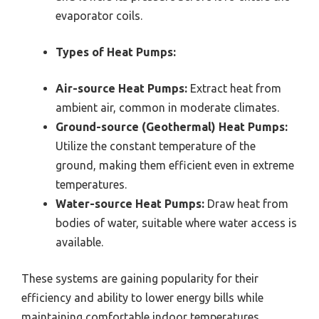
evaporator coils.
Types of Heat Pumps:
Air-source Heat Pumps:
Extract heat from
ambient air, common in moderate climates.
Ground-source (Geothermal) Heat Pumps:
Utilize the constant temperature of the
ground, making them efficient even in extreme
temperatures.
Water-source Heat Pumps:
Draw heat from
bodies of water, suitable where water access is
available.
These systems are gaining popularity for their
efficiency and ability to lower energy bills while
maintaining comfortable indoor temperatures.