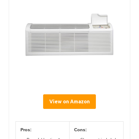
View on Amazon
Pros:
Cons: