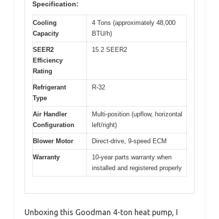
Specification:
Cooling
4 Tons (approximately 48,000
Capacity
BTU/h)
SEER2
15.2 SEER2
Efficiency
Rating
Refrigerant
R-32
Type
Air Handler
Multi-position (upflow, horizontal
Configuration
left/right)
Blower Motor
Direct-drive, 9-speed ECM
Warranty
10-year parts warranty when
installed and registered properly
Unboxing this Goodman 4-ton heat pump, I