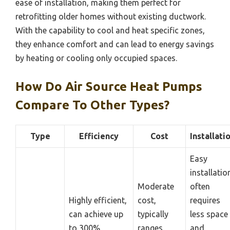
ease of installation, making them perfect for
retrofitting older homes without existing ductwork.
With the capability to cool and heat specific zones,
they enhance comfort and can lead to energy savings
by heating or cooling only occupied spaces.
How Do Air Source Heat Pumps
Compare To Other Types?
Type
Efficiency
Cost
Installati
Easy
installatio
Moderate
often
Highly efficient,
cost,
requires
can achieve up
typically
less space
to 300%
ranges
and