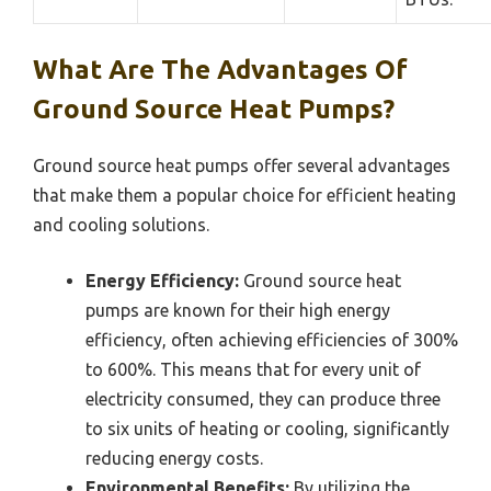
What Are The Advantages Of
Ground Source Heat Pumps?
Ground source heat pumps offer several advantages
that make them a popular choice for efficient heating
and cooling solutions.
Energy Efficiency:
Ground source heat
pumps are known for their high energy
efficiency, often achieving efficiencies of 300%
to 600%. This means that for every unit of
electricity consumed, they can produce three
to six units of heating or cooling, significantly
reducing energy costs.
Environmental Benefits:
By utilizing the