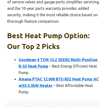
of service valves and gauge ports simplifies servicing,
and the 10-year parts warranty provides added
security, making it the most reliable choice based on
thorough feature comparison.
Best Heat Pump Option:
Our Top 2 Picks
Goodman 4 TON 15.2 SEER2 Multi-Position
R-32 Heat Pump
– Best Energy Efficient Heat
Pump
Amana PTAC 12,000 BTU R32 Heat Pump AC
with 3.5kW Heater
– Best Affordable Heat
Pump