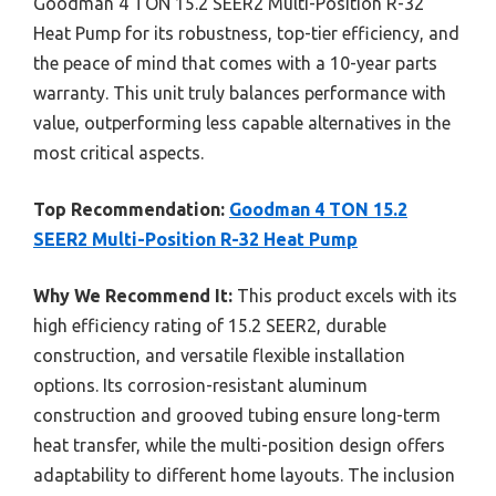
Goodman 4 TON 15.2 SEER2 Multi-Position R-32
Heat Pump for its robustness, top-tier efficiency, and
the peace of mind that comes with a 10-year parts
warranty. This unit truly balances performance with
value, outperforming less capable alternatives in the
most critical aspects.
Top Recommendation:
Goodman 4 TON 15.2
SEER2 Multi-Position R-32 Heat Pump
Why We Recommend It:
This product excels with its
high efficiency rating of 15.2 SEER2, durable
construction, and versatile flexible installation
options. Its corrosion-resistant aluminum
construction and grooved tubing ensure long-term
heat transfer, while the multi-position design offers
adaptability to different home layouts. The inclusion