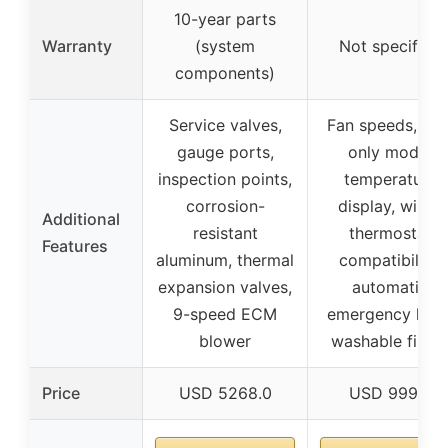
10-year parts
Warranty
(system
Not specified
components)
Service valves,
Fan speeds, fan
gauge ports,
only mode,
inspection points,
temperature
corrosion-
display, wired
Additional
resistant
thermostat
Features
aluminum, thermal
compatibility,
expansion valves,
automatic
9-speed ECM
emergency heat
blower
washable filter
Price
USD 5268.0
USD 999.0