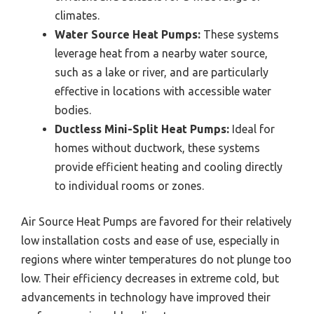
climates.
Water Source Heat Pumps:
These systems
leverage heat from a nearby water source,
such as a lake or river, and are particularly
effective in locations with accessible water
bodies.
Ductless Mini-Split Heat Pumps:
Ideal for
homes without ductwork, these systems
provide efficient heating and cooling directly
to individual rooms or zones.
Air Source Heat Pumps are favored for their relatively
low installation costs and ease of use, especially in
regions where winter temperatures do not plunge too
low. Their efficiency decreases in extreme cold, but
advancements in technology have improved their