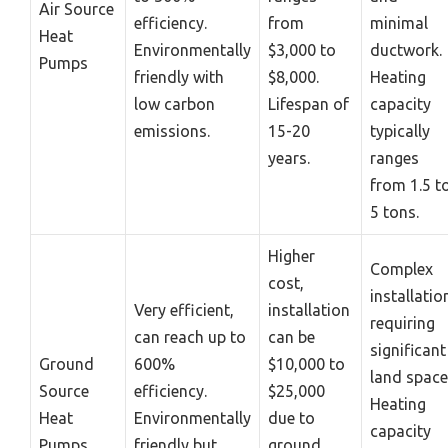
Air Source
efficiency.
from
minimal
Heat
Environmentally
$3,000 to
ductwork.
Pumps
friendly with
$8,000.
Heating
low carbon
Lifespan of
capacity
emissions.
15-20
typically
years.
ranges
from 1.5 t
5 tons.
Higher
Complex
cost,
installatio
Very efficient,
installation
requiring
can reach up to
can be
significant
Ground
600%
$10,000 to
land space
Source
efficiency.
$25,000
Heating
Heat
Environmentally
due to
capacity
Pumps
friendly but
ground