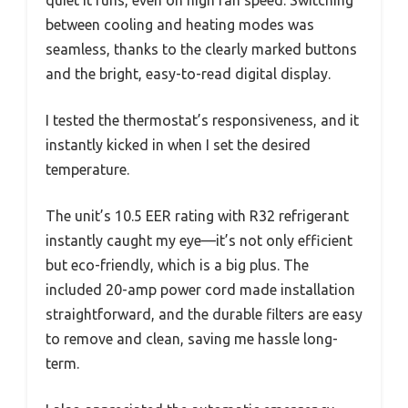
between cooling and heating modes was
seamless, thanks to the clearly marked buttons
and the bright, easy-to-read digital display.
I tested the thermostat’s responsiveness, and it
instantly kicked in when I set the desired
temperature.
The unit’s 10.5 EER rating with R32 refrigerant
instantly caught my eye—it’s not only efficient
but eco-friendly, which is a big plus. The
included 20-amp power cord made installation
straightforward, and the durable filters are easy
to remove and clean, saving me hassle long-
term.