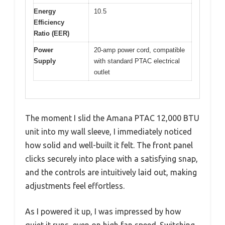
Energy
10.5
Efficiency
Ratio (EER)
Power
20-amp power cord, compatible
Supply
with standard PTAC electrical
outlet
The moment I slid the Amana PTAC 12,000 BTU
unit into my wall sleeve, I immediately noticed
how solid and well-built it felt. The front panel
clicks securely into place with a satisfying snap,
and the controls are intuitively laid out, making
adjustments feel effortless.
As I powered it up, I was impressed by how
quiet it runs, even on high fan speed. Switching