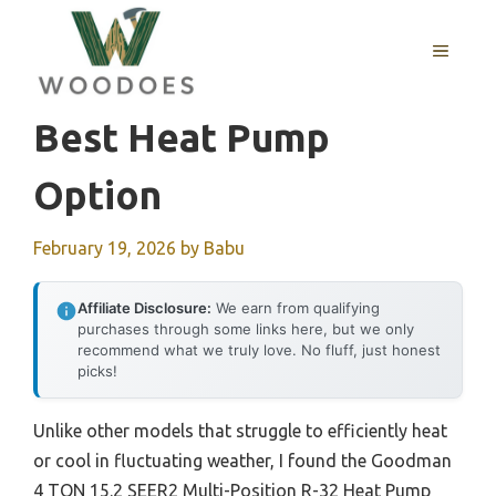
Skip
to
MENU
content
Best Heat Pump
Option
February 19, 2026
by
Babu
Affiliate Disclosure:
We earn from qualifying
purchases through some links here, but we only
recommend what we truly love. No fluff, just honest
picks!
Unlike other models that struggle to efficiently heat
or cool in fluctuating weather, I found the Goodman
4 TON 15.2 SEER2 Multi-Position R-32 Heat Pump