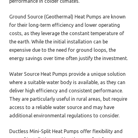
performance in colder climates.
Ground Source (Geothermal) Heat Pumps are known
for their long-term efficiency and lower operating
costs, as they leverage the constant temperature of
the earth. While the initial installation can be
expensive due to the need for ground loops, the
energy savings over time often justify the investment.
Water Source Heat Pumps provide a unique solution
where a suitable water body is available, as they can
deliver high efficiency and consistent performance.
They are particularly useful in rural areas, but require
access to a reliable water source and may have
additional environmental regulations to consider.
Ductless Mini-Split Heat Pumps offer flexibility and