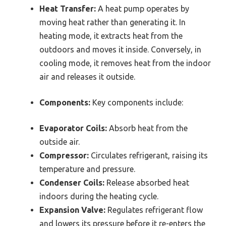
Heat Transfer:
A heat pump operates by
moving heat rather than generating it. In
heating mode, it extracts heat from the
outdoors and moves it inside. Conversely, in
cooling mode, it removes heat from the indoor
air and releases it outside.
Components:
Key components include:
Evaporator Coils:
Absorb heat from the
outside air.
Compressor:
Circulates refrigerant, raising its
temperature and pressure.
Condenser Coils:
Release absorbed heat
indoors during the heating cycle.
Expansion Valve:
Regulates refrigerant flow
and lowers its pressure before it re-enters the