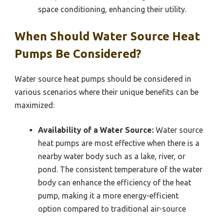
space conditioning, enhancing their utility.
When Should Water Source Heat
Pumps Be Considered?
Water source heat pumps should be considered in
various scenarios where their unique benefits can be
maximized:
Availability of a Water Source:
Water source
heat pumps are most effective when there is a
nearby water body such as a lake, river, or
pond. The consistent temperature of the water
body can enhance the efficiency of the heat
pump, making it a more energy-efficient
option compared to traditional air-source