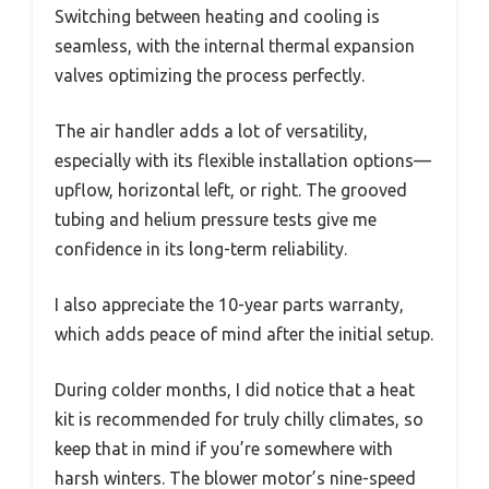
Switching between heating and cooling is
seamless, with the internal thermal expansion
valves optimizing the process perfectly.
The air handler adds a lot of versatility,
especially with its flexible installation options—
upflow, horizontal left, or right. The grooved
tubing and helium pressure tests give me
confidence in its long-term reliability.
I also appreciate the 10-year parts warranty,
which adds peace of mind after the initial setup.
During colder months, I did notice that a heat
kit is recommended for truly chilly climates, so
keep that in mind if you’re somewhere with
harsh winters. The blower motor’s nine-speed