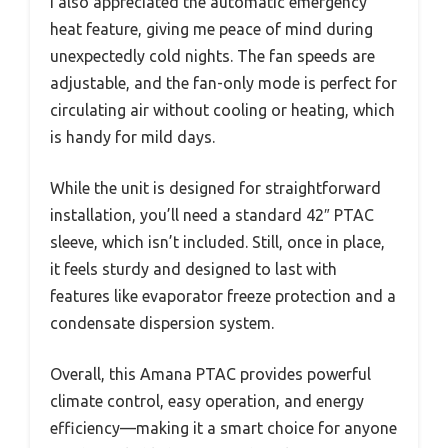
I also appreciated the automatic emergency
heat feature, giving me peace of mind during
unexpectedly cold nights. The fan speeds are
adjustable, and the fan-only mode is perfect for
circulating air without cooling or heating, which
is handy for mild days.
While the unit is designed for straightforward
installation, you’ll need a standard 42″ PTAC
sleeve, which isn’t included. Still, once in place,
it feels sturdy and designed to last with
features like evaporator freeze protection and a
condensate dispersion system.
Overall, this Amana PTAC provides powerful
climate control, easy operation, and energy
efficiency—making it a smart choice for anyone