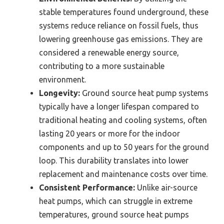
stable temperatures found underground, these
systems reduce reliance on fossil fuels, thus
lowering greenhouse gas emissions. They are
considered a renewable energy source,
contributing to a more sustainable
environment.
Longevity:
Ground source heat pump systems
typically have a longer lifespan compared to
traditional heating and cooling systems, often
lasting 20 years or more for the indoor
components and up to 50 years for the ground
loop. This durability translates into lower
replacement and maintenance costs over time.
Consistent Performance:
Unlike air-source
heat pumps, which can struggle in extreme
temperatures, ground source heat pumps