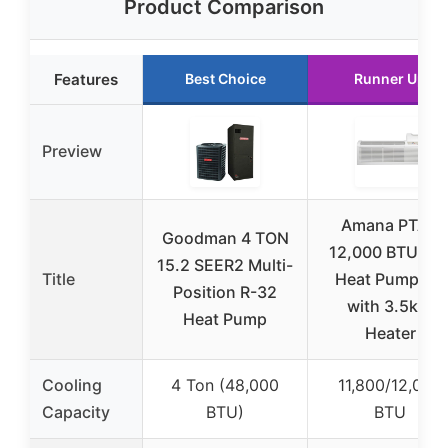
Product Comparison
Features
Best Choice
Runner Up
Preview
Amana PTAC
Goodman 4 TON
12,000 BTU R3
15.2 SEER2 Multi-
Title
Heat Pump AC
Position R-32
with 3.5kW
Heat Pump
Heater
Cooling
4 Ton (48,000
11,800/12,000
Capacity
BTU)
BTU