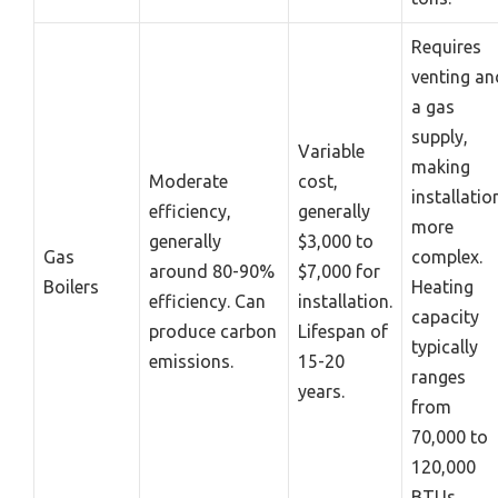
Requires
venting an
a gas
supply,
Variable
making
Moderate
cost,
installatio
efficiency,
generally
more
generally
$3,000 to
Gas
complex.
around 80-90%
$7,000 for
Boilers
Heating
efficiency. Can
installation.
capacity
produce carbon
Lifespan of
typically
emissions.
15-20
ranges
years.
from
70,000 to
120,000
BTUs.