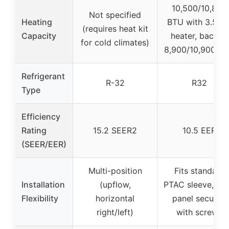
10,500/10,800
Not specified
Heating
BTU with 3.5 k
(requires heat kit
Capacity
heater, backup
for cold climates)
8,900/10,900 B
Refrigerant
R-32
R32
Type
Efficiency
Rating
15.2 SEER2
10.5 EER
(SEER/EER)
Multi-position
Fits standard
Installation
(upflow,
PTAC sleeve, fro
Flexibility
horizontal
panel secured
right/left)
with screws