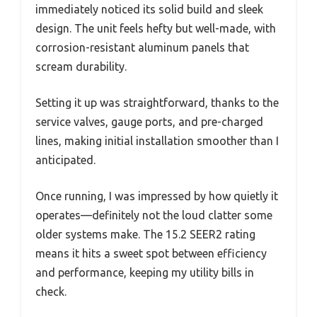
immediately noticed its solid build and sleek
design. The unit feels hefty but well-made, with
corrosion-resistant aluminum panels that
scream durability.
Setting it up was straightforward, thanks to the
service valves, gauge ports, and pre-charged
lines, making initial installation smoother than I
anticipated.
Once running, I was impressed by how quietly it
operates—definitely not the loud clatter some
older systems make. The 15.2 SEER2 rating
means it hits a sweet spot between efficiency
and performance, keeping my utility bills in
check.