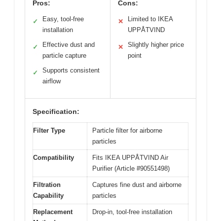
Pros:
Cons:
Easy, tool-free
Limited to IKEA
✓
✕
installation
UPPÅTVIND
Effective dust and
Slightly higher price
✓
✕
particle capture
point
Supports consistent
✓
airflow
Specification:
Filter Type
Particle filter for airborne
particles
Compatibility
Fits IKEA UPPÅTVIND Air
Purifier (Article #90551498)
Filtration
Captures fine dust and airborne
Capability
particles
Replacement
Drop-in, tool-free installation