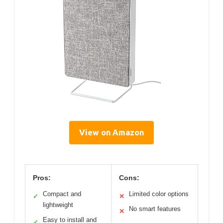
View on Amazon
Pros:
Cons:
Compact and
Limited color options
✓
✕
lightweight
No smart features
✕
Easy to install and
✓