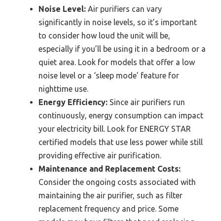
Noise Level:
Air purifiers can vary
significantly in noise levels, so it’s important
to consider how loud the unit will be,
especially if you’ll be using it in a bedroom or a
quiet area. Look for models that offer a low
noise level or a ‘sleep mode’ feature for
nighttime use.
Energy Efficiency:
Since air purifiers run
continuously, energy consumption can impact
your electricity bill. Look for ENERGY STAR
certified models that use less power while still
providing effective air purification.
Maintenance and Replacement Costs:
Consider the ongoing costs associated with
maintaining the air purifier, such as filter
replacement frequency and price. Some