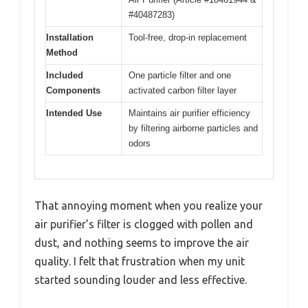
#40487283)
Installation
Tool-free, drop-in replacement
Method
Included
One particle filter and one
Components
activated carbon filter layer
Intended Use
Maintains air purifier efficiency
by filtering airborne particles and
odors
That annoying moment when you realize your
air purifier’s filter is clogged with pollen and
dust, and nothing seems to improve the air
quality. I felt that frustration when my unit
started sounding louder and less effective.