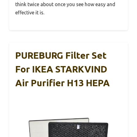
think twice about once you see how easy and
effective it is.
PUREBURG Filter Set
For IKEA STARKVIND
Air Purifier H13 HEPA