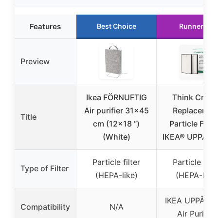
Features
Best Choice
Runner Up
Preview
Ikea FÖRNUFTIG
Think Crucia
Air purifier 31×45
Replacemen
Title
cm (12×18 “)
Particle Filter
(White)
IKEA® UPPÅTV
Particle filter
Particle filte
Type of Filter
(HEPA-like)
(HEPA-like)
IKEA UPPÅTV
Compatibility
N/A
Air Purifier