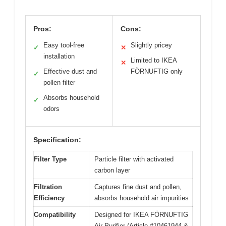
Pros:
Cons:
Easy tool-free
Slightly pricey
✓
✕
installation
Limited to IKEA
✕
Effective dust and
FÖRNUFTIG only
✓
pollen filter
Absorbs household
✓
odors
Specification:
Filter Type
Particle filter with activated
carbon layer
Filtration
Captures fine dust and pollen,
Efficiency
absorbs household air impurities
Compatibility
Designed for IKEA FÖRNUFTIG
Air Purifier (Article #10461944 &