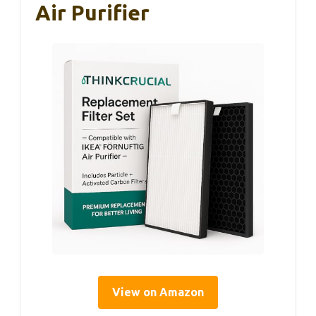
Air Purifier
View on Amazon