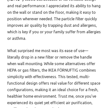
and real performance. I appreciated its ability to hang
on the wall or stand on the floor, making it easy to
position wherever needed. The particle filter quickly
improves air quality by trapping dust and allergens,
which is key if you or your family suffer from allergies
or asthma.
What surprised me most was its ease of use—
literally drop in a new filter or remove the handle
when wall mounting. While some alternatives offer
HEPA or gas filters, the IKEA FÖRNUFTIG combines
simplicity with effectiveness. This tested, multi-
functional design offers real value for different space
configurations, making it an ideal choice for a fresh,
healthier home environment. Trust me, once you’ve
experienced its quiet yet efficient air purification,