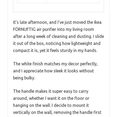
It’s late afternoon, and I’ve just moved the Ikea
FÖRNUFTIG air purifier into my living room
after a long week of cleaning and dusting. I slide
it out of the box, noticing how lightweight and
compact it is, yet it feels sturdy in my hands.
The white finish matches my decor perfectly,
and I appreciate how sleek it looks without
being bulky.
The handle makes it super easy to carry
around, whether I want it on the floor or
hanging on the wall. I decide to mount it
vertically on the wall, removing the handle first