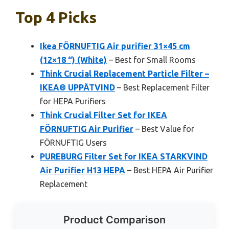
Top 4 Picks
Ikea FÖRNUFTIG Air purifier 31×45 cm
(12×18 “) (White)
– Best for Small Rooms
Think Crucial Replacement Particle Filter –
IKEA® UPPÅTVIND
– Best Replacement Filter
for HEPA Purifiers
Think Crucial Filter Set for IKEA
FÖRNUFTIG Air Purifier
– Best Value for
FÖRNUFTIG Users
PUREBURG Filter Set for IKEA STARKVIND
Air Purifier H13 HEPA
– Best HEPA Air Purifier
Replacement
Product Comparison