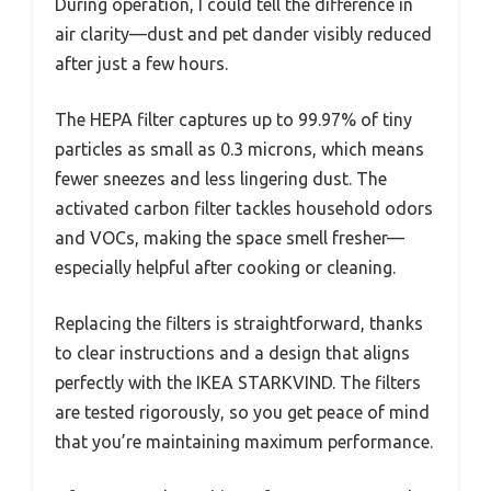
During operation, I could tell the difference in
air clarity—dust and pet dander visibly reduced
after just a few hours.
The HEPA filter captures up to 99.97% of tiny
particles as small as 0.3 microns, which means
fewer sneezes and less lingering dust. The
activated carbon filter tackles household odors
and VOCs, making the space smell fresher—
especially helpful after cooking or cleaning.
Replacing the filters is straightforward, thanks
to clear instructions and a design that aligns
perfectly with the IKEA STARKVIND. The filters
are tested rigorously, so you get peace of mind
that you’re maintaining maximum performance.