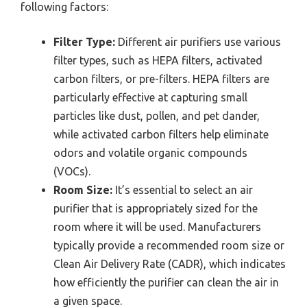
following factors:
Filter Type:
Different air purifiers use various
filter types, such as HEPA filters, activated
carbon filters, or pre-filters. HEPA filters are
particularly effective at capturing small
particles like dust, pollen, and pet dander,
while activated carbon filters help eliminate
odors and volatile organic compounds
(VOCs).
Room Size:
It’s essential to select an air
purifier that is appropriately sized for the
room where it will be used. Manufacturers
typically provide a recommended room size or
Clean Air Delivery Rate (CADR), which indicates
how efficiently the purifier can clean the air in
a given space.