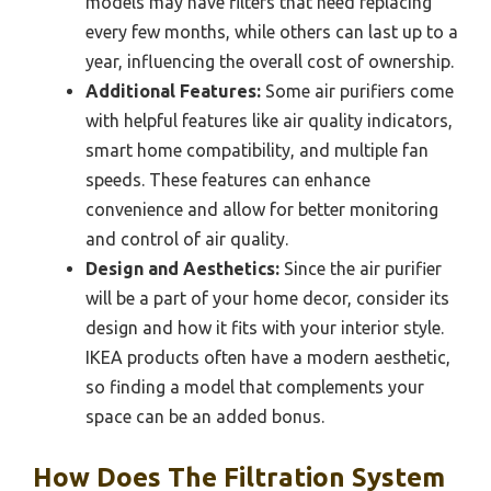
models may have filters that need replacing
every few months, while others can last up to a
year, influencing the overall cost of ownership.
Additional Features:
Some air purifiers come
with helpful features like air quality indicators,
smart home compatibility, and multiple fan
speeds. These features can enhance
convenience and allow for better monitoring
and control of air quality.
Design and Aesthetics:
Since the air purifier
will be a part of your home decor, consider its
design and how it fits with your interior style.
IKEA products often have a modern aesthetic,
so finding a model that complements your
space can be an added bonus.
How Does The Filtration System