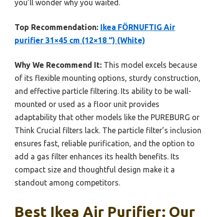
you’ll wonder why you waited.
Top Recommendation:
Ikea FÖRNUFTIG Air
purifier 31×45 cm (12×18 “) (White)
Why We Recommend It:
This model excels because
of its flexible mounting options, sturdy construction,
and effective particle filtering. Its ability to be wall-
mounted or used as a floor unit provides
adaptability that other models like the PUREBURG or
Think Crucial filters lack. The particle filter’s inclusion
ensures fast, reliable purification, and the option to
add a gas filter enhances its health benefits. Its
compact size and thoughtful design make it a
standout among competitors.
Best Ikea Air Purifier: Our