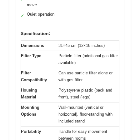
move
Quiet operation
✓
Specification:
Dimensions
31×45 cm (12×18 inches)
Filter Type
Particle filter (additional gas filter
available)
Filter
Can use particle filter alone or
Compatibility
with gas filter
Housing
Polystyrene plastic (back and
Material
front), steel (legs)
Mounting
Wall-mounted (vertical or
Options
horizontal), floor-standing with
included stand
Portability
Handle for easy movement
between rooms