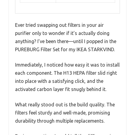
Ever tried swapping out filters in your air
purifier only to wonder if it’s actually doing
anything? I’ve been there—until I popped in the
PUREBURG Filter Set for my IKEA STARKVIND.
Immediately, I noticed how easy it was to install
each component. The H13 HEPA filter slid right
into place with a satisfying click, and the
activated carbon layer fit snugly behind it.
What really stood out is the build quality. The
filters feel sturdy and well-made, promising
durability through multiple replacements.