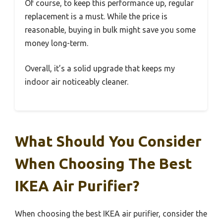
Of course, to keep this performance up, regular
replacement is a must. While the price is
reasonable, buying in bulk might save you some
money long-term.
Overall, it’s a solid upgrade that keeps my
indoor air noticeably cleaner.
What Should You Consider
When Choosing The Best
IKEA Air Purifier?
When choosing the best IKEA air purifier, consider the