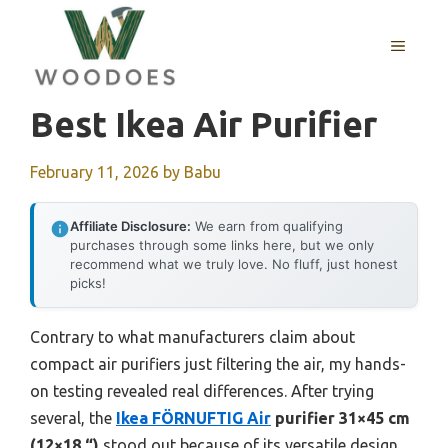
Skip
to
MENU
content
Best Ikea Air Purifier
February 11, 2026
by
Babu
Affiliate Disclosure:
We earn from qualifying
purchases through some links here, but we only
recommend what we truly love. No fluff, just honest
picks!
Contrary to what manufacturers claim about
compact air purifiers just filtering the air, my hands-
on testing revealed real differences. After trying
several, the
Ikea FÖRNUFTIG Air
purifier 31×45 cm
(12×18 “)
stood out because of its versatile design