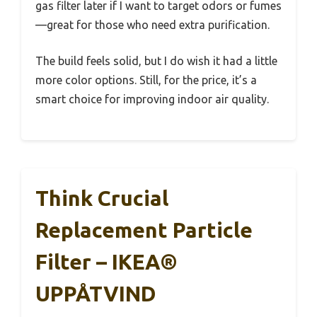
gas filter later if I want to target odors or fumes
—great for those who need extra purification.
The build feels solid, but I do wish it had a little
more color options. Still, for the price, it’s a
smart choice for improving indoor air quality.
Think Crucial
Replacement Particle
Filter – IKEA®
UPPÅTVIND