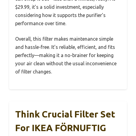
$29.99, it’s a solid investment, especially
considering how it supports the purifier’s
performance over time.
Overall, this filter makes maintenance simple
and hassle-free. It’s reliable, efficient, and fits
perfectly—making it a no-brainer for keeping
your air clean without the usual inconvenience
of filter changes.
Think Crucial Filter Set
For IKEA FÖRNUFTIG