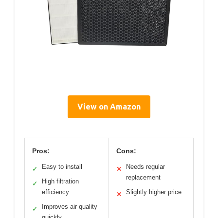
View on Amazon
Pros:
Cons:
Easy to install
Needs regular
✓
✕
replacement
High filtration
✓
efficiency
Slightly higher price
✕
Improves air quality
✓
quickly