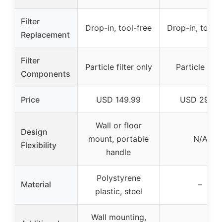
Filter
Drop-in, tool-free
Drop-in, tool-
Replacement
Filter
Particle filter only
Particle filte
Components
Price
USD 149.99
USD 29.99
Wall or floor
Design
mount, portable
N/A
Flexibility
handle
Polystyrene
Material
–
plastic, steel
Wall mounting,