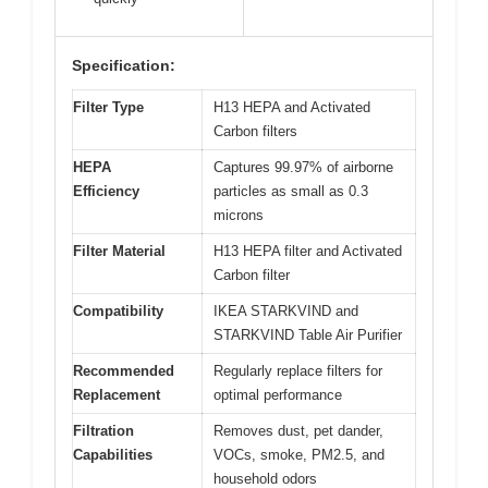
Specification:
Filter Type
H13 HEPA and Activated
Carbon filters
HEPA
Captures 99.97% of airborne
Efficiency
particles as small as 0.3
microns
Filter Material
H13 HEPA filter and Activated
Carbon filter
Compatibility
IKEA STARKVIND and
STARKVIND Table Air Purifier
Recommended
Regularly replace filters for
Replacement
optimal performance
Filtration
Removes dust, pet dander,
Capabilities
VOCs, smoke, PM2.5, and
household odors