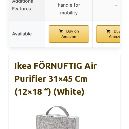
Additional
handle for
–
Features
mobility
Buy on
Buy on
Available
Amazon
Amazon
Ikea FÖRNUFTIG Air
Purifier 31×45 Cm
(12×18 “) (White)