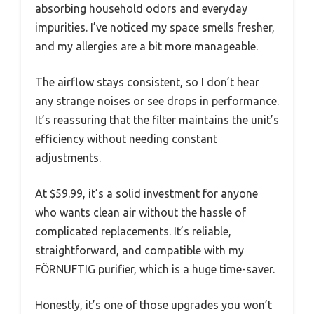
absorbing household odors and everyday
impurities. I’ve noticed my space smells fresher,
and my allergies are a bit more manageable.
The airflow stays consistent, so I don’t hear
any strange noises or see drops in performance.
It’s reassuring that the filter maintains the unit’s
efficiency without needing constant
adjustments.
At $59.99, it’s a solid investment for anyone
who wants clean air without the hassle of
complicated replacements. It’s reliable,
straightforward, and compatible with my
FÖRNUFTIG purifier, which is a huge time-saver.
Honestly, it’s one of those upgrades you won’t