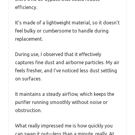
efficiency.
It’s made of a lightweight material, so it doesn’t
feel bulky or cumbersome to handle during
replacement.
During use, I observed that it effectively
captures fine dust and airborne particles. My air
feels fresher, and I’ve noticed less dust settling
on surfaces.
It maintains a steady airflow, which keeps the
purifier running smoothly without noise or
obstruction.
What really impressed me is how quickly you
can swap it out—less than a minute, really. At