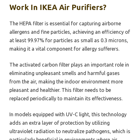
Work In IKEA Air Purifiers?
The HEPA filter is essential for capturing airborne
allergens and fine particles, achieving an efficiency of
at least 99.97% for particles as small as 0.3 microns,
making it a vital component for allergy sufferers.
The activated carbon filter plays an important role in
eliminating unpleasant smells and harmful gases
from the air, making the indoor environment more
pleasant and healthier. This filter needs to be
replaced periodically to maintain its effectiveness.
In models equipped with UV-C light, this technology
adds an extra layer of protection by utilizing
ultraviolet radiation to neutralize pathogens, which is
particularly beneficial in environments where air