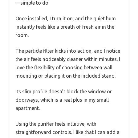
—simple to do.
Once installed, I turn it on, and the quiet hum
instantly feels like a breath of fresh air in the
room.
The particle filter kicks into action, and I notice
the air feels noticeably cleaner within minutes. I
love the flexibility of choosing between wall
mounting or placing it on the included stand.
Its slim profile doesn’t block the window or
doorways, which is a real plus in my small
apartment.
Using the purifier feels intuitive, with
straightforward controls. I like that I can add a