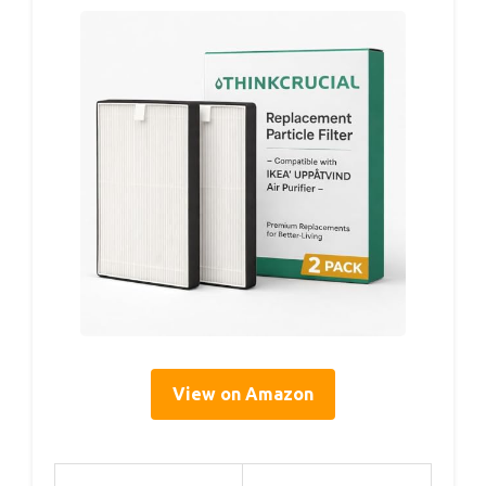
View on Amazon