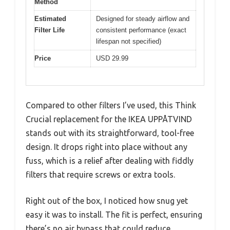
Method
Estimated
Designed for steady airflow and
Filter Life
consistent performance (exact
lifespan not specified)
Price
USD 29.99
Compared to other filters I’ve used, this Think
Crucial replacement for the IKEA UPPÅTVIND
stands out with its straightforward, tool-free
design. It drops right into place without any
fuss, which is a relief after dealing with fiddly
filters that require screws or extra tools.
Right out of the box, I noticed how snug yet
easy it was to install. The fit is perfect, ensuring
there’s no air bypass that could reduce