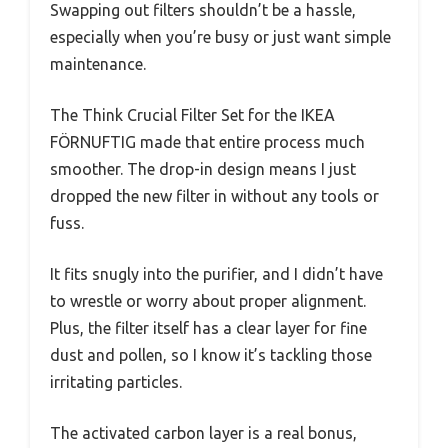
Swapping out filters shouldn’t be a hassle,
especially when you’re busy or just want simple
maintenance.
The Think Crucial Filter Set for the IKEA
FÖRNUFTIG made that entire process much
smoother. The drop-in design means I just
dropped the new filter in without any tools or
fuss.
It fits snugly into the purifier, and I didn’t have
to wrestle or worry about proper alignment.
Plus, the filter itself has a clear layer for fine
dust and pollen, so I know it’s tackling those
irritating particles.
The activated carbon layer is a real bonus,