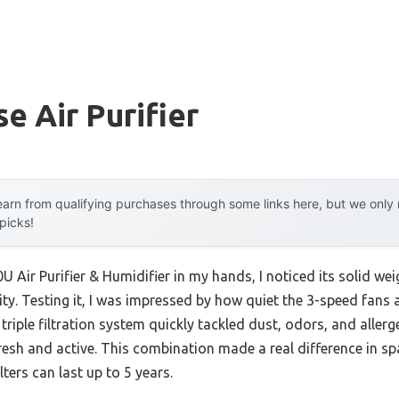
e Air Purifier
arn from qualifying purchases through some links here, but we onl
 picks!
 Air Purifier & Humidifier in my hands, I noticed its solid 
lity. Testing it, I was impressed by how quiet the 3-speed fan
triple filtration system quickly tackled dust, odors, and aller
resh and active. This combination made a real difference in sp
lters can last up to 5 years.