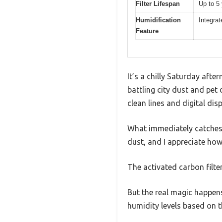
Filter Lifespan
Up to 5
Humidification
Integrat
Feature
It’s a chilly Saturday aft
battling city dust and pet 
clean lines and digital dis
What immediately catches m
dust, and I appreciate how 
The activated carbon filte
But the real magic happens
humidity levels based on th