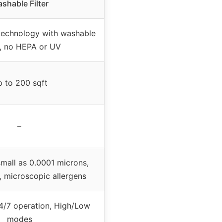
shable Filter
technology with washable
rs, no HEPA or UV
 to 200 sqft
–
small as 0.0001 microns,
 microscopic allergens
4/7 operation, High/Low
modes