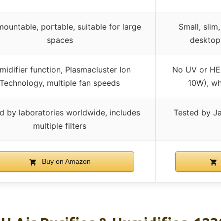
mountable, portable, suitable for large
Small, slim,
spaces
desktop
midifier function, Plasmacluster Ion
No UV or HEP
Technology, multiple fan speeds
10W), wh
d by laboratories worldwide, includes
Tested by Ja
multiple filters
Buy on Amazon