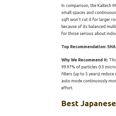
In comparison, the Kaltech Mi
small spaces and continuous u
sqft won’t cut it for larger
because of its balanced multi
for those serious about indoo
Top Recommendation:
SHAR
Why We Recommend It:
This
99.97% of particles 0.3 micro
filters (up to 5 years) reduc
auto mode continuously monit
effort.
Best Japanese 