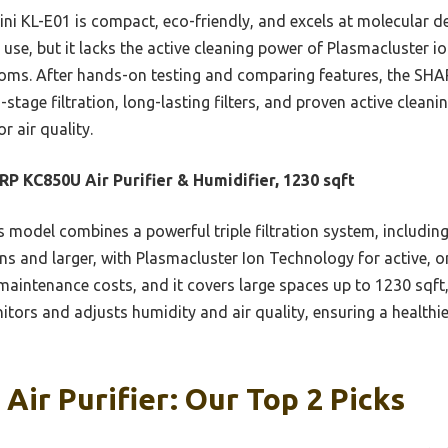
ni KL-E01 is compact, eco-friendly, and excels at molecular de
se, but it lacks the active cleaning power of Plasmacluster io
 rooms. After hands-on testing and comparing features, the S
-stage filtration, long-lasting filters, and proven active clean
r air quality.
P KC850U Air Purifier & Humidifier, 1230 sqft
 model combines a powerful triple filtration system, including
ns and larger, with Plasmacluster Ion Technology for active, on
e maintenance costs, and it covers large spaces up to 1230 sqft,
ors and adjusts humidity and air quality, ensuring a healthi
Air Purifier: Our Top 2 Picks