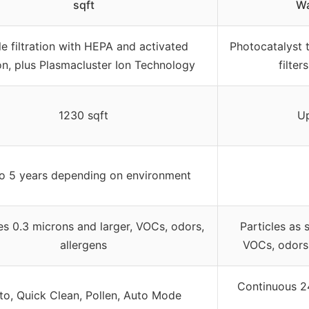
sqft
Wa
le filtration with HEPA and activated
Photocatalyst 
n, plus Plasmacluster Ion Technology
filte
1230 sqft
Up
o 5 years depending on environment
es 0.3 microns and larger, VOCs, odors,
Particles as 
allergens
VOCs, odors,
Continuous 2
to, Quick Clean, Pollen, Auto Mode