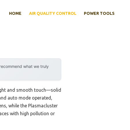
HOME
AIR QUALITY CONTROL
POWER TOOLS
y recommend what we truly
weight and smooth touch—solid
s and auto mode operated,
gens, while the Plasmacluster
aces with high pollution or