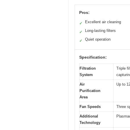
Pros:
Excellent air cleaning
✓
Long-lasting filters
✓
Quiet operation
✓
Specification:
Filtration
Triple f
System
capturin
Air
Up to 1
Purification
Area
Fan Speeds
Three s
Additional
Plasmacl
Technology