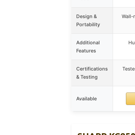
Design &
Wall-
Portability
Additional
Hu
Features
Certifications
Teste
& Testing
Available