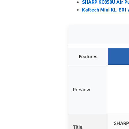
SHARP KC850U Air Pur
Kaltech Mini KL-E01 A
Features
Preview
SHARP 
Title