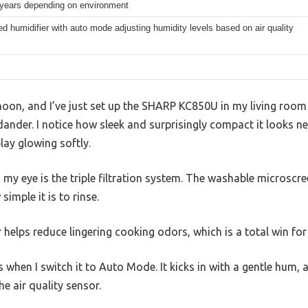
 years depending on environment
ed humidifier with auto mode adjusting humidity levels based on air quality
ernoon, and I’ve just set up the SHARP KC850U in my living room
dander. I notice how sleek and surprisingly compact it looks ne
play glowing softly.
y eye is the triple filtration system. The washable microscreen
simple it is to rinse.
r helps reduce lingering cooking odors, which is a total win fo
 when I switch it to Auto Mode. It kicks in with a gentle hum, 
e air quality sensor.