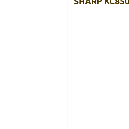
SHARP KC850U