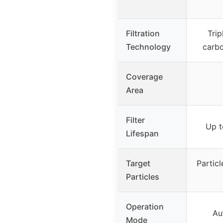
Filtration
Trip
Technology
carbo
Coverage
Area
Filter
Up t
Lifespan
Target
Particl
Particles
Operation
Au
Mode