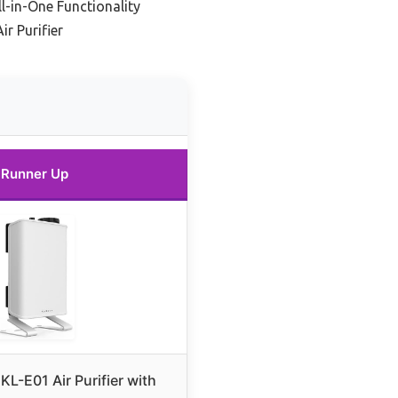
l-in-One Functionality
r Purifier
Runner Up
KL-E01 Air Purifier with