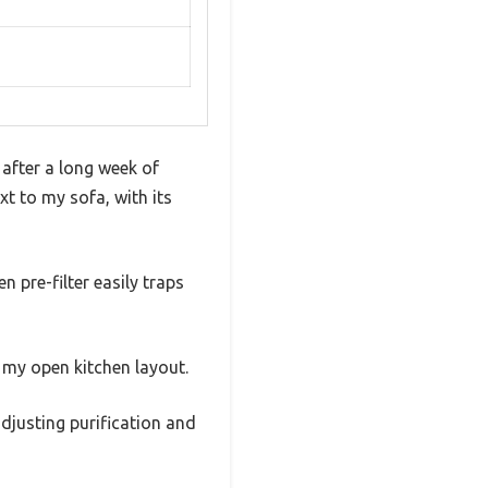
 after a long week of
xt to my sofa, with its
 pre-filter easily traps
r my open kitchen layout.
adjusting purification and