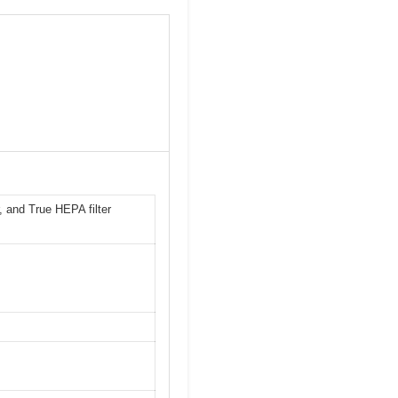
r, and True HEPA filter