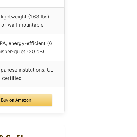
 lightweight (1.63 lbs),
 or wall-mountable
A, energy-efficient (6-
isper-quiet (20 dB)
panese institutions, UL
certified
Buy on Amazon