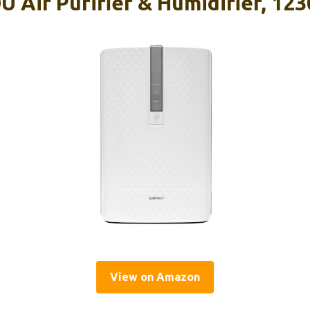
 Air Purifier & Humidifier, 123
View on Amazon