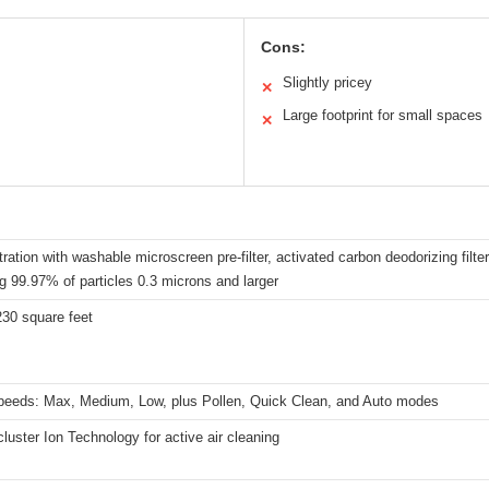
Cons:
Slightly pricey
✕
Large footprint for small spaces
✕
iltration with washable microscreen pre-filter, activated carbon deodorizing filte
g 99.97% of particles 0.3 microns and larger
230 square feet
peeds: Max, Medium, Low, plus Pollen, Quick Clean, and Auto modes
uster Ion Technology for active air cleaning