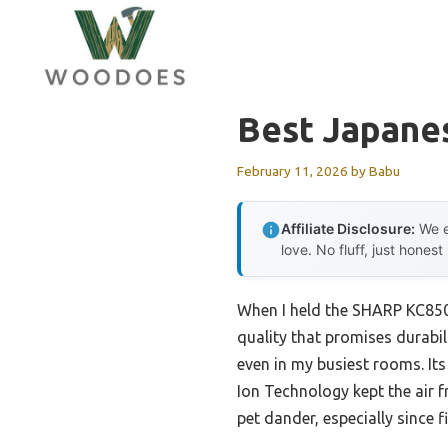
Skip
to
content
Best Japanes
February 11, 2026
by
Babu
Affiliate Disclosure:
We e
love. No fluff, just honest
When I held the SHARP KC850U
quality that promises durabi
even in my busiest rooms. Its 
Ion Technology kept the air f
pet dander, especially since fi