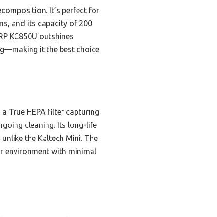
composition. It’s perfect for
ns, and its capacity of 200
HARP KC850U outshines
ing—making it the best choice
 a True HEPA filter capturing
going cleaning. Its long-life
 unlike the Kaltech Mini. The
er environment with minimal