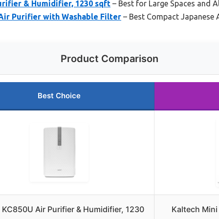
ifier & Humidifier, 1230 sqft
– Best for Large Spaces and Al
ir Purifier with Washable Filter
– Best Compact Japanese Ai
Product Comparison
Best Choice
KC850U Air Purifier & Humidifier, 1230
Kaltech Mini 