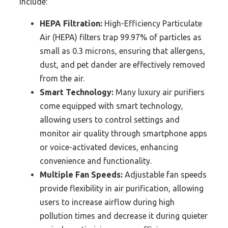
include:
HEPA Filtration:
High-Efficiency Particulate
Air (HEPA) filters trap 99.97% of particles as
small as 0.3 microns, ensuring that allergens,
dust, and pet dander are effectively removed
from the air.
Smart Technology:
Many luxury air purifiers
come equipped with smart technology,
allowing users to control settings and
monitor air quality through smartphone apps
or voice-activated devices, enhancing
convenience and functionality.
Multiple Fan Speeds:
Adjustable fan speeds
provide flexibility in air purification, allowing
users to increase airflow during high
pollution times and decrease it during quieter