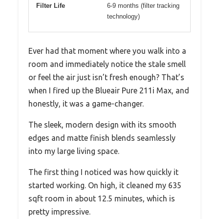
Filter Life
6-9 months (filter tracking
technology)
Ever had that moment where you walk into a
room and immediately notice the stale smell
or feel the air just isn’t fresh enough? That’s
when I fired up the Blueair Pure 211i Max, and
honestly, it was a game-changer.
The sleek, modern design with its smooth
edges and matte finish blends seamlessly
into my large living space.
The first thing I noticed was how quickly it
started working. On high, it cleaned my 635
sqft room in about 12.5 minutes, which is
pretty impressive.