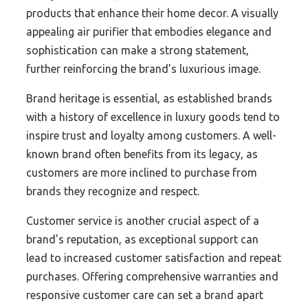
products that enhance their home decor. A visually
appealing air purifier that embodies elegance and
sophistication can make a strong statement,
further reinforcing the brand’s luxurious image.
Brand heritage is essential, as established brands
with a history of excellence in luxury goods tend to
inspire trust and loyalty among customers. A well-
known brand often benefits from its legacy, as
customers are more inclined to purchase from
brands they recognize and respect.
Customer service is another crucial aspect of a
brand’s reputation, as exceptional support can
lead to increased customer satisfaction and repeat
purchases. Offering comprehensive warranties and
responsive customer care can set a brand apart