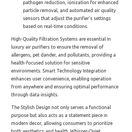
pathogen reduction, ionization for enhanced
particle removal, and automated air quality
sensors that adjust the purifier’s settings
based on real-time conditions.
High-Quality Filtration Systems are essential in
luxury air purifiers to ensure the removal of
allergens, pet dander, and pollutants, providing a
health-focused solution for sensitive
environments. Smart Technology Integration
enhances user convenience, enabling operation
from anywhere and ensuring optimal performance
through data insights.
The Stylish Design not only serves a functional
purpose but also acts as a statement piece in
modern decor, allowing consumers to prioritize
both aesthetics and health. Whisper-Quiet