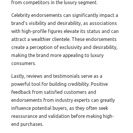
from competitors in the luxury segment.
Celebrity endorsements can significantly impact a
brand’s visibility and desirability, as associations
with high-profile figures elevate its status and can
attract a wealthier clientele. These endorsements
create a perception of exclusivity and desirability,
making the brand more appealing to luxury
consumers.
Lastly, reviews and testimonials serve as a
powerful tool for building credibility. Positive
feedback from satisfied customers and
endorsements from industry experts can greatly
influence potential buyers, as they often seek
reassurance and validation before making high-
end purchases.