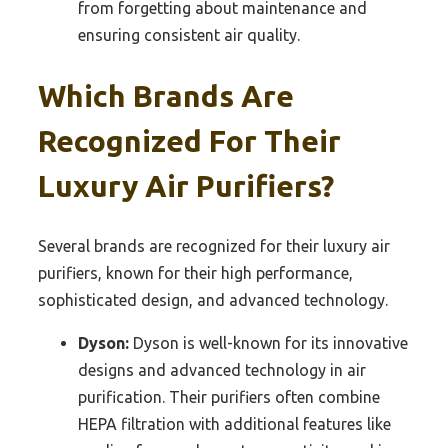
from forgetting about maintenance and
ensuring consistent air quality.
Which Brands Are
Recognized For Their
Luxury Air Purifiers?
Several brands are recognized for their luxury air
purifiers, known for their high performance,
sophisticated design, and advanced technology.
Dyson:
Dyson is well-known for its innovative
designs and advanced technology in air
purification. Their purifiers often combine
HEPA filtration with additional features like