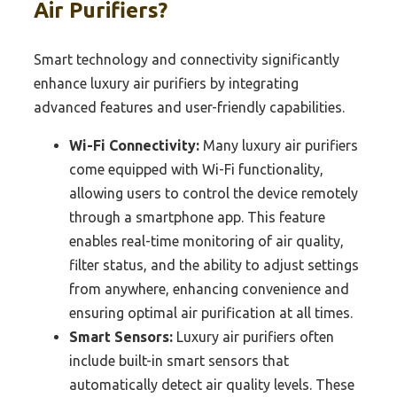
Air Purifiers?
Smart technology and connectivity significantly
enhance luxury air purifiers by integrating
advanced features and user-friendly capabilities.
Wi-Fi Connectivity:
Many luxury air purifiers
come equipped with Wi-Fi functionality,
allowing users to control the device remotely
through a smartphone app. This feature
enables real-time monitoring of air quality,
filter status, and the ability to adjust settings
from anywhere, enhancing convenience and
ensuring optimal air purification at all times.
Smart Sensors:
Luxury air purifiers often
include built-in smart sensors that
automatically detect air quality levels. These