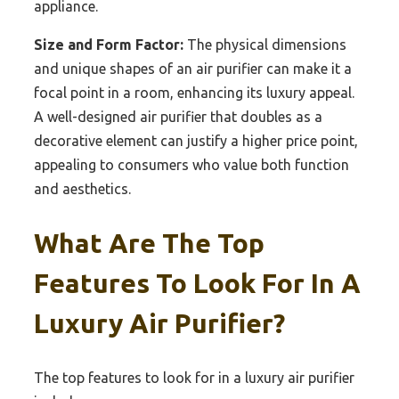
appliance.
Size and Form Factor:
The physical dimensions
and unique shapes of an air purifier can make it a
focal point in a room, enhancing its luxury appeal.
A well-designed air purifier that doubles as a
decorative element can justify a higher price point,
appealing to consumers who value both function
and aesthetics.
What Are The Top
Features To Look For In A
Luxury Air Purifier?
The top features to look for in a luxury air purifier