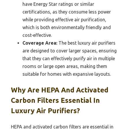
have Energy Star ratings or similar
certifications, as they consume less power
while providing effective air purification,
which is both environmentally friendly and
cost-effective.
Coverage Area:
The best luxury air purifiers
are designed to cover larger spaces, ensuring
that they can effectively purify air in multiple
rooms or large open areas, making them
suitable for homes with expansive layouts.
Why Are HEPA And Activated
Carbon Filters Essential In
Luxury Air Purifiers?
HEPA and activated carbon filters are essential in