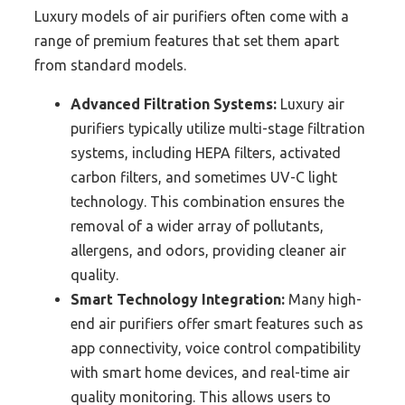
Luxury models of air purifiers often come with a
range of premium features that set them apart
from standard models.
Advanced Filtration Systems:
Luxury air
purifiers typically utilize multi-stage filtration
systems, including HEPA filters, activated
carbon filters, and sometimes UV-C light
technology. This combination ensures the
removal of a wider array of pollutants,
allergens, and odors, providing cleaner air
quality.
Smart Technology Integration:
Many high-
end air purifiers offer smart features such as
app connectivity, voice control compatibility
with smart home devices, and real-time air
quality monitoring. This allows users to