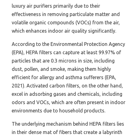
luxury air purifiers primarily due to their
effectiveness in removing particulate matter and
volatile organic compounds (VOCs) from the air,
which enhances indoor air quality significantly.
According to the Environmental Protection Agency
(EPA), HEPA filters can capture at least 99.97% of
particles that are 0.3 microns in size, including
dust, pollen, and smoke, making them highly
efficient for allergy and asthma sufferers (EPA,
2021). Activated carbon filters, on the other hand,
excel in adsorbing gases and chemicals, including
odors and VOCs, which are often present in indoor
environments due to household products.
The underlying mechanism behind HEPA filters lies
in their dense mat of fibers that create a labyrinth