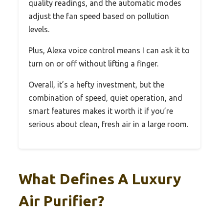
quality readings, and the automatic modes
adjust the fan speed based on pollution
levels.
Plus, Alexa voice control means I can ask it to
turn on or off without lifting a finger.
Overall, it’s a hefty investment, but the
combination of speed, quiet operation, and
smart features makes it worth it if you’re
serious about clean, fresh air in a large room.
What Defines A Luxury
Air Purifier?