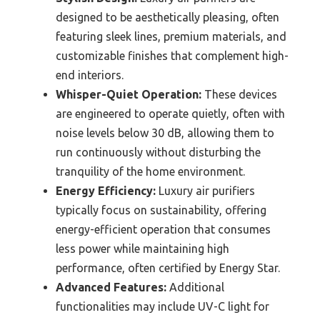
designed to be aesthetically pleasing, often
featuring sleek lines, premium materials, and
customizable finishes that complement high-
end interiors.
Whisper-Quiet Operation:
These devices
are engineered to operate quietly, often with
noise levels below 30 dB, allowing them to
run continuously without disturbing the
tranquility of the home environment.
Energy Efficiency:
Luxury air purifiers
typically focus on sustainability, offering
energy-efficient operation that consumes
less power while maintaining high
performance, often certified by Energy Star.
Advanced Features:
Additional
functionalities may include UV-C light for