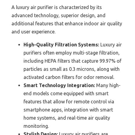
A luxury air purifier is characterized by its
advanced technology, superior design, and
additional features that enhance indoor air quality
and user experience.
High-Quality Filtration Systems:
Luxury air
purifiers often employ multi-stage filtration,
including HEPA filters that capture 99.97% of
particles as small as 0.3 microns, along with
activated carbon filters for odor removal.
Smart Technology Integration:
Many high-
end models come equipped with smart
features that allow for remote control via
smartphone apps, integration with smart
home systems, and real-time air quality
monitoring.
Stylish Design:
Luxury air purifiers are