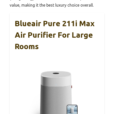
value, making it the best luxury choice overall.
Blueair Pure 211i Max
Air Purifier For Large
Rooms