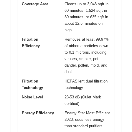
Coverage Area
Cleans up to 3,048 sqft in
60 minutes, 1,524 sqft in
30 minutes, or 635 sqft in
about 12.5 minutes on
high
Filtration
Removes at least 99.97%
Efficiency
of airborne particles down
to 0.1 microns, including
viruses, smoke, pet
dander, pollen, mold, and
dust
Filtration
HEPASilent dual filtration
Technology
technology
Noise Level
23-53 dB (Quiet Mark
certified)
Energy Efficiency
Energy Star Most Efficient
2023, uses less energy
than standard purifiers