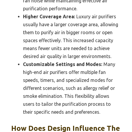
fan noise while maintaining effective air
purification performance.
Higher Coverage Area:
Luxury air purifiers
usually have a larger coverage area, allowing
them to purify air in bigger rooms or open
spaces effectively. This increased capacity
means fewer units are needed to achieve
desired air quality in larger environments.
Customizable Settings and Modes:
Many
high-end air purifiers offer multiple fan
speeds, timers, and specialized modes for
different scenarios, such as allergy relief or
smoke elimination. This flexibility allows
users to tailor the purification process to
their specific needs and preferences.
How Does Design Influence The