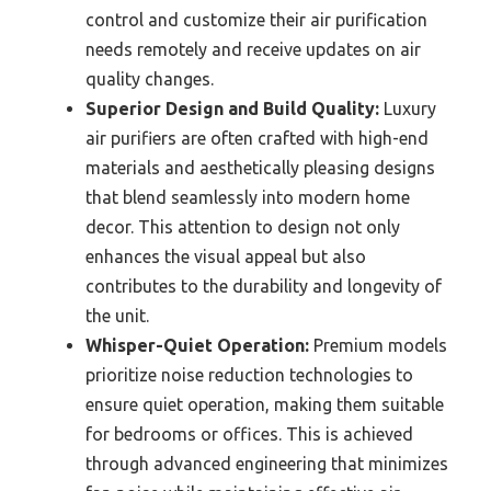
control and customize their air purification
needs remotely and receive updates on air
quality changes.
Superior Design and Build Quality:
Luxury
air purifiers are often crafted with high-end
materials and aesthetically pleasing designs
that blend seamlessly into modern home
decor. This attention to design not only
enhances the visual appeal but also
contributes to the durability and longevity of
the unit.
Whisper-Quiet Operation:
Premium models
prioritize noise reduction technologies to
ensure quiet operation, making them suitable
for bedrooms or offices. This is achieved
through advanced engineering that minimizes