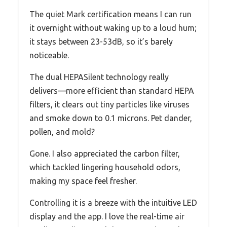
The quiet Mark certification means I can run
it overnight without waking up to a loud hum;
it stays between 23-53dB, so it’s barely
noticeable.
The dual HEPASilent technology really
delivers—more efficient than standard HEPA
filters, it clears out tiny particles like viruses
and smoke down to 0.1 microns. Pet dander,
pollen, and mold?
Gone. I also appreciated the carbon filter,
which tackled lingering household odors,
making my space feel fresher.
Controlling it is a breeze with the intuitive LED
display and the app. I love the real-time air