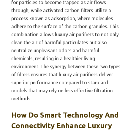
for particles to become trapped as air flows
through, while activated carbon filters utilize a
process known as adsorption, where molecules
adhere to the surface of the carbon granules. This
combination allows luxury air purifiers to not only
clean the air of harmful particulates but also
neutralize unpleasant odors and harmful
chemicals, resulting in a healthier living
environment. The synergy between these two types
of filters ensures that luxury air purifiers deliver
superior performance compared to standard
models that may rely on less effective filtration
methods.
How Do Smart Technology And
Connectivity Enhance Luxury