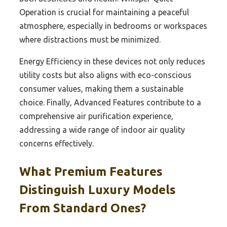
Operation is crucial for maintaining a peaceful
atmosphere, especially in bedrooms or workspaces
where distractions must be minimized.
Energy Efficiency in these devices not only reduces
utility costs but also aligns with eco-conscious
consumer values, making them a sustainable
choice. Finally, Advanced Features contribute to a
comprehensive air purification experience,
addressing a wide range of indoor air quality
concerns effectively.
What Premium Features
Distinguish Luxury Models
From Standard Ones?