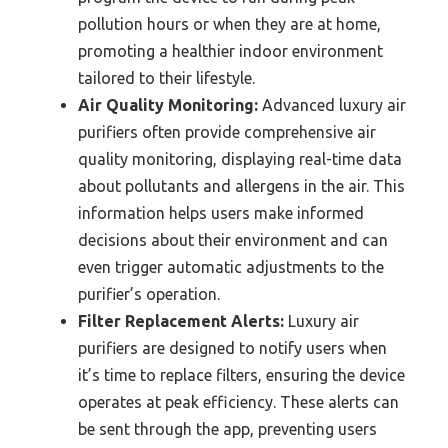
pollution hours or when they are at home,
promoting a healthier indoor environment
tailored to their lifestyle.
Air Quality Monitoring:
Advanced luxury air
purifiers often provide comprehensive air
quality monitoring, displaying real-time data
about pollutants and allergens in the air. This
information helps users make informed
decisions about their environment and can
even trigger automatic adjustments to the
purifier’s operation.
Filter Replacement Alerts:
Luxury air
purifiers are designed to notify users when
it’s time to replace filters, ensuring the device
operates at peak efficiency. These alerts can
be sent through the app, preventing users