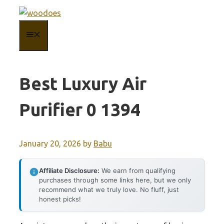
Skip
to
MENU
content
Best Luxury Air
Purifier 0 1394
January 20, 2026
by
Babu
Affiliate Disclosure:
We earn from qualifying
purchases through some links here, but we only
recommend what we truly love. No fluff, just
honest picks!