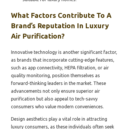
What Factors Contribute To A
Brand’s Reputation In Luxury
Air Purification?
Innovative technology is another significant factor,
as brands that incorporate cutting-edge features,
such as app connectivity, HEPA filtration, or air
quality monitoring, position themselves as
forward-thinking leaders in the market. These
advancements not only ensure superior air
purification but also appeal to tech-savvy
consumers who value modern conveniences.
Design aesthetics play a vital role in attracting
luxury consumers, as these individuals often seek