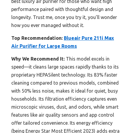
best luxury air purifier for those who want high
performance paired with thoughtful design and
longevity. Trust me, once you try it, you’ll wonder
how you ever managed without it.
Top Recommendation:
Blueair Pure 211i Max
Air Purifier for Large Rooms
Why We Recommend It:
This model excels in
speed—it cleans large spaces rapidly thanks to its
proprietary HEPASilent technology. Its 83% faster
cleaning compared to previous models, combined
with 50% less noise, makes it ideal for quiet, busy
households. Its filtration efficiency captures even
microscopic viruses, dust, and odors, while smart
features like air quality sensors and app control
offer tailored convenience. Its energy efficiency
(being Energy Star Most Efficient 2023) adds extra