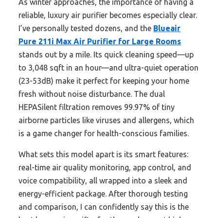
As winter approaches, the importance of having a
reliable, luxury air purifier becomes especially clear.
I’ve personally tested dozens, and the
Blueair
Pure 211i Max Air Purifier for Large Rooms
stands out by a mile. Its quick cleaning speed—up
to 3,048 sqft in an hour—and ultra-quiet operation
(23-53dB) make it perfect for keeping your home
fresh without noise disturbance. The dual
HEPASilent filtration removes 99.97% of tiny
airborne particles like viruses and allergens, which
is a game changer for health-conscious families.
What sets this model apart is its smart features:
real-time air quality monitoring, app control, and
voice compatibility, all wrapped into a sleek and
energy-efficient package. After thorough testing
and comparison, I can confidently say this is the