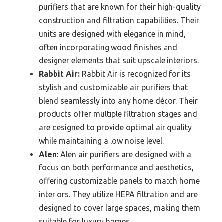
purifiers that are known for their high-quality
construction and filtration capabilities. Their
units are designed with elegance in mind,
often incorporating wood finishes and
designer elements that suit upscale interiors.
Rabbit Air:
Rabbit Air is recognized for its
stylish and customizable air purifiers that
blend seamlessly into any home décor. Their
products offer multiple filtration stages and
are designed to provide optimal air quality
while maintaining a low noise level.
Alen:
Alen air purifiers are designed with a
focus on both performance and aesthetics,
offering customizable panels to match home
interiors. They utilize HEPA filtration and are
designed to cover large spaces, making them
suitable for luxury homes.