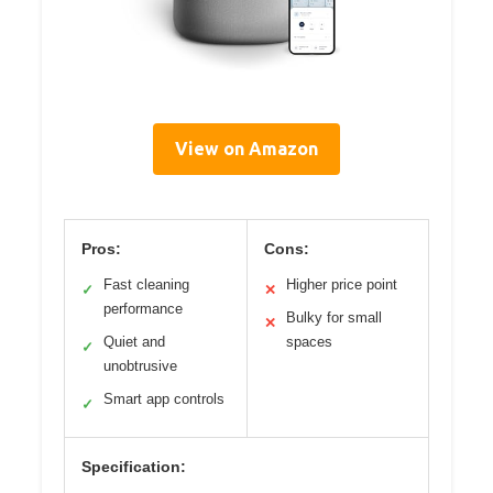
View on Amazon
Pros:
Cons:
Fast cleaning
Higher price point
✓
✕
performance
Bulky for small
✕
Quiet and
spaces
✓
unobtrusive
Smart app controls
✓
Specification: