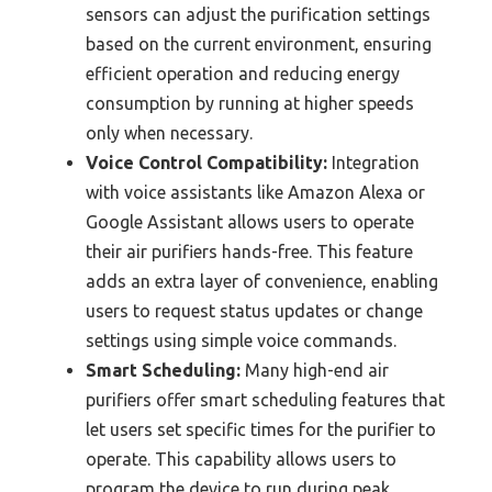
sensors can adjust the purification settings
based on the current environment, ensuring
efficient operation and reducing energy
consumption by running at higher speeds
only when necessary.
Voice Control Compatibility:
Integration
with voice assistants like Amazon Alexa or
Google Assistant allows users to operate
their air purifiers hands-free. This feature
adds an extra layer of convenience, enabling
users to request status updates or change
settings using simple voice commands.
Smart Scheduling:
Many high-end air
purifiers offer smart scheduling features that
let users set specific times for the purifier to
operate. This capability allows users to
program the device to run during peak