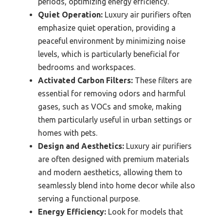
periods, optimizing energy efficiency.
Quiet Operation:
Luxury air purifiers often
emphasize quiet operation, providing a
peaceful environment by minimizing noise
levels, which is particularly beneficial for
bedrooms and workspaces.
Activated Carbon Filters:
These filters are
essential for removing odors and harmful
gases, such as VOCs and smoke, making
them particularly useful in urban settings or
homes with pets.
Design and Aesthetics:
Luxury air purifiers
are often designed with premium materials
and modern aesthetics, allowing them to
seamlessly blend into home decor while also
serving a functional purpose.
Energy Efficiency:
Look for models that