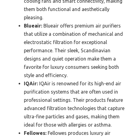
cooling fans and smart connectivity, making
them both functional and aesthetically
pleasing.
Blueair:
Blueair offers premium air purifiers
that utilize a combination of mechanical and
electrostatic filtration for exceptional
performance. Their sleek, Scandinavian
designs and quiet operation make them a
favorite for luxury consumers seeking both
style and efficiency.
IQAir:
IQAir is renowned for its high-end air
purification systems that are often used in
professional settings. Their products feature
advanced filtration technologies that capture
ultra-fine particles and gases, making them
ideal for those with allergies or asthma.
Fellowes:
Fellowes produces luxury air