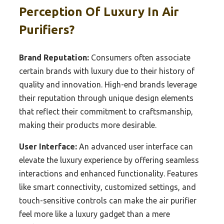
Perception Of Luxury In Air
Purifiers?
Brand Reputation:
Consumers often associate
certain brands with luxury due to their history of
quality and innovation. High-end brands leverage
their reputation through unique design elements
that reflect their commitment to craftsmanship,
making their products more desirable.
User Interface:
An advanced user interface can
elevate the luxury experience by offering seamless
interactions and enhanced functionality. Features
like smart connectivity, customized settings, and
touch-sensitive controls can make the air purifier
feel more like a luxury gadget than a mere