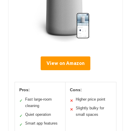
View on Amazon
Pros:
Cons:
Fast large-room
Higher price point
✓
✕
cleaning
Slightly bulky for
✕
Quiet operation
small spaces
✓
Smart app features
✓