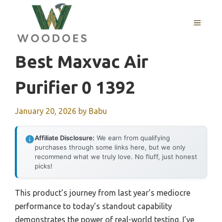
Skip
to
MENU
content
Best Maxvac Air
Purifier 0 1392
January 20, 2026
by
Babu
Affiliate Disclosure:
We earn from qualifying
purchases through some links here, but we only
recommend what we truly love. No fluff, just honest
picks!
This product’s journey from last year’s mediocre
performance to today’s standout capability
demonstrates the power of real-world testing. I’ve