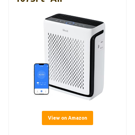
View on Amazon