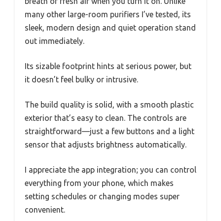
breath of fresh air when you turn it on. Unlike
many other large-room purifiers I’ve tested, its
sleek, modern design and quiet operation stand
out immediately.
Its sizable footprint hints at serious power, but
it doesn’t feel bulky or intrusive.
The build quality is solid, with a smooth plastic
exterior that’s easy to clean. The controls are
straightforward—just a few buttons and a light
sensor that adjusts brightness automatically.
I appreciate the app integration; you can control
everything from your phone, which makes
setting schedules or changing modes super
convenient.