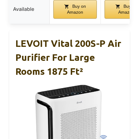
Buy on
Buy on
Available
Amazon
Amazon
LEVOIT Vital 200S-P Air
Purifier For Large
Rooms 1875 Ft²