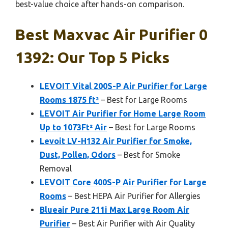
best-value choice after hands-on comparison.
Best Maxvac Air Purifier 0
1392: Our Top 5 Picks
LEVOIT Vital 200S-P Air Purifier for Large
Rooms 1875 ft²
– Best for Large Rooms
LEVOIT Air Purifier for Home Large Room
Up to 1073Ft² Air
– Best for Large Rooms
Levoit LV-H132 Air Purifier for Smoke,
Dust, Pollen, Odors
– Best for Smoke
Removal
LEVOIT Core 400S-P Air Purifier for Large
Rooms
– Best HEPA Air Purifier for Allergies
Blueair Pure 211i Max Large Room Air
Purifier
– Best Air Purifier with Air Quality