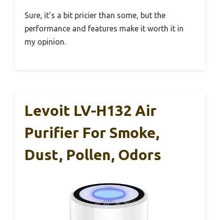
Sure, it’s a bit pricier than some, but the
performance and features make it worth it in
my opinion.
Levoit LV-H132 Air
Purifier For Smoke,
Dust, Pollen, Odors