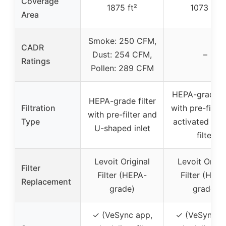
Coverage
1875 ft²
1073 ft²
Area
Smoke: 250 CFM,
CADR
Dust: 254 CFM,
–
Ratings
Pollen: 289 CFM
HEPA-grade fi
HEPA-grade filter
Filtration
with pre-filter
with pre-filter and
Type
activated car
U-shaped inlet
filter
Levoit Original
Levoit Origin
Filter
Filter (HEPA-
Filter (HEP
Replacement
grade)
grade)
✓ (VeSync app,
✓ (VeSync a