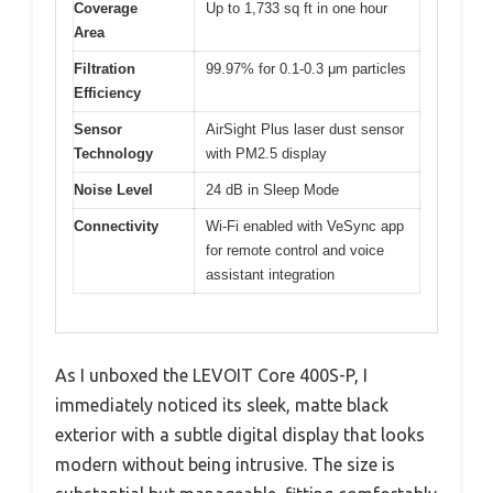
Coverage
Up to 1,733 sq ft in one hour
Area
Filtration
99.97% for 0.1-0.3 μm particles
Efficiency
Sensor
AirSight Plus laser dust sensor
Technology
with PM2.5 display
Noise Level
24 dB in Sleep Mode
Connectivity
Wi-Fi enabled with VeSync app
for remote control and voice
assistant integration
As I unboxed the LEVOIT Core 400S-P, I
immediately noticed its sleek, matte black
exterior with a subtle digital display that looks
modern without being intrusive. The size is