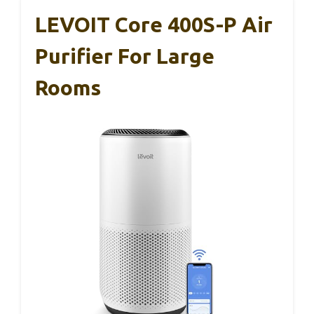
LEVOIT Core 400S-P Air
Purifier For Large
Rooms