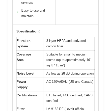
filtration
Easy to use and
✓
maintain
Specification:
Filtration
3-layer HEPA and activated
System
carbon filter
Coverage
Suitable for small to medium
Area
rooms (up to approximately 161
sq ft / 15 m²)
Noise Level
As low as 28 dB during operation
Power
AC 120V/60Hz (US and Canada)
Supply
Certifications
ETL listed, FCC certified, CARB
certified
Filter
LV-H132-RF (Levoit official