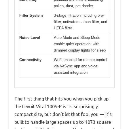
pollen, dust, pet dander
Filter System
3-stage filtration including pre-
filter, activated carbon filter, and
HEPA filter
Noise Level
Auto Mode and Sleep Mode
enable quiet operation, with
dimmed display lights for sleep
Connectivity
Wi-Fi enabled for remote control
via VeSync app and voice
assistant integration
The first thing that hits you when you pick up
the Levoit Vital 100S-P is its surprisingly
compact size, but don’t let that fool you — it’s
built to handle large spaces up to 1073 square