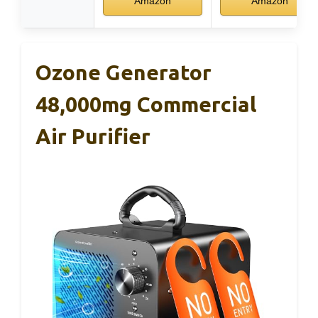
Amazon
Amazon
Ozone Generator
48,000mg Commercial
Air Purifier