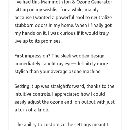
I’ve had this Mammoth Ion & Ozone Generator
sitting on my wishlist for a while, mainly
because I wanted a powerful tool to neutralize
stubborn odors in my home. When I finally got
my hands on it, I was curious if it would truly
live up to its promises.
First impression? The sleek wooden design
immediately caught my eye—definitely more
stylish than your average ozone machine.
Setting it up was straightforward, thanks to the
intuitive controls. I appreciated how I could
easily adjust the ozone and ion output with just
a turn of a knob.
The ability to customize the settings meant I