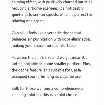
calming effect, with positively charged particles
reducing airborne allergens. It’s noticeably
quieter at lower fan speeds, which is perfect for
relaxing or sleeping.
Overall, it feels like a versatile device that
balances air purification with odor elimination,
making your space more comfortable.
However, the unit’s size and weight mean it’s
not as portable as some smaller purifiers. Plus,
the ozone feature isn’t suitable for use in
occupied rooms, limiting its daytime use.
Still, for those wanting a comprehensive air
cleaning solution, this is a solid choice.