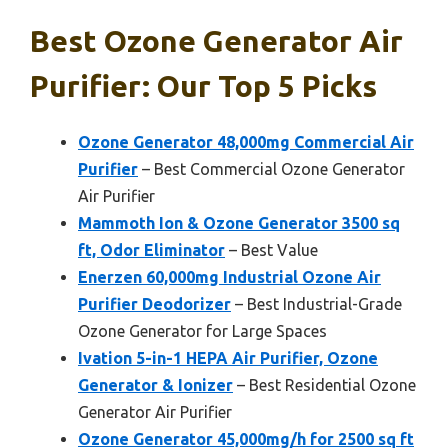
Best Ozone Generator Air
Purifier: Our Top 5 Picks
Ozone Generator 48,000mg Commercial Air
Purifier
– Best Commercial Ozone Generator
Air Purifier
Mammoth Ion & Ozone Generator 3500 sq
ft, Odor Eliminator
– Best Value
Enerzen 60,000mg Industrial Ozone Air
Purifier Deodorizer
– Best Industrial-Grade
Ozone Generator for Large Spaces
Ivation 5-in-1 HEPA Air Purifier, Ozone
Generator & Ionizer
– Best Residential Ozone
Generator Air Purifier
Ozone Generator 45,000mg/h for 2500 sq ft