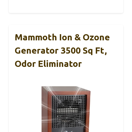
Mammoth Ion & Ozone
Generator 3500 Sq Ft,
Odor Eliminator