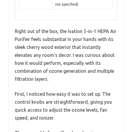
not specified)
Right out of the box, the Ivation 5-in-1 HEPA Air
Purifier feels substantial in your hands with its
sleek cherry wood exterior that instantly
elevates any room’s decor. I was curious about
how it would perform, especially with its
combination of ozone generation and multiple
filtration layers.
First, I noticed how easy it was to set up. The
control knobs are straightforward, giving you
quick access to adjust the ozone levels, fan
speed, and ionizer.