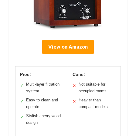
View on Amazon
Pros:
Cons:
Multi-layer filtration
Not suitable for
✓
✕
system
occupied rooms
Easy to clean and
Heavier than
✓
✕
operate
compact models
Stylish cherry wood
✓
design