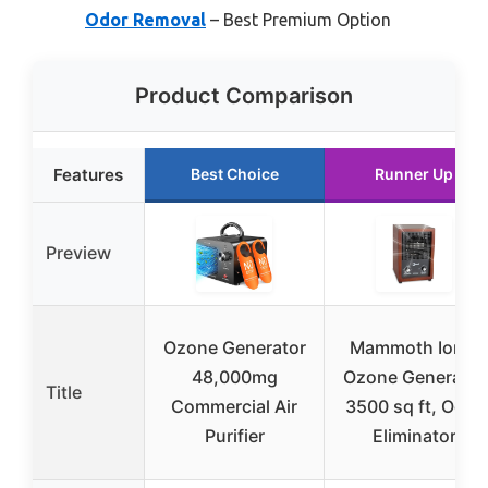
Odor Removal
– Best Premium Option
Product Comparison
Features
Best Choice
Runner Up
Preview
Ozone Generator
Mammoth Ion &
48,000mg
Ozone Generator
Title
Commercial Air
3500 sq ft, Odor
Purifier
Eliminator