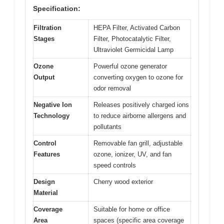
Specification:
Filtration
HEPA Filter, Activated Carbon
Stages
Filter, Photocatalytic Filter,
Ultraviolet Germicidal Lamp
Ozone
Powerful ozone generator
Output
converting oxygen to ozone for
odor removal
Negative Ion
Releases positively charged ions
Technology
to reduce airborne allergens and
pollutants
Control
Removable fan grill, adjustable
Features
ozone, ionizer, UV, and fan
speed controls
Design
Cherry wood exterior
Material
Coverage
Suitable for home or office
Area
spaces (specific area coverage