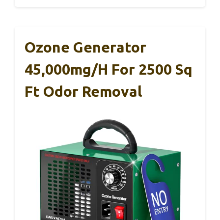
Ozone Generator
45,000mg/h For 2500 Sq
Ft Odor Removal