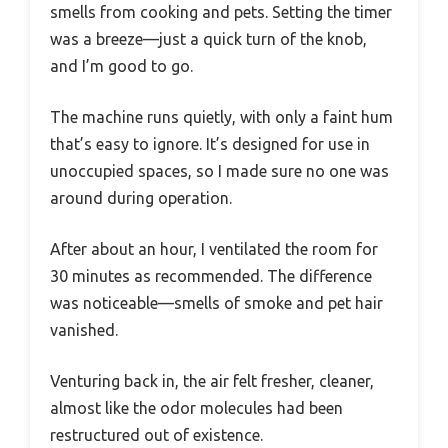
smells from cooking and pets. Setting the timer
was a breeze—just a quick turn of the knob,
and I’m good to go.
The machine runs quietly, with only a faint hum
that’s easy to ignore. It’s designed for use in
unoccupied spaces, so I made sure no one was
around during operation.
After about an hour, I ventilated the room for
30 minutes as recommended. The difference
was noticeable—smells of smoke and pet hair
vanished.
Venturing back in, the air felt fresher, cleaner,
almost like the odor molecules had been
restructured out of existence.