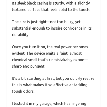
Its sleek black casing is sturdy, with a slightly
textured surface that feels solid to the touch.
The size is just right—not too bulky, yet
substantial enough to inspire confidence in its
durability.
Once you turn it on, the real power becomes
evident. The device emits a faint, almost
chemical smell that’s unmistakably ozone—
sharp and pungent.
It’s a bit startling at first, but you quickly realize
this is what makes it so effective at tackling
tough odors.
I tested it in my garage, which has lingering