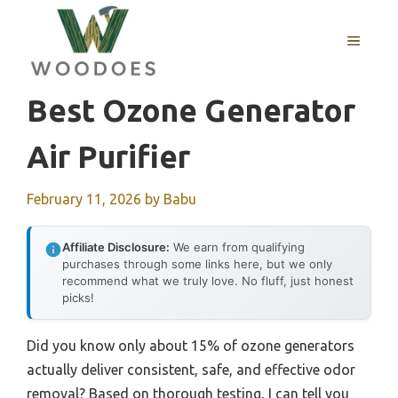
Skip
to
MENU
content
Best Ozone Generator
Air Purifier
February 11, 2026
by
Babu
Affiliate Disclosure:
We earn from qualifying
purchases through some links here, but we only
recommend what we truly love. No fluff, just honest
picks!
Did you know only about 15% of ozone generators
actually deliver consistent, safe, and effective odor
removal? Based on thorough testing, I can tell you