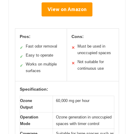
View on Amazon
Pros:
Cons:
Fast odor removal
Must be used in
✓
✕
unoccupied spaces
Easy to operate
✓
Not suitable for
✕
Works on multiple
✓
continuous use
surfaces
Specification:
Ozone
60,000 mg per hour
Output
Operation
Ozone generation in unoccupied
Mode
spaces with timer control
Coverage
Suitable for large spaces such as