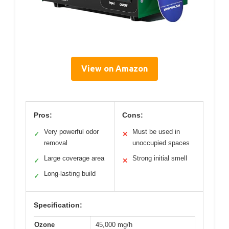
View on Amazon
Pros:
Cons:
Very powerful odor
Must be used in
✓
✕
removal
unoccupied spaces
Large coverage area
Strong initial smell
✓
✕
Long-lasting build
✓
Specification:
Ozone
45,000 mg/h