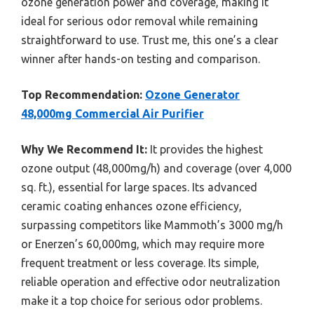
ozone generation power and coverage, making it
ideal for serious odor removal while remaining
straightforward to use. Trust me, this one’s a clear
winner after hands-on testing and comparison.
Top Recommendation:
Ozone Generator
48,000mg Commercial Air Purifier
Why We Recommend It:
It provides the highest
ozone output (48,000mg/h) and coverage (over 4,000
sq. ft.), essential for large spaces. Its advanced
ceramic coating enhances ozone efficiency,
surpassing competitors like Mammoth’s 3000 mg/h
or Enerzen’s 60,000mg, which may require more
frequent treatment or less coverage. Its simple,
reliable operation and effective odor neutralization
make it a top choice for serious odor problems.