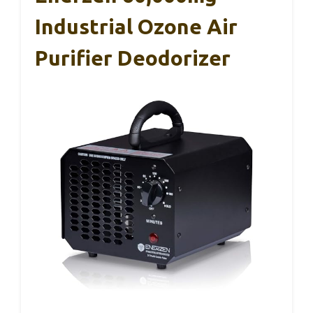
Industrial Ozone Air
Purifier Deodorizer