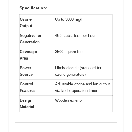
Specification:
Ozone
Up to 3000 mg/h
Output
Negative Ion
46.3 cubic feet per hour
Generation
Coverage
3500 square feet
Area
Power
Likely electric (standard for
Source
ozone generators)
Control
Adjustable ozone and ion output
Features
via knob, operation timer
Design
Wooden exterior
Material