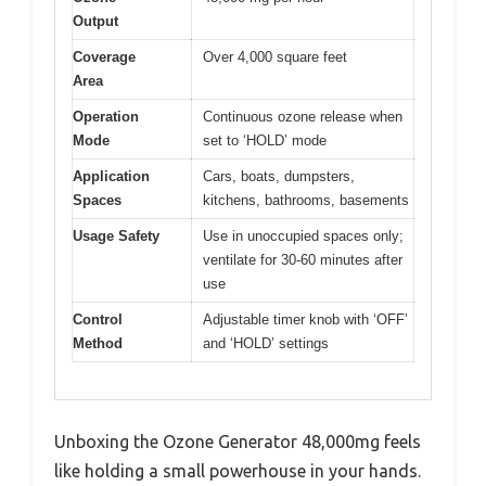
Output
Coverage
Over 4,000 square feet
Area
Operation
Continuous ozone release when
Mode
set to ‘HOLD’ mode
Application
Cars, boats, dumpsters,
Spaces
kitchens, bathrooms, basements
Usage Safety
Use in unoccupied spaces only;
ventilate for 30-60 minutes after
use
Control
Adjustable timer knob with ‘OFF’
Method
and ‘HOLD’ settings
Unboxing the Ozone Generator 48,000mg feels
like holding a small powerhouse in your hands.