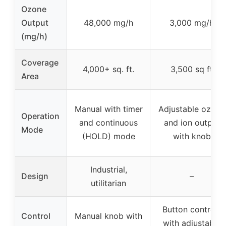
Ozone
Output
48,000 mg/h
3,000 mg/h
(mg/h)
Coverage
4,000+ sq. ft.
3,500 sq ft
Area
Manual with timer
Adjustable ozone
Operation
and continuous
and ion output
Mode
(HOLD) mode
with knob
Industrial,
Design
–
utilitarian
Button controls
Control
Manual knob with
with adjustable