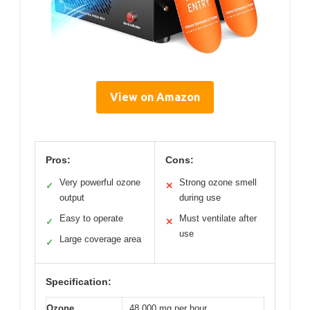
View on Amazon
Pros:
Cons:
Very powerful ozone
Strong ozone smell
✓
✕
output
during use
Easy to operate
Must ventilate after
✓
✕
use
Large coverage area
✓
Specification:
Ozone
48,000 mg per hour