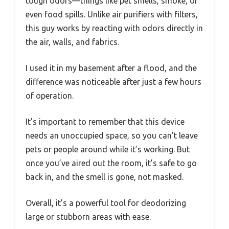
tough odors—things like pet smells, smoke, or
even food spills. Unlike air purifiers with filters,
this guy works by reacting with odors directly in
the air, walls, and fabrics.
I used it in my basement after a flood, and the
difference was noticeable after just a few hours
of operation.
It’s important to remember that this device
needs an unoccupied space, so you can’t leave
pets or people around while it’s working. But
once you’ve aired out the room, it’s safe to go
back in, and the smell is gone, not masked.
Overall, it’s a powerful tool for deodorizing
large or stubborn areas with ease.