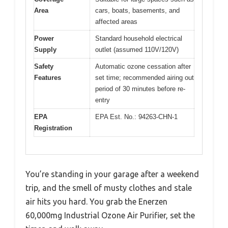
Area
cars, boats, basements, and
affected areas
Power
Standard household electrical
Supply
outlet (assumed 110V/120V)
Safety
Automatic ozone cessation after
Features
set time; recommended airing out
period of 30 minutes before re-
entry
EPA
EPA Est. No.: 94263-CHN-1
Registration
You’re standing in your garage after a weekend
trip, and the smell of musty clothes and stale
air hits you hard. You grab the Enerzen
60,000mg Industrial Ozone Air Purifier, set the