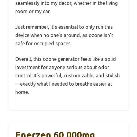
seamlessly into my decor, whether in the living
room or my car.
Just remember, it’s essential to only run this
device when no one’s around, as ozone isn’t
safe for occupied spaces.
Overall, this ozone generator feels like a solid
investment for anyone serious about odor
control. It’s powerful, customizable, and stylish
—exactly what I needed to breathe easier at
home.
Enerzen 60,000mg