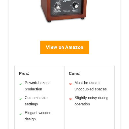
View on Amazon
Pros:
Cons:
Powerful ozone
Must be used in
✓
✕
production
unoccupied spaces
Customizable
Slightly noisy during
✓
✕
settings
operation
Elegant wooden
✓
design