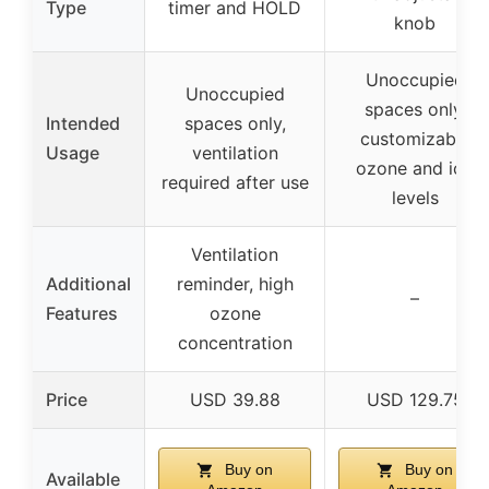
Type
timer and HOLD
knob
Unoccupied
Unoccupied
spaces only,
Intended
spaces only,
customizable
Usage
ventilation
ozone and ion
required after use
levels
Ventilation
Additional
reminder, high
–
Features
ozone
concentration
Price
USD 39.88
USD 129.75
Buy on
Buy on
Available