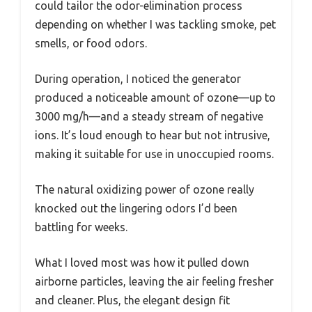
could tailor the odor-elimination process
depending on whether I was tackling smoke, pet
smells, or food odors.
During operation, I noticed the generator
produced a noticeable amount of ozone—up to
3000 mg/h—and a steady stream of negative
ions. It’s loud enough to hear but not intrusive,
making it suitable for use in unoccupied rooms.
The natural oxidizing power of ozone really
knocked out the lingering odors I’d been
battling for weeks.
What I loved most was how it pulled down
airborne particles, leaving the air feeling fresher
and cleaner. Plus, the elegant design fit