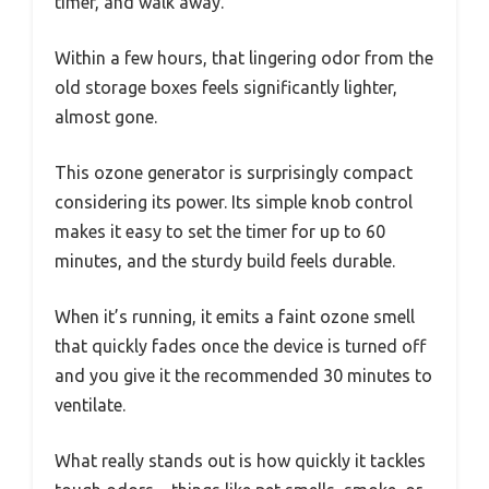
timer, and walk away.
Within a few hours, that lingering odor from the
old storage boxes feels significantly lighter,
almost gone.
This ozone generator is surprisingly compact
considering its power. Its simple knob control
makes it easy to set the timer for up to 60
minutes, and the sturdy build feels durable.
When it’s running, it emits a faint ozone smell
that quickly fades once the device is turned off
and you give it the recommended 30 minutes to
ventilate.
What really stands out is how quickly it tackles