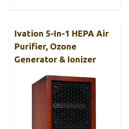
Ivation 5-In-1 HEPA Air
Purifier, Ozone
Generator & Ionizer