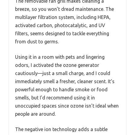
The removable fan grill makes cleaning a
breeze, so you won’t dread maintenance. The
multilayer filtration system, including HEPA,
activated carbon, photocatalytic, and UV
filters, seems designed to tackle everything
from dust to germs.
Using it in a room with pets and lingering
odors, I activated the ozone generator
cautiously—just a small charge, and I could
immediately smell a fresher, cleaner scent. It’s
powerful enough to handle smoke or food
smells, but I’d recommend using it in
unoccupied spaces since ozone isn’t ideal when
people are around.
The negative ion technology adds a subtle