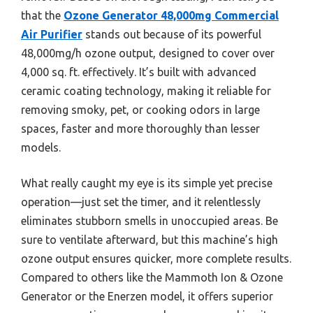
that the
Ozone Generator 48,000mg Commercial
Air Purifier
stands out because of its powerful
48,000mg/h ozone output, designed to cover over
4,000 sq. ft. effectively. It’s built with advanced
ceramic coating technology, making it reliable for
removing smoky, pet, or cooking odors in large
spaces, faster and more thoroughly than lesser
models.
What really caught my eye is its simple yet precise
operation—just set the timer, and it relentlessly
eliminates stubborn smells in unoccupied areas. Be
sure to ventilate afterward, but this machine’s high
ozone output ensures quicker, more complete results.
Compared to others like the Mammoth Ion & Ozone
Generator or the Enerzen model, it offers superior