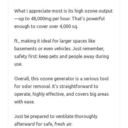
What I appreciate most is its high ozone output
—up to 48,000mg per hour. That’s powerful
enough to cover over 4,000 sq.
ft., making it ideal for larger spaces like
basements or even vehicles. Just remember,
safety first: keep pets and people away during
use.
Overall, this ozone generator is a serious tool
for odor removal. It’s straightforward to
operate, highly effective, and covers big areas
with ease.
Just be prepared to ventilate thoroughly
afterward for safe, fresh air.