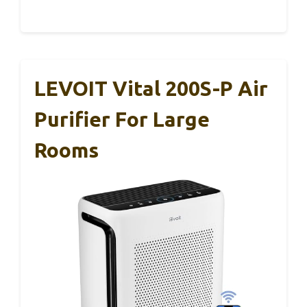
LEVOIT Vital 200S-P Air
Purifier For Large
Rooms