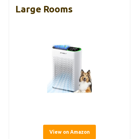
Large Rooms
View on Amazon