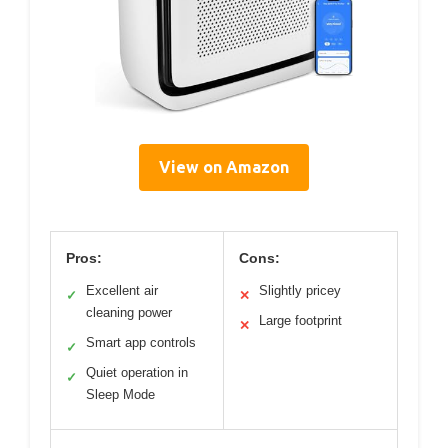
View on Amazon
Pros:
Cons:
Excellent air
Slightly pricey
✓
✕
cleaning power
Large footprint
✕
Smart app controls
✓
Quiet operation in
✓
Sleep Mode