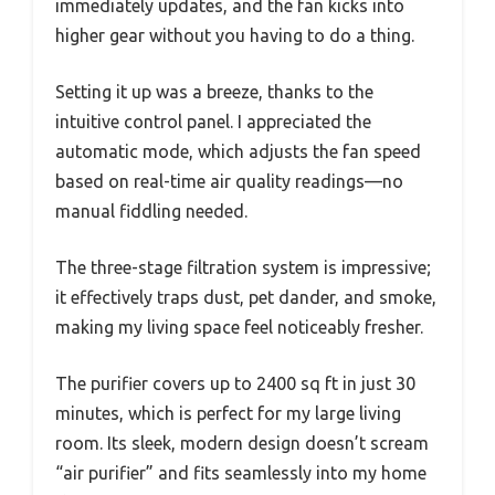
immediately updates, and the fan kicks into
higher gear without you having to do a thing.
Setting it up was a breeze, thanks to the
intuitive control panel. I appreciated the
automatic mode, which adjusts the fan speed
based on real-time air quality readings—no
manual fiddling needed.
The three-stage filtration system is impressive;
it effectively traps dust, pet dander, and smoke,
making my living space feel noticeably fresher.
The purifier covers up to 2400 sq ft in just 30
minutes, which is perfect for my large living
room. Its sleek, modern design doesn’t scream
“air purifier” and fits seamlessly into my home