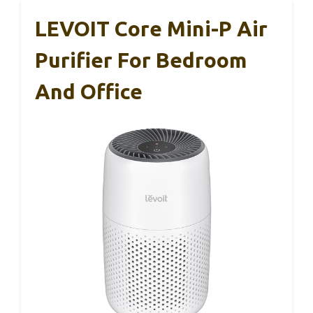
LEVOIT Core Mini-P Air
Purifier For Bedroom
And Office