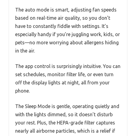
The auto mode is smart, adjusting fan speeds
based on real-time air quality, so you don’t
have to constantly fiddle with settings. It’s
especially handy if you’re juggling work, kids, or
pets—no more worrying about allergens hiding
in the air.
The app control is surprisingly intuitive. You can
set schedules, monitor filter life, or even turn
off the display lights at night, all from your
phone.
The Sleep Mode is gentle, operating quietly and
with the lights dimmed, so it doesn’t disturb
your rest. Plus, the HEPA-grade filter captures
nearly all airborne particles, which is a relief if