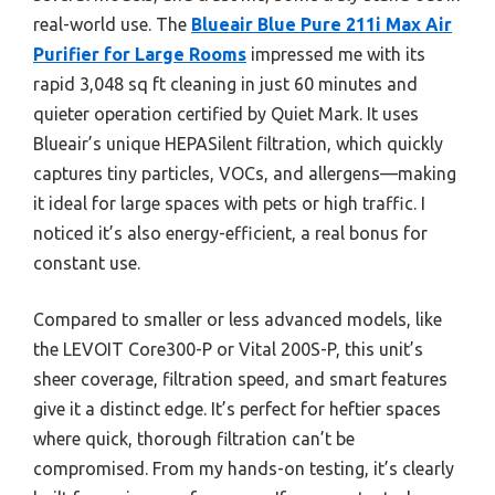
real-world use. The
Blueair Blue Pure 211i Max Air
Purifier for Large Rooms
impressed me with its
rapid 3,048 sq ft cleaning in just 60 minutes and
quieter operation certified by Quiet Mark. It uses
Blueair’s unique HEPASilent filtration, which quickly
captures tiny particles, VOCs, and allergens—making
it ideal for large spaces with pets or high traffic. I
noticed it’s also energy-efficient, a real bonus for
constant use.
Compared to smaller or less advanced models, like
the LEVOIT Core300-P or Vital 200S-P, this unit’s
sheer coverage, filtration speed, and smart features
give it a distinct edge. It’s perfect for heftier spaces
where quick, thorough filtration can’t be
compromised. From my hands-on testing, it’s clearly