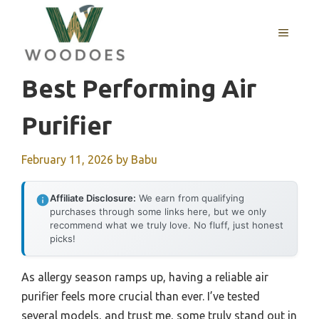
Skip
to
MENU
content
Best Performing Air
Purifier
February 11, 2026
by
Babu
Affiliate Disclosure:
We earn from qualifying
purchases through some links here, but we only
recommend what we truly love. No fluff, just honest
picks!
As allergy season ramps up, having a reliable air
purifier feels more crucial than ever. I’ve tested
several models, and trust me, some truly stand out in