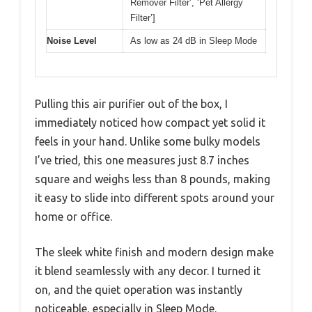
Remover Filter’, ‘Pet Allergy
Filter’]
Noise Level
As low as 24 dB in Sleep Mode
Pulling this air purifier out of the box, I
immediately noticed how compact yet solid it
feels in your hand. Unlike some bulky models
I’ve tried, this one measures just 8.7 inches
square and weighs less than 8 pounds, making
it easy to slide into different spots around your
home or office.
The sleek white finish and modern design make
it blend seamlessly with any decor. I turned it
on, and the quiet operation was instantly
noticeable, especially in Sleep Mode.