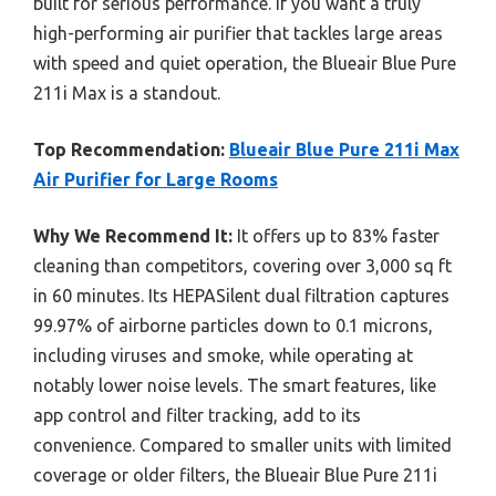
built for serious performance. If you want a truly
high-performing air purifier that tackles large areas
with speed and quiet operation, the Blueair Blue Pure
211i Max is a standout.
Top Recommendation:
Blueair Blue Pure 211i Max
Air Purifier for Large Rooms
Why We Recommend It:
It offers up to 83% faster
cleaning than competitors, covering over 3,000 sq ft
in 60 minutes. Its HEPASilent dual filtration captures
99.97% of airborne particles down to 0.1 microns,
including viruses and smoke, while operating at
notably lower noise levels. The smart features, like
app control and filter tracking, add to its
convenience. Compared to smaller units with limited
coverage or older filters, the Blueair Blue Pure 211i