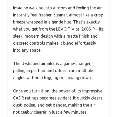
Imagine walking into a room and feeling the air
instantly feel fresher, cleaner, almost like a crisp
breeze wrapped in a gentle hug. That’s exactly
what you get from the LEVOIT Vital 200S-P—its
sleek, modern design with a matte finish and
discreet controls makes it blend effortlessly
into any space.
The U-shaped air inlet is a game-changer,
pulling in pet hair and odors from multiple
angles without clogging or slowing down.
Once you turn it on, the power of its impressive
CADR ratings becomes evident. It quickly clears
dust, pollen, and pet dander, making the air
noticeably clearer in just a few minutes.