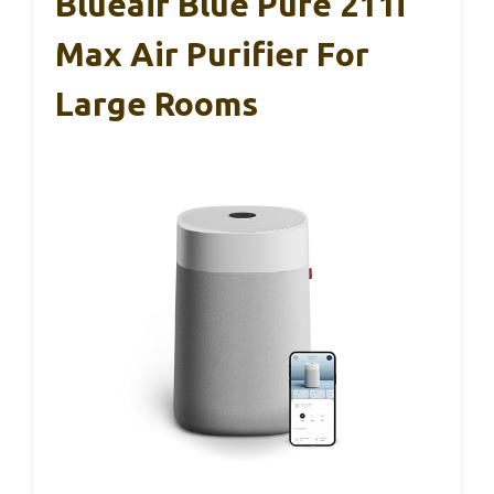
Blueair Blue Pure 211i
Max Air Purifier For
Large Rooms