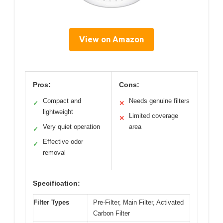
View on Amazon
Pros:
Cons:
Compact and
Needs genuine filters
✓
✕
lightweight
Limited coverage
✕
Very quiet operation
area
✓
Effective odor
✓
removal
Specification:
Filter Types
Pre-Filter, Main Filter, Activated
Carbon Filter