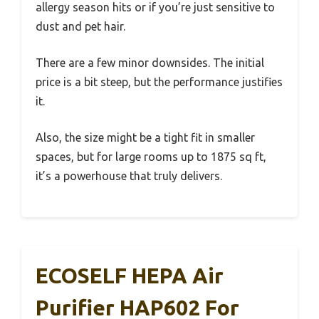
allergy season hits or if you’re just sensitive to
dust and pet hair.
There are a few minor downsides. The initial
price is a bit steep, but the performance justifies
it.
Also, the size might be a tight fit in smaller
spaces, but for large rooms up to 1875 sq ft,
it’s a powerhouse that truly delivers.
ECOSELF HEPA Air
Purifier HAP602 For