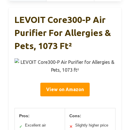
LEVOIT Core300-P Air
Purifier For Allergies &
Pets, 1073 Ft²
View on Amazon
Pros:
Cons:
Excellent air
Slightly higher price
✓
✕