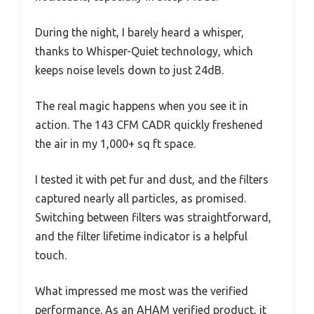
During the night, I barely heard a whisper,
thanks to Whisper-Quiet technology, which
keeps noise levels down to just 24dB.
The real magic happens when you see it in
action. The 143 CFM CADR quickly freshened
the air in my 1,000+ sq ft space.
I tested it with pet fur and dust, and the filters
captured nearly all particles, as promised.
Switching between filters was straightforward,
and the filter lifetime indicator is a helpful
touch.
What impressed me most was the verified
performance. As an AHAM verified product, it