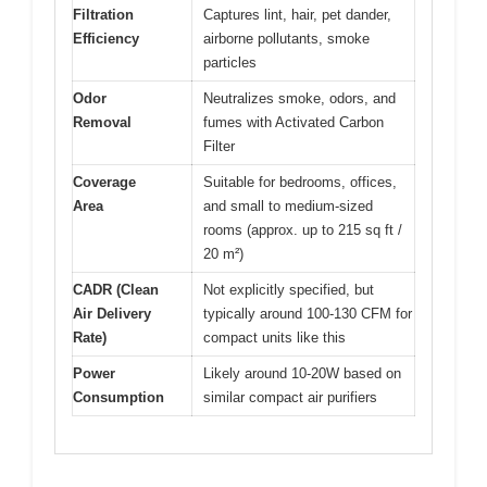
Filtration
Captures lint, hair, pet dander,
Efficiency
airborne pollutants, smoke
particles
Odor
Neutralizes smoke, odors, and
Removal
fumes with Activated Carbon
Filter
Coverage
Suitable for bedrooms, offices,
Area
and small to medium-sized
rooms (approx. up to 215 sq ft /
20 m²)
CADR (Clean
Not explicitly specified, but
Air Delivery
typically around 100-130 CFM for
Rate)
compact units like this
Power
Likely around 10-20W based on
Consumption
similar compact air purifiers