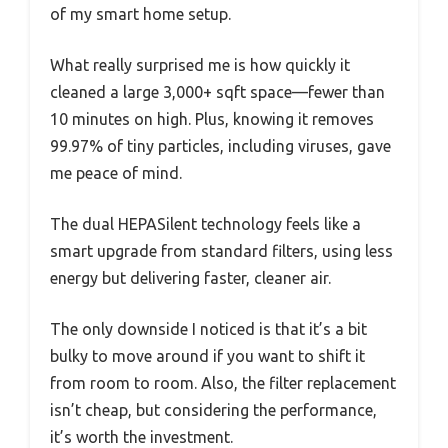
of my smart home setup.
What really surprised me is how quickly it
cleaned a large 3,000+ sqft space—fewer than
10 minutes on high. Plus, knowing it removes
99.97% of tiny particles, including viruses, gave
me peace of mind.
The dual HEPASilent technology feels like a
smart upgrade from standard filters, using less
energy but delivering faster, cleaner air.
The only downside I noticed is that it’s a bit
bulky to move around if you want to shift it
from room to room. Also, the filter replacement
isn’t cheap, but considering the performance,
it’s worth the investment.