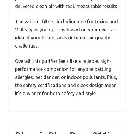
delivered clean air with real, measurable results.
The various filters, including one for toxins and
VOCs, give you options based on your needs—
ideal if your home faces different air quality
challenges.
Overall, this purifier feels like a reliable, high-
performance companion for anyone battling
allergies, pet dander, or indoor pollutants. Plus,
the safety certifications and sleek design mean
it’s a winner for both safety and style.