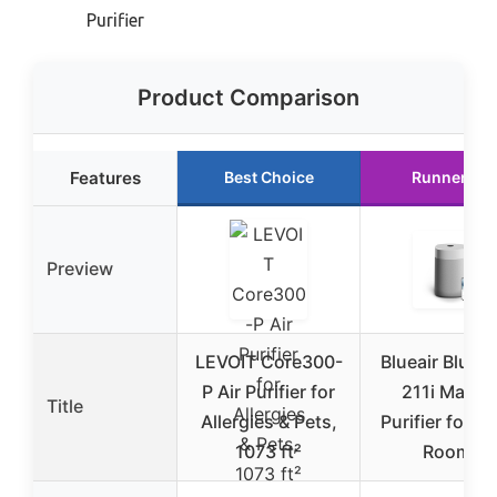
Purifier
Product Comparison
Features
Best Choice
Runner Up
Preview
LEVOIT Core300-
Blueair Blue 
P Air Purifier for
211i Max Ai
Title
Allergies & Pets,
Purifier for L
1073 ft²
Rooms