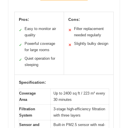
Pros:
Cons:
Easy to monitor air
Filter replacement
✓
✕
quality
needed regularly
Powerful coverage
Slightly bulky design
✓
✕
for large rooms
Quiet operation for
✓
sleeping
Specification:
Coverage
Up to 2400 sq ft / 223 m² every
Area
30 minutes
Filtration
3-stage high-efficiency filtration
System
with three layers
Sensor and
Built-in PM2.5 sensor with real-