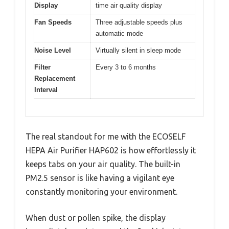
Display
time air quality display
Fan Speeds
Three adjustable speeds plus
automatic mode
Noise Level
Virtually silent in sleep mode
Filter
Every 3 to 6 months
Replacement
Interval
The real standout for me with the ECOSELF
HEPA Air Purifier HAP602 is how effortlessly it
keeps tabs on your air quality. The built-in
PM2.5 sensor is like having a vigilant eye
constantly monitoring your environment.
When dust or pollen spike, the display