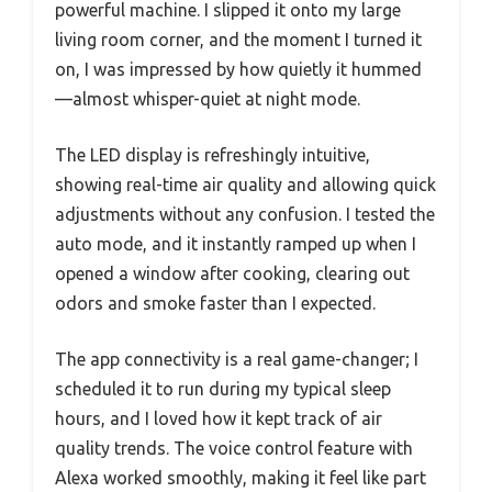
powerful machine. I slipped it onto my large
living room corner, and the moment I turned it
on, I was impressed by how quietly it hummed
—almost whisper-quiet at night mode.
The LED display is refreshingly intuitive,
showing real-time air quality and allowing quick
adjustments without any confusion. I tested the
auto mode, and it instantly ramped up when I
opened a window after cooking, clearing out
odors and smoke faster than I expected.
The app connectivity is a real game-changer; I
scheduled it to run during my typical sleep
hours, and I loved how it kept track of air
quality trends. The voice control feature with
Alexa worked smoothly, making it feel like part