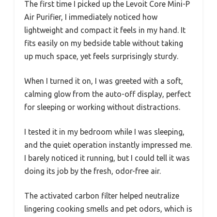
The first time I picked up the Levoit Core Mini-P
Air Purifier, I immediately noticed how
lightweight and compact it feels in my hand. It
fits easily on my bedside table without taking
up much space, yet feels surprisingly sturdy.
When I turned it on, I was greeted with a soft,
calming glow from the auto-off display, perfect
for sleeping or working without distractions.
I tested it in my bedroom while I was sleeping,
and the quiet operation instantly impressed me.
I barely noticed it running, but I could tell it was
doing its job by the fresh, odor-free air.
The activated carbon filter helped neutralize
lingering cooking smells and pet odors, which is