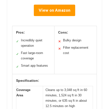
View on Amazon
Pros:
Cons:
Incredibly quiet
Bulky design
✓
✕
operation
Filter replacement
✕
Fast large-room
cost
✓
coverage
Smart app features
✓
Specification:
Coverage
Cleans up to 3,048 sq ft in 60
Area
minutes, 1,524 sq ft in 30
minutes, or 635 sq ft in about
12.5 minutes on high