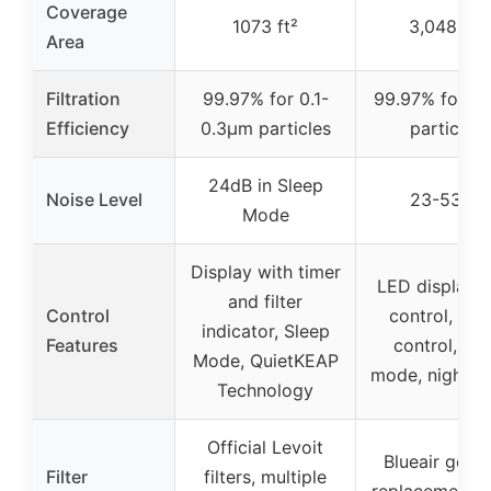
Coverage
1073 ft²
3,048 ft²
Area
Filtration
99.97% for 0.1-
99.97% for 0
Efficiency
0.3μm particles
particles
24dB in Sleep
Noise Level
23-53dB
Mode
Display with timer
LED display, 
and filter
Control
control, voi
indicator, Sleep
Features
control, au
Mode, QuietKEAP
mode, night 
Technology
Official Levoit
Blueair genu
Filter
filters, multiple
replacement fil