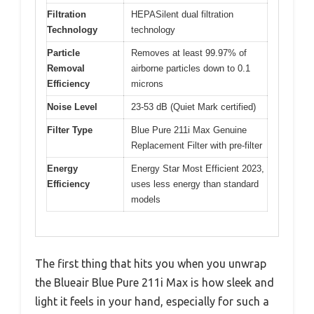
Filtration
HEPASilent dual filtration
Technology
technology
Particle
Removes at least 99.97% of
Removal
airborne particles down to 0.1
Efficiency
microns
Noise Level
23-53 dB (Quiet Mark certified)
Filter Type
Blue Pure 211i Max Genuine
Replacement Filter with pre-filter
Energy
Energy Star Most Efficient 2023,
Efficiency
uses less energy than standard
models
The first thing that hits you when you unwrap
the Blueair Blue Pure 211i Max is how sleek and
light it feels in your hand, especially for such a