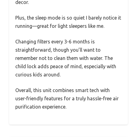
decor.
Plus, the sleep mode is so quiet I barely notice it
running—great for light sleepers like me.
Changing filters every 3-6 months is
straightforward, though you’ll want to
remember not to clean them with water. The
child lock adds peace of mind, especially with
curious kids around.
Overall, this unit combines smart tech with
user-friendly features for a truly hassle-free air
purification experience.