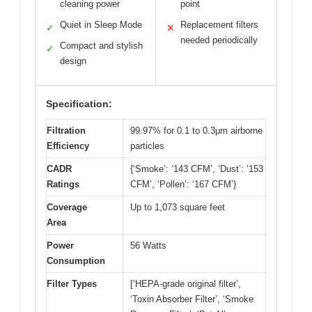
cleaning power
point
Quiet in Sleep Mode
Replacement filters
✓
✕
needed periodically
Compact and stylish
✓
design
Specification:
Filtration
99.97% for 0.1 to 0.3μm airborne
Efficiency
particles
CADR
{‘Smoke’: ‘143 CFM’, ‘Dust’: ‘153
Ratings
CFM’, ‘Pollen’: ‘167 CFM’}
Coverage
Up to 1,073 square feet
Area
Power
56 Watts
Consumption
Filter Types
[‘HEPA-grade original filter’,
‘Toxin Absorber Filter’, ‘Smoke