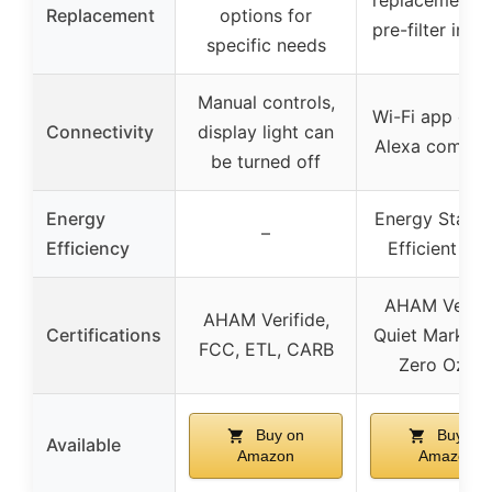
Replacement
options for
pre-filter incl
specific needs
Manual controls,
Wi-Fi app cont
Connectivity
display light can
Alexa compat
be turned off
Energy
Energy Star 
–
Efficiency
Efficient 20
AHAM Verifi
AHAM Verifide,
Certifications
Quiet Mark, 
FCC, ETL, CARB
Zero Ozon
Buy on
Buy on
Available
Amazon
Amazon