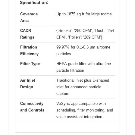
Specification:
Coverage
Up to 1875 sq ft for large rooms
Area
CADR
{‘Smoke’: ‘250 CFM’, ‘Dust’: ‘254
Ratings
CFM’, ‘Pollen’: ‘289 CFM’}
Filtration
99.97% for 0.1-0.3 μm airborne
Efficiency
particles
Filter Type
HEPA-grade filter with ultra-fine
particle filtration
Air Inlet
Traditional inlet plus U-shaped
Design
inlet for enhanced particle
capture
Connectivity
VeSync app compatible with
and Controls
scheduling, filter monitoring, and
voice assistant integration