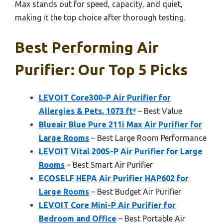
Max stands out for speed, capacity, and quiet,
making it the top choice after thorough testing.
Best Performing Air
Purifier: Our Top 5 Picks
LEVOIT Core300-P Air Purifier for
Allergies & Pets, 1073 ft²
– Best Value
Blueair Blue Pure 211i Max Air Purifier for
Large Rooms
– Best Large Room Performance
LEVOIT Vital 200S-P Air Purifier for Large
Rooms
– Best Smart Air Purifier
ECOSELF HEPA Air Purifier HAP602 for
Large Rooms
– Best Budget Air Purifier
LEVOIT Core Mini-P Air Purifier for
Bedroom and Office
– Best Portable Air