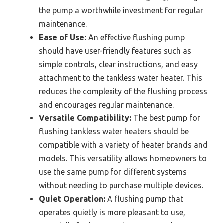
the pump a worthwhile investment for regular
maintenance.
Ease of Use:
An effective flushing pump
should have user-friendly features such as
simple controls, clear instructions, and easy
attachment to the tankless water heater. This
reduces the complexity of the flushing process
and encourages regular maintenance.
Versatile Compatibility:
The best pump for
flushing tankless water heaters should be
compatible with a variety of heater brands and
models. This versatility allows homeowners to
use the same pump for different systems
without needing to purchase multiple devices.
Quiet Operation:
A flushing pump that
operates quietly is more pleasant to use,