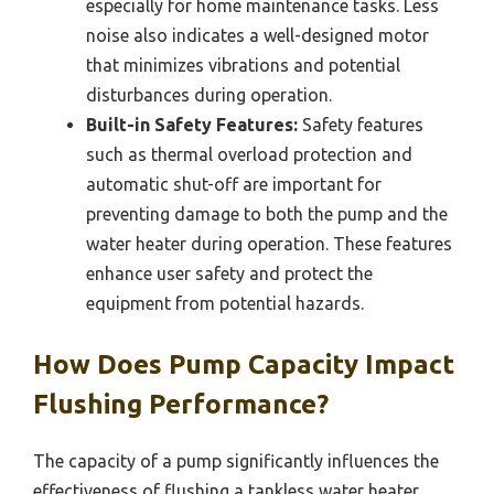
especially for home maintenance tasks. Less
noise also indicates a well-designed motor
that minimizes vibrations and potential
disturbances during operation.
Built-in Safety Features:
Safety features
such as thermal overload protection and
automatic shut-off are important for
preventing damage to both the pump and the
water heater during operation. These features
enhance user safety and protect the
equipment from potential hazards.
How Does Pump Capacity Impact
Flushing Performance?
The capacity of a pump significantly influences the
effectiveness of flushing a tankless water heater.