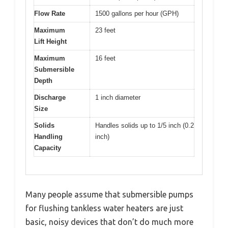
Flow Rate
1500 gallons per hour (GPH)
Maximum
23 feet
Lift Height
Maximum
16 feet
Submersible
Depth
Discharge
1 inch diameter
Size
Solids
Handles solids up to 1/5 inch (0.2
Handling
inch)
Capacity
Many people assume that submersible pumps
for flushing tankless water heaters are just
basic, noisy devices that don’t do much more