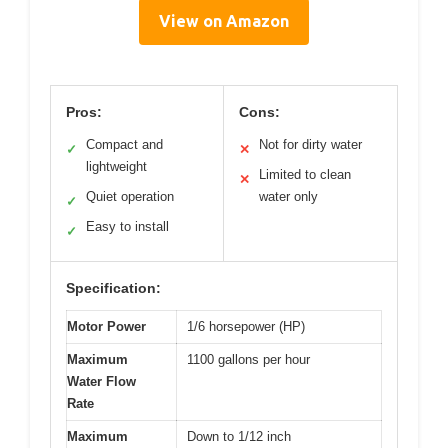
View on Amazon
Pros:
Cons:
Compact and
Not for dirty water
✓
✕
lightweight
Limited to clean
✕
Quiet operation
water only
✓
Easy to install
✓
Specification:
Motor Power
1/6 horsepower (HP)
Maximum
1100 gallons per hour
Water Flow
Rate
Maximum
Down to 1/12 inch