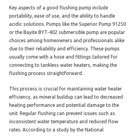
Key aspects of a good flushing pump include
portability, ease of use, and the ability to handle
acidic solutions. Pumps like the Superior Pump 91250
or the Bayite BYT-402 submersible pump are popular
choices among homeowners and professionals alike
due to their reliability and efficiency. These pumps
usually come with a hose and fittings tailored for
connecting to tankless water heaters, making the
flushing process straightforward.
This process is crucial for maintaining water heater
efficiency, as mineral buildup can lead to decreased
heating performance and potential damage to the
unit. Regular flushing can prevent issues such as
inconsistent water temperature and reduced flow
rates. According to a study by the National