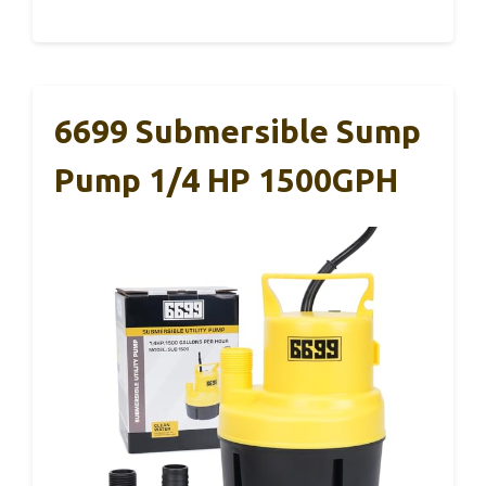
6699 Submersible Sump
Pump 1/4 HP 1500GPH