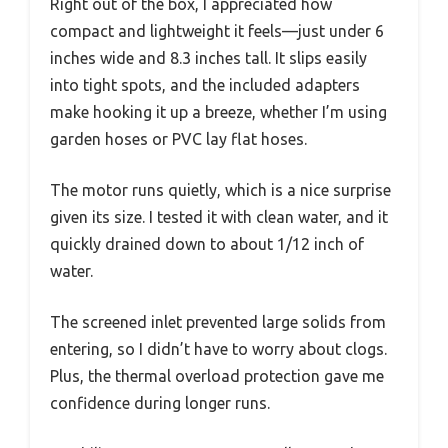
Right out of the box, I appreciated how
compact and lightweight it feels—just under 6
inches wide and 8.3 inches tall. It slips easily
into tight spots, and the included adapters
make hooking it up a breeze, whether I’m using
garden hoses or PVC lay flat hoses.
The motor runs quietly, which is a nice surprise
given its size. I tested it with clean water, and it
quickly drained down to about 1/12 inch of
water.
The screened inlet prevented large solids from
entering, so I didn’t have to worry about clogs.
Plus, the thermal overload protection gave me
confidence during longer runs.