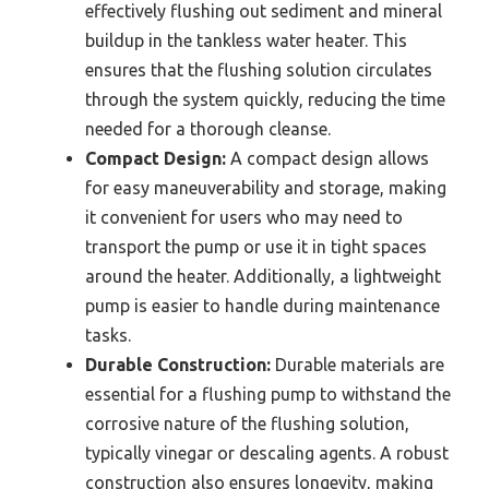
effectively flushing out sediment and mineral
buildup in the tankless water heater. This
ensures that the flushing solution circulates
through the system quickly, reducing the time
needed for a thorough cleanse.
Compact Design:
A compact design allows
for easy maneuverability and storage, making
it convenient for users who may need to
transport the pump or use it in tight spaces
around the heater. Additionally, a lightweight
pump is easier to handle during maintenance
tasks.
Durable Construction:
Durable materials are
essential for a flushing pump to withstand the
corrosive nature of the flushing solution,
typically vinegar or descaling agents. A robust
construction also ensures longevity, making