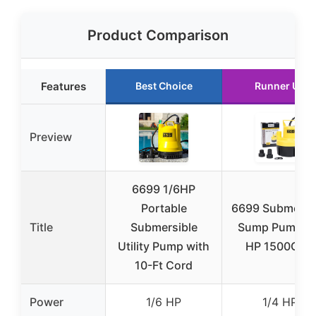
Product Comparison
Features
Best Choice
Runner Up
Preview
6699 1/6HP
Portable
6699 Submersi
Title
Submersible
Sump Pump 1/
Utility Pump with
HP 1500GPH
10-Ft Cord
Power
1/6 HP
1/4 HP