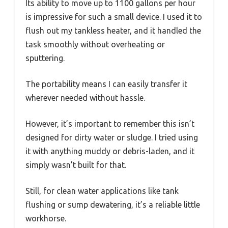
Its ability to move up to 1100 gallons per hour
is impressive for such a small device. I used it to
flush out my tankless heater, and it handled the
task smoothly without overheating or
sputtering.
The portability means I can easily transfer it
wherever needed without hassle.
However, it’s important to remember this isn’t
designed for dirty water or sludge. I tried using
it with anything muddy or debris-laden, and it
simply wasn’t built for that.
Still, for clean water applications like tank
flushing or sump dewatering, it’s a reliable little
workhorse.