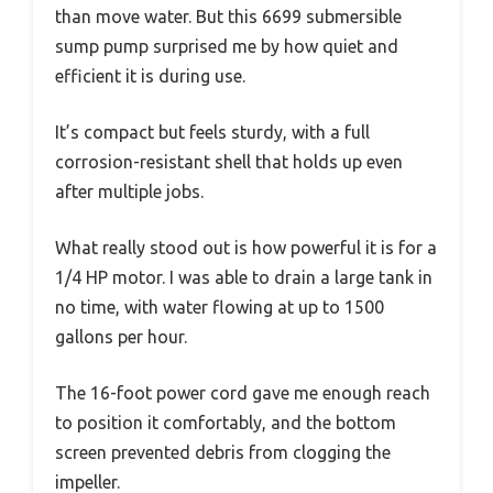
than move water. But this 6699 submersible
sump pump surprised me by how quiet and
efficient it is during use.
It’s compact but feels sturdy, with a full
corrosion-resistant shell that holds up even
after multiple jobs.
What really stood out is how powerful it is for a
1/4 HP motor. I was able to drain a large tank in
no time, with water flowing at up to 1500
gallons per hour.
The 16-foot power cord gave me enough reach
to position it comfortably, and the bottom
screen prevented debris from clogging the
impeller.