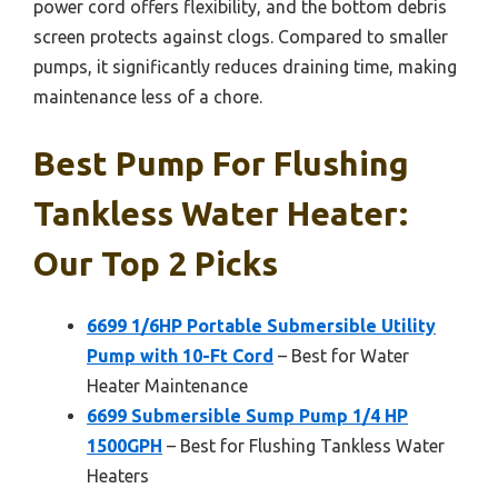
power cord offers flexibility, and the bottom debris
screen protects against clogs. Compared to smaller
pumps, it significantly reduces draining time, making
maintenance less of a chore.
Best Pump For Flushing
Tankless Water Heater:
Our Top 2 Picks
6699 1/6HP Portable Submersible Utility
Pump with 10-Ft Cord
– Best for Water
Heater Maintenance
6699 Submersible Sump Pump 1/4 HP
1500GPH
– Best for Flushing Tankless Water
Heaters