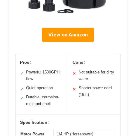
View on Amazon
Pros:
Cons:
Powerful 1500GPH
Not suitable for dirty
✓
✕
flow
water
Quiet operation
Shorter power cord
✓
✕
(16 ft)
Durable, corrosion-
✓
resistant shell
Specification:
Motor Power
1/4 HP (Horsepower)