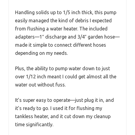
Handling solids up to 1/5 inch thick, this pump
easily managed the kind of debris I expected
from flushing a water heater. The included
adapters—1″ discharge and 3/4″ garden hose—
made it simple to connect different hoses
depending on my needs.
Plus, the ability to pump water down to just
over 1/12 inch meant I could get almost all the
water out without fuss.
It’s super easy to operate—just plug it in, and
it’s ready to go. I used it for flushing my
tankless heater, and it cut down my cleanup
time significantly.