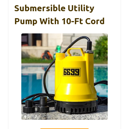
Submersible Utility
Pump With 10-Ft Cord