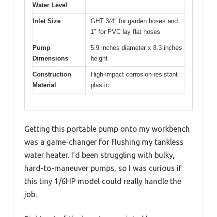
Water Level
Inlet Size
GHT 3/4″ for garden hoses and
1″ for PVC lay flat hoses
Pump
5.9 inches diameter x 8.3 inches
Dimensions
height
Construction
High-impact corrosion-resistant
Material
plastic
Getting this portable pump onto my workbench
was a game-changer for flushing my tankless
water heater. I’d been struggling with bulky,
hard-to-maneuver pumps, so I was curious if
this tiny 1/6HP model could really handle the
job.