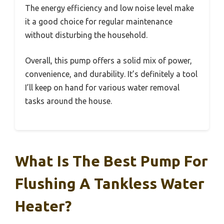
The energy efficiency and low noise level make
it a good choice for regular maintenance
without disturbing the household.
Overall, this pump offers a solid mix of power,
convenience, and durability. It’s definitely a tool
I’ll keep on hand for various water removal
tasks around the house.
What Is The Best Pump For
Flushing A Tankless Water
Heater?