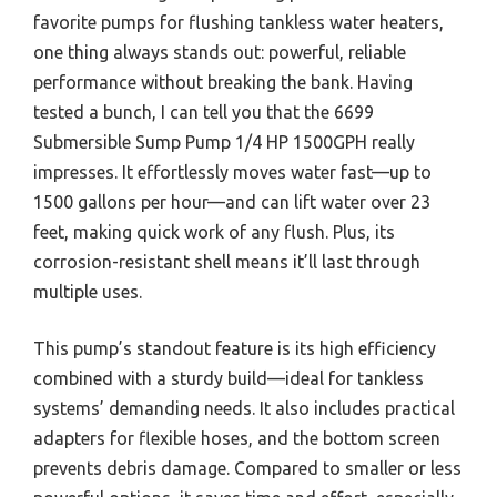
favorite pumps for flushing tankless water heaters,
one thing always stands out: powerful, reliable
performance without breaking the bank. Having
tested a bunch, I can tell you that the 6699
Submersible Sump Pump 1/4 HP 1500GPH really
impresses. It effortlessly moves water fast—up to
1500 gallons per hour—and can lift water over 23
feet, making quick work of any flush. Plus, its
corrosion-resistant shell means it’ll last through
multiple uses.
This pump’s standout feature is its high efficiency
combined with a sturdy build—ideal for tankless
systems’ demanding needs. It also includes practical
adapters for flexible hoses, and the bottom screen
prevents debris damage. Compared to smaller or less