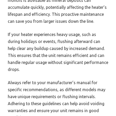
months is advisable as mineral deposits can
accumulate quickly, potentially affecting the heater’s
lifespan and efficiency. This proactive maintenance
can save you from larger issues down the line.
If your heater experiences heavy usage, such as
during holidays or events, flushing afterward can
help clear any buildup caused by increased demand.
This ensures that the unit remains efficient and can
handle regular usage without significant performance
drops.
Always refer to your manufacturer’s manual for
specific recommendations, as different models may
have unique requirements or flushing intervals.
Adhering to these guidelines can help avoid voiding
warranties and ensure your unit remains in good