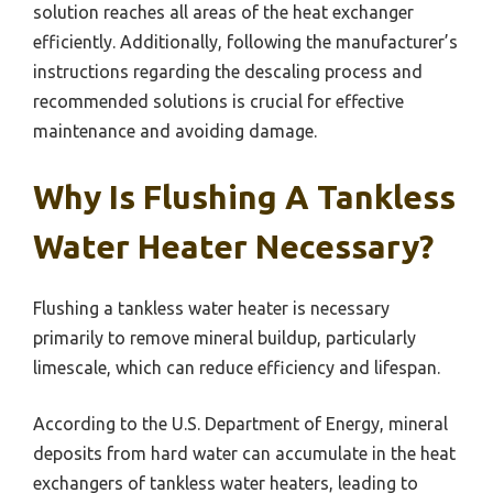
solution reaches all areas of the heat exchanger
efficiently. Additionally, following the manufacturer’s
instructions regarding the descaling process and
recommended solutions is crucial for effective
maintenance and avoiding damage.
Why Is Flushing A Tankless
Water Heater Necessary?
Flushing a tankless water heater is necessary
primarily to remove mineral buildup, particularly
limescale, which can reduce efficiency and lifespan.
According to the U.S. Department of Energy, mineral
deposits from hard water can accumulate in the heat
exchangers of tankless water heaters, leading to