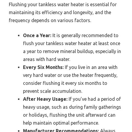
Flushing your tankless water heater is essential for
maintaining its efficiency and longevity, and the
frequency depends on various factors.
Once a Year:
It is generally recommended to
flush your tankless water heater at least once
a year to remove mineral buildup, especially in
areas with hard water.
Every Six Months:
If you live in an area with
very hard water or use the heater frequently,
consider flushing it every six months to
prevent scale accumulation.
After Heavy Usage:
If you’ve had a period of
heavy usage, such as during family gatherings
or holidays, flushing the unit afterward can
help maintain optimal performance.
Manufacturer Recommendations:
Always