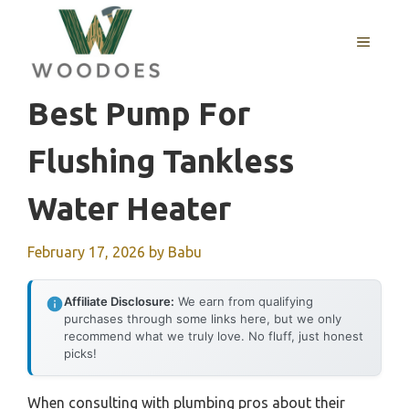
Skip
to
MENU
content
Best Pump For
Flushing Tankless
Water Heater
February 17, 2026
by
Babu
Affiliate Disclosure:
We earn from qualifying
purchases through some links here, but we only
recommend what we truly love. No fluff, just honest
picks!
When consulting with plumbing pros about their