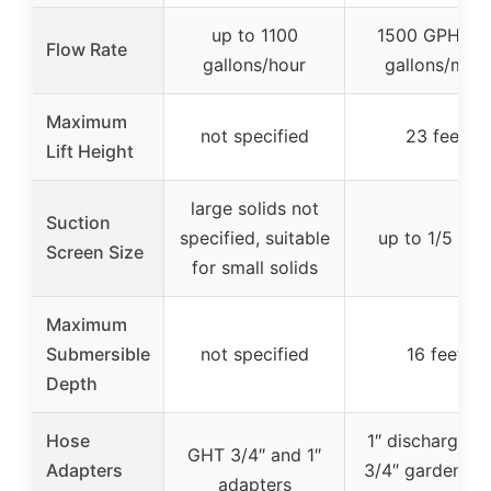
up to 1100
1500 GPH (2
Flow Rate
gallons/hour
gallons/min)
Maximum
not specified
23 feet
Lift Height
large solids not
Suction
specified, suitable
up to 1/5 inc
Screen Size
for small solids
Maximum
Submersible
not specified
16 feet
Depth
Hose
1″ discharge a
GHT 3/4″ and 1″
Adapters
3/4″ garden ho
adapters