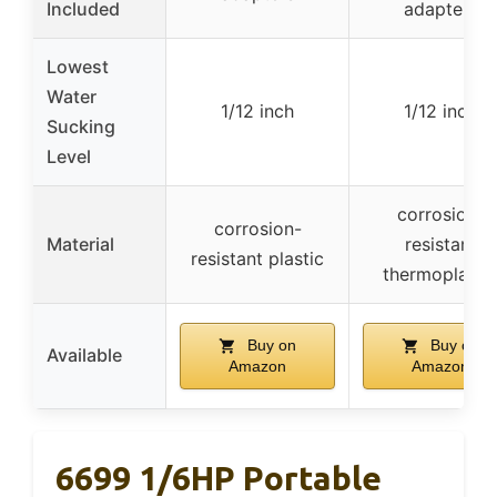
Included
adapters
Lowest
Water
1/12 inch
1/12 inch
Sucking
Level
corrosion-
corrosion-
Material
resistant
resistant plastic
thermoplasti
Buy on
Buy on
Available
Amazon
Amazon
6699 1/6HP Portable