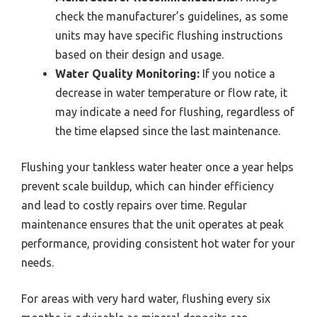
check the manufacturer’s guidelines, as some
units may have specific flushing instructions
based on their design and usage.
Water Quality Monitoring:
If you notice a
decrease in water temperature or flow rate, it
may indicate a need for flushing, regardless of
the time elapsed since the last maintenance.
Flushing your tankless water heater once a year helps
prevent scale buildup, which can hinder efficiency
and lead to costly repairs over time. Regular
maintenance ensures that the unit operates at peak
performance, providing consistent hot water for your
needs.
For areas with very hard water, flushing every six