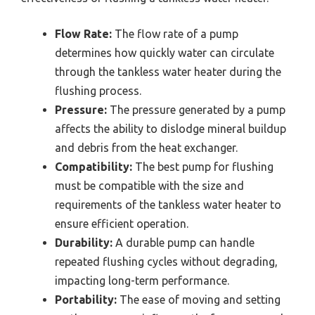
Flow Rate:
The flow rate of a pump
determines how quickly water can circulate
through the tankless water heater during the
flushing process.
Pressure:
The pressure generated by a pump
affects the ability to dislodge mineral buildup
and debris from the heat exchanger.
Compatibility:
The best pump for flushing
must be compatible with the size and
requirements of the tankless water heater to
ensure efficient operation.
Durability:
A durable pump can handle
repeated flushing cycles without degrading,
impacting long-term performance.
Portability:
The ease of moving and setting