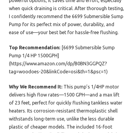
powerful options, it saves time and effort, especially
when quick draining is critical. After thorough testing,
I confidently recommend the 6699 Submersible Sump
Pump for its perfect mix of power, durability, and
ease of use—your best bet for hassle-free flushing.
Top Recommendation:
[6699 Submersible Sump
Pump 1/4 HP 1500GPH]
(https://www.amazon.com/dp/B0BN3GGPQZ?
tag=woodoes-20&linkCode=osi&th=1&psc=1)
Why We Recommend It:
This pump’s 1/4HP motor
delivers high flow rates—1500 GPH—and a max lift
of 23 feet, perfect for quickly flushing tankless water
heaters. Its corrosion-resistant thermoplastic shell
withstands long-term use, unlike the less durable
plastic of cheaper models. The included 16-foot