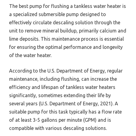
The best pump for flushing a tankless water heater is
a specialized submersible pump designed to
effectively circulate descaling solution through the
unit to remove mineral buildup, primarily calcium and
lime deposits. This maintenance process is essential
for ensuring the optimal performance and longevity
of the water heater.
According to the U.S. Department of Energy, regular
maintenance, including flushing, can increase the
efficiency and lifespan of tankless water heaters
significantly, sometimes extending their life by
several years (U.S. Department of Energy, 2021). A
suitable pump for this task typically has a flow rate
of at least 3-5 gallons per minute (GPM) and is
compatible with various descaling solutions.