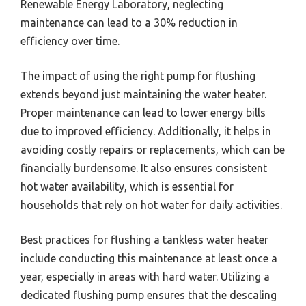
Renewable Energy Laboratory, neglecting
maintenance can lead to a 30% reduction in
efficiency over time.
The impact of using the right pump for flushing
extends beyond just maintaining the water heater.
Proper maintenance can lead to lower energy bills
due to improved efficiency. Additionally, it helps in
avoiding costly repairs or replacements, which can be
financially burdensome. It also ensures consistent
hot water availability, which is essential for
households that rely on hot water for daily activities.
Best practices for flushing a tankless water heater
include conducting this maintenance at least once a
year, especially in areas with hard water. Utilizing a
dedicated flushing pump ensures that the descaling