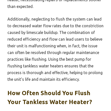
than expected.
Additionally, neglecting to flush the system can lead
to decreased water flow rates due to the constriction
caused by limescale buildup. The combination of
reduced efficiency and flow can lead users to believe
their unit is malfunctioning when, in fact, the issue
can often be resolved through regular maintenance
practices like flushing. Using the best pump for
flushing tankless water heaters ensures that the
process is thorough and effective, helping to prolong
the unit’s life and maintain its efficiency.
How Often Should You Flush
Your Tankless Water Heater?