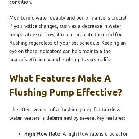
condition.
Monitoring water quality and performance is crucial;
if you notice changes, such as a decrease in water
temperature or flow, it might indicate the need for
flushing regardless of your set schedule. Keeping an
eye on these indicators can help maintain the
heater’s efficiency and prolong its service life.
What Features Make A
Flushing Pump Effective?
The effectiveness of a flushing pump for tankless
water heaters is determined by several key features:
High Flow Rate:
A high flow rate is crucial for