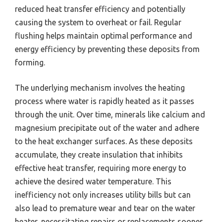
reduced heat transfer efficiency and potentially
causing the system to overheat or fail. Regular
flushing helps maintain optimal performance and
energy efficiency by preventing these deposits from
forming.
The underlying mechanism involves the heating
process where water is rapidly heated as it passes
through the unit. Over time, minerals like calcium and
magnesium precipitate out of the water and adhere
to the heat exchanger surfaces. As these deposits
accumulate, they create insulation that inhibits
effective heat transfer, requiring more energy to
achieve the desired water temperature. This
inefficiency not only increases utility bills but can
also lead to premature wear and tear on the water
heater, necessitating repairs or replacements sooner