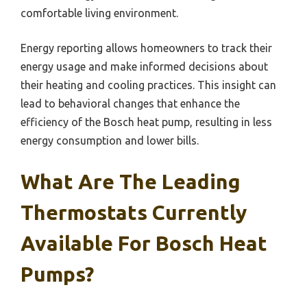
comfortable living environment.
Energy reporting allows homeowners to track their
energy usage and make informed decisions about
their heating and cooling practices. This insight can
lead to behavioral changes that enhance the
efficiency of the Bosch heat pump, resulting in less
energy consumption and lower bills.
What Are The Leading
Thermostats Currently
Available For Bosch Heat
Pumps?