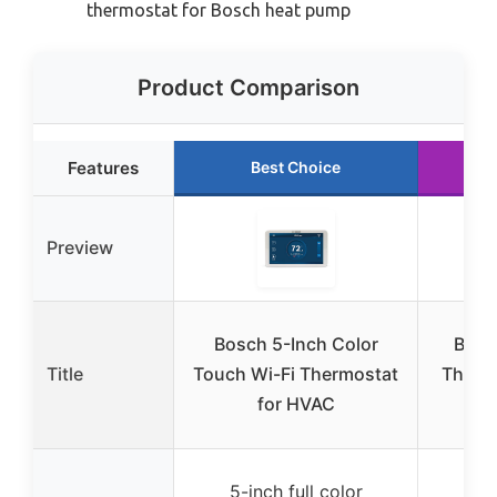
thermostat for Bosch heat pump
Product Comparison
Features
Best Choice
Preview
Bosch 5-Inch Color
Bosc
Title
Touch Wi-Fi Thermostat
Therm
for HVAC
5-inch full color
5-i