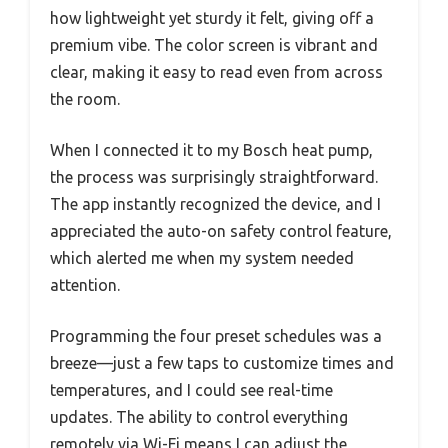
how lightweight yet sturdy it felt, giving off a
premium vibe. The color screen is vibrant and
clear, making it easy to read even from across
the room.
When I connected it to my Bosch heat pump,
the process was surprisingly straightforward.
The app instantly recognized the device, and I
appreciated the auto-on safety control feature,
which alerted me when my system needed
attention.
Programming the four preset schedules was a
breeze—just a few taps to customize times and
temperatures, and I could see real-time
updates. The ability to control everything
remotely via Wi-Fi means I can adjust the