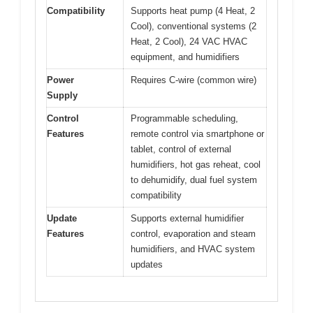
Compatibility
Supports heat pump (4 Heat, 2
Cool), conventional systems (2
Heat, 2 Cool), 24 VAC HVAC
equipment, and humidifiers
Power
Requires C-wire (common wire)
Supply
Control
Programmable scheduling,
Features
remote control via smartphone or
tablet, control of external
humidifiers, hot gas reheat, cool
to dehumidify, dual fuel system
compatibility
Update
Supports external humidifier
Features
control, evaporation and steam
humidifiers, and HVAC system
updates