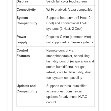
Display
5-inch full color touchscreen
Connectivity
Wi-Fi enabled, Alexa-compatible
System
Supports heat pump (4 Heat, 2
Compatibility
Cool) and conventional HVAC
systems (2 Heat, 2 Cool)
Power
Requires C-wire (common wire),
Supply
not supported on 2-wire systems
Control
Remote control via
Features
smartphone/tablet, scheduling,
humidity control (evaporation and
steam humidifiers), hot gas
reheat, cool to dehumidify, dual
fuel system compatibility
Updates and
Supports external humidifier
Compatibility
accessories, commercial
updates for advanced HVAC
control