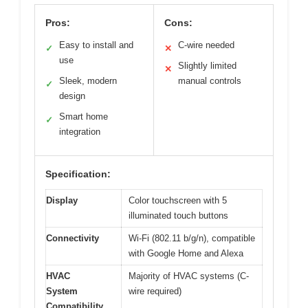
Pros:
Cons:
Easy to install and
C-wire needed
✓
✕
use
Slightly limited
✕
Sleek, modern
manual controls
✓
design
Smart home
✓
integration
Specification:
Display
Color touchscreen with 5
illuminated touch buttons
Connectivity
Wi-Fi (802.11 b/g/n), compatible
with Google Home and Alexa
HVAC
Majority of HVAC systems (C-
System
wire required)
Compatibility