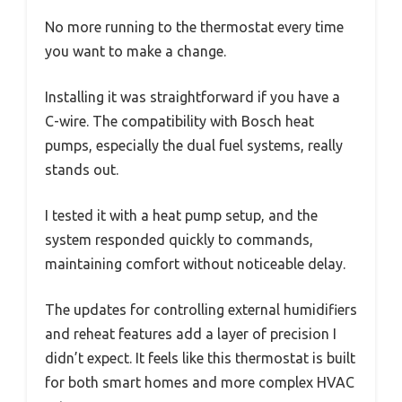
No more running to the thermostat every time
you want to make a change.
Installing it was straightforward if you have a
C-wire. The compatibility with Bosch heat
pumps, especially the dual fuel systems, really
stands out.
I tested it with a heat pump setup, and the
system responded quickly to commands,
maintaining comfort without noticeable delay.
The updates for controlling external humidifiers
and reheat features add a layer of precision I
didn’t expect. It feels like this thermostat is built
for both smart homes and more complex HVAC