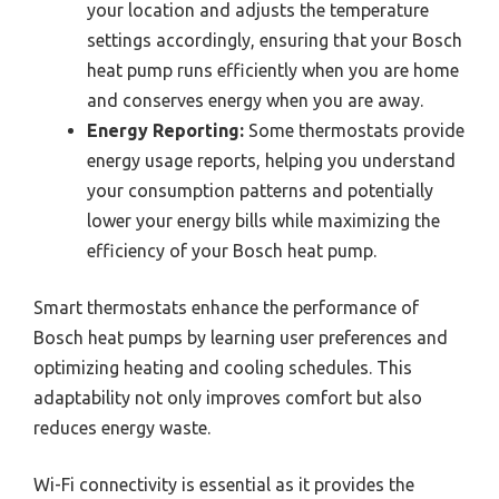
your location and adjusts the temperature
settings accordingly, ensuring that your Bosch
heat pump runs efficiently when you are home
and conserves energy when you are away.
Energy Reporting:
Some thermostats provide
energy usage reports, helping you understand
your consumption patterns and potentially
lower your energy bills while maximizing the
efficiency of your Bosch heat pump.
Smart thermostats enhance the performance of
Bosch heat pumps by learning user preferences and
optimizing heating and cooling schedules. This
adaptability not only improves comfort but also
reduces energy waste.
Wi-Fi connectivity is essential as it provides the