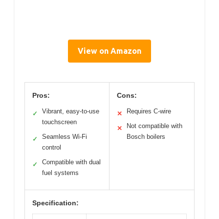
View on Amazon
Pros:
Cons:
Vibrant, easy-to-use
Requires C-wire
✓
✕
touchscreen
Not compatible with
✕
Seamless Wi-Fi
Bosch boilers
✓
control
Compatible with dual
✓
fuel systems
Specification: