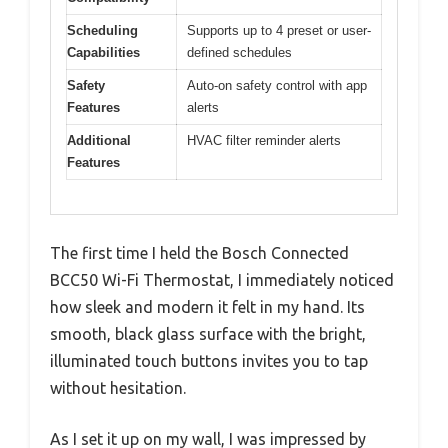
Scheduling
Supports up to 4 preset or user-
Capabilities
defined schedules
Safety
Auto-on safety control with app
Features
alerts
Additional
HVAC filter reminder alerts
Features
The first time I held the Bosch Connected
BCC50 Wi-Fi Thermostat, I immediately noticed
how sleek and modern it felt in my hand. Its
smooth, black glass surface with the bright,
illuminated touch buttons invites you to tap
without hesitation.
As I set it up on my wall, I was impressed by