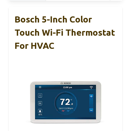
Bosch 5-Inch Color
Touch Wi-Fi Thermostat
For HVAC