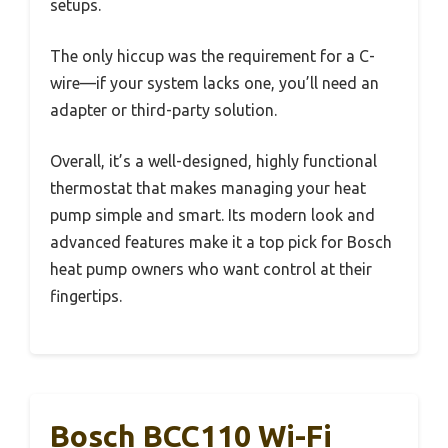
setups.
The only hiccup was the requirement for a C-
wire—if your system lacks one, you’ll need an
adapter or third-party solution.
Overall, it’s a well-designed, highly functional
thermostat that makes managing your heat
pump simple and smart. Its modern look and
advanced features make it a top pick for Bosch
heat pump owners who want control at their
fingertips.
Bosch BCC110 Wi-Fi