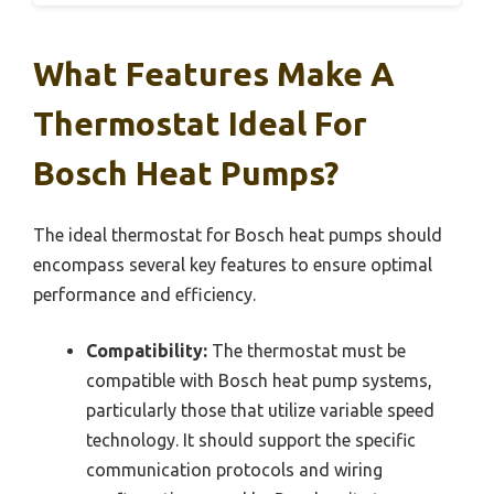
What Features Make A
Thermostat Ideal For
Bosch Heat Pumps?
The ideal thermostat for Bosch heat pumps should
encompass several key features to ensure optimal
performance and efficiency.
Compatibility:
The thermostat must be
compatible with Bosch heat pump systems,
particularly those that utilize variable speed
technology. It should support the specific
communication protocols and wiring