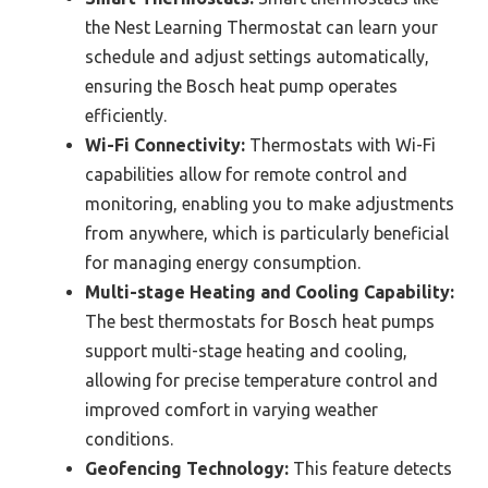
the Nest Learning Thermostat can learn your
schedule and adjust settings automatically,
ensuring the Bosch heat pump operates
efficiently.
Wi-Fi Connectivity:
Thermostats with Wi-Fi
capabilities allow for remote control and
monitoring, enabling you to make adjustments
from anywhere, which is particularly beneficial
for managing energy consumption.
Multi-stage Heating and Cooling Capability:
The best thermostats for Bosch heat pumps
support multi-stage heating and cooling,
allowing for precise temperature control and
improved comfort in varying weather
conditions.
Geofencing Technology:
This feature detects