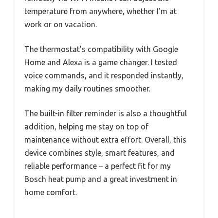
temperature from anywhere, whether I’m at
work or on vacation.
The thermostat’s compatibility with Google
Home and Alexa is a game changer. I tested
voice commands, and it responded instantly,
making my daily routines smoother.
The built-in filter reminder is also a thoughtful
addition, helping me stay on top of
maintenance without extra effort. Overall, this
device combines style, smart features, and
reliable performance – a perfect fit for my
Bosch heat pump and a great investment in
home comfort.