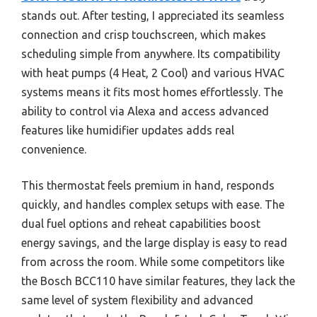
stands out. After testing, I appreciated its seamless
connection and crisp touchscreen, which makes
scheduling simple from anywhere. Its compatibility
with heat pumps (4 Heat, 2 Cool) and various HVAC
systems means it fits most homes effortlessly. The
ability to control via Alexa and access advanced
features like humidifier updates adds real
convenience.
This thermostat feels premium in hand, responds
quickly, and handles complex setups with ease. The
dual fuel options and reheat capabilities boost
energy savings, and the large display is easy to read
from across the room. While some competitors like
the Bosch BCC110 have similar features, they lack the
same level of system flexibility and advanced