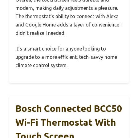
modern, making daily adjustments a pleasure.
The thermostat’s ability to connect with Alexa
and Google Home adds a layer of convenience I
didn’t realize I needed.
It’s a smart choice for anyone looking to
upgrade to a more efficient, tech-savvy home
climate control system.
Bosch Connected BCC50
Wi-Fi Thermostat With
Touch Screen