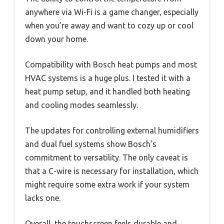
anywhere via Wi-Fi is a game changer, especially
when you’re away and want to cozy up or cool
down your home.
Compatibility with Bosch heat pumps and most
HVAC systems is a huge plus. I tested it with a
heat pump setup, and it handled both heating
and cooling modes seamlessly.
The updates for controlling external humidifiers
and dual fuel systems show Bosch’s
commitment to versatility. The only caveat is
that a C-wire is necessary for installation, which
might require some extra work if your system
lacks one.
Overall, the touchscreen feels durable and