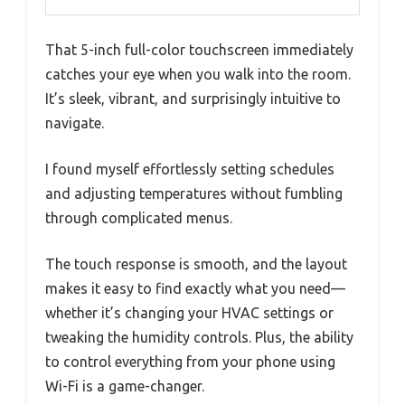
That 5-inch full-color touchscreen immediately
catches your eye when you walk into the room.
It’s sleek, vibrant, and surprisingly intuitive to
navigate.
I found myself effortlessly setting schedules
and adjusting temperatures without fumbling
through complicated menus.
The touch response is smooth, and the layout
makes it easy to find exactly what you need—
whether it’s changing your HVAC settings or
tweaking the humidity controls. Plus, the ability
to control everything from your phone using
Wi-Fi is a game-changer.