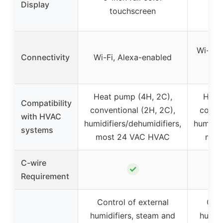
Display
touchscreen
Wi-Fi,
Connectivity
Wi-Fi, Alexa-enabled
H
Heat pump (4H, 2C),
Heat
Compatibility
conventional (2H, 2C),
conven
with HVAC
humidifiers/dehumidifiers,
humidif
systems
most 24 VAC HVAC
mos
C-wire
✓
Requirement
Control of external
Cont
humidifiers, steam and
humidi