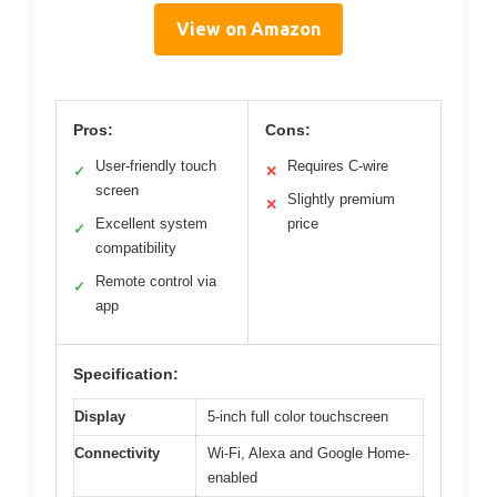
View on Amazon
Pros:
Cons:
User-friendly touch
Requires C-wire
✓
✕
screen
Slightly premium
✕
Excellent system
price
✓
compatibility
Remote control via
✓
app
Specification:
Display
5-inch full color touchscreen
Connectivity
Wi-Fi, Alexa and Google Home-
enabled