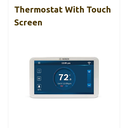
Thermostat With Touch
Screen