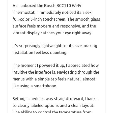
As I unboxed the Bosch BCC110 Wi-Fi
Thermostat, I immediately noticed its sleek,
full-color 5-inch touchscreen. The smooth glass
surface feels modern and responsive, and the
vibrant display catches your eye right away.
It’s surprisingly lightweight for its size, making
installation feel less daunting.
The moment I powered it up, I appreciated how
intuitive the interface is. Navigating through the
menus with a simple tap feels natural, almost
like using a smartphone.
Setting schedules was straightforward, thanks
to clearly labeled options and a clean layout.
The ability to control the temperature from