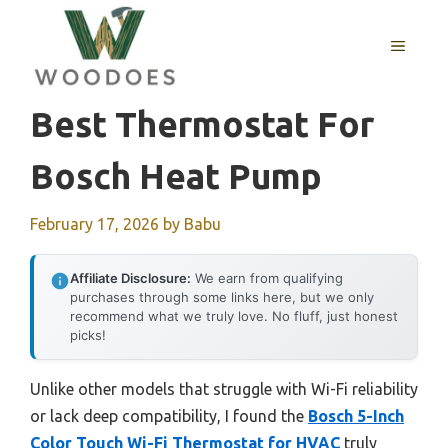
Skip
to
MENU
content
Best Thermostat For
Bosch Heat Pump
February 17, 2026
by
Babu
Affiliate Disclosure:
We earn from qualifying
purchases through some links here, but we only
recommend what we truly love. No fluff, just honest
picks!
Unlike other models that struggle with Wi-Fi reliability
or lack deep compatibility, I found the
Bosch 5-Inch
Color Touch Wi-Fi Thermostat for HVAC
truly