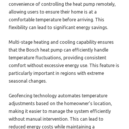
convenience of controlling the heat pump remotely,
allowing users to ensure their home is at a
comfortable temperature before arriving. This
flexibility can lead to significant energy savings.
Multi-stage heating and cooling capability ensures
that the Bosch heat pump can efficiently handle
temperature fluctuations, providing consistent
comfort without excessive energy use. This feature is
particularly important in regions with extreme
seasonal changes.
Geofencing technology automates temperature
adjustments based on the homeowner’s location,
making it easier to manage the system efficiently
without manual intervention. This can lead to
reduced energy costs while maintaining a