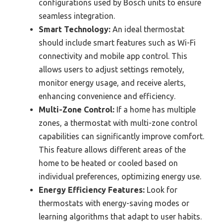
configurations used by Bosch units to ensure
seamless integration.
Smart Technology:
An ideal thermostat
should include smart features such as Wi-Fi
connectivity and mobile app control. This
allows users to adjust settings remotely,
monitor energy usage, and receive alerts,
enhancing convenience and efficiency.
Multi-Zone Control:
If a home has multiple
zones, a thermostat with multi-zone control
capabilities can significantly improve comfort.
This feature allows different areas of the
home to be heated or cooled based on
individual preferences, optimizing energy use.
Energy Efficiency Features:
Look for
thermostats with energy-saving modes or
learning algorithms that adapt to user habits.