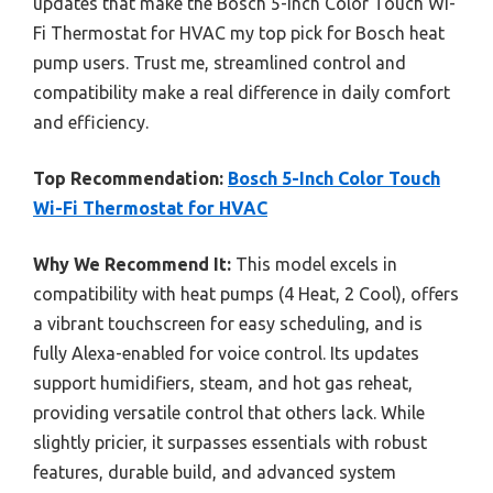
updates that make the Bosch 5-Inch Color Touch Wi-
Fi Thermostat for HVAC my top pick for Bosch heat
pump users. Trust me, streamlined control and
compatibility make a real difference in daily comfort
and efficiency.
Top Recommendation:
Bosch 5-Inch Color Touch
Wi-Fi Thermostat for HVAC
Why We Recommend It:
This model excels in
compatibility with heat pumps (4 Heat, 2 Cool), offers
a vibrant touchscreen for easy scheduling, and is
fully Alexa-enabled for voice control. Its updates
support humidifiers, steam, and hot gas reheat,
providing versatile control that others lack. While
slightly pricier, it surpasses essentials with robust
features, durable build, and advanced system