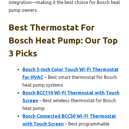
integration—making it the best choice for Bosch heat
pump owners.
Best Thermostat For
Bosch Heat Pump: Our Top
3 Picks
Bosch 5-Inch Color Touch Wi-Fi Thermostat
for HVAC
– Best smart thermostat for Bosch
heat pump systems
Bosch BCC110 Wi-Fi Thermostat with Touch
Screen
– Best wireless thermostat for Bosch
heat pump
Bosch Connected BCC50 Wi-Fi Thermostat
with Touch Screen
– Best programmable