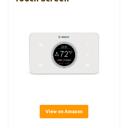
View on Amazon