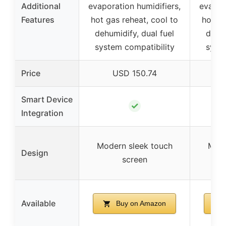
Additional
evaporation humidifiers,
evapor
Features
hot gas reheat, cool to
hot ga
dehumidify, dual fuel
dehum
system compatibility
syste
Price
USD 150.74
Smart Device
✓
Integration
Modern sleek touch
Mode
Design
screen
Available
Buy on Amazon