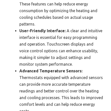
These features can help reduce energy
consumption by optimizing the heating and
cooling schedules based on actual usage
patterns.
User-Friendly Interface:
A clear and intuitive
interface is essential for easy programming
and operation. Touchscreen displays and
voice control options can enhance usability,
making it simpler to adjust settings and
monitor system performance.
Advanced Temperature Sensors:
Thermostats equipped with advanced sensors
can provide more accurate temperature
readings and better control over the heating
and cooling processes. This leads to improved
comfort levels and can help reduce energy