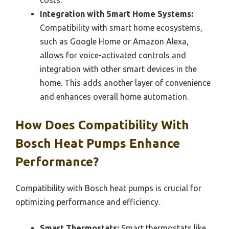
costs.
Integration with Smart Home Systems:
Compatibility with smart home ecosystems,
such as Google Home or Amazon Alexa,
allows for voice-activated controls and
integration with other smart devices in the
home. This adds another layer of convenience
and enhances overall home automation.
How Does Compatibility With
Bosch Heat Pumps Enhance
Performance?
Compatibility with Bosch heat pumps is crucial for
optimizing performance and efficiency.
Smart Thermostats:
Smart thermostats like