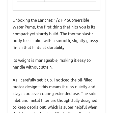
Unboxing the Lanchez 1/2 HP Submersible
Water Pump, the first thing that hits you is its
compact yet sturdy build. The thermoplastic
body feels solid, with a smooth, slightly glossy
finish that hints at durability.
Its weight is manageable, making it easy to
handle without strain.
As I carefully set it up, I noticed the oil-filled
motor design—this means it runs quietly and
stays cool even during extended use. The side
inlet and metal filter are thoughtfully designed
to keep debris out, which is super helpful when