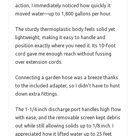
action, I immediately noticed how quickly it
moved water—up to 1,800 gallons per hour.
The sturdy thermoplastic body feels solid yet
lightweight, making it easy to handle and
position exactly where you need it. Its 10-foot
cord gave me enough reach without fussing
over extension cords.
Connecting a garden hose was a breeze thanks
to the included adapter, so I didn’t have to hunt
down extra fittings.
The 1-1/4 inch discharge port handles high flow
with ease, and the removable screen kept debris
out while still allowing solids up to 1/8 inch. I
appreciated how it lifted water up to 25 feet