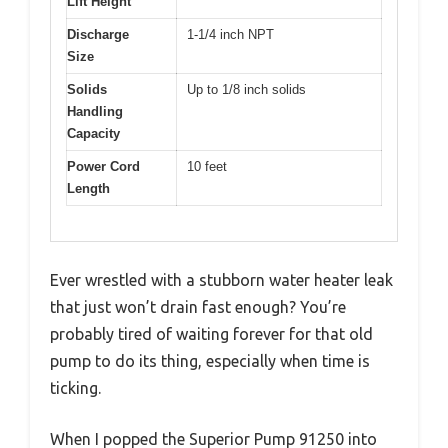
Lift Height
Discharge
1-1/4 inch NPT
Size
Solids
Up to 1/8 inch solids
Handling
Capacity
Power Cord
10 feet
Length
Ever wrestled with a stubborn water heater leak
that just won’t drain fast enough? You’re
probably tired of waiting forever for that old
pump to do its thing, especially when time is
ticking.
When I popped the Superior Pump 91250 into