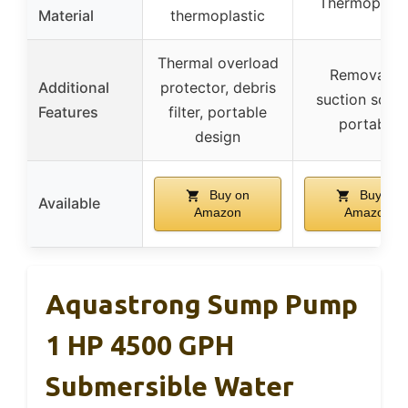
Thermoplast
Material
thermoplastic
Thermal overload
Removable
Additional
protector, debris
suction scree
Features
filter, portable
portable
design
Buy on
Buy on
Available
Amazon
Amazon
Aquastrong Sump Pump
1 HP 4500 GPH
Submersible Water