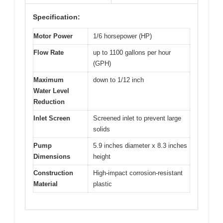
Specification:
Motor Power
1/6 horsepower (HP)
Flow Rate
up to 1100 gallons per hour
(GPH)
Maximum
down to 1/12 inch
Water Level
Reduction
Inlet Screen
Screened inlet to prevent large
solids
Pump
5.9 inches diameter x 8.3 inches
Dimensions
height
Construction
High-impact corrosion-resistant
Material
plastic