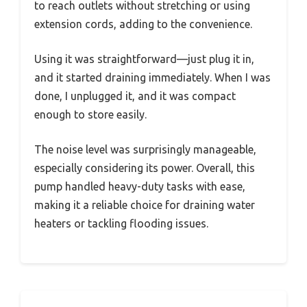
to reach outlets without stretching or using
extension cords, adding to the convenience.
Using it was straightforward—just plug it in,
and it started draining immediately. When I was
done, I unplugged it, and it was compact
enough to store easily.
The noise level was surprisingly manageable,
especially considering its power. Overall, this
pump handled heavy-duty tasks with ease,
making it a reliable choice for draining water
heaters or tackling flooding issues.