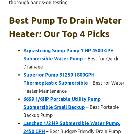
thorough hands-on testing.
Best Pump To Drain Water
Heater: Our Top 4 Picks
Aquastrong Sump Pump 1 HP 4500 GPH
Submersible Water Pump
– Best for Quick
Drainage
Superior Pump 91250 1800GPH
Thermoplastic Submersible
– Best for Water
Heater Maintenance
6699 1/6HP Portable Utility Pump
Submersible Small Backup
– Best Portable
Backup Pump
Lanchez 1/2 HP Submersible Water Pump,
2450 GPH
– Best Budget-Friendly Drain Pump