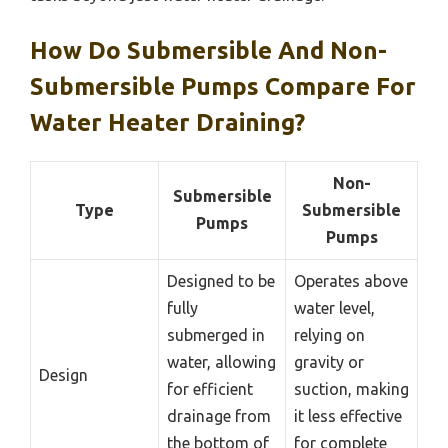
How Do Submersible And Non-
Submersible Pumps Compare For
Water Heater Draining?
Non-
Submersible
Type
Submersible
Pumps
Pumps
Designed to be
Operates above
fully
water level,
submerged in
relying on
water, allowing
gravity or
Design
for efficient
suction, making
drainage from
it less effective
the bottom of
for complete