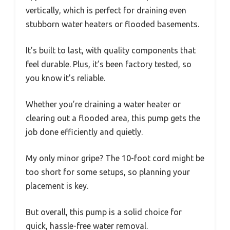
vertically, which is perfect for draining even
stubborn water heaters or flooded basements.
It’s built to last, with quality components that
feel durable. Plus, it’s been factory tested, so
you know it’s reliable.
Whether you’re draining a water heater or
clearing out a flooded area, this pump gets the
job done efficiently and quietly.
My only minor gripe? The 10-foot cord might be
too short for some setups, so planning your
placement is key.
But overall, this pump is a solid choice for
quick, hassle-free water removal.