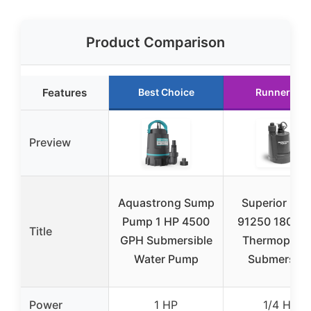
Product Comparison
Features
Best Choice
Runner Up
Preview
Aquastrong Sump
Superior Pu
Pump 1 HP 4500
91250 1800G
Title
GPH Submersible
Thermoplast
Water Pump
Submersibl
Power
1 HP
1/4 HP