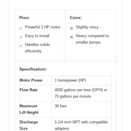
Pros:
Cons:
Powerful 1 HP motor
Slightly noisy
✓
✕
Easy to install
Heavy compared to
✓
✕
smaller pumps
Handles solids
✓
efficiently
Specification:
Motor Power
1 horsepower (HP)
Flow Rate
4500 gallons per hour (GPH) or
75 gallons per minute
Maximum
30 feet
Lift Height
Discharge
1-1/4 inch NPT with compatible
Size
adapters