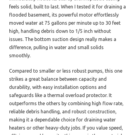
feels solid, built to last. When I tested it for draining a
flooded basement, its powerful motor effortlessly
moved water at 75 gallons per minute up to 30 feet
high, handling debris down to 1/5 inch without
issues. The bottom suction design really makes a
difference, pulling in water and small solids
smoothly.
Compared to smaller or less robust pumps, this one
strikes a great balance between capacity and
durability, with easy installation options and
safeguards like a thermal overload protector. It
outperforms the others by combining high flow rate,
reliable debris handling, and robust construction,
making it a dependable choice for draining water
heaters or other heavy-duty jobs. If you value speed,