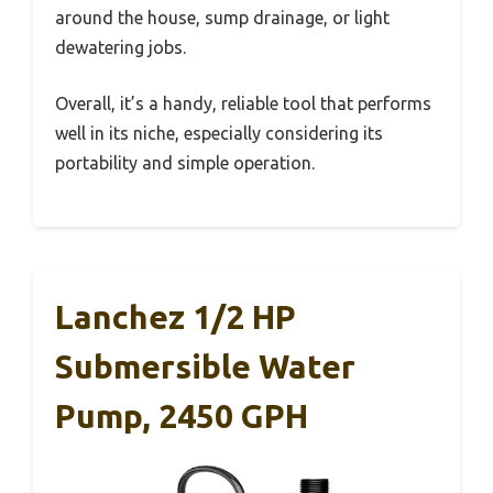
around the house, sump drainage, or light
dewatering jobs.
Overall, it’s a handy, reliable tool that performs
well in its niche, especially considering its
portability and simple operation.
Lanchez 1/2 HP
Submersible Water
Pump, 2450 GPH