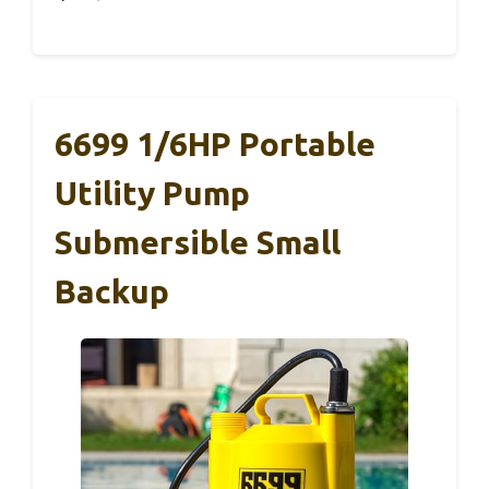
6699 1/6HP Portable
Utility Pump
Submersible Small
Backup