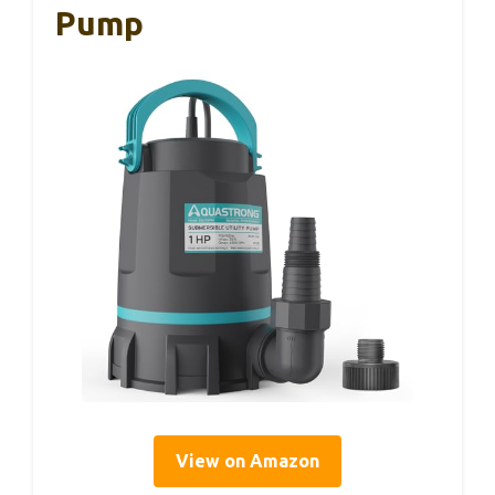
Pump
View on Amazon