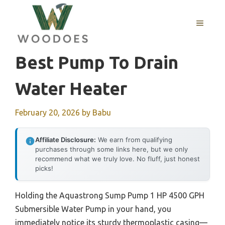
Skip
to
MENU
content
Best Pump To Drain
Water Heater
February 20, 2026
by
Babu
Affiliate Disclosure:
We earn from qualifying
purchases through some links here, but we only
recommend what we truly love. No fluff, just honest
picks!
Holding the Aquastrong Sump Pump 1 HP 4500 GPH
Submersible Water Pump in your hand, you
immediately notice its sturdy thermoplastic casing—