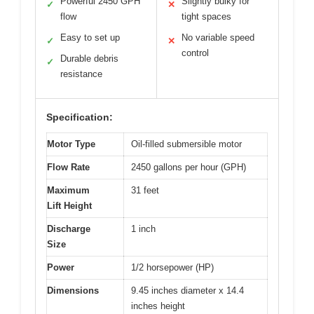
Powerful 2450 GPH
Slightly bulky for
✓
✕
flow
tight spaces
Easy to set up
No variable speed
✓
✕
control
Durable debris
✓
resistance
Specification:
Motor Type
Oil-filled submersible motor
Flow Rate
2450 gallons per hour (GPH)
Maximum
31 feet
Lift Height
Discharge
1 inch
Size
Power
1/2 horsepower (HP)
Dimensions
9.45 inches diameter x 14.4
inches height