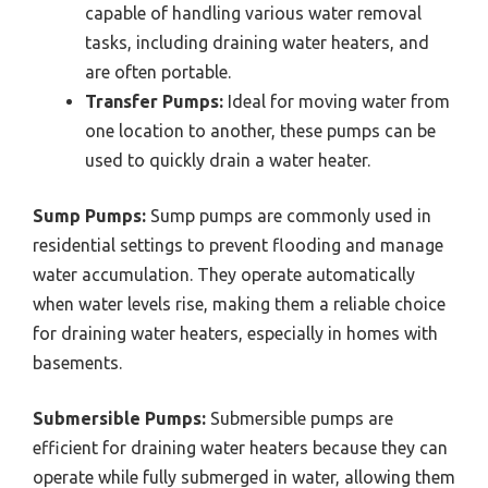
capable of handling various water removal
tasks, including draining water heaters, and
are often portable.
Transfer Pumps:
Ideal for moving water from
one location to another, these pumps can be
used to quickly drain a water heater.
Sump Pumps:
Sump pumps are commonly used in
residential settings to prevent flooding and manage
water accumulation. They operate automatically
when water levels rise, making them a reliable choice
for draining water heaters, especially in homes with
basements.
Submersible Pumps:
Submersible pumps are
efficient for draining water heaters because they can
operate while fully submerged in water, allowing them