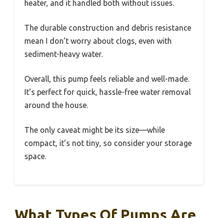
heater, and it handled both without issues.
The durable construction and debris resistance
mean I don’t worry about clogs, even with
sediment-heavy water.
Overall, this pump feels reliable and well-made.
It’s perfect for quick, hassle-free water removal
around the house.
The only caveat might be its size—while
compact, it’s not tiny, so consider your storage
space.
What Types Of Pumps Are