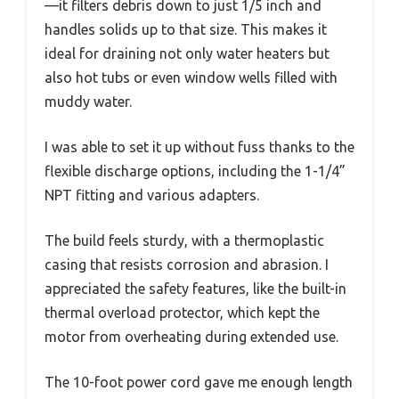
—it filters debris down to just 1/5 inch and
handles solids up to that size. This makes it
ideal for draining not only water heaters but
also hot tubs or even window wells filled with
muddy water.
I was able to set it up without fuss thanks to the
flexible discharge options, including the 1-1/4”
NPT fitting and various adapters.
The build feels sturdy, with a thermoplastic
casing that resists corrosion and abrasion. I
appreciated the safety features, like the built-in
thermal overload protector, which kept the
motor from overheating during extended use.
The 10-foot power cord gave me enough length