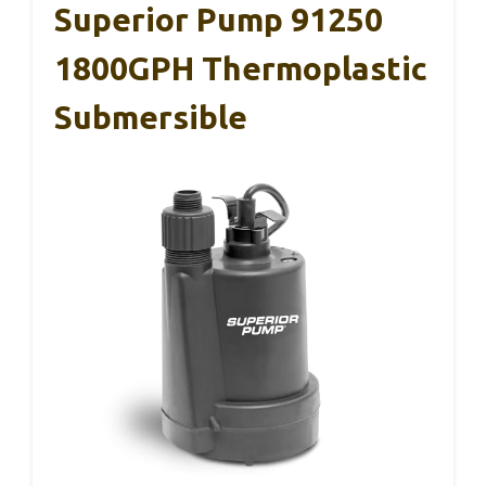
Superior Pump 91250
1800GPH Thermoplastic
Submersible