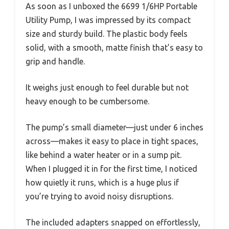
As soon as I unboxed the 6699 1/6HP Portable
Utility Pump, I was impressed by its compact
size and sturdy build. The plastic body feels
solid, with a smooth, matte finish that’s easy to
grip and handle.
It weighs just enough to feel durable but not
heavy enough to be cumbersome.
The pump’s small diameter—just under 6 inches
across—makes it easy to place in tight spaces,
like behind a water heater or in a sump pit.
When I plugged it in for the first time, I noticed
how quietly it runs, which is a huge plus if
you’re trying to avoid noisy disruptions.
The included adapters snapped on effortlessly,