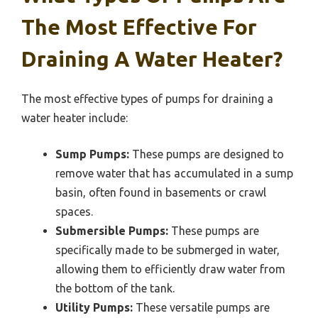
The Most Effective For
Draining A Water Heater?
The most effective types of pumps for draining a
water heater include:
Sump Pumps:
These pumps are designed to
remove water that has accumulated in a sump
basin, often found in basements or crawl
spaces.
Submersible Pumps:
These pumps are
specifically made to be submerged in water,
allowing them to efficiently draw water from
the bottom of the tank.
Utility Pumps:
These versatile pumps are