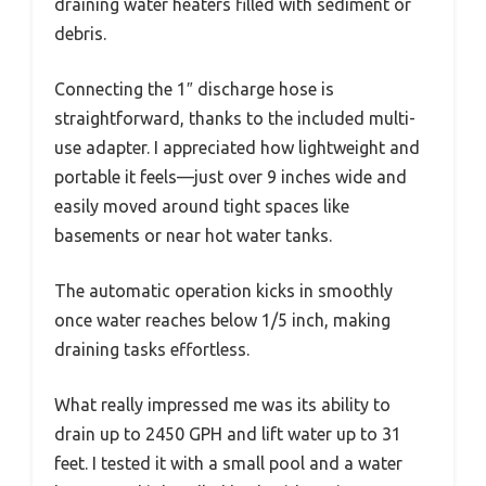
draining water heaters filled with sediment or
debris.
Connecting the 1″ discharge hose is
straightforward, thanks to the included multi-
use adapter. I appreciated how lightweight and
portable it feels—just over 9 inches wide and
easily moved around tight spaces like
basements or near hot water tanks.
The automatic operation kicks in smoothly
once water reaches below 1/5 inch, making
draining tasks effortless.
What really impressed me was its ability to
drain up to 2450 GPH and lift water up to 31
feet. I tested it with a small pool and a water