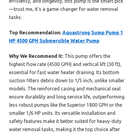
efficiency, and longevity, this pump is the smart pick
—trust me, it’s a game-changer for water removal
tasks.
Top Recommendation:
Aquastrong Sump Pump 1
HP 4500 GPH Submersible Water Pump
Why We Recommend It:
This pump offers the
highest flow rate (4500 GPH) and vertical lift (30 ft),
essential for fast water heater draining. Its bottom
suction filters debris down to 1/5 inch, unlike smaller
models. The reinforced casing and mechanical seal
ensure durability and long service life, outperforming
less robust pumps like the Superior 1800 GPH or the
smaller 1/6 HP units. Its versatile installation and
safety features make it better suited for heavy-duty
water removal tasks, making it the top choice after