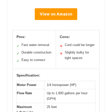
View on Amazon
Pros:
Cons:
Fast water removal
Cord could be longer
✓
✕
Durable construction
Slightly bulky for
✓
✕
tight spaces
Easy to connect
✓
Specification:
Motor Power
1/4 horsepower (HP)
Flow Rate
Up to 1,800 gallons per hour
(GPH)
Maximum
25 feet