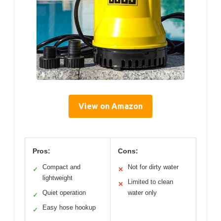
View on Amazon
Pros:
Cons:
Compact and
Not for dirty water
✓
✕
lightweight
Limited to clean
✕
Quiet operation
water only
✓
Easy hose hookup
✓