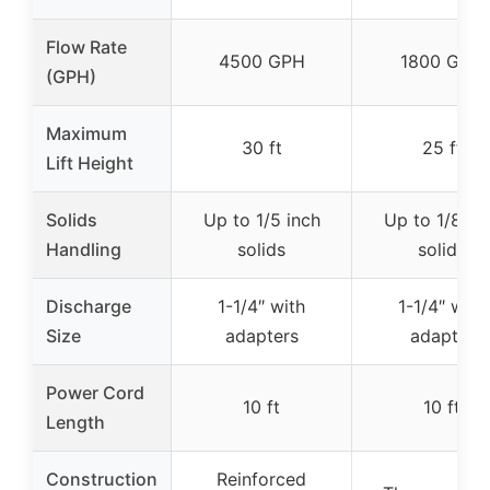
Flow Rate
4500 GPH
1800 GPH
(GPH)
Maximum
30 ft
25 ft
Lift Height
Solids
Up to 1/5 inch
Up to 1/8 in
Handling
solids
solids
Discharge
1-1/4″ with
1-1/4″ with
Size
adapters
adapter
Power Cord
10 ft
10 ft
Length
Construction
Reinforced