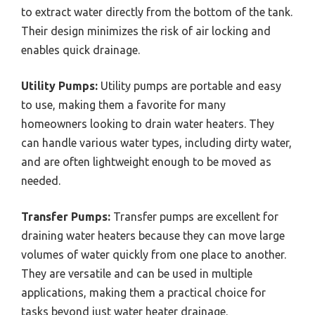
to extract water directly from the bottom of the tank.
Their design minimizes the risk of air locking and
enables quick drainage.
Utility Pumps:
Utility pumps are portable and easy
to use, making them a favorite for many
homeowners looking to drain water heaters. They
can handle various water types, including dirty water,
and are often lightweight enough to be moved as
needed.
Transfer Pumps:
Transfer pumps are excellent for
draining water heaters because they can move large
volumes of water quickly from one place to another.
They are versatile and can be used in multiple
applications, making them a practical choice for
tasks beyond just water heater drainage.