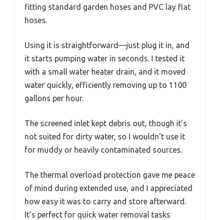
fitting standard garden hoses and PVC lay flat
hoses.
Using it is straightforward—just plug it in, and
it starts pumping water in seconds. I tested it
with a small water heater drain, and it moved
water quickly, efficiently removing up to 1100
gallons per hour.
The screened inlet kept debris out, though it’s
not suited for dirty water, so I wouldn’t use it
for muddy or heavily contaminated sources.
The thermal overload protection gave me peace
of mind during extended use, and I appreciated
how easy it was to carry and store afterward.
It’s perfect for quick water removal tasks