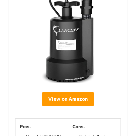
View on Amazon
Pros:
Cons: