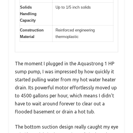
Solids
Up to 1/5 inch solids
Handling
Capacity
Construction
Reinforced engineering
Material
thermoplastic
The moment I plugged in the Aquastrong 1 HP
sump pump, I was impressed by how quickly it
started pulling water from my hot water heater
drain. Its powerful motor effortlessly moved up
to 4500 gallons per hour, which means I didn’t
have to wait around forever to clear out a
flooded basement or drain a hot tub.
The bottom suction design really caught my eye