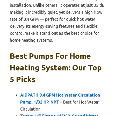
installation. Unlike others, it operates at just 35 dB,
making it incredibly quiet, yet delivers a high flow
rate of 8.4 GPM — perfect for quick hot water
delivery. Its energy-saving features and flexible
control make it stand out as the best choice for
home heating systems.
Best Pumps For Home
Heating System: Our Top
5 Picks
AIDPATH 8.4 GPM Hot Water Circulation
Pump, 1/32 HP, NPT
– Best for Hot Water
Circulation
Trupow 1″ Flange 115V 3-Speed Water