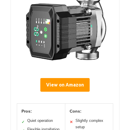
View on Amazon
Pros:
Cons:
Quiet operation
Slightly complex
✓
✕
setup
Flexible installation