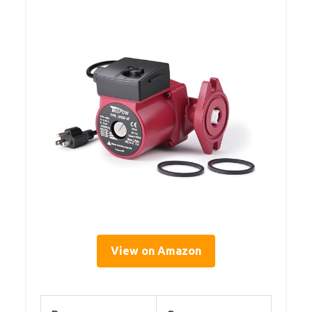
View on Amazon