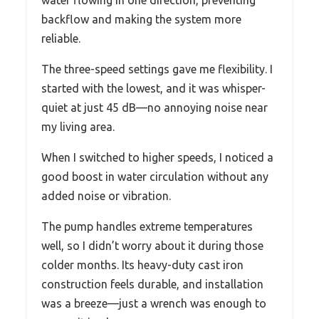
backflow and making the system more
reliable.
The three-speed settings gave me flexibility. I
started with the lowest, and it was whisper-
quiet at just 45 dB—no annoying noise near
my living area.
When I switched to higher speeds, I noticed a
good boost in water circulation without any
added noise or vibration.
The pump handles extreme temperatures
well, so I didn’t worry about it during those
colder months. Its heavy-duty cast iron
construction feels durable, and installation
was a breeze—just a wrench was enough to