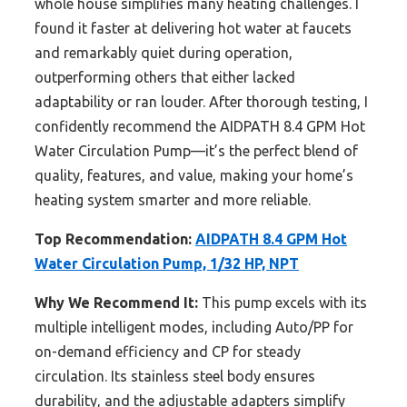
whole house simplifies many heating challenges. I
found it faster at delivering hot water at faucets
and remarkably quiet during operation,
outperforming others that either lacked
adaptability or ran louder. After thorough testing, I
confidently recommend the AIDPATH 8.4 GPM Hot
Water Circulation Pump—it’s the perfect blend of
quality, features, and value, making your home’s
heating system smarter and more reliable.
Top Recommendation:
AIDPATH 8.4 GPM Hot
Water Circulation Pump, 1/32 HP, NPT
Why We Recommend It:
This pump excels with its
multiple intelligent modes, including Auto/PP for
on-demand efficiency and CP for steady
circulation. Its stainless steel body ensures
durability, and the adjustable adapters simplify