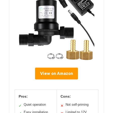
View on Amazon
Pros:
Cons:
Quiet operation
Not self-priming
✓
✕
Easy installation
Limited to 12V