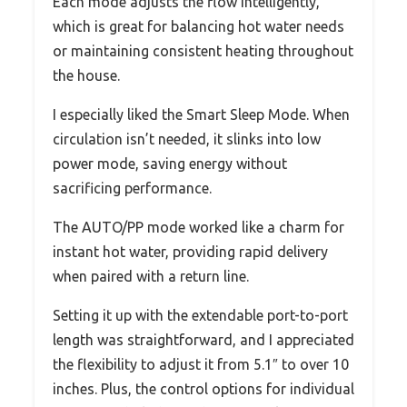
Each mode adjusts the flow intelligently,
which is great for balancing hot water needs
or maintaining consistent heating throughout
the house.
I especially liked the Smart Sleep Mode. When
circulation isn’t needed, it slinks into low
power mode, saving energy without
sacrificing performance.
The AUTO/PP mode worked like a charm for
instant hot water, providing rapid delivery
when paired with a return line.
Setting it up with the extendable port-to-port
length was straightforward, and I appreciated
the flexibility to adjust it from 5.1″ to over 10
inches. Plus, the control options for individual