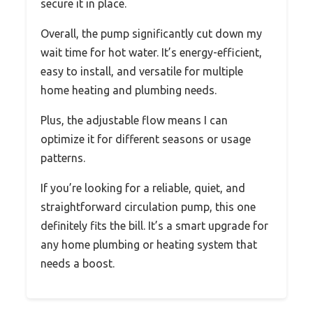
secure it in place.
Overall, the pump significantly cut down my
wait time for hot water. It’s energy-efficient,
easy to install, and versatile for multiple
home heating and plumbing needs.
Plus, the adjustable flow means I can
optimize it for different seasons or usage
patterns.
If you’re looking for a reliable, quiet, and
straightforward circulation pump, this one
definitely fits the bill. It’s a smart upgrade for
any home plumbing or heating system that
needs a boost.