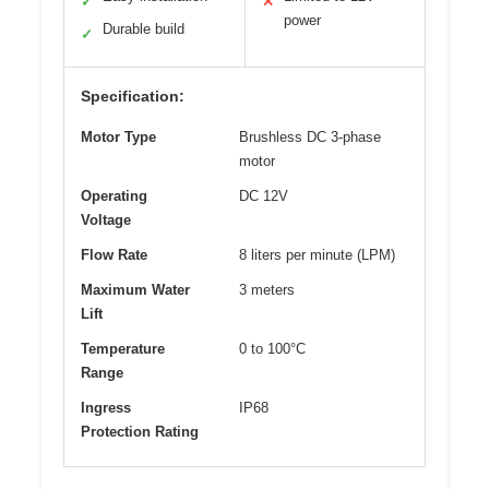
✓
✕
power
Durable build
✓
Specification:
Motor Type
Brushless DC 3-phase
motor
Operating
DC 12V
Voltage
Flow Rate
8 liters per minute (LPM)
Maximum Water
3 meters
Lift
Temperature
0 to 100°C
Range
Ingress
IP68
Protection Rating