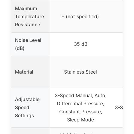
Maximum
Temperature
– (not specified)
35.6
Resistance
Noise Level
35 dB
(dB)
Material
Stainless Steel
C
3-Speed Manual, Auto,
Adjustable
Differential Pressure,
Speed
3-Speed
Constant Pressure,
Settings
Sleep Mode