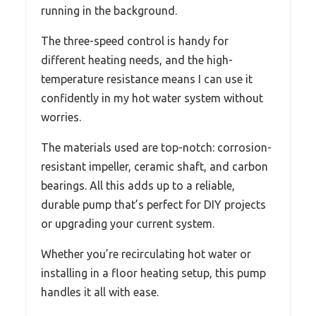
running in the background.
The three-speed control is handy for
different heating needs, and the high-
temperature resistance means I can use it
confidently in my hot water system without
worries.
The materials used are top-notch: corrosion-
resistant impeller, ceramic shaft, and carbon
bearings. All this adds up to a reliable,
durable pump that’s perfect for DIY projects
or upgrading your current system.
Whether you’re recirculating hot water or
installing in a floor heating setup, this pump
handles it all with ease.