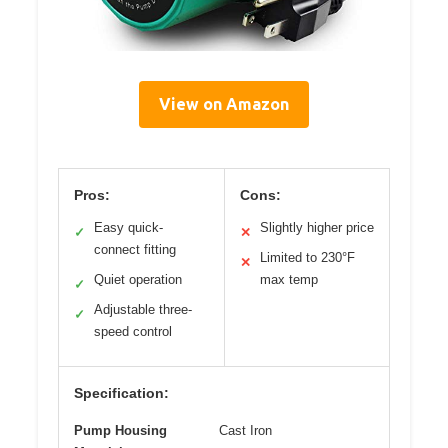
View on Amazon
Pros:
Cons:
Easy quick-
Slightly higher price
✓
✕
connect fitting
Limited to 230°F
✕
Quiet operation
max temp
✓
Adjustable three-
✓
speed control
Specification:
Pump Housing
Cast Iron