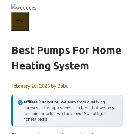
Skip
to
MENU
content
Best Pumps For Home
Heating System
February 20, 2026
by
Babu
Affiliate Disclosure:
We earn from qualifying
purchases through some links here, but we only
recommend what we truly love. No fluff, just
honest picks!