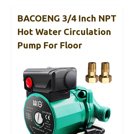
BACOENG 3/4 Inch NPT
Hot Water Circulation
Pump For Floor