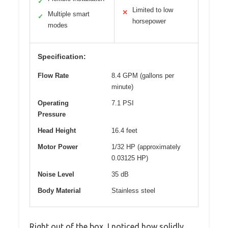
✓
Limited to low
✕
Multiple smart
✓
horsepower
modes
Specification:
Flow Rate
8.4 GPM (gallons per
minute)
Operating
7.1 PSI
Pressure
Head Height
16.4 feet
Motor Power
1/32 HP (approximately
0.03125 HP)
Noise Level
35 dB
Body Material
Stainless steel
Right out of the box, I noticed how solidly