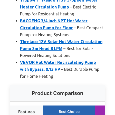
Heater Circulation Pump
– Best Electric
Pump for Residential Heating
BACOENG 3/4 inch NPT Hot Water
Circulation Pump for Floor
– Best Compact
Pump for Heating Systems
Threlaco 12V Solar Hot Water Circulation
Pump 3m Head 8 LPM
– Best for Solar-
Powered Heating Solutions
VEVOR Hot Water Recirculating Pump
with Bypass, 0.13 HP
– Best Durable Pump
for Home Heating
Product Comparison
Features
Best Choice
R