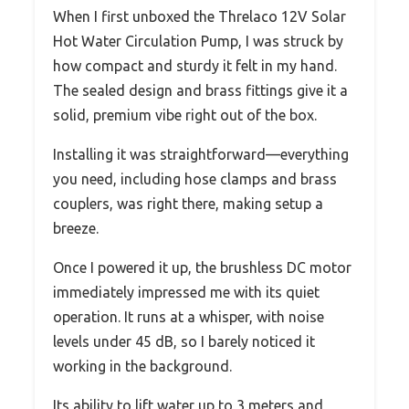
When I first unboxed the Threlaco 12V Solar
Hot Water Circulation Pump, I was struck by
how compact and sturdy it felt in my hand.
The sealed design and brass fittings give it a
solid, premium vibe right out of the box.
Installing it was straightforward—everything
you need, including hose clamps and brass
couplers, was right there, making setup a
breeze.
Once I powered it up, the brushless DC motor
immediately impressed me with its quiet
operation. It runs at a whisper, with noise
levels under 45 dB, so I barely noticed it
working in the background.
Its ability to lift water up to 3 meters and