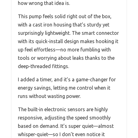
how wrong that idea is.
This pump feels solid right out of the box,
with a cast iron housing that’s sturdy yet
surprisingly lightweight. The smart connector
with its quick-install design makes hooking it
up feel effortless—no more fumbling with
tools or worrying about leaks thanks to the
deep-threaded fittings.
I added a timer, and it’s a game-changer for
energy savings, letting me control when it
runs without wasting power.
The built-in electronic sensors are highly
responsive, adjusting the speed smoothly
based on demand. It’s super quiet—almost
whisper-quiet—so I don’t even notice it