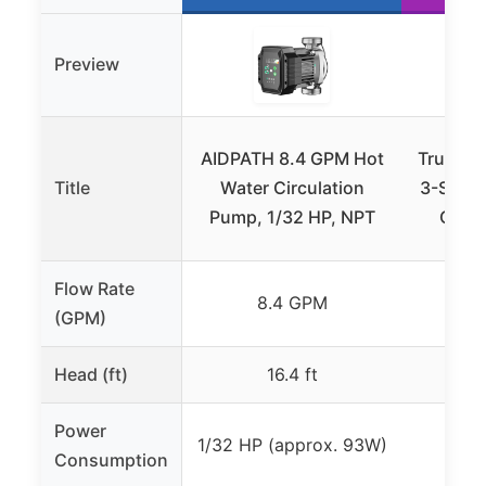
Preview
AIDPATH 8.4 GPM Hot
Trupow 
Title
Water Circulation
3-Speed
Pump, 1/32 HP, NPT
Circu
Flow Rate
8.4 GPM
(GPM)
Head (ft)
16.4 ft
Power
1/32 HP (approx. 93W)
52
Consumption