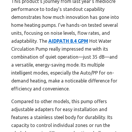
This product’s journey from last year’s mediocre
performance to today’s standout capability
demonstrates how much innovation has gone into
home heating pumps. I’ve hands-on tested several
units, focusing on noise levels, flow rates, and
adaptability. The
AIDPATH 8.4 GPM
Hot Water
Circulation Pump really impressed me with its
combination of quiet operation—just 35 dB—and
a versatile, energy-saving mode. Its multiple
intelligent modes, especially the Auto/PP for on-
demand heating, make a noticeable difference for
efficiency and convenience.
Compared to other models, this pump offers
adjustable adapters for easy installation and
features a stainless steel body for durability. Its
capacity to control individual zones or run the