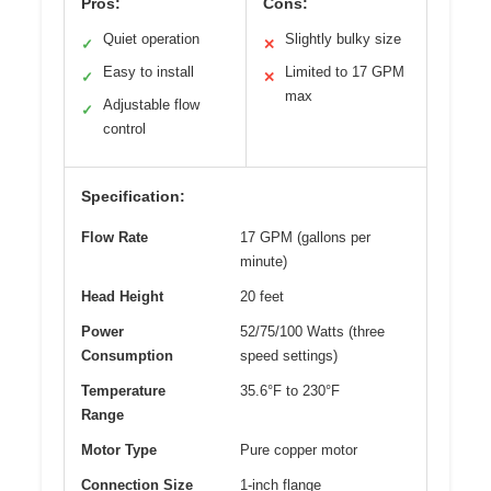
Pros:
Cons:
Quiet operation
Slightly bulky size
✓
✕
Easy to install
Limited to 17 GPM
✓
✕
max
Adjustable flow
✓
control
Specification:
Flow Rate
17 GPM (gallons per
minute)
Head Height
20 feet
Power
52/75/100 Watts (three
Consumption
speed settings)
Temperature
35.6°F to 230°F
Range
Motor Type
Pure copper motor
Connection Size
1-inch flange