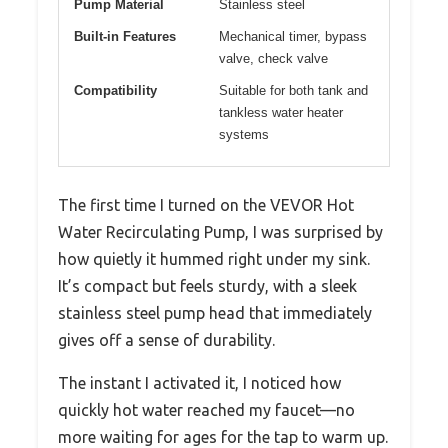
Pump Material
Stainless steel
Built-in Features
Mechanical timer, bypass
valve, check valve
Compatibility
Suitable for both tank and
tankless water heater
systems
The first time I turned on the VEVOR Hot
Water Recirculating Pump, I was surprised by
how quietly it hummed right under my sink.
It’s compact but feels sturdy, with a sleek
stainless steel pump head that immediately
gives off a sense of durability.
The instant I activated it, I noticed how
quickly hot water reached my faucet—no
more waiting for ages for the tap to warm up.