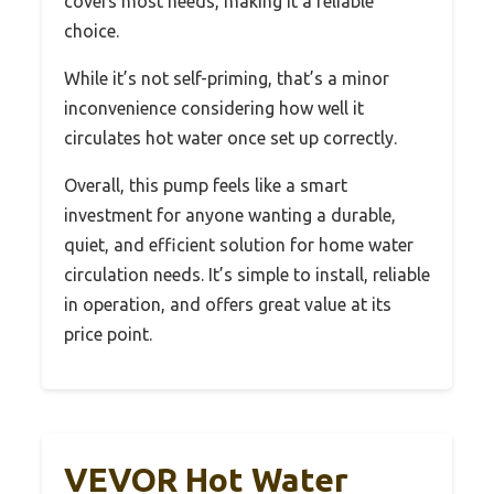
covers most needs, making it a reliable
choice.
While it’s not self-priming, that’s a minor
inconvenience considering how well it
circulates hot water once set up correctly.
Overall, this pump feels like a smart
investment for anyone wanting a durable,
quiet, and efficient solution for home water
circulation needs. It’s simple to install, reliable
in operation, and offers great value at its
price point.
VEVOR Hot Water