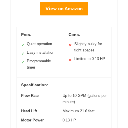
View on Amazon
Pros:
Cons:
Quiet operation
Slightly bulky for
✓
✕
tight spaces
Easy installation
✓
Limited to 0.13 HP
✕
Programmable
✓
timer
Specification:
Flow Rate
Up to 10 GPM (gallons per
minute)
Head Lift
Maximum 21.6 feet
Motor Power
0.13 HP