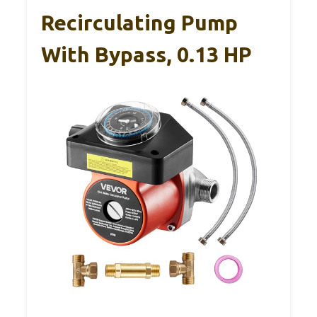
Recirculating Pump
With Bypass, 0.13 HP