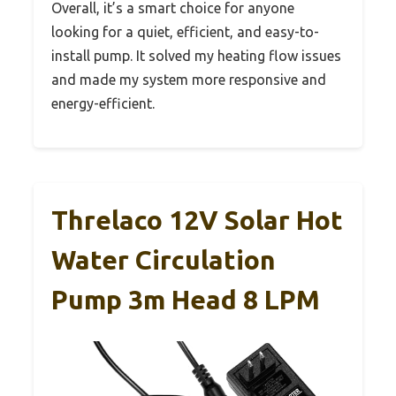
Overall, it’s a smart choice for anyone
looking for a quiet, efficient, and easy-to-
install pump. It solved my heating flow issues
and made my system more responsive and
energy-efficient.
Threlaco 12V Solar Hot
Water Circulation
Pump 3m Head 8 LPM