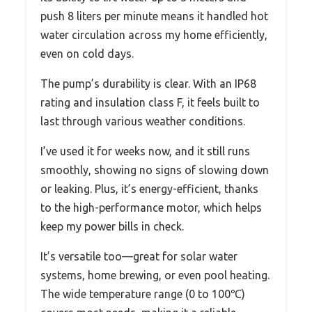
push 8 liters per minute means it handled hot
water circulation across my home efficiently,
even on cold days.
The pump’s durability is clear. With an IP68
rating and insulation class F, it feels built to
last through various weather conditions.
I’ve used it for weeks now, and it still runs
smoothly, showing no signs of slowing down
or leaking. Plus, it’s energy-efficient, thanks
to the high-performance motor, which helps
keep my power bills in check.
It’s versatile too—great for solar water
systems, home brewing, or even pool heating.
The wide temperature range (0 to 100℃)