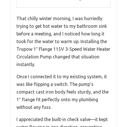
That chilly winter morning, I was hurriedly
trying to get hot water to my bathroom sink
before a meeting, and I noticed how long it
took for the water to warm up. Installing the
Trupow 1″ Flange 115V 3-Speed Water Heater
Circulation Pump changed that situation
instantly.
Once I connected it to my existing system, it
was like flipping a switch. The pump’s
compact cast iron body feels sturdy, and the
1″ flange fit perfectly onto my plumbing
without any fuss.
I appreciated the built-in check valve—it kept
water flowing in one direction, preventing