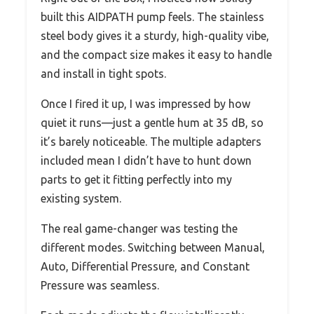
built this AIDPATH pump feels. The stainless
steel body gives it a sturdy, high-quality vibe,
and the compact size makes it easy to handle
and install in tight spots.
Once I fired it up, I was impressed by how
quiet it runs—just a gentle hum at 35 dB, so
it’s barely noticeable. The multiple adapters
included mean I didn’t have to hunt down
parts to get it fitting perfectly into my
existing system.
The real game-changer was testing the
different modes. Switching between Manual,
Auto, Differential Pressure, and Constant
Pressure was seamless.