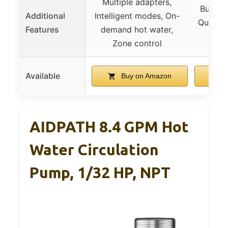
Multiple adapters,
Built-I
Additional
Intelligent modes, On-
Quiet o
Features
demand hot water,
ap
Zone control
Available
Buy on Amazon
B
AIDPATH 8.4 GPM Hot
Water Circulation
Pump, 1/32 HP, NPT