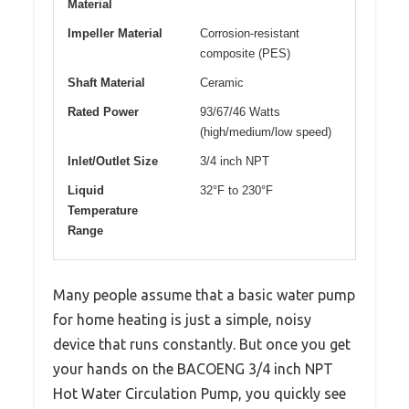
Material
Impeller Material
Corrosion-resistant
composite (PES)
Shaft Material
Ceramic
Rated Power
93/67/46 Watts
(high/medium/low speed)
Inlet/Outlet Size
3/4 inch NPT
Liquid
32°F to 230°F
Temperature
Range
Many people assume that a basic water pump
for home heating is just a simple, noisy
device that runs constantly. But once you get
your hands on the BACOENG 3/4 inch NPT
Hot Water Circulation Pump, you quickly see