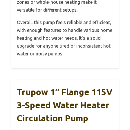
zones or whole-house heating make it
versatile for different setups.
Overall, this pump feels reliable and efficient,
with enough features to handle various home
heating and hot water needs. It’s a solid
upgrade for anyone tired of inconsistent hot
water or noisy pumps.
Trupow 1″ Flange 115V
3-Speed Water Heater
Circulation Pump