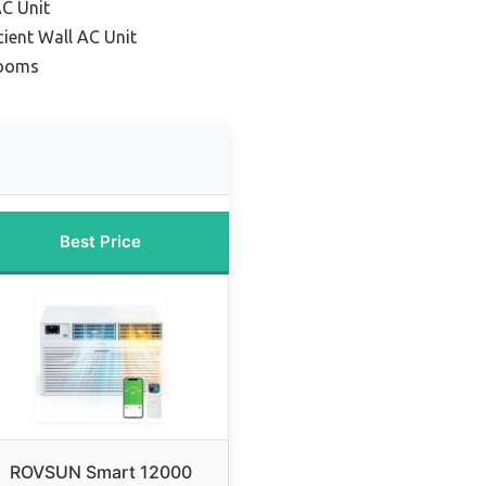
AC Unit
cient Wall AC Unit
Rooms
Best Price
ROVSUN Smart 12000