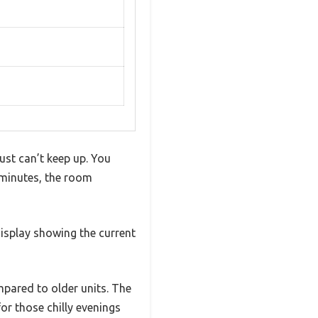
ust can’t keep up. You
 minutes, the room
display showing the current
mpared to older units. The
for those chilly evenings