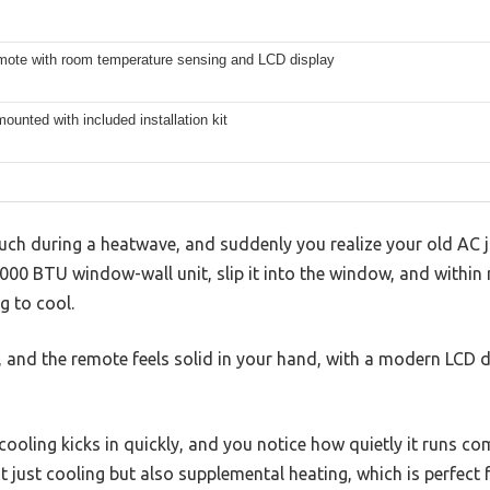
mote with room temperature sensing and LCD display
unted with included installation kit
uch during a heatwave, and suddenly you realize your old AC j
000 BTU window-wall unit, slip it into the window, and within
g to cool.
ly, and the remote feels solid in your hand, with a modern LCD 
oling kicks in quickly, and you notice how quietly it runs co
t just cooling but also supplemental heating, which is perfect 