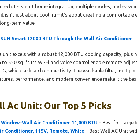
rn tech. Its smart home integration, multiple modes, and easy
t isn’t just about cooling – it’s about creating a comfortable
 long-term value.
UN Smart 12000 BTU Through the Wall Air Conditioner
 unit excels with a robust 12,000 BTU cooling capacity, plus 
p to 550 sq. ft. Its Wi-Fi and voice control enable remote adju
LG, which lack such connectivity. The washable filter, multipl
eatures, performance, and modern convenience make it the best-
l Ac Unit: Our Top 5 Picks
 Window-Wall Air Conditioner 11,000 BTU
– Best for Large
ir Conditioner, 115V, Remote, White
– Best Wall AC Unit wi