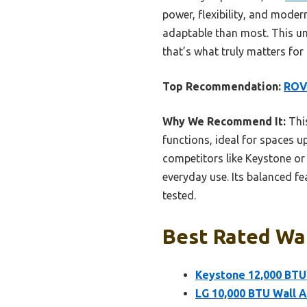
power, flexibility, and mode
adaptable than most. This uni
that’s what truly matters for
Top Recommendation:
ROVS
Why We Recommend It:
This
functions, ideal for spaces u
competitors like Keystone or 
everyday use. Its balanced f
tested.
Best Rated Wal
Keystone 12,000 BTU
LG 10,000 BTU Wall A