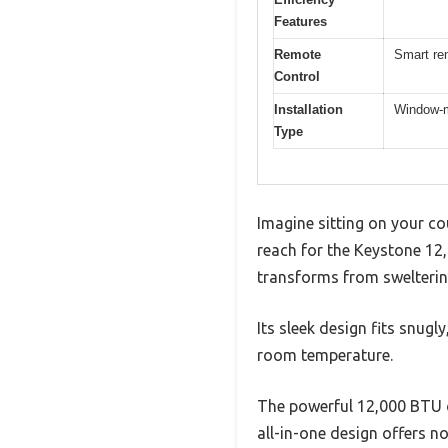
Features
Remote
Smart re
Control
Installation
Window-mo
Type
Imagine sitting on your co
reach for the Keystone 12,
transforms from swelterin
Its sleek design fits snug
room temperature.
The powerful 12,000 BTU co
all-in-one design offers no