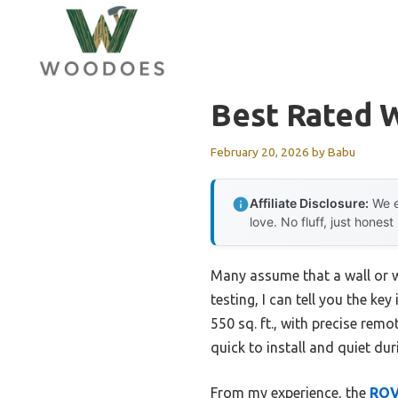
Skip
to
content
Best Rated W
February 20, 2026
by
Babu
Affiliate Disclosure:
We e
love. No fluff, just honest
Many assume that a wall or w
testing, I can tell you the ke
550 sq. ft., with precise re
quick to install and quiet dur
From my experience, the
ROV