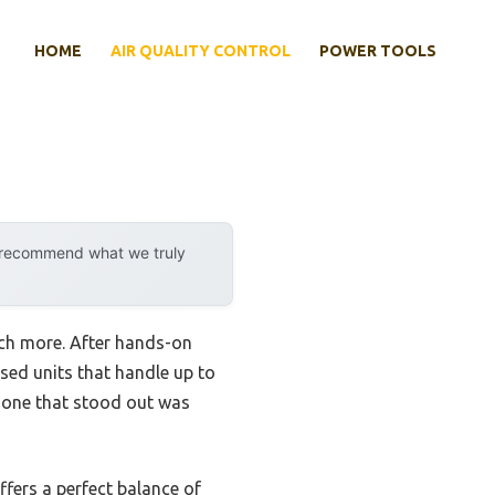
HOME
AIR QUALITY CONTROL
POWER TOOLS
y recommend what we truly
uch more. After hands-on
 used units that handle up to
e one that stood out was
ffers a perfect balance of