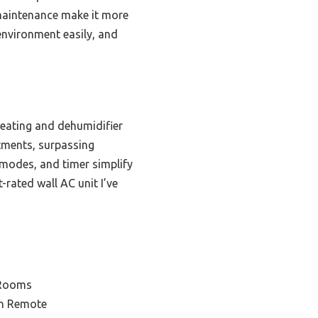
 maintenance make it more
 environment easily, and
heating and dehumidifier
stments, surpassing
e modes, and timer simplify
rated wall AC unit I’ve
 Rooms
th Remote