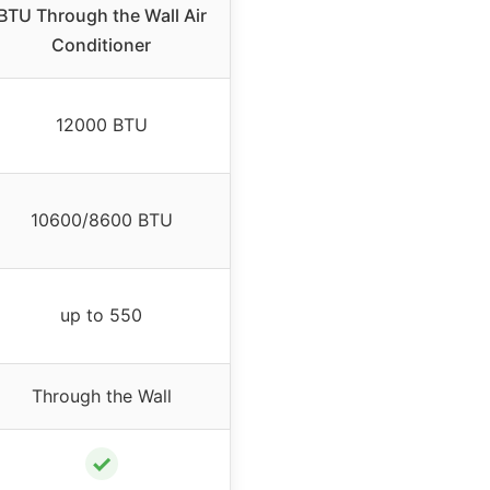
BTU Through the Wall Air
Conditioner
12000 BTU
10600/8600 BTU
up to 550
Through the Wall
✓