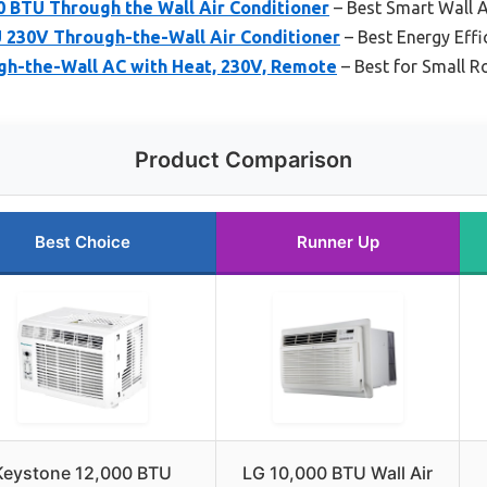
BTU Through the Wall Air Conditioner
– Best Smart Wall 
U 230V Through-the-Wall Air Conditioner
– Best Energy Effi
gh-the-Wall AC with Heat, 230V, Remote
– Best for Small 
Product Comparison
Best Choice
Runner Up
Keystone 12,000 BTU
LG 10,000 BTU Wall Air