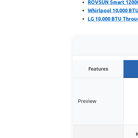
ROVSUN Smart 12000 
Whirlpool 10,000 BT
LG 10,000 BTU Throu
Features
Preview