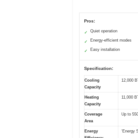
Pros:
Quiet operation
✓
Energy-efficient modes
✓
Easy installation
✓
Specification:
Cooling
12,000 B
Capacity
Heating
11,000 B
Capacity
Coverage
Up to 550
Area
Energy
‘Energy 
Efficiency