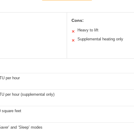
Cons:
Heavy to lift
✕
Supplemental heating only
✕
TU per hour
TU per hour (supplemental only)
 square feet
Saver’ and ‘Sleep’ modes