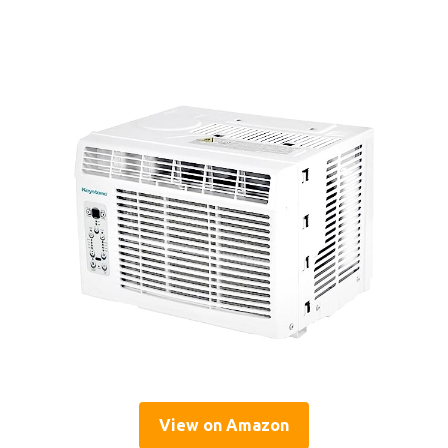
View on Amazon