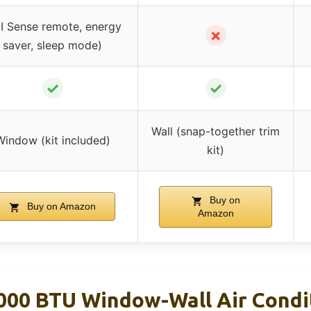
I Sense remote, energy
✗
saver, sleep mode)
✓
✓
Wall (snap-together trim
Window (kit included)
kit)
Buy on
Buy on Amazon
Amazon
000 BTU Window-Wall Air Condi