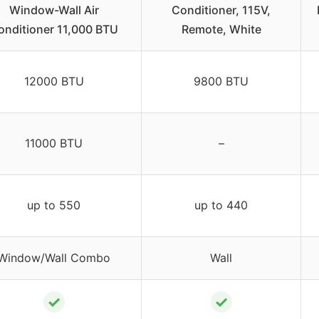
Window-Wall Air
Conditioner, 115V,
onditioner 11,000 BTU
Remote, White
12000 BTU
9800 BTU
11000 BTU
–
up to 550
up to 440
Window/Wall Combo
Wall
✓
✓