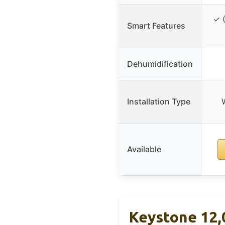
✓ (
Smart Features
Dehumidification
Installation Type
Available
Keystone 12,