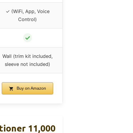
✓ (WiFi, App, Voice
Control)
✓
Wall (trim kit included,
sleeve not included)
Buy on Amazon
tioner 11,000