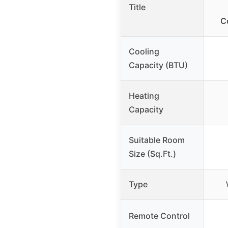
Title
C
Cooling
Capacity (BTU)
Heating
Capacity
Suitable Room
Size (Sq.Ft.)
Type
Remote Control