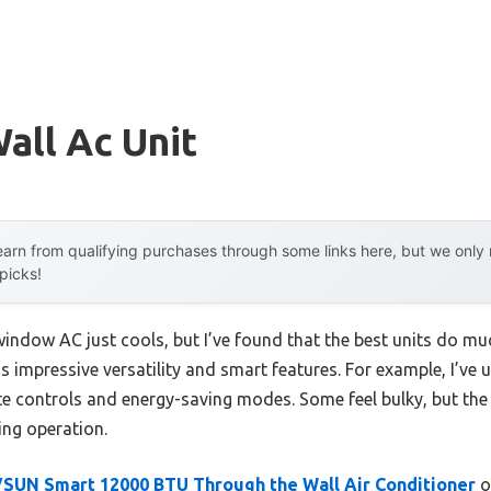
all Ac Unit
arn from qualifying purchases through some links here, but we onl
 picks!
indow AC just cools, but I’ve found that the best units do m
y is impressive versatility and smart features. For example, I’ve
mote controls and energy-saving modes. Some feel bulky, but th
ing operation.
SUN Smart 12000 BTU Through the Wall Air Conditioner
o