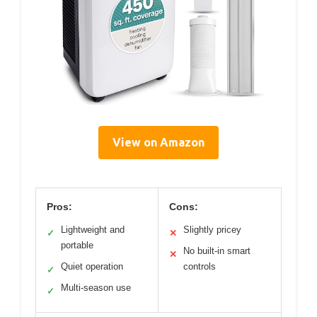
View on Amazon
Pros:
Cons:
Lightweight and
Slightly pricey
✓
✕
portable
No built-in smart
✕
Quiet operation
controls
✓
Multi-season use
✓