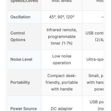
Speeds/Levels
mist levels
modes
Oscillation
45°, 90°, 120°
–
Infrared remote,
Control
USB control, 
programmable
Options
(2/4/6h)
timer (1-7h)
Low noise
Noise Level
Ultra-quiet 
operation
Compact desk-
Small, port
Portability
friendly, portable
with handle,
with handle
powered
USB power
Power Source
DC adapter
(non-