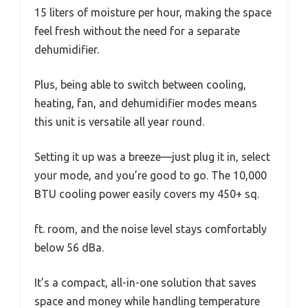
15 liters of moisture per hour, making the space
feel fresh without the need for a separate
dehumidifier.
Plus, being able to switch between cooling,
heating, fan, and dehumidifier modes means
this unit is versatile all year round.
Setting it up was a breeze—just plug it in, select
your mode, and you’re good to go. The 10,000
BTU cooling power easily covers my 450+ sq.
ft. room, and the noise level stays comfortably
below 56 dBa.
It’s a compact, all-in-one solution that saves
space and money while handling temperature