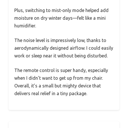
Plus, switching to mist-only mode helped add
moisture on dry winter days—felt like a mini
humidifier.
The noise level is impressively low, thanks to
aerodynamically designed airflow. I could easily
work or sleep near it without being disturbed.
The remote control is super handy, especially
when I didn’t want to get up from my chair.
Overall, it’s a small but mighty device that
delivers real relief in a tiny package.