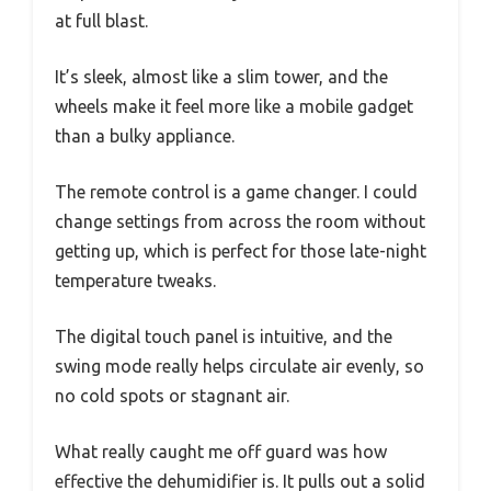
at full blast.
It’s sleek, almost like a slim tower, and the
wheels make it feel more like a mobile gadget
than a bulky appliance.
The remote control is a game changer. I could
change settings from across the room without
getting up, which is perfect for those late-night
temperature tweaks.
The digital touch panel is intuitive, and the
swing mode really helps circulate air evenly, so
no cold spots or stagnant air.
What really caught me off guard was how
effective the dehumidifier is. It pulls out a solid