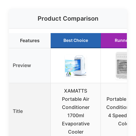
Product Comparison
Features
Best Choice
Runner U
Preview
XAMATTS
Portable Air
Portable Mini
Conditioner
Conditioner 
Title
1700ml
4 Speeds an
Evaporative
Colors
Cooler