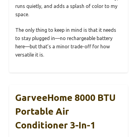
runs quietly, and adds a splash of color to my
space.
The only thing to keep in mind is that it needs
to stay plugged in—no rechargeable battery
here—but that’s a minor trade-off for how
versatile it is.
GarveeHome 8000 BTU
Portable Air
Conditioner 3-In-1