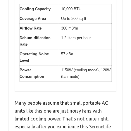
Cooling Capacity
10,000 BTU
Coverage Area
Up to 300 sq ft
Airflow Rate
360 m3/hr
Dehumidification
1.2 liters per hour
Rate
Operating Noise
57 dBa
Level
Power
1150W (cooling mode), 120W
Consumption
(fan mode)
Many people assume that small portable AC
units like this one are just noisy fans with
limited cooling power. That’s not quite right,
especially after you experience this SereneLife