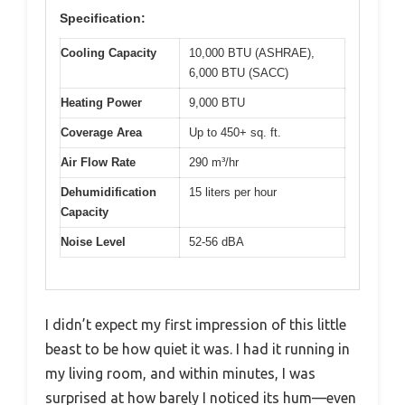
Specification:
Cooling Capacity
10,000 BTU (ASHRAE),
6,000 BTU (SACC)
Heating Power
9,000 BTU
Coverage Area
Up to 450+ sq. ft.
Air Flow Rate
290 m³/hr
Dehumidification
15 liters per hour
Capacity
Noise Level
52-56 dBA
I didn’t expect my first impression of this little
beast to be how quiet it was. I had it running in
my living room, and within minutes, I was
surprised at how barely I noticed its hum—even