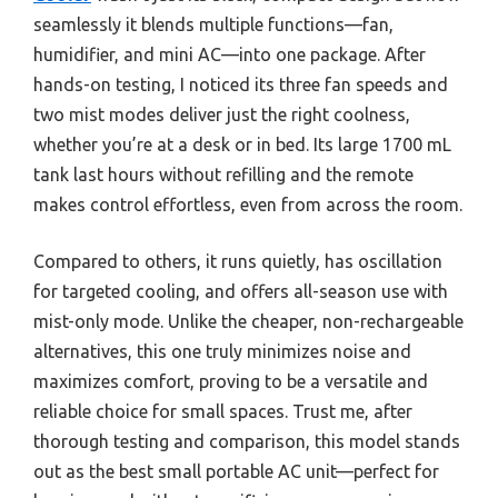
seamlessly it blends multiple functions—fan,
humidifier, and mini AC—into one package. After
hands-on testing, I noticed its three fan speeds and
two mist modes deliver just the right coolness,
whether you’re at a desk or in bed. Its large 1700 mL
tank last hours without refilling and the remote
makes control effortless, even from across the room.
Compared to others, it runs quietly, has oscillation
for targeted cooling, and offers all-season use with
mist-only mode. Unlike the cheaper, non-rechargeable
alternatives, this one truly minimizes noise and
maximizes comfort, proving to be a versatile and
reliable choice for small spaces. Trust me, after
thorough testing and comparison, this model stands
out as the best small portable AC unit—perfect for