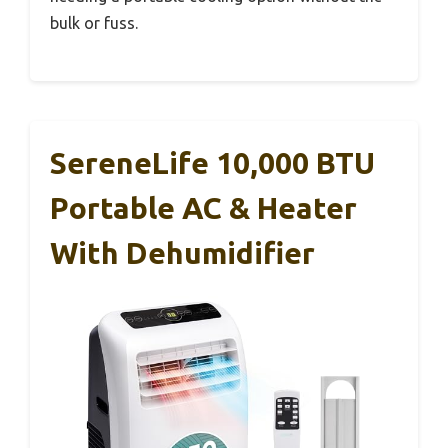
bulk or fuss.
SereneLife 10,000 BTU
Portable AC & Heater
With Dehumidifier