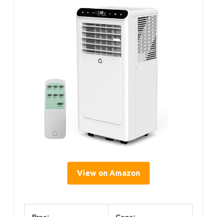
View on Amazon
Pros:
Cons: