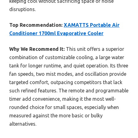
keeping cool without sacrificing space or noise
disruptions.
Top Recommendation:
XAMATTS Portable Air
Conditioner 1700ml Evaporative Cooler
Why We Recommend It:
This unit offers a superior
combination of customizable cooling, a large water
tank for longer runtime, and quiet operation. Its three
fan speeds, two mist modes, and oscillation provide
targeted comfort, outpacing competitors that lack
such refined features. The remote and programmable
timer add convenience, making it the most well-
rounded choice for small spaces, especially when
measured against the more basic or bulky
alternatives.