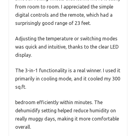
from room to room. I appreciated the simple
digital controls and the remote, which had a
surprisingly good range of 23 feet.
Adjusting the temperature or switching modes
was quick and intuitive, thanks to the clear LED
display.
The 3-in-1 functionality is a real winner. I used it
primarily in cooling mode, and it cooled my 300
sq.ft.
bedroom efficiently within minutes. The
dehumidify setting helped reduce humidity on
really muggy days, making it more comfortable
overall.