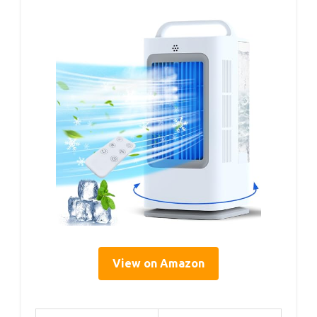
View on Amazon