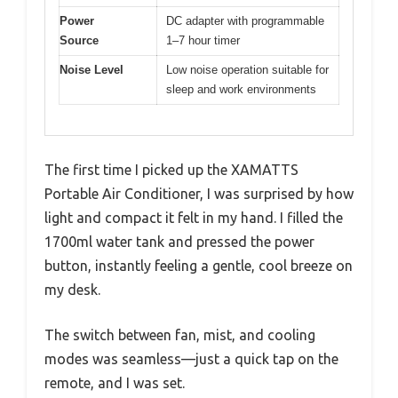
Power
DC adapter with programmable
Source
1–7 hour timer
Noise Level
Low noise operation suitable for
sleep and work environments
The first time I picked up the XAMATTS
Portable Air Conditioner, I was surprised by how
light and compact it felt in my hand. I filled the
1700ml water tank and pressed the power
button, instantly feeling a gentle, cool breeze on
my desk.
The switch between fan, mist, and cooling
modes was seamless—just a quick tap on the
remote, and I was set.