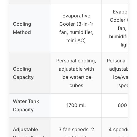
Evaporati
Evaporative
Cooler (4-in
Cooling
Cooler (3-in-1:
fan, AC,
Method
fan, humidifier,
humidifier,
mini AC)
light)
Personal cooling,
Personal coo
Cooling
adjustable with
adjustable 
Capacity
ice water/ice
ice/water,
cubes
speeds
Water Tank
1700 mL
600 mL
Capacity
Adjustable
3 fan speeds, 2
4 speeds, 2