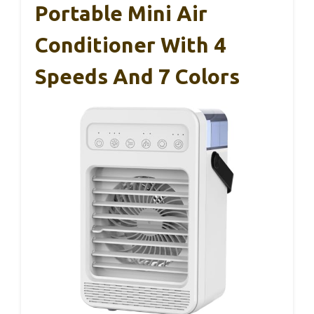
Portable Mini Air
Conditioner With 4
Speeds And 7 Colors