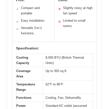
Compact and
Slightly noisy at high
✓
✕
portable
fan speed
Easy installation
Limited to small
✓
✕
rooms
Versatile 3-in-1
✓
functions
Specification:
Cooling
8,000 BTU (British Thermal
Capacity
Units)
Coverage
Up to 350 sq.ft.
Area
Temperature
62°F to 86°F
Range
Functions
Cooling, Fan, Dehumidify
Power
Standard AC outlet (assumed