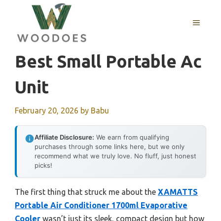
Skip
to
MENU
content
Best Small Portable Ac
Unit
February 20, 2026
by
Babu
Affiliate Disclosure:
We earn from qualifying
purchases through some links here, but we only
recommend what we truly love. No fluff, just honest
picks!
The first thing that struck me about the
XAMATTS
Portable Air Conditioner 1700ml Evaporative
Cooler
wasn’t just its sleek, compact design but how