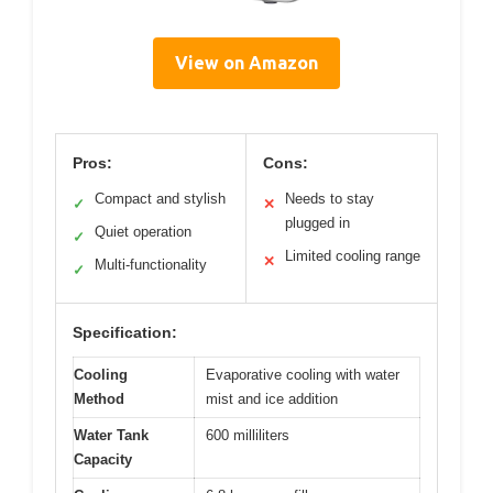
View on Amazon
Pros:
Cons:
Compact and stylish
Needs to stay
✓
✕
plugged in
Quiet operation
✓
Limited cooling range
✕
Multi-functionality
✓
Specification:
Cooling
Evaporative cooling with water
Method
mist and ice addition
Water Tank
600 milliliters
Capacity