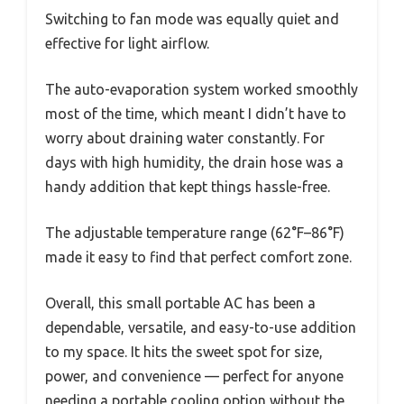
Switching to fan mode was equally quiet and
effective for light airflow.
The auto-evaporation system worked smoothly
most of the time, which meant I didn’t have to
worry about draining water constantly. For
days with high humidity, the drain hose was a
handy addition that kept things hassle-free.
The adjustable temperature range (62°F–86°F)
made it easy to find that perfect comfort zone.
Overall, this small portable AC has been a
dependable, versatile, and easy-to-use addition
to my space. It hits the sweet spot for size,
power, and convenience — perfect for anyone
needing a portable cooling option without the