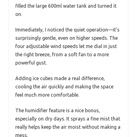
filled the large 600ml water tank and turned it
on.
Immediately, I noticed the quiet operation—it’s
surprisingly gentle, even on higher speeds. The
four adjustable wind speeds let me dial in just
the right breeze, from a soft fan to a more
powerful gust.
Adding ice cubes made a real difference,
cooling the air quickly and making the space
feel much more comfortable.
The humidifier feature is a nice bonus,
especially on dry days. It sprays a fine mist that
really helps keep the air moist without making a
mess.