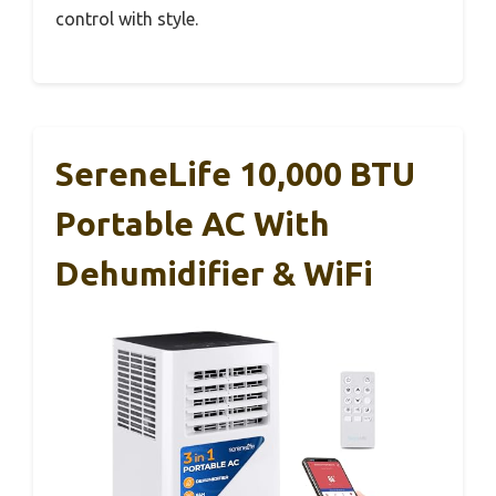
control with style.
SereneLife 10,000 BTU
Portable AC With
Dehumidifier & WiFi