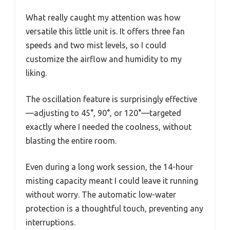
What really caught my attention was how
versatile this little unit is. It offers three fan
speeds and two mist levels, so I could
customize the airflow and humidity to my
liking.
The oscillation feature is surprisingly effective
—adjusting to 45°, 90°, or 120°—targeted
exactly where I needed the coolness, without
blasting the entire room.
Even during a long work session, the 14-hour
misting capacity meant I could leave it running
without worry. The automatic low-water
protection is a thoughtful touch, preventing any
interruptions.