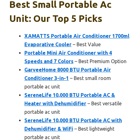
Best Small Portable Ac
Unit: Our Top 5 Picks
XAMATTS Portable Air Conditioner 1700ml
Evaporative Cooler
– Best Value
Portable Mini Air Conditioner with 4
Speeds and 7 Colors
– Best Premium Option
GarveeHome 8000 BTU Portable Air
Conditioner 3-in-1
– Best small room
portable ac unit
SereneLife 10,000 BTU Portable AC &
Heater with Dehumidifier
– Best versatile
portable ac unit
SereneLife 10,000 BTU Portable AC with
Dehumidifier & WiFi
– Best lightweight
portable ac unit