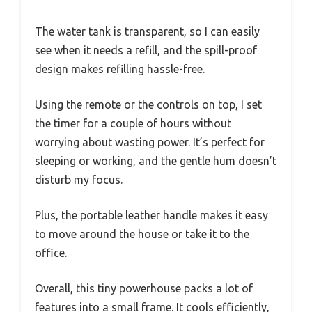
The water tank is transparent, so I can easily
see when it needs a refill, and the spill-proof
design makes refilling hassle-free.
Using the remote or the controls on top, I set
the timer for a couple of hours without
worrying about wasting power. It’s perfect for
sleeping or working, and the gentle hum doesn’t
disturb my focus.
Plus, the portable leather handle makes it easy
to move around the house or take it to the
office.
Overall, this tiny powerhouse packs a lot of
features into a small frame. It cools efficiently,