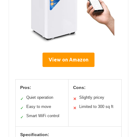
View on Amazon
Pros:
Cons:
Quiet operation
Slightly pricey
✓
✕
Easy to move
Limited to 300 sq ft
✓
✕
Smart WiFi control
✓
Specification: