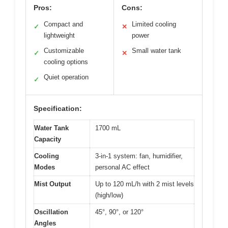
Pros:
Cons:
Compact and
Limited cooling
✓
✕
lightweight
power
Customizable
Small water tank
✓
✕
cooling options
Quiet operation
✓
Specification:
Water Tank
1700 mL
Capacity
Cooling
3-in-1 system: fan, humidifier,
Modes
personal AC effect
Mist Output
Up to 120 mL/h with 2 mist levels
(high/low)
Oscillation
45°, 90°, or 120°
Angles