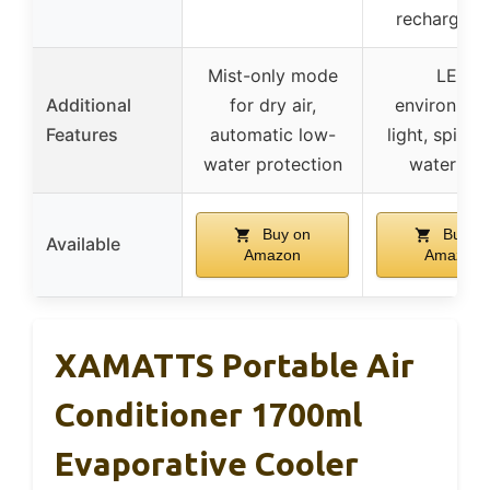
rechargeab
Mist-only mode
LED
Additional
for dry air,
environmen
Features
automatic low-
light, spill-p
water protection
water tan
Buy on
Buy o
Available
Amazon
Amazon
XAMATTS Portable Air
Conditioner 1700ml
Evaporative Cooler