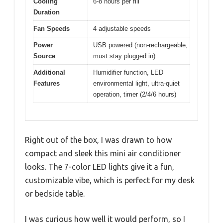
Cooling
6-8 hours per fill
Duration
Fan Speeds
4 adjustable speeds
Power
USB powered (non-rechargeable,
Source
must stay plugged in)
Additional
Humidifier function, LED
Features
environmental light, ultra-quiet
operation, timer (2/4/6 hours)
Right out of the box, I was drawn to how
compact and sleek this mini air conditioner
looks. The 7-color LED lights give it a fun,
customizable vibe, which is perfect for my desk
or bedside table.
I was curious how well it would perform, so I