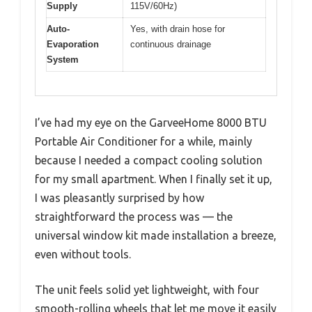
Supply
115V/60Hz)
Auto-
Yes, with drain hose for
Evaporation
continuous drainage
System
I’ve had my eye on the GarveeHome 8000 BTU
Portable Air Conditioner for a while, mainly
because I needed a compact cooling solution
for my small apartment. When I finally set it up,
I was pleasantly surprised by how
straightforward the process was — the
universal window kit made installation a breeze,
even without tools.
The unit feels solid yet lightweight, with four
smooth-rolling wheels that let me move it easily