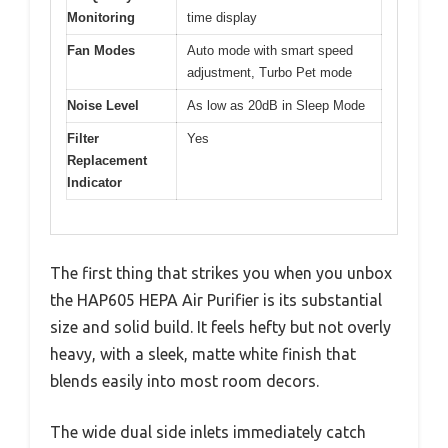
Monitoring
time display
Fan Modes
Auto mode with smart speed
adjustment, Turbo Pet mode
Noise Level
As low as 20dB in Sleep Mode
Filter
Yes
Replacement
Indicator
The first thing that strikes you when you unbox
the HAP605 HEPA Air Purifier is its substantial
size and solid build. It feels hefty but not overly
heavy, with a sleek, matte white finish that
blends easily into most room decors.
The wide dual side inlets immediately catch