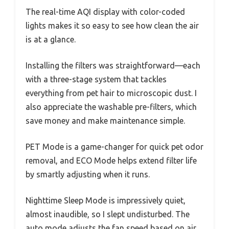
The real-time AQI display with color-coded
lights makes it so easy to see how clean the air
is at a glance.
Installing the filters was straightforward—each
with a three-stage system that tackles
everything from pet hair to microscopic dust. I
also appreciate the washable pre-filters, which
save money and make maintenance simple.
PET Mode is a game-changer for quick pet odor
removal, and ECO Mode helps extend filter life
by smartly adjusting when it runs.
Nighttime Sleep Mode is impressively quiet,
almost inaudible, so I slept undisturbed. The
auto mode adjusts the fan speed based on air