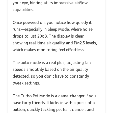
your eye, hinting at its impressive airflow
capabilities.
Once powered on, you notice how quietly it
runs—especially in Sleep Mode, where noise
drops to just 20dB. The display is clear,
showing real-time air quality and PM2.5 levels,
which makes monitoring feel effortless.
The auto mode is a real plus, adjusting fan
speeds smoothly based on the air quality
detected, so you don’t have to constantly
tweak settings.
The Turbo Pet Mode is a game-changer if you
have furry friends. It kicks in with a press of a
button, quickly tackling pet hair, dander, and