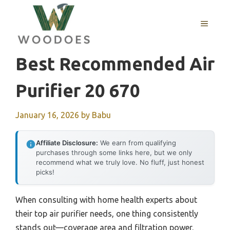
Skip
to
MENU
content
Best Recommended Air
Purifier 20 670
January 16, 2026
by
Babu
Affiliate Disclosure:
We earn from qualifying
purchases through some links here, but we only
recommend what we truly love. No fluff, just honest
picks!
When consulting with home health experts about
their top air purifier needs, one thing consistently
stands out—coverage area and filtration power.