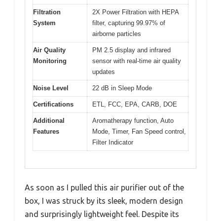
Filtration
2X Power Filtration with HEPA
System
filter, capturing 99.97% of
airborne particles
Air Quality
PM 2.5 display and infrared
Monitoring
sensor with real-time air quality
updates
Noise Level
22 dB in Sleep Mode
Certifications
ETL, FCC, EPA, CARB, DOE
Additional
Aromatherapy function, Auto
Features
Mode, Timer, Fan Speed control,
Filter Indicator
As soon as I pulled this air purifier out of the
box, I was struck by its sleek, modern design
and surprisingly lightweight feel. Despite its