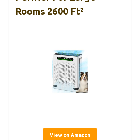
Rooms 2600 Ft²
View on Amazon