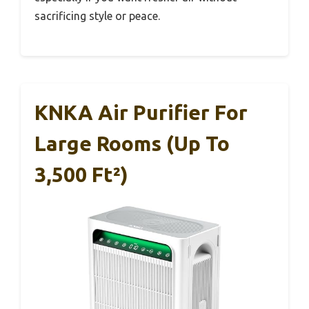
sacrificing style or peace.
KNKA Air Purifier For
Large Rooms (up To
3,500 Ft²)