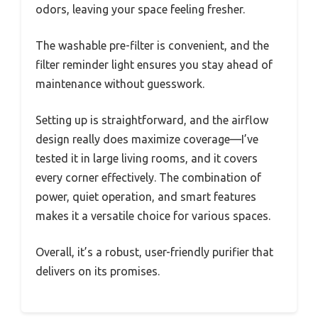
odors, leaving your space feeling fresher.
The washable pre-filter is convenient, and the
filter reminder light ensures you stay ahead of
maintenance without guesswork.
Setting up is straightforward, and the airflow
design really does maximize coverage—I’ve
tested it in large living rooms, and it covers
every corner effectively. The combination of
power, quiet operation, and smart features
makes it a versatile choice for various spaces.
Overall, it’s a robust, user-friendly purifier that
delivers on its promises.