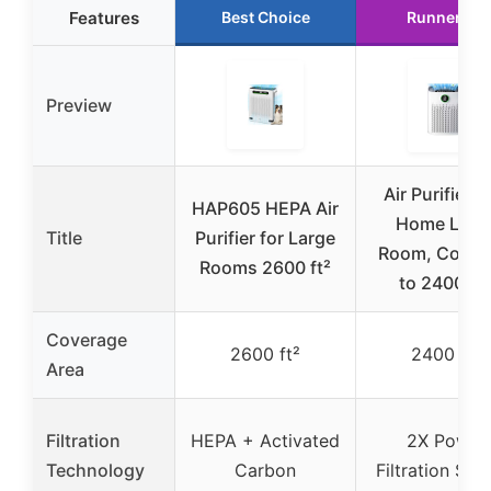
Features
Best Choice
Runner Up
Preview
Air Purifiers 
HAP605 HEPA Air
Home Larg
Title
Purifier for Large
Room, Cover
Rooms 2600 ft²
to 2400 Ft
Coverage
2600 ft²
2400 ft²
Area
Filtration
HEPA + Activated
2X Power
Technology
Carbon
Filtration Sy