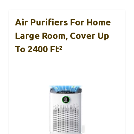
Air Purifiers For Home
Large Room, Cover Up
To 2400 Ft²