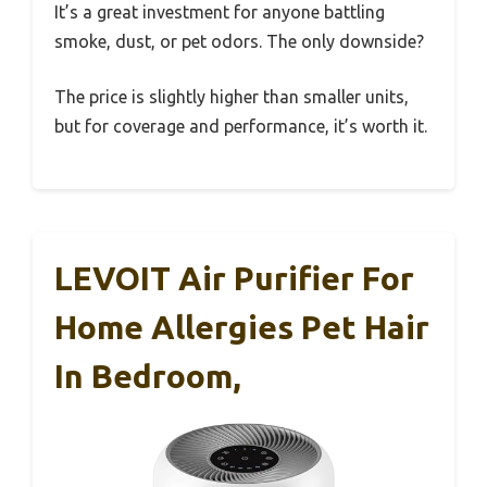
It’s a great investment for anyone battling
smoke, dust, or pet odors. The only downside?
The price is slightly higher than smaller units,
but for coverage and performance, it’s worth it.
LEVOIT Air Purifier For
Home Allergies Pet Hair
In Bedroom,