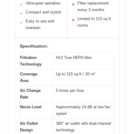
Ultra-quiet operation
Filter replacement
✓
✕
every 3 months
Compact and stylish
✓
Limited to 215 sq ft
✕
Easy to use and
✓
rooms
maintain
Specification:
Filtration
H13 True HEPA filter
Technology
Coverage
Up to 215 sq ft / 20 m²
Area
Air Change
5 times per hour
Rate
Noise Level
Approximately 24 dB at low fan
speed
Air Outlet
360° air outlet with dual-channel
Design
technology