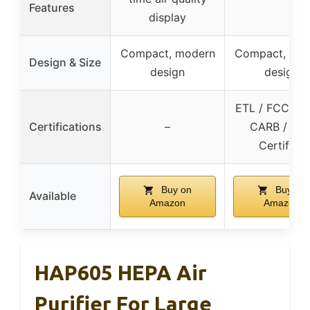
Features
display
Compact, modern
Compact, mo
Design & Size
design
design
ETL / FCC / E
Certifications
–
CARB / DO
Certified
Buy on
Buy on
Available
Amazon
Amazon
HAP605 HEPA Air
Purifier For Large