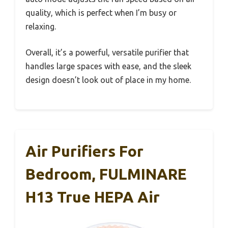
quality, which is perfect when I’m busy or
relaxing.
Overall, it’s a powerful, versatile purifier that
handles large spaces with ease, and the sleek
design doesn’t look out of place in my home.
Air Purifiers For
Bedroom, FULMINARE
H13 True HEPA Air