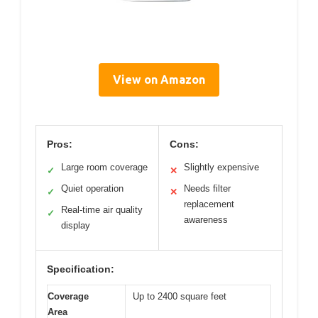
View on Amazon
Pros:
Cons:
Large room coverage
Slightly expensive
✓
✕
Quiet operation
Needs filter
✓
✕
replacement
Real-time air quality
✓
awareness
display
Specification:
Coverage
Up to 2400 square feet
Area