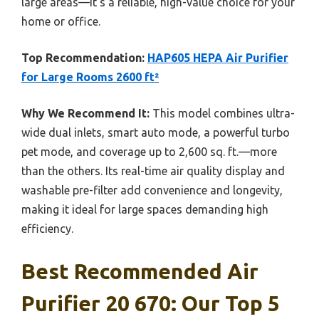
large areas—it’s a reliable, high-value choice for your
home or office.
Top Recommendation:
HAP605 HEPA Air Purifier
for Large Rooms 2600 ft²
Why We Recommend It:
This model combines ultra-
wide dual inlets, smart auto mode, a powerful turbo
pet mode, and coverage up to 2,600 sq. ft.—more
than the others. Its real-time air quality display and
washable pre-filter add convenience and longevity,
making it ideal for large spaces demanding high
efficiency.
Best Recommended Air
Purifier 20 670: Our Top 5