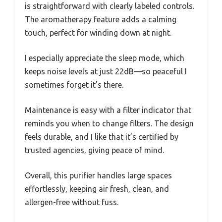
is straightforward with clearly labeled controls.
The aromatherapy feature adds a calming
touch, perfect for winding down at night.
I especially appreciate the sleep mode, which
keeps noise levels at just 22dB—so peaceful I
sometimes forget it’s there.
Maintenance is easy with a filter indicator that
reminds you when to change filters. The design
feels durable, and I like that it’s certified by
trusted agencies, giving peace of mind.
Overall, this purifier handles large spaces
effortlessly, keeping air fresh, clean, and
allergen-free without fuss.