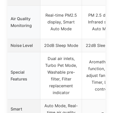
Real-time PM2.5
PM 2.5 displ
Air Quality
display, Smart
Infrared sens
Monitoring
Auto Mode
Auto Mod
Noise Level
20dB Sleep Mode
22dB Sleep M
Dual air inlets,
Aromathera
Turbo Pet Mode,
function, Au
Special
Washable pre-
adjust fan sp
Features
filter, Filter
Timer, Loc
replacement
controls
indicator
Auto Mode, Real-
Smart
time air quality
–