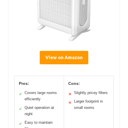
View on Amazon
Pros:
Cons:
Covers large rooms
Slightly pricey filters
✓
✕
efficiently
Larger footprint in
✕
Quiet operation at
small rooms
✓
night
Easy to maintain
✓