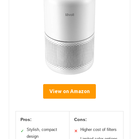
View on Amazon
Pros:
Cons:
Stylish, compact
Higher cost of filters
✓
✕
design
Limited color options