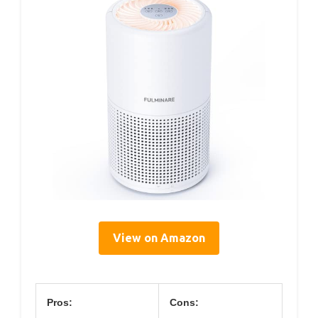
View on Amazon
Pros:
Cons: