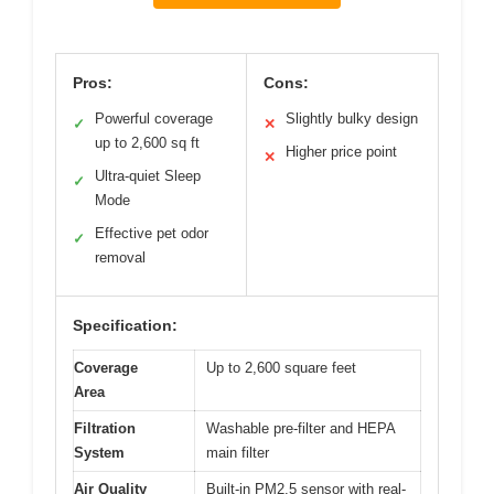
Pros:
Cons:
Powerful coverage
Slightly bulky design
✓
✕
up to 2,600 sq ft
Higher price point
✕
Ultra-quiet Sleep
✓
Mode
Effective pet odor
✓
removal
Specification:
Coverage
Up to 2,600 square feet
Area
Filtration
Washable pre-filter and HEPA
System
main filter
Air Quality
Built-in PM2.5 sensor with real-