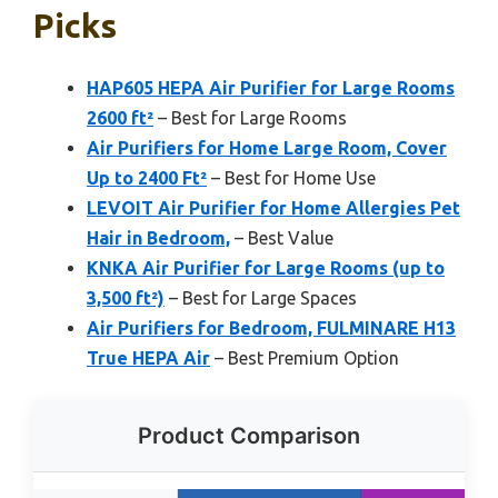
Picks
HAP605 HEPA Air Purifier for Large Rooms
2600 ft²
– Best for Large Rooms
Air Purifiers for Home Large Room, Cover
Up to 2400 Ft²
– Best for Home Use
LEVOIT Air Purifier for Home Allergies Pet
Hair in Bedroom,
– Best Value
KNKA Air Purifier for Large Rooms (up to
3,500 ft²)
– Best for Large Spaces
Air Purifiers for Bedroom, FULMINARE H13
True HEPA Air
– Best Premium Option
Product Comparison