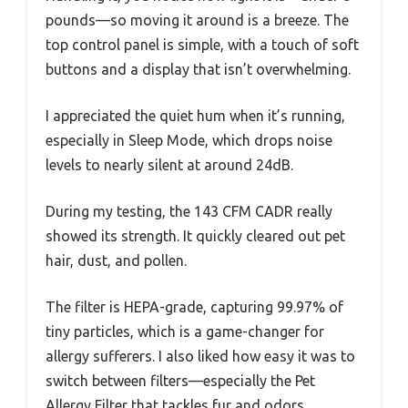
pounds—so moving it around is a breeze. The
top control panel is simple, with a touch of soft
buttons and a display that isn’t overwhelming.
I appreciated the quiet hum when it’s running,
especially in Sleep Mode, which drops noise
levels to nearly silent at around 24dB.
During my testing, the 143 CFM CADR really
showed its strength. It quickly cleared out pet
hair, dust, and pollen.
The filter is HEPA-grade, capturing 99.97% of
tiny particles, which is a game-changer for
allergy sufferers. I also liked how easy it was to
switch between filters—especially the Pet
Allergy Filter that tackles fur and odors.