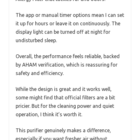
The app or manual timer options mean I can set
it up for hours or leave it on continuously. The
display light can be turned off at night for
undisturbed sleep.
Overall, the performance feels reliable, backed
by AHAM verification, which is reassuring for
safety and efficiency.
While the design is great and it works well,
some might find that official filters are a bit
pricier. But for the cleaning power and quiet
operation, I think it’s worth it.
This purifier genuinely makes a difference,
especially if you want fresher air without