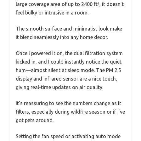
large coverage area of up to 2400 ft², it doesn’t
feel bulky or intrusive in a room.
The smooth surface and minimalist look make
it blend seamlessly into any home decor.
Once I powered it on, the dual filtration system
kicked in, and I could instantly notice the quiet
hum—almost silent at sleep mode. The PM 2.5
display and infrared sensor are a nice touch,
giving real-time updates on air quality.
It’s reassuring to see the numbers change as it
filters, especially during wildfire season or if I’ve
got pets around.
Setting the fan speed or activating auto mode