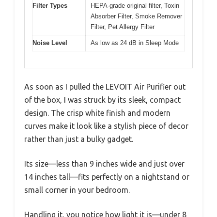
Filter Types
HEPA-grade original filter, Toxin
Absorber Filter, Smoke Remover
Filter, Pet Allergy Filter
Noise Level
As low as 24 dB in Sleep Mode
As soon as I pulled the LEVOIT Air Purifier out
of the box, I was struck by its sleek, compact
design. The crisp white finish and modern
curves make it look like a stylish piece of decor
rather than just a bulky gadget.
Its size—less than 9 inches wide and just over
14 inches tall—fits perfectly on a nightstand or
small corner in your bedroom.
Handling it, you notice how light it is—under 8