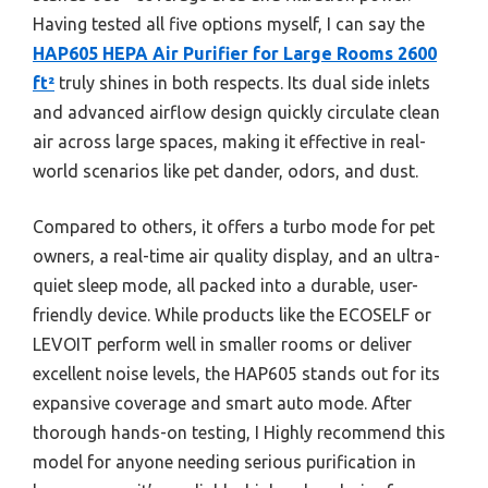
Having tested all five options myself, I can say the
HAP605 HEPA Air Purifier for Large Rooms 2600
ft²
truly shines in both respects. Its dual side inlets
and advanced airflow design quickly circulate clean
air across large spaces, making it effective in real-
world scenarios like pet dander, odors, and dust.
Compared to others, it offers a turbo mode for pet
owners, a real-time air quality display, and an ultra-
quiet sleep mode, all packed into a durable, user-
friendly device. While products like the ECOSELF or
LEVOIT perform well in smaller rooms or deliver
excellent noise levels, the HAP605 stands out for its
expansive coverage and smart auto mode. After
thorough hands-on testing, I Highly recommend this
model for anyone needing serious purification in