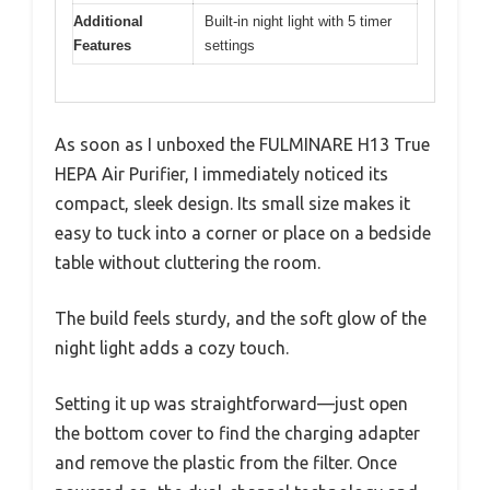
Additional
Built-in night light with 5 timer
Features
settings
As soon as I unboxed the FULMINARE H13 True
HEPA Air Purifier, I immediately noticed its
compact, sleek design. Its small size makes it
easy to tuck into a corner or place on a bedside
table without cluttering the room.
The build feels sturdy, and the soft glow of the
night light adds a cozy touch.
Setting it up was straightforward—just open
the bottom cover to find the charging adapter
and remove the plastic from the filter. Once