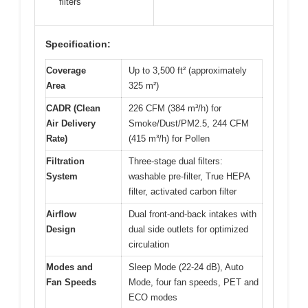
filters
Specification:
Coverage
Up to 3,500 ft² (approximately
Area
325 m²)
CADR (Clean
226 CFM (384 m³/h) for
Air Delivery
Smoke/Dust/PM2.5, 244 CFM
Rate)
(415 m³/h) for Pollen
Filtration
Three-stage dual filters:
System
washable pre-filter, True HEPA
filter, activated carbon filter
Airflow
Dual front-and-back intakes with
Design
dual side outlets for optimized
circulation
Modes and
Sleep Mode (22-24 dB), Auto
Fan Speeds
Mode, four fan speeds, PET and
ECO modes