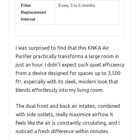
Filter
Every 3 to 6 months
Replacement
Interval
I was surprised to find that this KNKA Air
Purifier practically transforms a large room in
just an hour. I didn’t expect such quiet efficiency
from a device designed for spaces up to 3,500
ft², especially with its sleek, modern look that
blends effortlessly into my living room.
The dual front and back air intakes, combined
with side outlets, really maximize airflow. It
feels like the air is constantly circulating, and I
noticed a fresh difference within minutes.