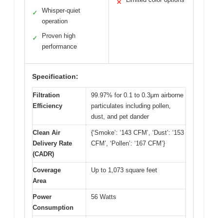
✕
Whisper-quiet
✓
operation
Proven high
✓
performance
Specification:
Filtration
99.97% for 0.1 to 0.3μm airborne
Efficiency
particulates including pollen,
dust, and pet dander
Clean Air
{‘Smoke’: ‘143 CFM’, ‘Dust’: ‘153
Delivery Rate
CFM’, ‘Pollen’: ‘167 CFM’}
(CADR)
Coverage
Up to 1,073 square feet
Area
Power
56 Watts
Consumption