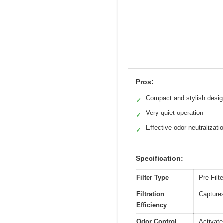
Pros:
Compact and stylish desig
✓
Very quiet operation
✓
Effective odor neutralizati
✓
Specification:
Filter Type
Pre-Filte
Filtration
Captures
Efficiency
Odor Control
Activate