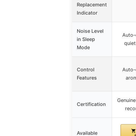
Replacement
Indicator
Noise Level
Auto-o
in Sleep
quiet
Mode
Control
Auto-o
Features
aro
Genuine 
Certification
rec
Available