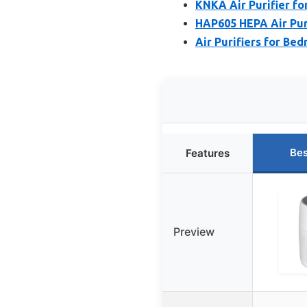
KNKA Air Purifier f
HAP605 HEPA Air Puri
Air Purifiers for B
Bes
Features
Preview