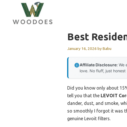
Skip
to
content
Best Resident
January 16, 2026
by
Babu
Affiliate Disclosure:
We e
love. No fluff, just honest
Did you know only about 15% of
tell you that the
LEVOIT Core
dander, dust, and smoke, whil
so smoothly I forgot it was the
genuine Levoit filters.