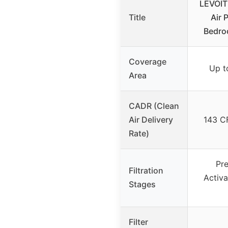
LEVOIT
Title
Air P
Bedro
Coverage
Up to
Area
CADR (Clean
Air Delivery
143 C
Rate)
Pre
Filtration
Activ
Stages
Filter