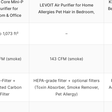
 Core Mini-P
K
LEVOIT Air Purifier for Home
urifier for
B
Allergies Pet Hair in Bedroom,
om & Office
 1,073 ft²
–
FM (smoke)
143 CFM (smoke)
-Filter +
HEPA-grade filter + optional filters
ated Carbon
(Toxin Absorber, Smoke Remover,
A
Filter
Pet Allergy)