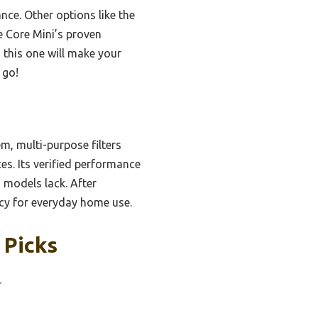
nce. Other options like the
e Core Mini’s proven
, this one will make your
 go!
m, multi-purpose filters
es. Its verified performance
 models lack. After
ncy for everyday home use.
 Picks
r