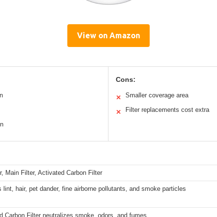
View on Amazon
Cons:
n
Smaller coverage area
✕
Filter replacements cost extra
✕
on
r, Main Filter, Activated Carbon Filter
 lint, hair, pet dander, fine airborne pollutants, and smoke particles
d Carbon Filter neutralizes smoke, odors, and fumes