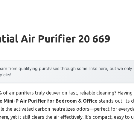
ial Air Purifier 20 669
arn from qualifying purchases through some links here, but we onl
 picks!
 air purifiers truly deliver on fast, reliable cleaning? Having
 Mini-P Air Purifier for Bedroom & Office
stands out. Its d
e the activated carbon neutralizes odors—perfect for everyday 
re, yet it still clears the air effectively. It’s compact, easy to u