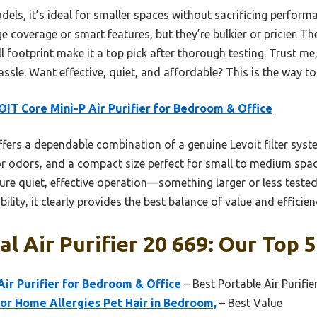
s, it’s ideal for smaller spaces without sacrificing performa
 coverage or smart features, but they’re bulkier or pricier. Th
mall footprint make it a top pick after thorough testing. Trust me
ssle. Want effective, quiet, and affordable? This is the way to
IT Core Mini-P Air Purifier for Bedroom & Office
ffers a dependable combination of a genuine Levoit filter syste
or odors, and a compact size perfect for small to medium spac
re quiet, effective operation—something larger or less tested
lity, it clearly provides the best balance of value and efficie
l Air Purifier 20 669: Our Top 5
ir Purifier for Bedroom & Office
– Best Portable Air Purifie
for Home Allergies Pet Hair in Bedroom,
– Best Value