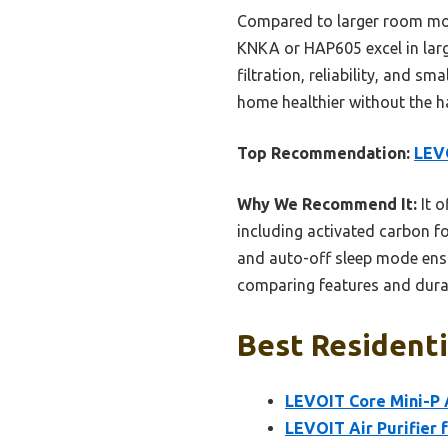
Compared to larger room model
KNKA or HAP605 excel in large
filtration, reliability, and s
home healthier without the ha
Top Recommendation:
LEVO
Why We Recommend It:
It o
including activated carbon f
and auto-off sleep mode ensu
comparing features and durabi
Best Residentia
LEVOIT Core Mini-P A
LEVOIT Air Purifier 