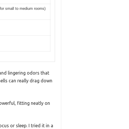
d for small to medium rooms)
and lingering odors that
lls can really drag down
werful, fitting neatly on
s or sleep. I tried it in a