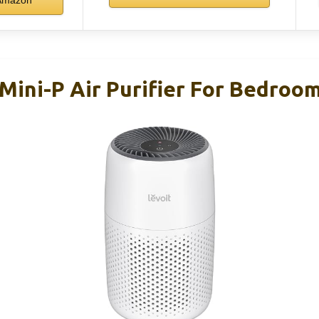
Amazon
Mini-P Air Purifier For Bedroom