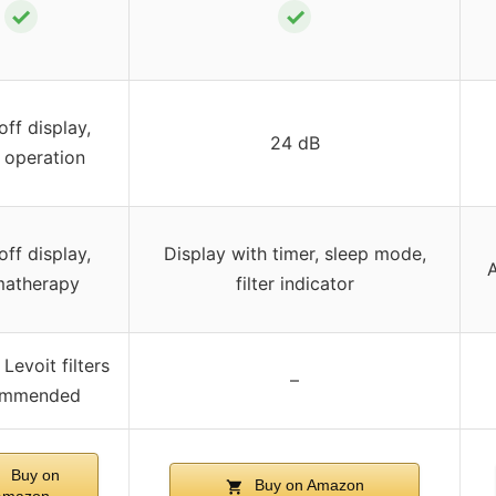
✓
✓
ff display,
24 dB
 operation
ff display,
Display with timer, sleep mode,
A
matherapy
filter indicator
Levoit filters
–
ommended
Buy on
Buy on Amazon