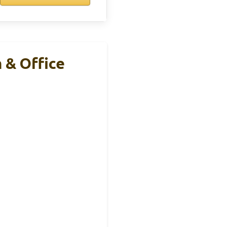
 & Office