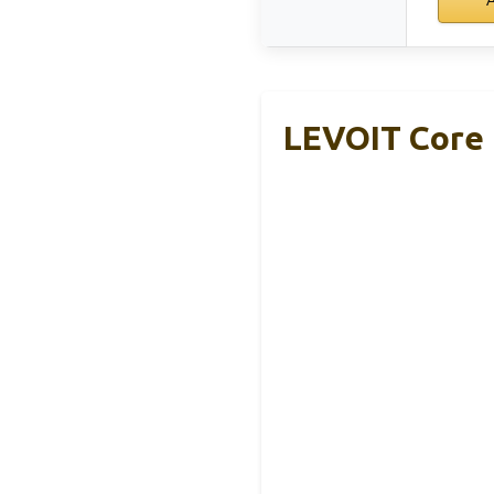
LEVOIT Core 