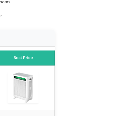
 Rooms
er
Best Price