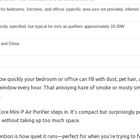
 for bedrooms, kitchens, and offices (specific area size not provided, inferre
icitly specified, but typical for mini air purifiers approximately 10-30W
 and China
w quickly your bedroom or office can fill with dust, pet hair, 
window every hour. That annoying haze of smoke or musty sme
.
e Mini-P Air Purifier steps in. It’s compact but surprisingly po
e without taking up too much space.
tion is how quiet it runs—perfect for when you’re trying to focu