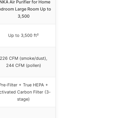
NKA Air Purifier for Home
edroom Large Room Up to
3,500
Up to 3,500 ft²
226 CFM (smoke/dust),
244 CFM (pollen)
Pre-Filter + True HEPA +
ctivated Carbon Filter (3-
stage)