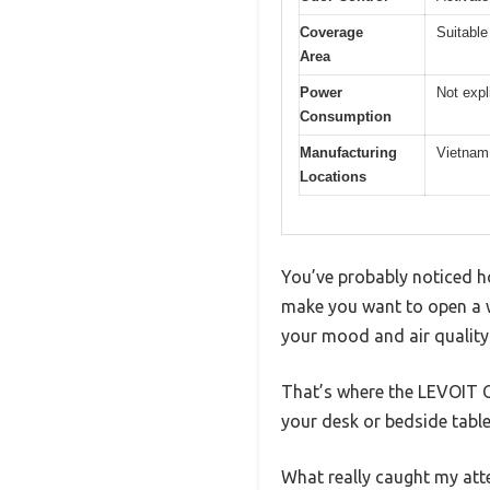
Coverage
Suitable
Area
Power
Not expl
Consumption
Manufacturing
Vietnam
Locations
You’ve probably noticed ho
make you want to open a 
your mood and air quality
That’s where the LEVOIT Cor
your desk or bedside tabl
What really caught my atten