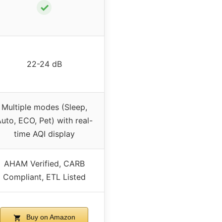
✓
22-24 dB
Multiple modes (Sleep,
uto, ECO, Pet) with real-
time AQI display
AHAM Verified, CARB
Compliant, ETL Listed
Buy on Amazon