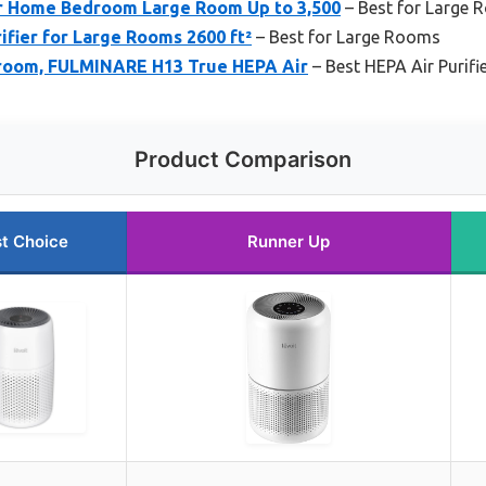
or Home Bedroom Large Room Up to 3,500
– Best for Large
fier for Large Rooms 2600 ft²
– Best for Large Rooms
edroom, FULMINARE H13 True HEPA Air
– Best HEPA Air Purifi
Product Comparison
t Choice
Runner Up