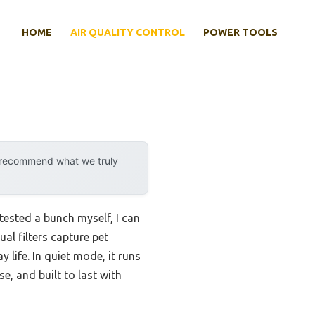
HOME
AIR QUALITY CONTROL
POWER TOOLS
y recommend what we truly
 tested a bunch myself, I can
ual filters capture pet
life. In quiet mode, it runs
se, and built to last with